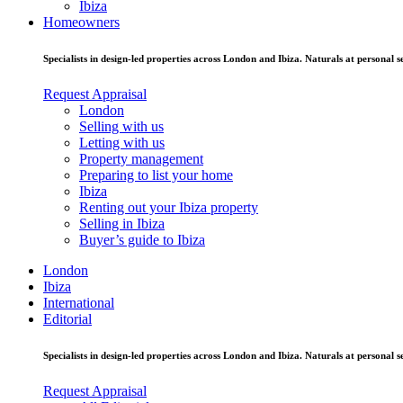
Ibiza
Homeowners
Specialists in design-led properties across London and Ibiza. Naturals at personal se
Request Appraisal
London
Selling with us
Letting with us
Property management
Preparing to list your home
Ibiza
Renting out your Ibiza property
Selling in Ibiza
Buyer’s guide to Ibiza
London
Ibiza
International
Editorial
Specialists in design-led properties across London and Ibiza. Naturals at personal se
Request Appraisal