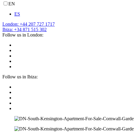
EN
ES
London: +44 207 727 1717
Ibiza: +34 871 515 302
Follow us in London:
Follow us in Ibiza: