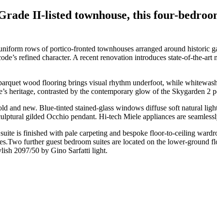
Grade II-listed townhouse, this four-bedroo
uniform rows of portico-fronted townhouses arranged around historic 
ode’s refined character. A recent renovation introduces state-of-the-art m
 parquet wood flooring brings visual rhythm underfoot, while whitewash
me’s heritage, contrasted by the contemporary glow of the Skygarden 2
 and new. Blue-tinted stained-glass windows diffuse soft natural light
ptural gilded Occhio pendant. Hi-tech Miele appliances are seamlessly
uite is finished with pale carpeting and bespoke floor-to-ceiling wardro
es.Two further guest bedroom suites are located on the lower-ground flo
ylish 2097/50 by Gino Sarfatti light.