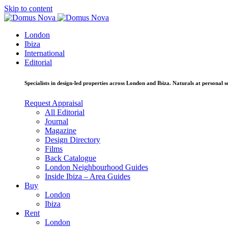
Skip to content
London
Ibiza
International
Editorial
Specialists in design-led properties across London and Ibiza. Naturals at personal se
Request Appraisal
All Editorial
Journal
Magazine
Design Directory
Films
Back Catalogue
London Neighbourhood Guides
Inside Ibiza – Area Guides
Buy
London
Ibiza
Rent
London