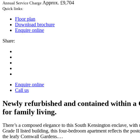
Approx. £9,704
Annual Service Charge
Quick links:
Floor plan
Download brochure
Enquire online
Share:
Enquire online
Call us
Newly refurbished and contained within a 
for family living.
There’s a composed elegance to this South Kensington enclave, with 
Grade II listed building, this four-bedroom apartment reflects the postc
the leafy Cornwall Gardens.…