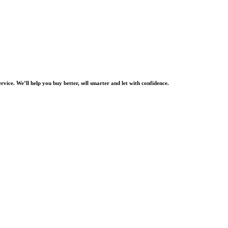
rvice. We’ll help you buy better, sell smarter and let with confidence.