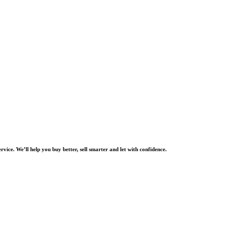
rvice. We’ll help you buy better, sell smarter and let with confidence.