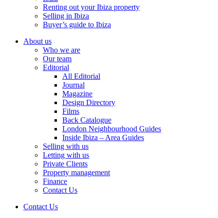
Renting out your Ibiza property
Selling in Ibiza
Buyer’s guide to Ibiza
About us
Who we are
Our team
Editorial
All Editorial
Journal
Magazine
Design Directory
Films
Back Catalogue
London Neighbourhood Guides
Inside Ibiza – Area Guides
Selling with us
Letting with us
Private Clients
Property management
Finance
Contact Us
Contact Us