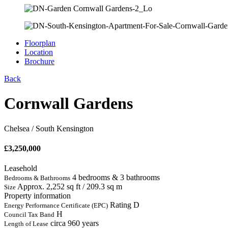
Floorplan
Location
Brochure
Back
Cornwall Gardens
Chelsea / South Kensington
£
3,250,000
Leasehold
4 bedrooms & 3 bathrooms
Bedrooms & Bathrooms
Approx. 2,252 sq ft / 209.3 sq m
Size
Property information
Rating D
Energy Performance Certificate (EPC)
H
Council Tax Band
circa 960 years
Length of Lease