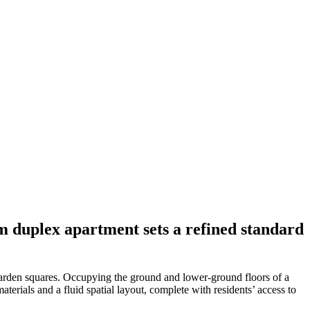
m duplex apartment sets a refined standard
garden squares. Occupying the ground and lower-ground floors of a
aterials and a fluid spatial layout, complete with residents’ access to