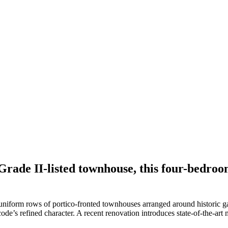
Grade II-listed townhouse, this four-bedroo
uniform rows of portico-fronted townhouses arranged around historic 
ode’s refined character. A recent renovation introduces state-of-the-art m