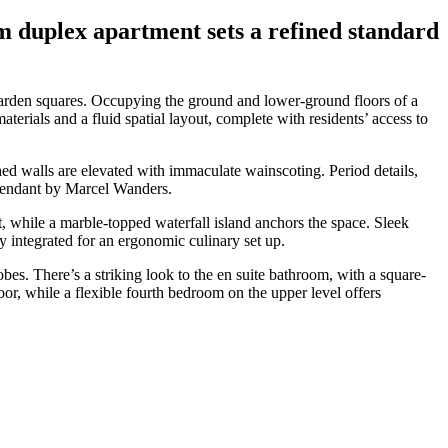
m duplex apartment sets a refined standard
garden squares. Occupying the ground and lower-ground floors of a
aterials and a fluid spatial layout, complete with residents’ access to
ed walls are elevated with immaculate wainscoting. Period details,
 pendant by Marcel Wanders.
, while a marble-topped waterfall island anchors the space. Sleek
 integrated for an ergonomic culinary set up.
bes. There’s a striking look to the en suite bathroom, with a square-
or, while a flexible fourth bedroom on the upper level offers