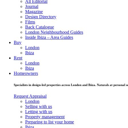
All Editorial
Journal
Magazine
Design Directory
Films
Back Catalogue
London Neighbourhood Guides
Inside Ibiza – Area Guides
Buy
London
Ibiza
Rent
London
Ibiza
Homeowners
Specialists in design-led properties across London and Ibiza. Naturals at personal se
Request Appraisal
London
Selling with us
Letting with us
Property management
Preparing to list your home
Ibiza