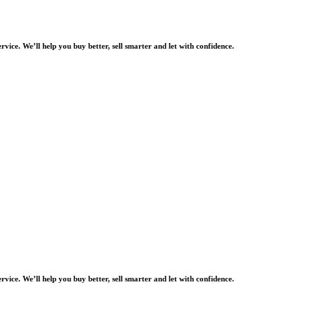
rvice. We’ll help you buy better, sell smarter and let with confidence.
rvice. We’ll help you buy better, sell smarter and let with confidence.