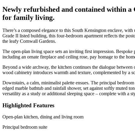
Newly refurbished and contained within a 
for family living.
There’s a composed elegance to this South Kensington enclave, with 
Grade II listed building, this four-bedroom apartment reflects the postc
the leafy Cornwall Gardens.
The open-plan living space sets an inviting first impression. Bespoke
including an ornate fireplace and ceiling rose, pay homage to the ho
Beyond a wide archway, the kitchen continues the dialogue between old
wood cabinetry introduces warmth and texture, complemented by a scul
Downstairs, a calm, minimalist palette ensues. The principal bedroom s
edged marble bathtub and rainfall shower, set against softly muted ton
versatility as a study or additional sleeping space – complete with a st
Highlighted Features
Open-plan kitchen, dining and living room
Principal bedroom suite