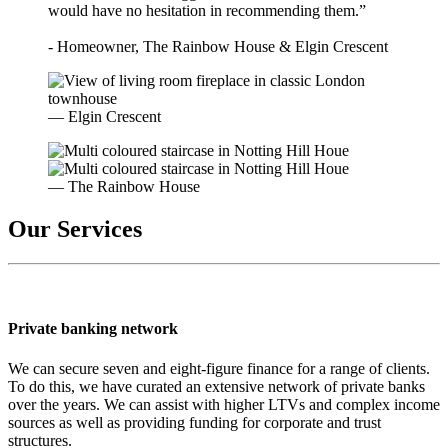
would have no hesitation in recommending them.”
- Homeowner, The Rainbow House & Elgin Crescent
— Elgin Crescent
— The Rainbow House
Our Services
Private banking network
We can secure seven and eight-figure finance for a range of clients.
To do this, we have curated an extensive network of private banks
over the years. We can assist with higher LTVs and complex income
sources as well as providing funding for corporate and trust
structures.