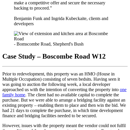
make a competitive offer and secure the necessary
backing to proceed.”
Benjamin Funk and Ingrida Kubeckaite, clients and
developers
- Bomscombe Road, Shepherd's Bush
Case Study – Boscombe Road W12
Prior to redevelopment, this property was an HMO (House in
Multiple Occupation) consisting of seven bedsits. Having seen it
was going to auction the following week, a local developer
approached us with the intention of converting the property into
one
family home
. The client had no available capital to complete the
purchase. But we were able to arrange a bridging facility against an
existing property – enabling them to place and then win the bid. We
had 21 days to complete the purchase, in which time development
finance and bridging facilities needed to be secured.
However, issues with the property meant the vendor could not fulfil