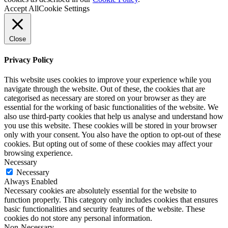
Accept All
Cookie Settings
Close
Privacy Policy
This website uses cookies to improve your experience while you
navigate through the website. Out of these, the cookies that are
categorised as necessary are stored on your browser as they are
essential for the working of basic functionalities of the website. We
also use third-party cookies that help us analyse and understand how
you use this website. These cookies will be stored in your browser
only with your consent. You also have the option to opt-out of these
cookies. But opting out of some of these cookies may affect your
browsing experience.
Necessary
Necessary
Always Enabled
Necessary cookies are absolutely essential for the website to
function properly. This category only includes cookies that ensures
basic functionalities and security features of the website. These
cookies do not store any personal information.
Non-Necessary