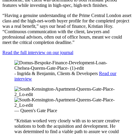
features while investing in high-spec, high-tech finishes.
“Having a genuine understanding of the Prime Central London asset
class and the high-net-worth buyer profile for the completed project
was a real benefit,” says our head of finance, Kristian Hoy.
“Continuous communication with the client, lawyers and
professional advisors, often out of office hours, meant we could
meet the critical completion deadline.”
Read the full interview on our journal
- Ingrida & Benjamin, Clients & Developers
Read our
interview
— Queen's Gate Place
“Kristian worked very closely with us to secure creative
solutions to both the acquisition and development. He
was determined to find a viable path to assure we could