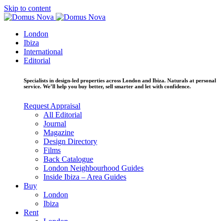
Skip to content
London
Ibiza
International
Editorial
Specialists in design-led properties across London and Ibiza. Naturals at personal
service. We’ll help you buy better, sell smarter and let with confidence.
Request Appraisal
All Editorial
Journal
Magazine
Design Directory
Films
Back Catalogue
London Neighbourhood Guides
Inside Ibiza – Area Guides
Buy
London
Ibiza
Rent