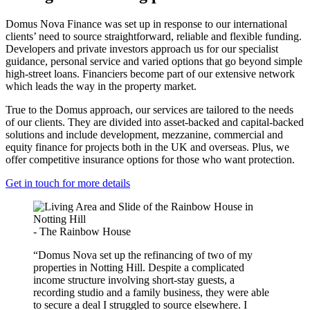
Domus Nova Finance was set up in response to our international
clients’ need to source straightforward, reliable and flexible funding.
Developers and private investors approach us for our specialist
guidance, personal service and varied options that go beyond simple
high-street loans. Financiers become part of our extensive network
which leads the way in the property market.
True to the Domus approach, our services are tailored to the needs
of our clients. They are divided into asset-backed and capital-backed
solutions and include development, mezzanine, commercial and
equity finance for projects both in the UK and overseas. Plus, we
offer competitive insurance options for those who want protection.
Get in touch for more details
- The Rainbow House
“Domus Nova set up the refinancing of two of my
properties in Notting Hill. Despite a complicated
income structure involving short-stay guests, a
recording studio and a family business, they were able
to secure a deal I struggled to source elsewhere. I