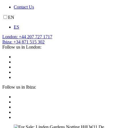
Contact Us
EN
ES
London: +44 207 727 1717
Ibiza: +34 871 515 302
Follow us in London:
Follow us in Ibiza: