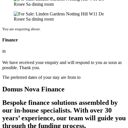
You are enquiring about:
Finance
in
We have received your enquiry and will respond to you as soon as
possible. Thank you.
The preferred dates of your stay are from
to
Domus Nova Finance
Bespoke finance solutions assembled by
our in-house specialists. With over 30
years’ experience, our team will guide you
through the funding process.