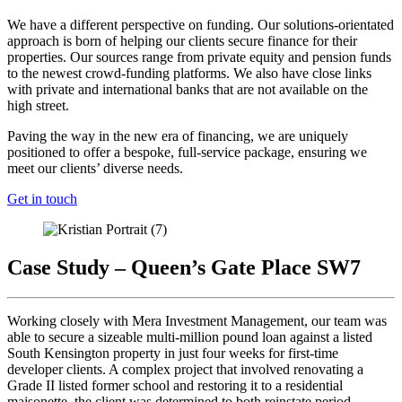
We have a different perspective on funding. Our solutions-orientated
approach is born of helping our clients secure finance for their
properties. Our sources range from private equity and pension funds
to the newest crowd-funding platforms. We also have close links
with private and international banks that are not available on the
high street.
Paving the way in the new era of financing, we are uniquely
positioned to offer a bespoke, full-service package, ensuring we
meet our clients’ diverse needs.
Get in touch
Case Study – Queen’s Gate Place SW7
Working closely with Mera Investment Management, our team was
able to secure a sizeable multi-million pound loan against a listed
South Kensington property in just four weeks for first-time
developer clients. A complex project that involved renovating a
Grade II listed former school and restoring it to a residential
maisonette, the client was determined to both reinstate period