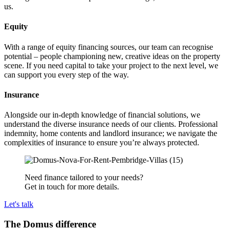
us.
Equity
With a range of equity financing sources, our team can recognise
potential – people championing new, creative ideas on the property
scene. If you need capital to take your project to the next level, we
can support you every step of the way.
Insurance
Alongside our in-depth knowledge of financial solutions, we
understand the diverse insurance needs of our clients. Professional
indemnity, home contents and landlord insurance; we navigate the
complexities of insurance to ensure you’re always protected.
Need finance tailored to your needs?
Get in touch for more details.
Let's talk
The Domus difference