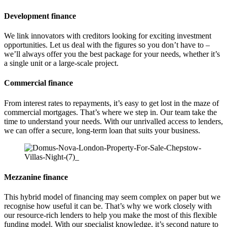
Development finance
We link innovators with creditors looking for exciting investment
opportunities. Let us deal with the figures so you don’t have to –
we’ll always offer you the best package for your needs, whether it’s
a single unit or a large-scale project.
Commercial finance
From interest rates to repayments, it’s easy to get lost in the maze of
commercial mortgages. That’s where we step in. Our team take the
time to understand your needs. With our unrivalled access to lenders,
we can offer a secure, long-term loan that suits your business.
Mezzanine finance
This hybrid model of financing may seem complex on paper but we
recognise how useful it can be. That’s why we work closely with
our resource-rich lenders to help you make the most of this flexible
funding model. With our specialist knowledge, it’s second nature to