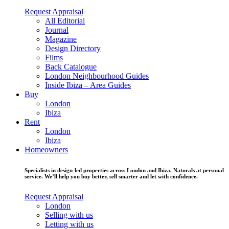
Request Appraisal
All Editorial
Journal
Magazine
Design Directory
Films
Back Catalogue
London Neighbourhood Guides
Inside Ibiza – Area Guides
Buy
London
Ibiza
Rent
London
Ibiza
Homeowners
Specialists in design-led properties across London and Ibiza. Naturals at personal
service. We’ll help you buy better, sell smarter and let with confidence.
Request Appraisal
London
Selling with us
Letting with us