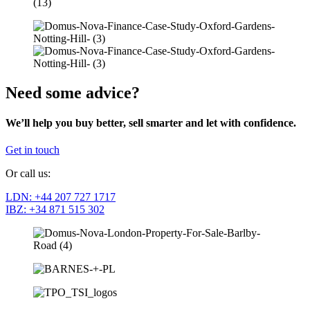
Need some advice?
We’ll help you buy better, sell smarter and let with confidence.
Get in touch
Or call us:
LDN: +44 207 727 1717
IBZ: +34 871 515 302