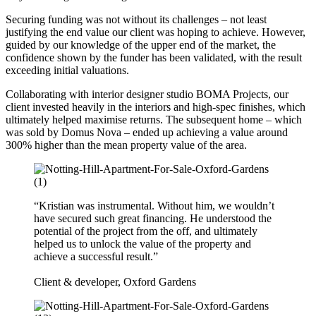
Securing funding was not without its challenges – not least
justifying the end value our client was hoping to achieve. However,
guided by our knowledge of the upper end of the market, the
confidence shown by the funder has been validated, with the result
exceeding initial valuations.
Collaborating with interior designer studio BOMA Projects, our
client invested heavily in the interiors and high-spec finishes, which
ultimately helped maximise returns. The subsequent home – which
was sold by Domus Nova – ended up achieving a value around
300% higher than the mean property value of the area.
“Kristian was instrumental. Without him, we wouldn’t
have secured such great financing. He understood the
potential of the project from the off, and ultimately
helped us to unlock the value of the property and
achieve a successful result.”
Client & developer, Oxford Gardens