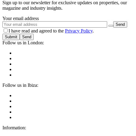
Sign up to our newsletter for exclusive updates on properties, our
magazine and industry insights.
Your email address
I have read and agreed to the
Privacy Policy
.
Submit
Follow us in London:
Follow us in Ibiza:
Information: