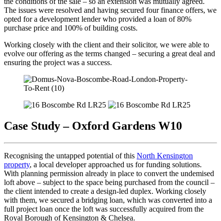
the conditions of the sale – so an extension was mutually agreed.
The issues were resolved and having secured four finance offers, we
opted for a development lender who provided a loan of 80%
purchase price and 100% of building costs.
Working closely with the client and their solicitor, we were able to
evolve our offering as the terms changed – securing a great deal and
ensuring the project was a success.
Case Study – Oxford Gardens W10
Recognising the untapped potential of this
North Kensington
property
, a local developer approached us for funding solutions.
With planning permission already in place to convert the undemised
loft above – subject to the space being purchased from the council –
the client intended to create a design-led duplex. Working closely
with them, we secured a bridging loan, which was converted into a
full project loan once the loft was successfully acquired from the
Royal Borough of Kensington & Chelsea.