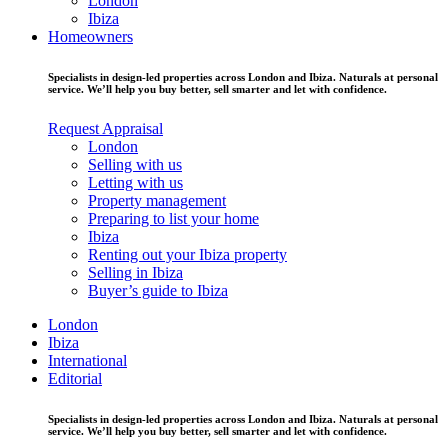
London
Ibiza
Homeowners
Specialists in design-led properties across London and Ibiza. Naturals at personal
service. We’ll help you buy better, sell smarter and let with confidence.
Request Appraisal
London
Selling with us
Letting with us
Property management
Preparing to list your home
Ibiza
Renting out your Ibiza property
Selling in Ibiza
Buyer’s guide to Ibiza
London
Ibiza
International
Editorial
Specialists in design-led properties across London and Ibiza. Naturals at personal
service. We’ll help you buy better, sell smarter and let with confidence.