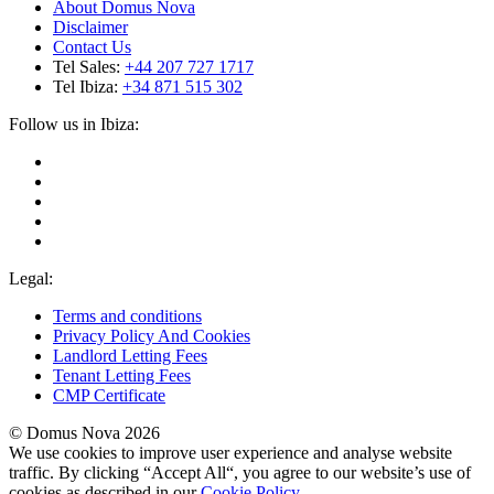
About Domus Nova
Disclaimer
Contact Us
Tel Sales:
+44 207 727 1717
Tel Ibiza:
+34 871 515 302
Follow us in Ibiza:
Legal:
Terms and conditions
Privacy Policy And Cookies
Landlord Letting Fees
Tenant Letting Fees
CMP Certificate
© Domus Nova 2026
We use cookies to improve user experience and analyse website
traffic. By clicking “Accept All“, you agree to our website’s use of
cookies as described in our
Cookie Policy
.