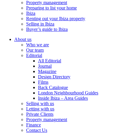
Property management
Preparing to list your home
Ibiza
Renting out your Ibiza property
Selling in Ibiza
Buyer’s guide to Ibiza
About us
Who we are
Our team
Editorial
All Editorial
Journal
Magazine
Design Directory
Films
Back Catalogue
London Neighbourhood Guides
Inside Ibiza – Area Guides
Selling with us
Letting with us
Private Clients
Property management
Finance
Contact Us