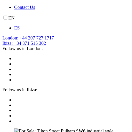
Contact Us
EN
ES
London: +44 207 727 1717
Ibiza: +34 871 515 302
Follow us in London:
Follow us in Ibiza: