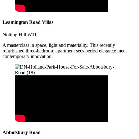
Leamington Road Villas
Notting Hill W11
A masterclass in space, light and materiality. This recently
refurbished three-bedroom apartment sees period elegance meet
contemporary innovation.
Abbotsbury Road