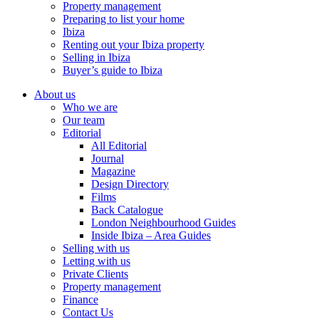
Property management
Preparing to list your home
Ibiza
Renting out your Ibiza property
Selling in Ibiza
Buyer’s guide to Ibiza
About us
Who we are
Our team
Editorial
All Editorial
Journal
Magazine
Design Directory
Films
Back Catalogue
London Neighbourhood Guides
Inside Ibiza – Area Guides
Selling with us
Letting with us
Private Clients
Property management
Finance
Contact Us