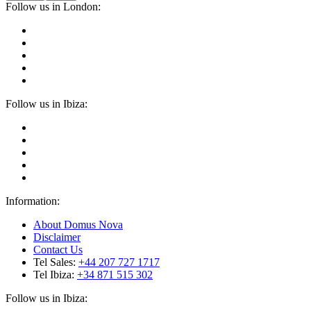
Follow us in London:
Follow us in Ibiza:
Information:
About Domus Nova
Disclaimer
Contact Us
Tel Sales:
+44 207 727 1717
Tel Ibiza:
+34 871 515 302
Follow us in Ibiza: