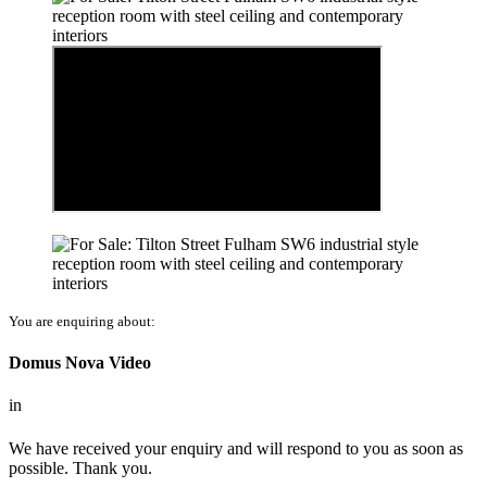
You are enquiring about:
Domus Nova Video
in
We have received your enquiry and will respond to you as soon as
possible. Thank you.