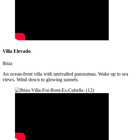
Villa Elevado
Ibiza
An ocean-front villa with unrivalled panoramas. Wake up to sea
views. Wind down to glowing sunsets.