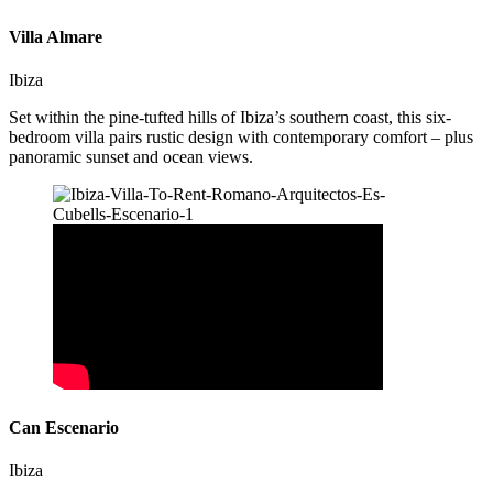
Villa Almare
Ibiza
Set within the pine-tufted hills of Ibiza’s southern coast, this six-
bedroom villa pairs rustic design with contemporary comfort – plus
panoramic sunset and ocean views.
Can Escenario
Ibiza