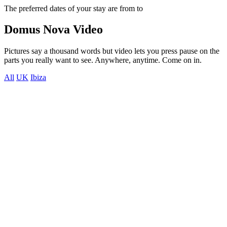
The preferred dates of your stay are from
to
Domus Nova Video
Pictures say a thousand words but video lets you press pause on the
parts you really want to see. Anywhere, anytime. Come on in.
All
UK
Ibiza