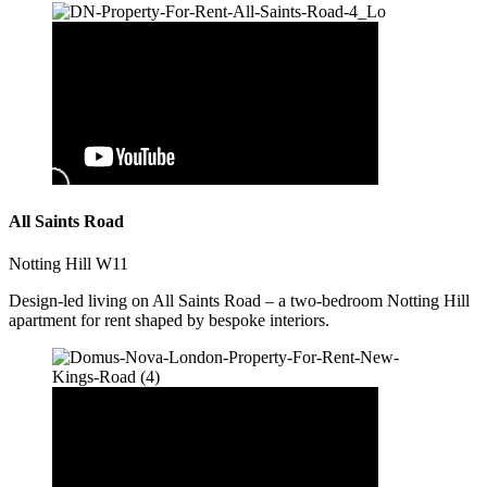
All Saints Road
Notting Hill W11
Design-led living on All Saints Road – a two-bedroom Notting Hill
apartment for rent shaped by bespoke interiors.