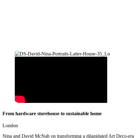
From hardware storehouse to sustainable home
London
Nina and David McNab on transforming a dilapidated Art Deco-era