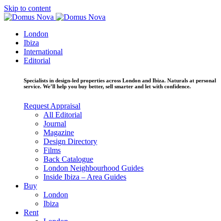
Skip to content
London
Ibiza
International
Editorial
Specialists in design-led properties across London and Ibiza. Naturals at personal
service. We’ll help you buy better, sell smarter and let with confidence.
Request Appraisal
All Editorial
Journal
Magazine
Design Directory
Films
Back Catalogue
London Neighbourhood Guides
Inside Ibiza – Area Guides
Buy
London
Ibiza
Rent