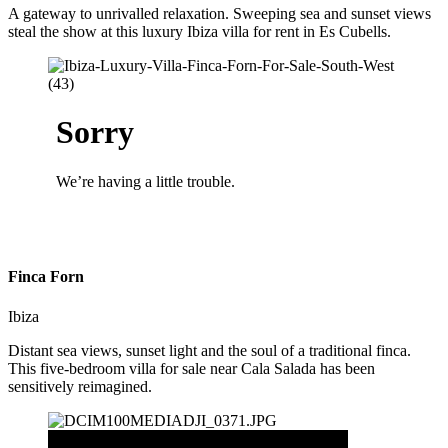
A gateway to unrivalled relaxation. Sweeping sea and sunset views
steal the show at this luxury Ibiza villa for rent in Es Cubells.
Finca Forn
Ibiza
Distant sea views, sunset light and the soul of a traditional finca.
This five-bedroom villa for sale near Cala Salada has been
sensitively reimagined.