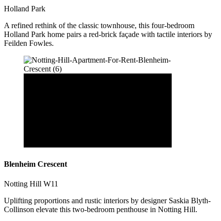
Holland Park
A refined rethink of the classic townhouse, this four-bedroom
Holland Park home pairs a red-brick façade with tactile interiors by
Feilden Fowles.
Blenheim Crescent
Notting Hill W11
Uplifting proportions and rustic interiors by designer Saskia Blyth-
Collinson elevate this two-bedroom penthouse in Notting Hill.