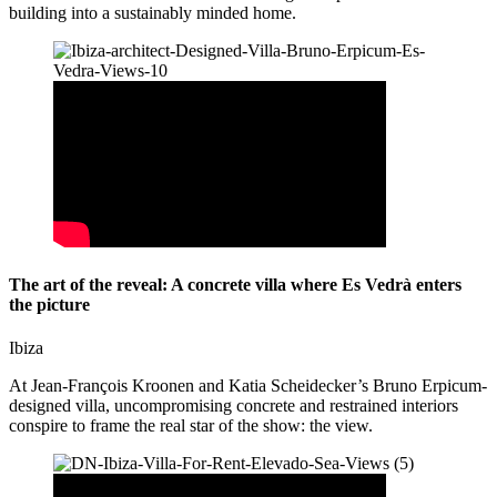
building into a sustainably minded home.
The art of the reveal: A concrete villa where Es Vedrà enters
the picture
Ibiza
At Jean-François Kroonen and Katia Scheidecker’s Bruno Erpicum-
designed villa, uncompromising concrete and restrained interiors
conspire to frame the real star of the show: the view.