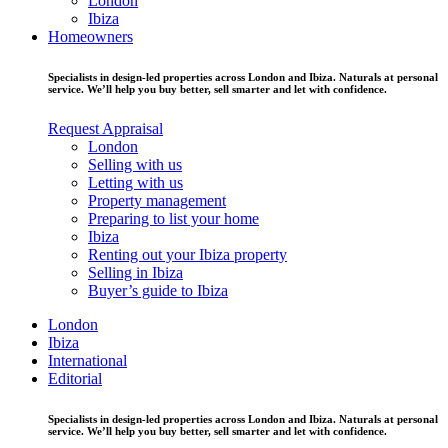
London
Ibiza
Homeowners
Specialists in design-led properties across London and Ibiza. Naturals at personal
service. We’ll help you buy better, sell smarter and let with confidence.
Request Appraisal
London
Selling with us
Letting with us
Property management
Preparing to list your home
Ibiza
Renting out your Ibiza property
Selling in Ibiza
Buyer’s guide to Ibiza
London
Ibiza
International
Editorial
Specialists in design-led properties across London and Ibiza. Naturals at personal
service. We’ll help you buy better, sell smarter and let with confidence.