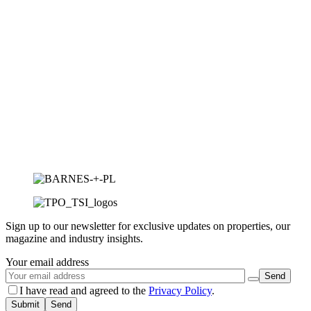
Sign up to our newsletter for exclusive updates on properties, our
magazine and industry insights.
Your email address
I have read and agreed to the
Privacy Policy
.
Submit