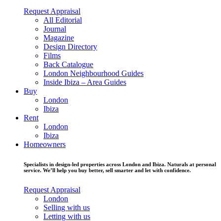
Request Appraisal
All Editorial
Journal
Magazine
Design Directory
Films
Back Catalogue
London Neighbourhood Guides
Inside Ibiza – Area Guides
Buy
London
Ibiza
Rent
London
Ibiza
Homeowners
Specialists in design-led properties across London and Ibiza. Naturals at personal
service. We’ll help you buy better, sell smarter and let with confidence.
Request Appraisal
London
Selling with us
Letting with us