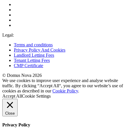
Legal:
Terms and conditions
Privacy Policy And Cookies
Landlord Letting Fees
Tenant Letting Fees
CMP Certificate
© Domus Nova 2026
We use cookies to improve user experience and analyse website
traffic. By clicking “Accept All“, you agree to our website’s use of
cookies as described in our
Cookie Policy
.
Accept All
Cookie Settings
Close
Privacy Policy