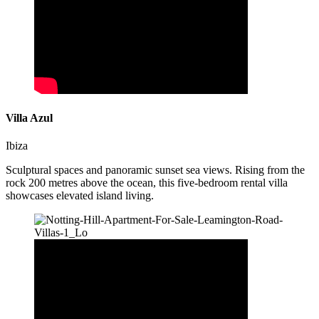
Villa Azul
Ibiza
Sculptural spaces and panoramic sunset sea views. Rising from the
rock 200 metres above the ocean, this five-bedroom rental villa
showcases elevated island living.