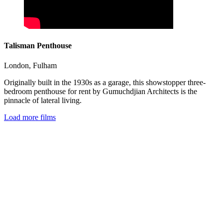
Talisman Penthouse
London
,
Fulham
Originally built in the 1930s as a garage, this showstopper three-
bedroom penthouse for rent by Gumuchdjian Architects is the
pinnacle of lateral living.
Load more films