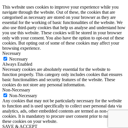
This website uses cookies to improve your experience while you
navigate through the website. Out of these, the cookies that are
categorised as necessary are stored on your browser as they are
essential for the working of basic functionalities of the website. We
also use third-party cookies that help us analyse and understand how
you use this website. These cookies will be stored in your browser
only with your consent. You also have the option to opt-out of these
cookies. But opting out of some of these cookies may affect your
browsing experience.
Necessary
Necessary
Always Enabled
Necessary cookies are absolutely essential for the website to
function properly. This category only includes cookies that ensures
basic functionalities and security features of the website. These
cookies do not store any personal information.
Non-Necessary
Non-Necessary
Any cookies that may not be particularly necessary for the website
to function and is used specifically to collect user personal data via
analytics, ads, other embedded contents are termed as non-necessary
cookies. It is mandatory to procure user consent prior to running
these cookies on your website.
SAVE & ACCEPT