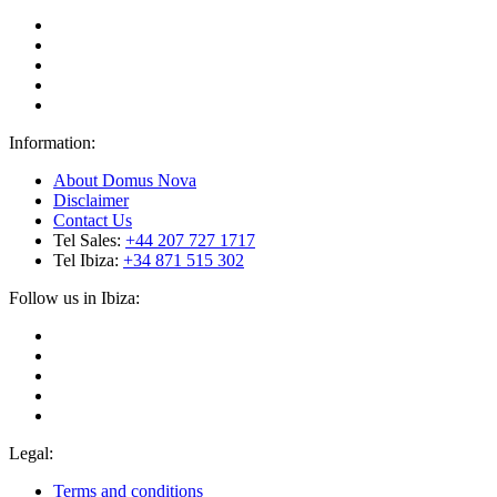
Information:
About Domus Nova
Disclaimer
Contact Us
Tel Sales:
+44 207 727 1717
Tel Ibiza:
+34 871 515 302
Follow us in Ibiza:
Legal:
Terms and conditions