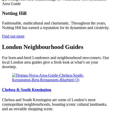
Area Guide
Notting Hill
Fashionable, multicultural and charismatic. Throughout the years,
Notting Hill has earned a reputation for its dynamism and creativity.
Find out more
London Neighbourhood Guides
For born-and-bred Londoners and neighbourhood newcomers. Our
local London area guides give a fresh look at what’s on your
doorstep.
Chelsea & South Kensington
Chelsea and South Kensington are some of London’s most
cosmopolitan neighbourhoods, boasting iconic cultural landmarks,
and an enviable shopping scene.