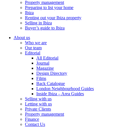
Property management
Preparing to list your home
Ibiza
Renting out your Ibiza property
Selling in Ibiza
Buyer’s guide to Ibiza
About us
Who we are
Our team
Editorial
All Editorial
Journal
Magazine
Design Directory
Films
Back Catalogue
London Neighbourhood Guides
Inside Ibiza – Area Guides
Selling with us
Letting with us
Private Clients
Property management
Finance
Contact Us