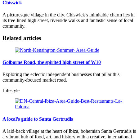
Chiswick
A picturesque village in the city. Chiswick’s inimitable charm lies in
its tree-lined high street, riverside walks and fantastic sense of local
community.
Related articles
Golborne Road, the spirited high street of W10
Exploring the eclectic independent businesses that pillar this
community-focused market road.
Lifestyle
A local’s guide to Santa Gertrudis
A laid-back village at the heart of Ibiza, bohemian Santa Gertrudis is
a vibrant hub of food, art, and history with a creative, international