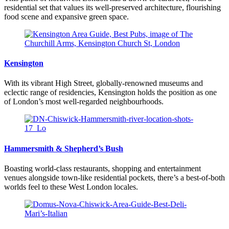
residential set that values its well-preserved architecture, flourishing
food scene and expansive green space.
Kensington
With its vibrant High Street, globally-renowned museums and
eclectic range of residencies, Kensington holds the position as one
of London’s most well-regarded neighbourhoods.
Hammersmith & Shepherd’s Bush
Boasting world-class restaurants, shopping and entertainment
venues alongside town-like residential pockets, there’s a best-of-both
worlds feel to these West London locales.