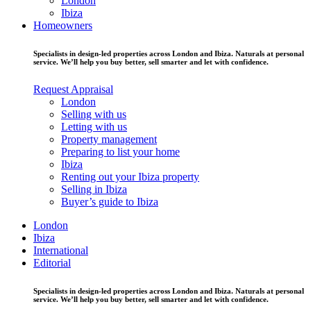
London
Ibiza
Homeowners
Specialists in design-led properties across London and Ibiza. Naturals at personal
service. We’ll help you buy better, sell smarter and let with confidence.
Request Appraisal
London
Selling with us
Letting with us
Property management
Preparing to list your home
Ibiza
Renting out your Ibiza property
Selling in Ibiza
Buyer’s guide to Ibiza
London
Ibiza
International
Editorial
Specialists in design-led properties across London and Ibiza. Naturals at personal
service. We’ll help you buy better, sell smarter and let with confidence.