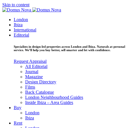
Skip to content
London
Ibiza
International
Editorial
Specialists in design-led properties across London and Ibiza. Naturals at personal
service. We’ll help you buy better, sell smarter and let with confidence.
Request Appraisal
All Editorial
Journal
Magazine
Design Directory
Films
Back Catalogue
London Neighbourhood Guides
Inside Ibiza – Area Guides
Buy
London
Ibiza
Rent