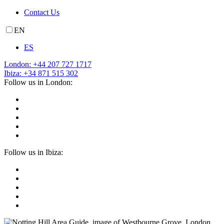
Contact Us
EN
ES
London: +44 207 727 1717
Ibiza: +34 871 515 302
Follow us in London:
Follow us in Ibiza: