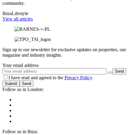
community.
Ibiza
Lifestyle
View all articles
Sign up to our newsletter for exclusive updates on properties, our
magazine and industry insights.
Your email address
I have read and agreed to the
Privacy Policy
.
Submit
Follow us in London:
Follow us in Ibiza: