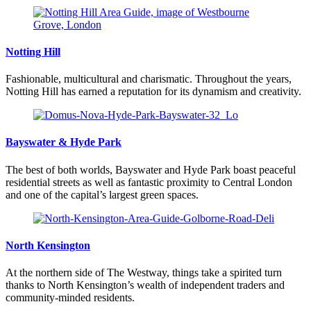
Notting Hill
Fashionable, multicultural and charismatic. Throughout the years,
Notting Hill has earned a reputation for its dynamism and creativity.
Bayswater & Hyde Park
The best of both worlds, Bayswater and Hyde Park boast peaceful
residential streets as well as fantastic proximity to Central London
and one of the capital’s largest green spaces.
North Kensington
At the northern side of The Westway, things take a spirited turn
thanks to North Kensington’s wealth of independent traders and
community-minded residents.