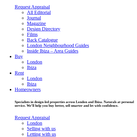
Request Appraisal
All Editorial
Journal
Magazine
Design Directory
Films
Back Catalogue
London Neighbourhood Guides
Inside Ibiza – Area Guides
Buy
London
Ibiza
Rent
London
Ibiza
Homeowners
Specialists in design-led properties across London and Ibiza. Naturals at personal
service. We’ll help you buy better, sell smarter and let with confidence.
Request Appraisal
London
Selling with us
Letting with us