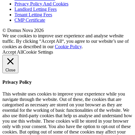
Privacy Policy And Cookies
Landlord Letting Fees
Tenant Letting Fees
CMP Certificate
© Domus Nova 2026
We use cookies to improve user experience and analyse website
traffic. By clicking “Accept All“, you agree to our website’s use of
cookies as described in our
Cookie Policy
.
Accept All
Cookie Settings
Close
Privacy Policy
This website uses cookies to improve your experience while you
navigate through the website. Out of these, the cookies that are
categorised as necessary are stored on your browser as they are
essential for the working of basic functionalities of the website. We
also use third-party cookies that help us analyse and understand how
you use this website. These cookies will be stored in your browser
only with your consent. You also have the option to opt-out of these
cookies. But opting out of some of these cookies may affect your