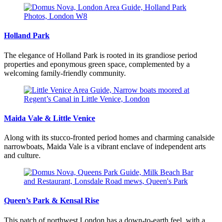
Holland Park
The elegance of Holland Park is rooted in its grandiose period
properties and eponymous green space, complemented by a
welcoming family-friendly community.
Maida Vale & Little Venice
Along with its stucco-fronted period homes and charming canalside
narrowboats, Maida Vale is a vibrant enclave of independent arts
and culture.
Queen’s Park & Kensal Rise
This patch of northwest London has a down-to-earth feel, with a