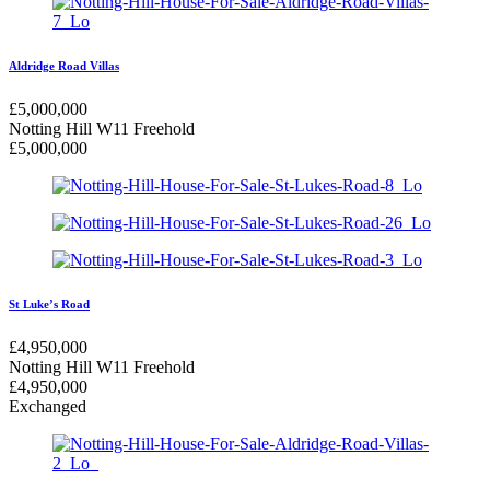
Aldridge Road Villas
£
5,000,000
Notting Hill W11
Freehold
£
5,000,000
St Luke’s Road
£
4,950,000
Notting Hill W11
Freehold
£
4,950,000
Exchanged