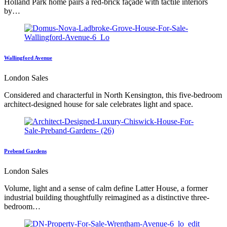
Holland Park home pairs a red-brick façade with tactile interiors
by…
Wallingford Avenue
London Sales
Considered and characterful in North Kensington, this five-bedroom
architect-designed house for sale celebrates light and space.
Prebend Gardens
London Sales
Volume, light and a sense of calm define Latter House, a former
industrial building thoughtfully reimagined as a distinctive three-
bedroom…