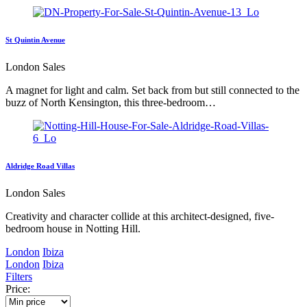
St Quintin Avenue
London Sales
A magnet for light and calm. Set back from but still connected to the
buzz of North Kensington, this three-bedroom…
Aldridge Road Villas
London Sales
Creativity and character collide at this architect-designed, five-
bedroom house in Notting Hill.
London
Ibiza
London
Ibiza
Filters
Price: