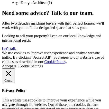
Need some advice? Talk to our team.
After two decades matching buyers with their perfect homes, we’ll
work with you to find a design-led space that suits you.
Looking to sell your property? Lean on our local knowledge and
international reach.
Let's talk
We use cookies to improve user experience and analyse website
traffic. By clicking “Accept All“, you agree to our website’s use of
cookies as described in our
Cookie Policy
.
Accept All
Cookie Settings
Close
Privacy Policy
This website uses cookies to improve your experience while you
navigate through the website. Out of these, the cookies that are
categorised as necessary are stored on your browser as they are