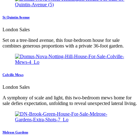
St Quintin Avenue
London Sales
Set on a tree-lined avenue, this four-bedroom house for sale
combines generous proportions with a private 36-foot garden.
Colville Mews
London Sales
A symphony of scale and light, this two-bedroom mews home for
sale defies expectation, unfolding to reveal unexpected lateral living.
Melrose Gardens