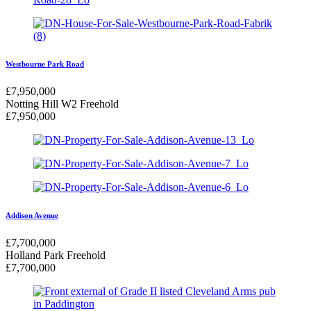
Westbourne Park Road
£
7,950,000
Notting Hill W2
Freehold
£
7,950,000
Addison Avenue
£
7,700,000
Holland Park
Freehold
£
7,700,000