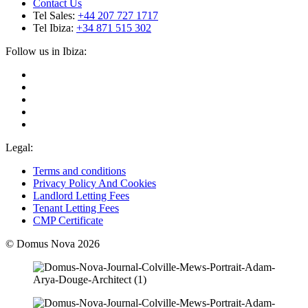
Contact Us
Tel Sales:
+44 207 727 1717
Tel Ibiza:
+34 871 515 302
Follow us in Ibiza:
Legal:
Terms and conditions
Privacy Policy And Cookies
Landlord Letting Fees
Tenant Letting Fees
CMP Certificate
© Domus Nova 2026