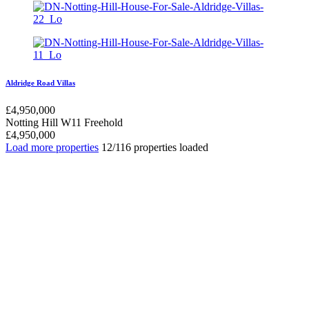
Aldridge Road Villas
£
4,950,000
Notting Hill W11
Freehold
£
4,950,000
Load more properties
12/116 properties loaded