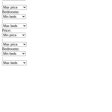
:
Bedrooms:
:
Price:
:
Bedrooms:
: