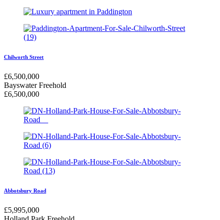
Chilworth Street
£
6,500,000
Bayswater
Freehold
£
6,500,000
Abbotsbury Road
£
5,995,000
Holland Park
Freehold