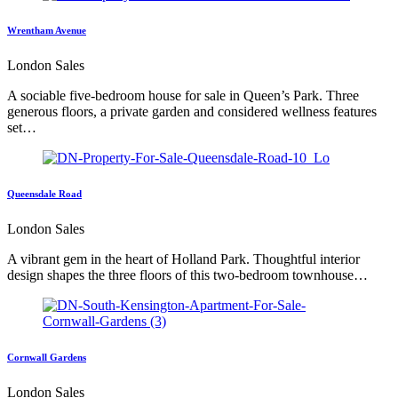
Wrentham Avenue
London Sales
A sociable five-bedroom house for sale in Queen’s Park. Three
generous floors, a private garden and considered wellness features
set…
Queensdale Road
London Sales
A vibrant gem in the heart of Holland Park. Thoughtful interior
design shapes the three floors of this two-bedroom townhouse…
Cornwall Gardens
London Sales