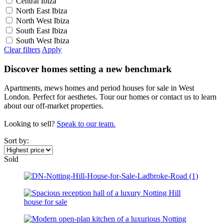
Central Ibiza
North East Ibiza
North West Ibiza
South East Ibiza
South West Ibiza
Clear filters
Apply
Discover homes setting a new benchmark
Apartments, mews homes and period houses for sale in West
London. Perfect for aesthetes. Tour our homes or contact us to learn
about our off-market properties.
Looking to sell?
Speak to our team.
Sort by:
Sold