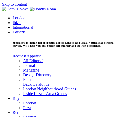
Skip to content
London
Ibiza
International
Editorial
Specialists in design-led properties across London and Ibiza. Naturals at personal
service. We’ll help you buy better, sell smarter and let with confidence.
Request Appraisal
All Editorial
Journal
Magazine
Design Directory
Films
Back Catalogue
London Neighbourhood Guides
Inside Ibiza – Area Guides
Buy
London
Ibiza
Rent