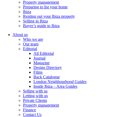
Property management
Preparing to list your home
Ibiza
Renting out your Ibiza property
Selling in Ibiza
Buyer’s guide to Ibiza
About us
Who we are
Our team
Editorial
All Editorial
Journal
Magazine
Design Directory
Films
Back Catalogue
London Neighbourhood Guides
Inside Ibiza – Area Guides
Selling with us
Letting with us
Private Clients
Property management
Finance
Contact Us