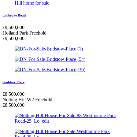
Ladbroke Road
£
9,500,000
Holland Park
Freehold
£
9,500,000
Bridstow Place
£
8,500,000
Notting Hill W2
Freehold
£
8,500,000