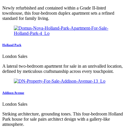
Newly refurbished and contained within a Grade II-listed
townhouse, this four-bedroom duplex apartment sets a refined
standard for family living.
Holland Park
London Sales
A lateral two-bedroom apartment for sale in an unrivalled location,
defined by meticulous craftsmanship across every touchpoint.
Addison Avenue
London Sales
Striking architecture, grounding tones. This four-bedroom Holland
Park house for sale pairs architect design with a gallery-like
atmosphere.