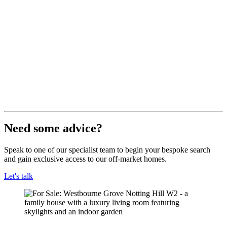
Need some advice?
Speak to one of our specialist team to begin your bespoke search
and gain exclusive access to our off-market homes.
Let's talk