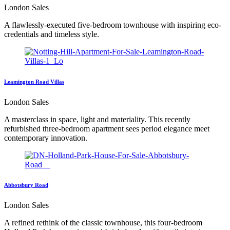
London Sales
A flawlessly-executed five-bedroom townhouse with inspiring eco-
credentials and timeless style.
Leamington Road Villas
London Sales
A masterclass in space, light and materiality. This recently
refurbished three-bedroom apartment sees period elegance meet
contemporary innovation.
Abbotsbury Road
London Sales
A refined rethink of the classic townhouse, this four-bedroom