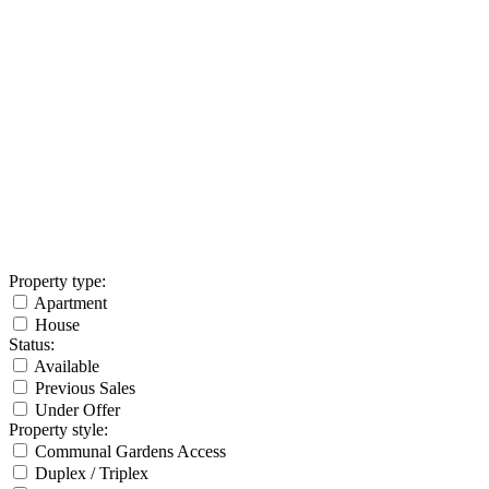
Property type
:
Apartment
House
Status
:
Available
Previous Sales
Under Offer
Property style
:
Communal Gardens Access
Duplex / Triplex