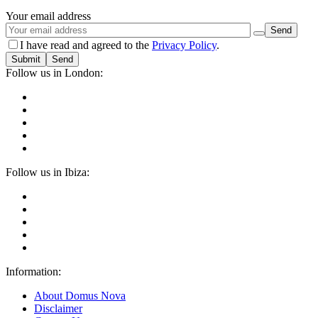
Your email address
I have read and agreed to the
Privacy Policy
.
Submit
Follow us in London:
Follow us in Ibiza:
Information:
About Domus Nova
Disclaimer