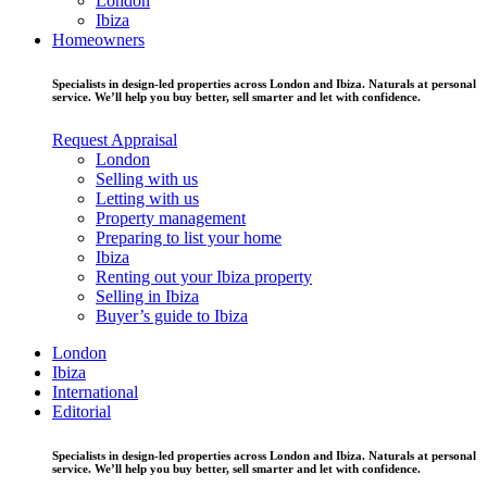
London
Ibiza
Homeowners
Specialists in design-led properties across London and Ibiza. Naturals at personal
service. We’ll help you buy better, sell smarter and let with confidence.
Request Appraisal
London
Selling with us
Letting with us
Property management
Preparing to list your home
Ibiza
Renting out your Ibiza property
Selling in Ibiza
Buyer’s guide to Ibiza
London
Ibiza
International
Editorial
Specialists in design-led properties across London and Ibiza. Naturals at personal
service. We’ll help you buy better, sell smarter and let with confidence.