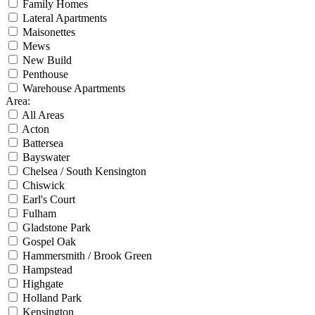
Family Homes
Lateral Apartments
Maisonettes
Mews
New Build
Penthouse
Warehouse Apartments
Area
:
All Areas
Acton
Battersea
Bayswater
Chelsea / South Kensington
Chiswick
Earl's Court
Fulham
Gladstone Park
Gospel Oak
Hammersmith / Brook Green
Hampstead
Highgate
Holland Park
Kensington