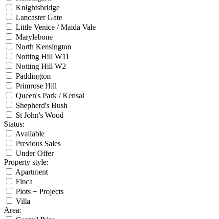
Knightsbridge
Lancaster Gate
Little Venice / Maida Vale
Marylebone
North Kensington
Notting Hill W11
Notting Hill W2
Paddington
Primrose Hill
Queen's Park / Kensal
Shepherd's Bush
St John's Wood
Status
:
Available
Previous Sales
Under Offer
Property style
:
Apartment
Finca
Plots + Projects
Villa
Area
: