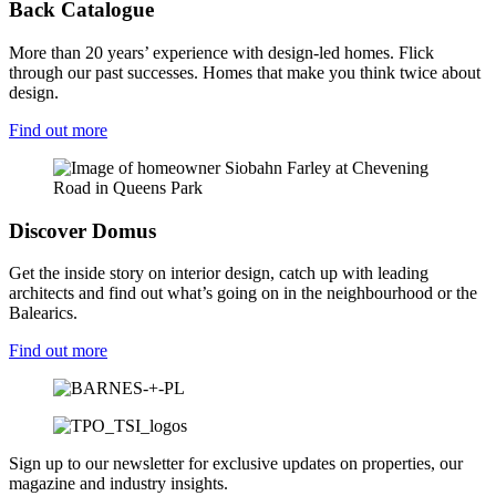
Back Catalogue
More than 20 years’ experience with design-led homes. Flick
through our past successes. Homes that make you think twice about
design.
Find out more
Discover Domus
Get the inside story on interior design, catch up with leading
architects and find out what’s going on in the neighbourhood or the
Balearics.
Find out more
Sign up to our newsletter for exclusive updates on properties, our
magazine and industry insights.