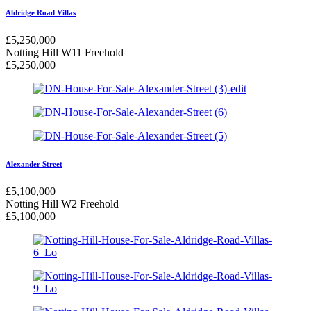
Aldridge Road Villas
£
5,250,000
Notting Hill W11
Freehold
£
5,250,000
Alexander Street
£
5,100,000
Notting Hill W2
Freehold
£
5,100,000