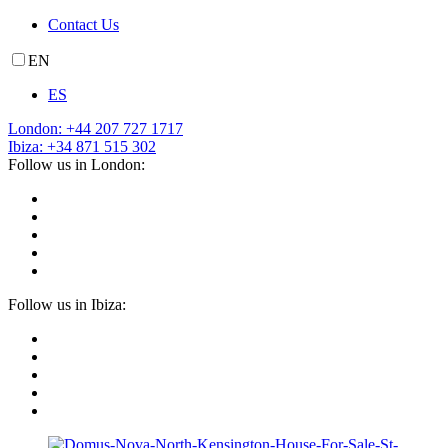
Contact Us
EN
ES
London: +44 207 727 1717
Ibiza: +34 871 515 302
Follow us in London:
Follow us in Ibiza: