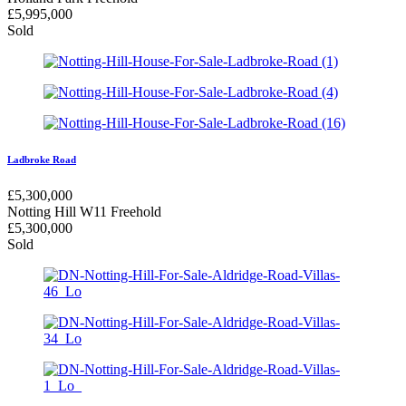
£
5,995,000
Sold
Ladbroke Road
£
5,300,000
Notting Hill W11
Freehold
£
5,300,000
Sold