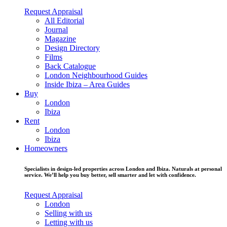
Request Appraisal
All Editorial
Journal
Magazine
Design Directory
Films
Back Catalogue
London Neighbourhood Guides
Inside Ibiza – Area Guides
Buy
London
Ibiza
Rent
London
Ibiza
Homeowners
Specialists in design-led properties across London and Ibiza. Naturals at personal
service. We’ll help you buy better, sell smarter and let with confidence.
Request Appraisal
London
Selling with us
Letting with us