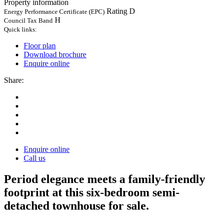
Property information
Rating D
Energy Performance Certificate (EPC)
H
Council Tax Band
Quick links:
Floor plan
Download brochure
Enquire online
Share:
Enquire online
Call us
Period elegance meets a family-friendly
footprint at this six-bedroom semi-
detached townhouse for sale.