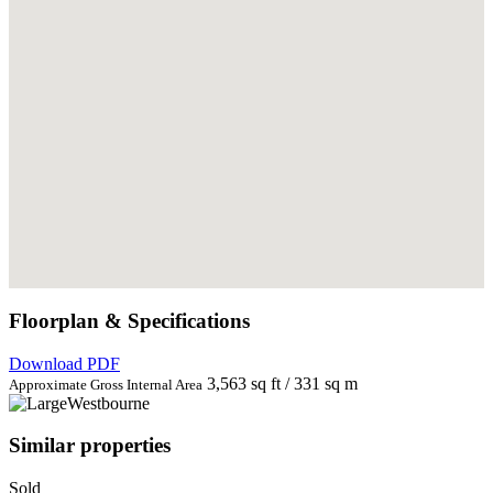
Floorplan & Specifications
Download PDF
3,563 sq ft / 331 sq m
Approximate Gross Internal Area
Similar properties
Sold