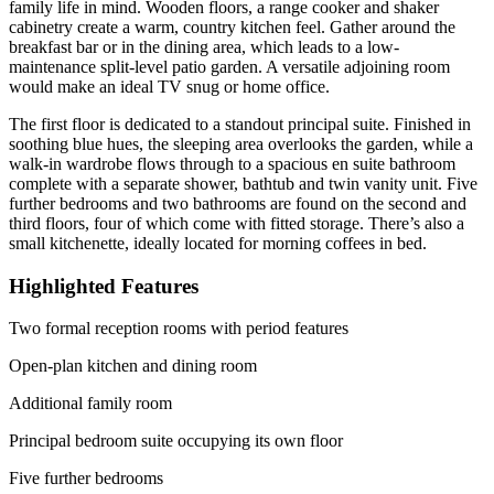
family life in mind. Wooden floors, a range cooker and shaker
cabinetry create a warm, country kitchen feel. Gather around the
breakfast bar or in the dining area, which leads to a low-
maintenance split-level patio garden. A versatile adjoining room
would make an ideal TV snug or home office.
The first floor is dedicated to a standout principal suite. Finished in
soothing blue hues, the sleeping area overlooks the garden, while a
walk-in wardrobe flows through to a spacious en suite bathroom
complete with a separate shower, bathtub and twin vanity unit. Five
further bedrooms and two bathrooms are found on the second and
third floors, four of which come with fitted storage. There’s also a
small kitchenette, ideally located for morning coffees in bed.
Highlighted Features
Two formal reception rooms with period features
Open-plan kitchen and dining room
Additional family room
Principal bedroom suite occupying its own floor
Five further bedrooms