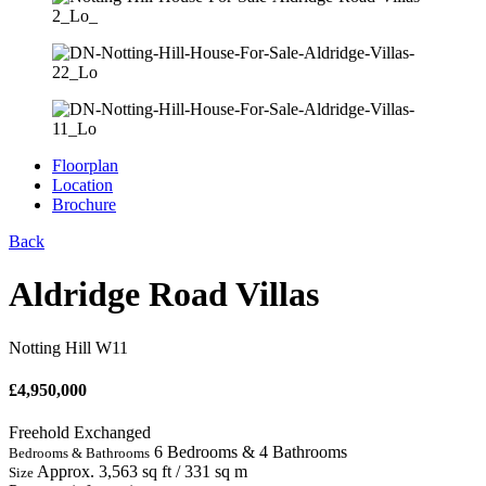
Floorplan
Location
Brochure
Back
Aldridge Road Villas
Notting Hill W11
£
4,950,000
Freehold
Exchanged
6 Bedrooms & 4 Bathrooms
Bedrooms & Bathrooms
Approx. 3,563 sq ft / 331 sq m
Size