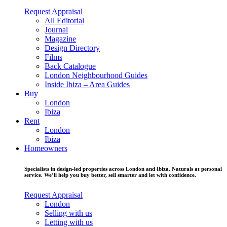
Request Appraisal
All Editorial
Journal
Magazine
Design Directory
Films
Back Catalogue
London Neighbourhood Guides
Inside Ibiza – Area Guides
Buy
London
Ibiza
Rent
London
Ibiza
Homeowners
Specialists in design-led properties across London and Ibiza. Naturals at personal
service. We’ll help you buy better, sell smarter and let with confidence.
Request Appraisal
London
Selling with us
Letting with us