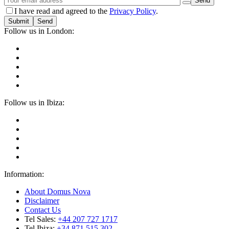
I have read and agreed to the
Privacy Policy
.
Submit
Follow us in London:
Follow us in Ibiza:
Information:
About Domus Nova
Disclaimer
Contact Us
Tel Sales:
+44 207 727 1717
Tel Ibiza:
+34 871 515 302