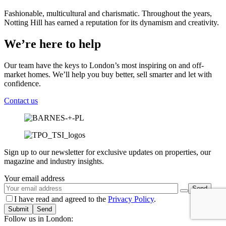
Fashionable, multicultural and charismatic. Throughout the years,
Notting Hill has earned a reputation for its dynamism and creativity.
We’re here to help
Our team have the keys to London’s most inspiring on and off-
market homes. We’ll help you buy better, sell smarter and let with
confidence.
Contact us
Sign up to our newsletter for exclusive updates on properties, our
magazine and industry insights.
Your email address
I have read and agreed to the
Privacy Policy
.
Submit
Follow us in London: