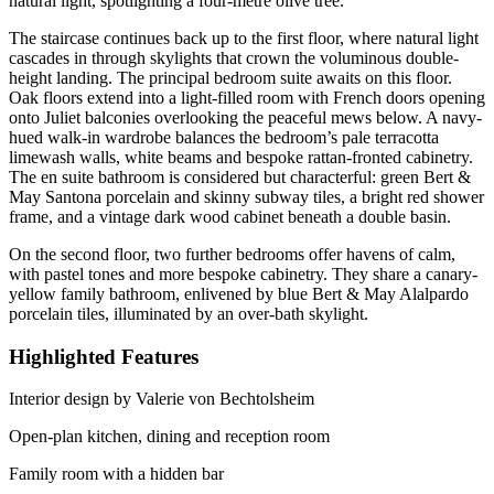
natural light, spotlighting a four-metre olive tree.
The staircase continues back up to the first floor, where natural light
cascades in through skylights that crown the voluminous double-
height landing. The principal bedroom suite awaits on this floor.
Oak floors extend into a light-filled room with French doors opening
onto Juliet balconies overlooking the peaceful mews below. A navy-
hued walk-in wardrobe balances the bedroom’s pale terracotta
limewash walls, white beams and bespoke rattan-fronted cabinetry.
The en suite bathroom is considered but characterful: green Bert &
May Santona porcelain and skinny subway tiles, a bright red shower
frame, and a vintage dark wood cabinet beneath a double basin.
On the second floor, two further bedrooms offer havens of calm,
with pastel tones and more bespoke cabinetry. They share a canary-
yellow family bathroom, enlivened by blue Bert & May Alalpardo
porcelain tiles, illuminated by an over-bath skylight.
Highlighted Features
Interior design by Valerie von Bechtolsheim
Open-plan kitchen, dining and reception room
Family room with a hidden bar