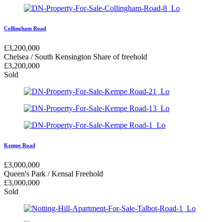
Collingham Road
£
3,200,000
Chelsea / South Kensington
Share of freehold
£
3,200,000
Sold
Kempe Road
£
3,000,000
Queen's Park / Kensal
Freehold
£
3,000,000
Sold