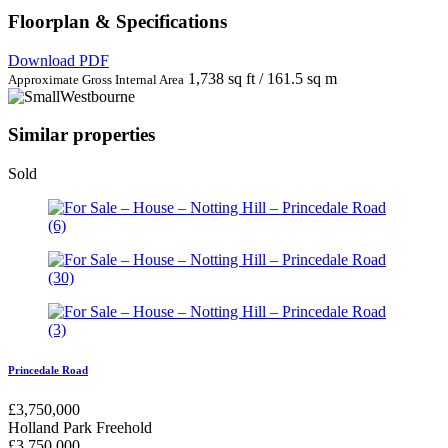
Floorplan & Specifications
Download PDF
1,738 sq ft / 161.5 sq m
Approximate Gross Internal Area
Similar properties
Sold
Princedale Road
£
3,750,000
Holland Park
Freehold
£
3,750,000