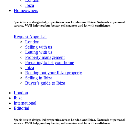
London
Ibiza
Homeowners
Specialists in design-led properties across London and Ibiza. Naturals at personal
service. We’ll help you buy better, sell smarter and let with confidence.
Request Appraisal
London
Selling with us
Letting with us
Property management
Preparing to list your home
Ibiza
Renting out your Ibiza property
Selling in Ibiza
Buyer’s guide to Ibiza
London
Ibiza
International
Editorial
Specialists in design-led properties across London and Ibiza. Naturals at personal
service. We’ll help you buy better, sell smarter and let with confidence.