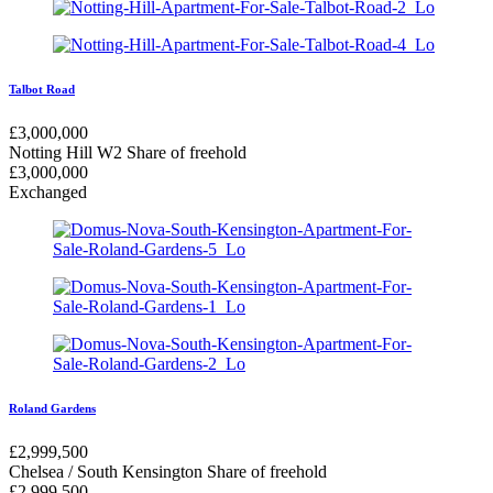
Talbot Road
£
3,000,000
Notting Hill W2
Share of freehold
£
3,000,000
Exchanged
Roland Gardens
£
2,999,500
Chelsea / South Kensington
Share of freehold
£
2,999,500