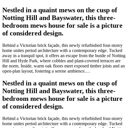
Nestled in a quaint mews on the cusp of
Notting Hill and Bayswater, this three-
bedroom mews house for sale is a picture
of considered design.
Behind a Victorian brick façade, this newly refurbished four-storey
home unites period architecture with a contemporary edge. Tucked
away in a tranquil spot, it offers an escape from the bustle of Notting
Hill and Hyde Park, where cobbles and plant-covered terraces are
the norm. Inside, warm oak floors meet exposed timber joists and an
open-plan layout, fostering a serene ambience.…
Nestled in a quaint mews on the cusp of
Notting Hill and Bayswater, this three-
bedroom mews house for sale is a picture
of considered design.
Behind a Victorian brick façade, this newly refurbished four-storey
home unites period architecture with a contemporary edge. Tucked