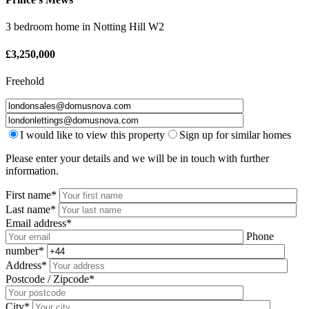
3 bedroom home
in
Notting Hill W2
£
3,250,000
Freehold
I would like to view this property
Sign up for similar homes
Please enter your details and we will be in touch with further
information.
First name*
Last name*
Email address*
Phone
number*
Address*
Postcode / Zipcode*
City*