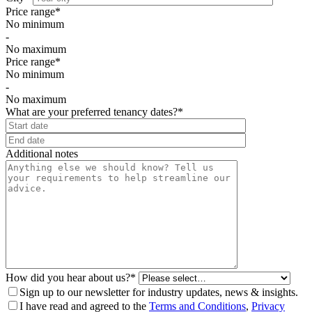
Price range*
No minimum
-
No maximum
Price range*
No minimum
-
No maximum
What are your preferred tenancy dates?*
⠀
Additional notes
How did you hear about us?*
Sign up to our newsletter for industry updates, news & insights.
I have read and agreed to the
Terms and Conditions
,
Privacy