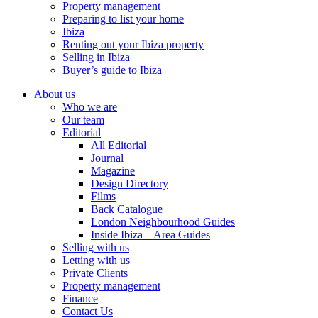
Property management
Preparing to list your home
Ibiza
Renting out your Ibiza property
Selling in Ibiza
Buyer’s guide to Ibiza
About us
Who we are
Our team
Editorial
All Editorial
Journal
Magazine
Design Directory
Films
Back Catalogue
London Neighbourhood Guides
Inside Ibiza – Area Guides
Selling with us
Letting with us
Private Clients
Property management
Finance
Contact Us