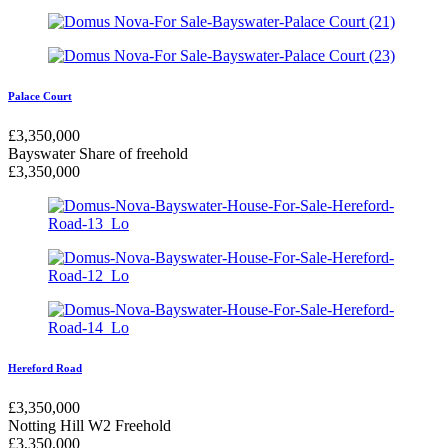
Palace Court
£
3,350,000
Bayswater
Share of freehold
£
3,350,000
Hereford Road
£
3,350,000
Notting Hill W2
Freehold
£
3,350,000