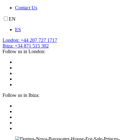
Contact Us
EN
ES
London: +44 207 727 1717
Ibiza: +34 871 515 302
Follow us in London:
Follow us in Ibiza: