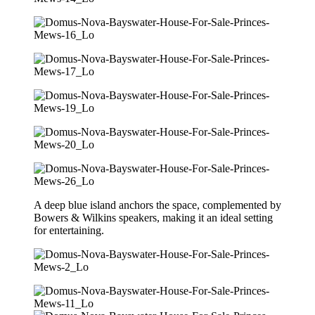
A deep blue island anchors the space, complemented by
Bowers & Wilkins speakers, making it an ideal setting
for entertaining.