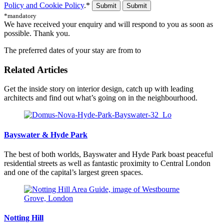
Policy and Cookie Policy
.*
Submit
*mandatory
We have received your enquiry and will respond to you as soon as
possible. Thank you.
The preferred dates of your stay are from
to
Related Articles
Get the inside story on interior design, catch up with leading
architects and find out what’s going on in the neighbourhood.
Bayswater & Hyde Park
The best of both worlds, Bayswater and Hyde Park boast peaceful
residential streets as well as fantastic proximity to Central London
and one of the capital’s largest green spaces.
Notting Hill