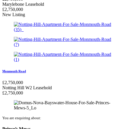
Marylebone
Leasehold
£
2,750,000
New Listing
Monmouth Road
£
2,750,000
Notting Hill W2
Leasehold
£
2,750,000
You are enquiring about:
Prince’s Mews