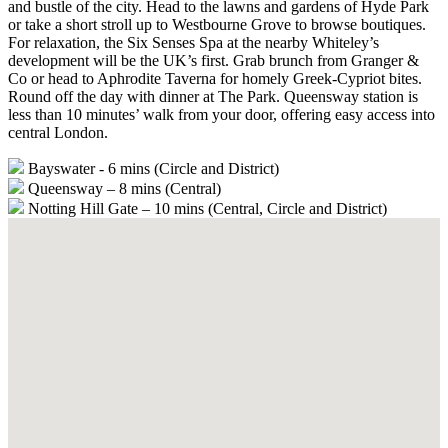
and bustle of the city. Head to the lawns and gardens of Hyde Park
or take a short stroll up to Westbourne Grove to browse boutiques.
For relaxation, the Six Senses Spa at the nearby Whiteley’s
development will be the UK’s first. Grab brunch from Granger &
Co or head to Aphrodite Taverna for homely Greek-Cypriot bites.
Round off the day with dinner at The Park. Queensway station is
less than 10 minutes’ walk from your door, offering easy access into
central London.
Bayswater - 6 mins (Circle and District)
Queensway – 8 mins (Central)
Notting Hill Gate – 10 mins (Central, Circle and District)