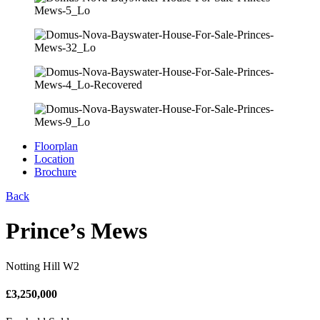
Floorplan
Location
Brochure
Back
Prince’s Mews
Notting Hill W2
£
3,250,000