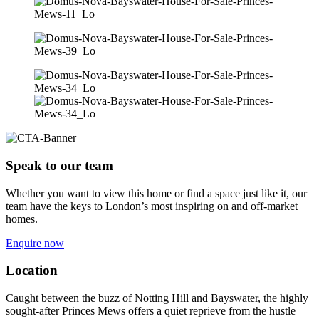
Speak to our team
Whether you want to view this home or find a space just like it, our
team have the keys to London’s most inspiring on and off-market
homes.
Enquire now
Location
Caught between the buzz of Notting Hill and Bayswater, the highly
sought-after Princes Mews offers a quiet reprieve from the hustle