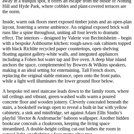
away in a tranquil spot, it offers an escape from the bustle of Notting
Hill and Hyde Park, where cobbles and plant-covered terraces are
the norm.
Inside, warm oak floors meet exposed timber joists and an open-plan
layout, fostering a serene ambience. An original exposed brick wall
runs like a spine throughout, uniting all four levels to dramatic
effect. The interiors – designed by Valerie von Bechtolsheim – begin
with a bespoke Ashbourne kitchen: rough-sawn oak cabinets topped
with black Richlite recycled paper countertops, open shelving
floating against gallery-white walls, and integrated appliances
including a Fohen hot water tap and Ilve oven. A deep blue island
anchors the space, complemented by Bowers & Wilkins speakers,
making it an ideal setting for entertaining. Tall French doors,
replacing the original stable entrance, open onto the front patio,
while a light well illuminates the lower ground floor below.
A bespoke red steel staircase leads down to the family room, where
tall ceilings and vibrant, green-washed walls warm a poured
concrete floor and wooden joinery. Cleverly concealed beneath the
stairs, a bookshelf swings open to reveal a built-in bar with yellow
cabinetry, a sink and minifridge, set against Adam Ellis Studio’s
playful ‘Hector & Andromache’ baboon wallpaper. Another hidden
bookcase conceals a cloakroom, keeping the living space
streamlined. A double-height ceiling cut-out bathes the room in