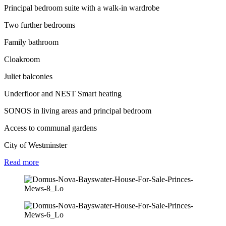
Principal bedroom suite with a walk-in wardrobe
Two further bedrooms
Family bathroom
Cloakroom
Juliet balconies
Underfloor and NEST Smart heating
SONOS in living areas and principal bedroom
Access to communal gardens
City of Westminster
Read
more