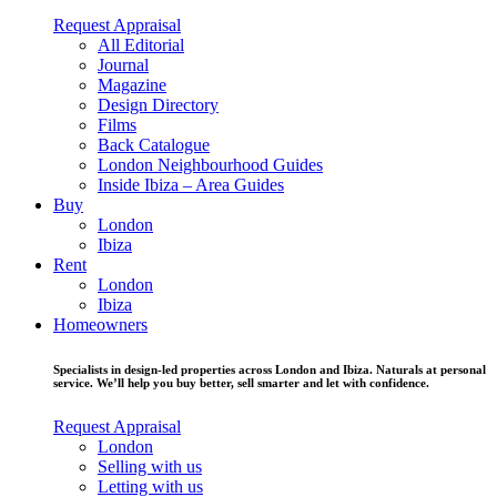
Request Appraisal
All Editorial
Journal
Magazine
Design Directory
Films
Back Catalogue
London Neighbourhood Guides
Inside Ibiza – Area Guides
Buy
London
Ibiza
Rent
London
Ibiza
Homeowners
Specialists in design-led properties across London and Ibiza. Naturals at personal
service. We’ll help you buy better, sell smarter and let with confidence.
Request Appraisal
London
Selling with us
Letting with us