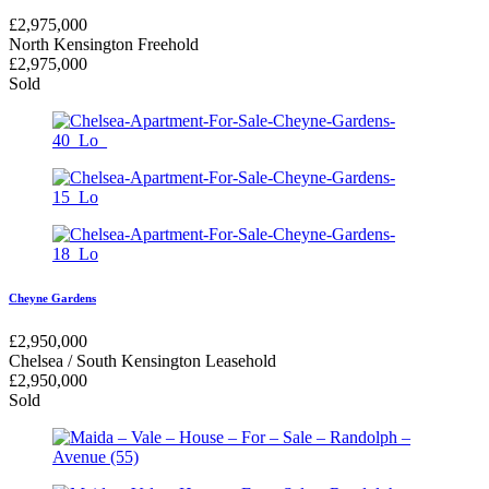
£
2,975,000
North Kensington
Freehold
£
2,975,000
Sold
Cheyne Gardens
£
2,950,000
Chelsea / South Kensington
Leasehold
£
2,950,000
Sold