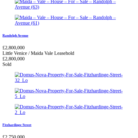
Randolph Avenue
£
2,800,000
Little Venice / Maida Vale
Leasehold
£
2,800,000
Sold
Fitzhardinge Street
£
2,750,000