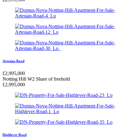
Artesian Road
£
2,995,000
Notting Hill W2
Share of freehold
£
2,995,000
Highlever Road