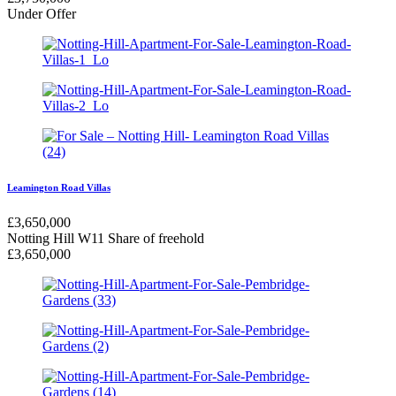
Under Offer
Leamington Road Villas
£
3,650,000
Notting Hill W11
Share of freehold
£
3,650,000