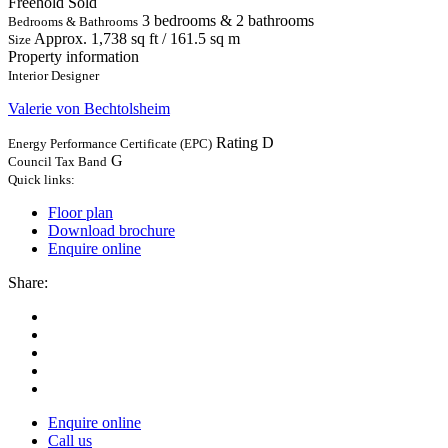
Freehold
Sold
3 bedrooms & 2 bathrooms
Bedrooms & Bathrooms
Approx. 1,738 sq ft / 161.5 sq m
Size
Property information
Interior Designer
Valerie von Bechtolsheim
Rating D
Energy Performance Certificate (EPC)
G
Council Tax Band
Quick links:
Floor plan
Download brochure
Enquire online
Share:
Enquire online
Call us