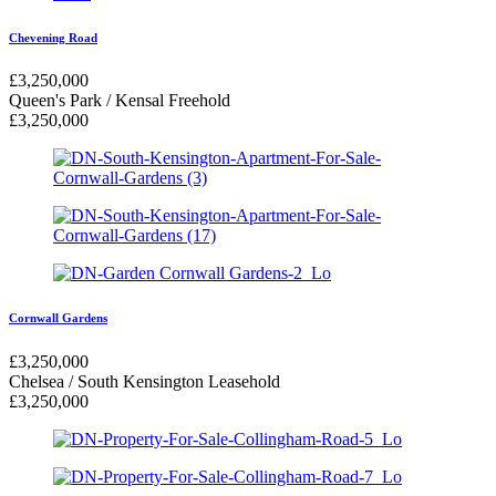
Chevening Road
£
3,250,000
Queen's Park / Kensal
Freehold
£
3,250,000
Cornwall Gardens
£
3,250,000
Chelsea / South Kensington
Leasehold
£
3,250,000