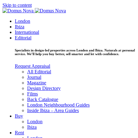
Skip to content
London
Ibiza
International
Editorial
Specialists in design-led properties across London and Ibiza. Naturals at personal
service. We’ll help you buy better, sell smarter and let with confidence.
Request Appraisal
All Editorial
Journal
Magazine
Design Directory
Films
Back Catalogue
London Neighbourhood Guides
Inside Ibiza – Area Guides
Buy
London
Ibiza
Rent