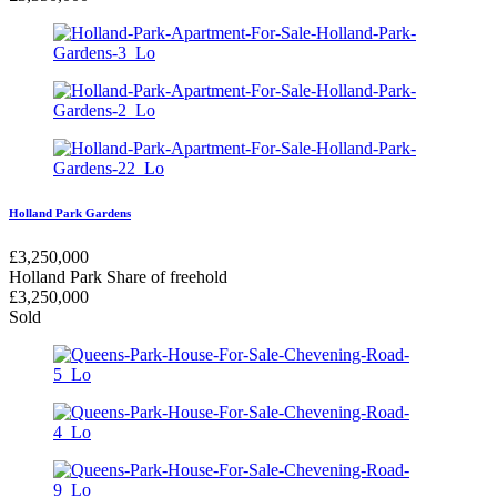
Holland Park Gardens
£
3,250,000
Holland Park
Share of freehold
£
3,250,000
Sold