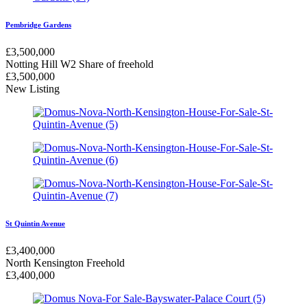
Pembridge Gardens
£
3,500,000
Notting Hill W2
Share of freehold
£
3,500,000
New Listing
St Quintin Avenue
£
3,400,000
North Kensington
Freehold
£
3,400,000