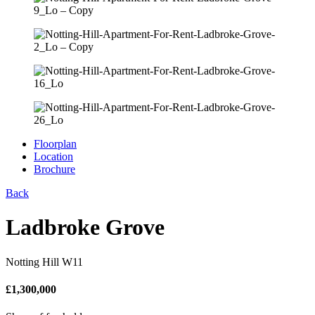
Floorplan
Location
Brochure
Back
Ladbroke Grove
Notting Hill W11
£
1,300,000