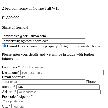
2 bedroom home
in
Notting Hill W11
£
1,300,000
Share of freehold
I would like to view this property
Sign up for similar homes
Please enter your details and we will be in touch with further
information.
First name*
Last name*
Email address*
Phone
number*
Address*
Postcode / Zipcode*
City*