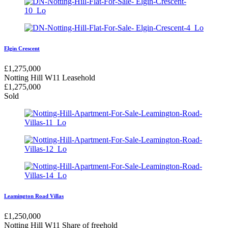
Elgin Crescent
£
1,275,000
Notting Hill W11
Leasehold
£
1,275,000
Sold
Leamington Road Villas
£
1,250,000
Notting Hill W11
Share of freehold