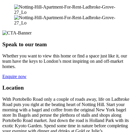
Speak to our team
Whether you want to view this home or find a space just like it, our
team have the keys to London’s most inspiring on and off-market
homes.
Enquire now
Location
With Portobello Road only a couple of roads away, life on Ladbroke
Road puts you right at the beating heart of Notting Hill. Start your
morning with a bagel and coffee from the original New York bagel
store Its Bagels and peruse the plethora of stalls and shops along
Portobello Road market. Just down the road is Holland Park with its
exotic Kyoto Garden. Spend some time in nature before completing
your evening with dinner and drinks at Gold or Julie’s.