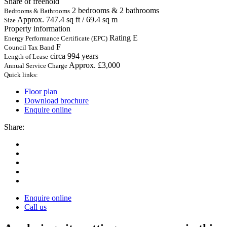
Share of freehold
2 bedrooms & 2 bathrooms
Bedrooms & Bathrooms
Approx. 747.4 sq ft / 69.4 sq m
Size
Property information
Rating E
Energy Performance Certificate (EPC)
F
Council Tax Band
circa 994 years
Length of Lease
Approx. £3,000
Annual Service Charge
Quick links:
Floor plan
Download brochure
Enquire online
Share:
Enquire online
Call us