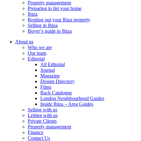
Property management
Preparing to list your home
Ibiza
Renting out your Ibiza property
Selling in Ibiza
Buyer’s guide to Ibiza
About us
Who we are
Our team
Editorial
All Editorial
Journal
Magazine
Design Directory
Films
Back Catalogue
London Neighbourhood Guides
Inside Ibiza – Area Guides
Selling with us
Letting with us
Private Clients
Property management
Finance
Contact Us