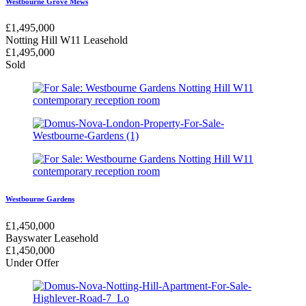
Westbourne Grove Mews
£
1,495,000
Notting Hill W11
Leasehold
£
1,495,000
Sold
Westbourne Gardens
£
1,450,000
Bayswater
Leasehold
£
1,450,000
Under Offer