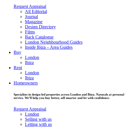
Request Appraisal
All Editorial
Journal
Magazine
Design Directory
Films
Back Catalogue
London Neighbourhood Guides
Inside Ibiza – Area Guides
Buy
London
Ibiza
Rent
London
Ibiza
Homeowners
Specialists in design-led properties across London and Ibiza. Naturals at personal
service. We’ll help you buy better, sell smarter and let with confidence.
Request Appraisal
London
Selling with us
Letting with us