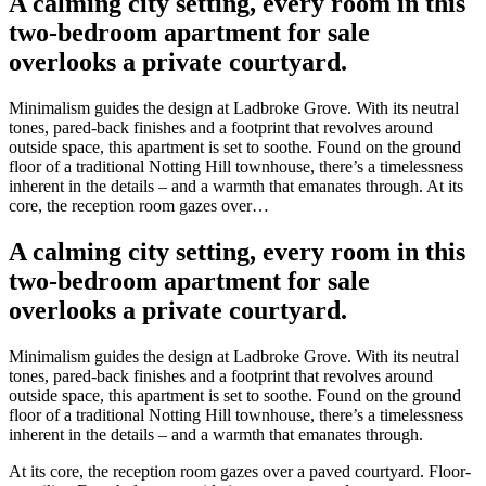
A calming city setting, every room in this
two-bedroom apartment for sale
overlooks a private courtyard.
Minimalism guides the design at Ladbroke Grove. With its neutral
tones, pared-back finishes and a footprint that revolves around
outside space, this apartment is set to soothe. Found on the ground
floor of a traditional Notting Hill townhouse, there’s a timelessness
inherent in the details – and a warmth that emanates through. At its
core, the reception room gazes over…
A calming city setting, every room in this
two-bedroom apartment for sale
overlooks a private courtyard.
Minimalism guides the design at Ladbroke Grove. With its neutral
tones, pared-back finishes and a footprint that revolves around
outside space, this apartment is set to soothe. Found on the ground
floor of a traditional Notting Hill townhouse, there’s a timelessness
inherent in the details – and a warmth that emanates through.
At its core, the reception room gazes over a paved courtyard. Floor-