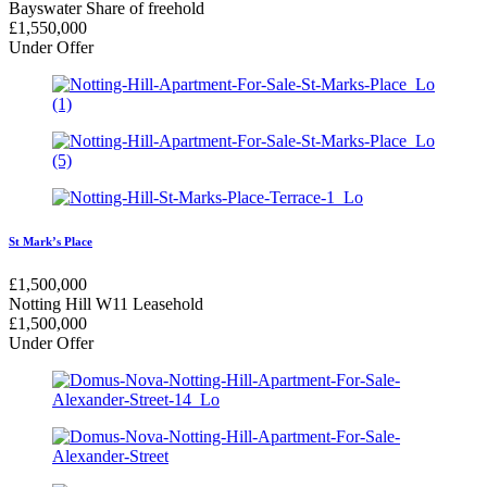
Bayswater
Share of freehold
£
1,550,000
Under Offer
St Mark’s Place
£
1,500,000
Notting Hill W11
Leasehold
£
1,500,000
Under Offer