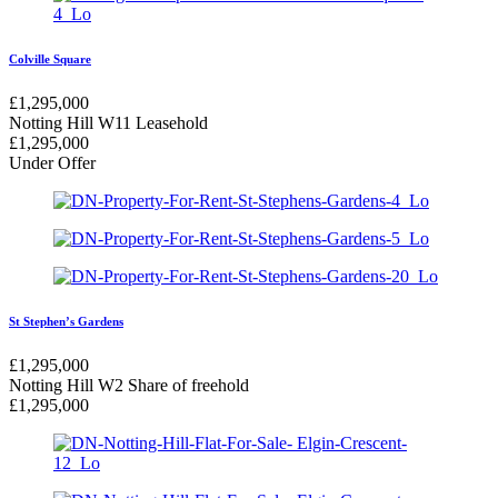
Colville Square
£
1,295,000
Notting Hill W11
Leasehold
£
1,295,000
Under Offer
St Stephen’s Gardens
£
1,295,000
Notting Hill W2
Share of freehold
£
1,295,000