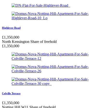
Highlever Road
£
1,350,000
North Kensington
Share of freehold
£
1,350,000
Colville Terrace
£
1,350,000
Notting Hill W11
Share of freehold