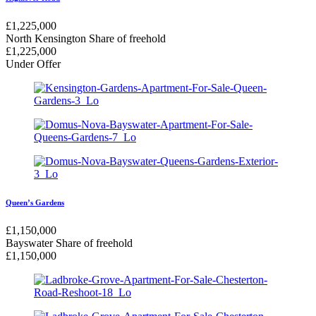
£
1,225,000
North Kensington
Share of freehold
£
1,225,000
Under Offer
Queen’s Gardens
£
1,150,000
Bayswater
Share of freehold
£
1,150,000