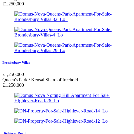
£
1,250,000
Brondesbury Villas
£
1,250,000
Queen's Park / Kensal
Share of freehold
£
1,250,000
Highlever Road