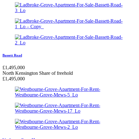
Bassett Road
£
1,495,000
North Kensington
Share of freehold
£
1,495,000