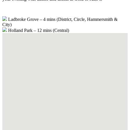
Ladbroke Grove – 4 mins (District, Circle, Hammersmith &
City)
Holland Park – 12 mins (Central)