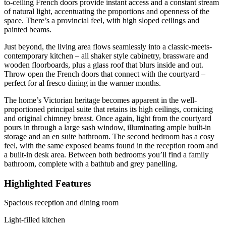
to-ceiling French doors provide instant access and a constant stream
of natural light, accentuating the proportions and openness of the
space. There’s a provincial feel, with high sloped ceilings and
painted beams.
Just beyond, the living area flows seamlessly into a classic-meets-
contemporary kitchen – all shaker style cabinetry, brassware and
wooden floorboards, plus a glass roof that blurs inside and out.
Throw open the French doors that connect with the courtyard –
perfect for al fresco dining in the warmer months.
The home’s Victorian heritage becomes apparent in the well-
proportioned principal suite that retains its high ceilings, cornicing
and original chimney breast. Once again, light from the courtyard
pours in through a large sash window, illuminating ample built-in
storage and an en suite bathroom. The second bedroom has a cosy
feel, with the same exposed beams found in the reception room and
a built-in desk area. Between both bedrooms you’ll find a family
bathroom, complete with a bathtub and grey panelling.
Highlighted Features
Spacious reception and dining room
Light-filled kitchen