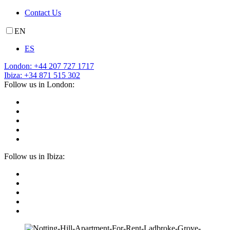
Contact Us
EN
ES
London: +44 207 727 1717
Ibiza: +34 871 515 302
Follow us in London:
Follow us in Ibiza: