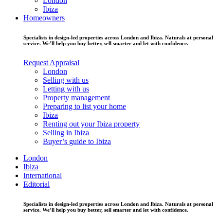
London
Ibiza
Homeowners
Specialists in design-led properties across London and Ibiza. Naturals at personal
service. We’ll help you buy better, sell smarter and let with confidence.
Request Appraisal
London
Selling with us
Letting with us
Property management
Preparing to list your home
Ibiza
Renting out your Ibiza property
Selling in Ibiza
Buyer’s guide to Ibiza
London
Ibiza
International
Editorial
Specialists in design-led properties across London and Ibiza. Naturals at personal
service. We’ll help you buy better, sell smarter and let with confidence.