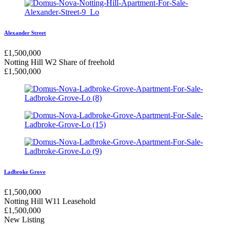
Alexander Street
£
1,500,000
Notting Hill W2
Share of freehold
£
1,500,000
Ladbroke Grove
£
1,500,000
Notting Hill W11
Leasehold
£
1,500,000
New Listing