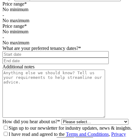
Price range*
No minimum
-
No maximum
Price range*
No minimum
-
No maximum
What are your preferred tenancy dates?*
⠀
Additional notes
How did you hear about us?*
Sign up to our newsletter for industry updates, news & insights.
I have read and agreed to the
Terms and Conditions
,
Privacy