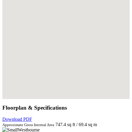
Floorplan & Specifications
Download PDF
747.4 sq ft / 69.4 sq m
Approximate Gross Internal Area