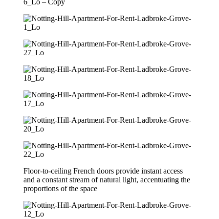
Floor-to-ceiling French doors provide instant access
and a constant stream of natural light, accentuating the
proportions of the space