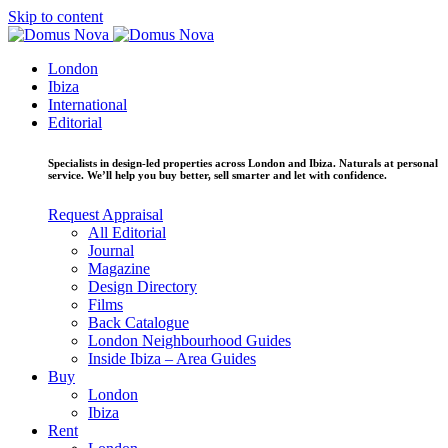
Skip to content
London
Ibiza
International
Editorial
Specialists in design-led properties across London and Ibiza. Naturals at personal
service. We’ll help you buy better, sell smarter and let with confidence.
Request Appraisal
All Editorial
Journal
Magazine
Design Directory
Films
Back Catalogue
London Neighbourhood Guides
Inside Ibiza – Area Guides
Buy
London
Ibiza
Rent