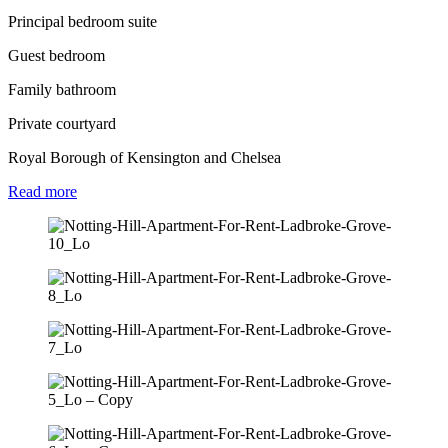
Principal bedroom suite
Guest bedroom
Family bathroom
Private courtyard
Royal Borough of Kensington and Chelsea
Read
more