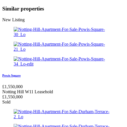
Similar properties
New Listing
Powis Square
£
1,550,000
Notting Hill W11
Leasehold
£
1,550,000
Sold