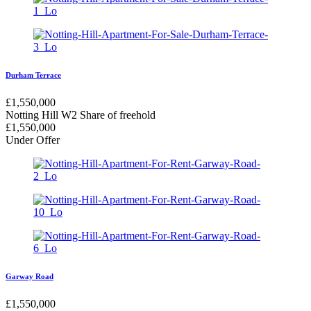
Durham Terrace
£
1,550,000
Notting Hill W2
Share of freehold
£
1,550,000
Under Offer
Garway Road
£
1,550,000