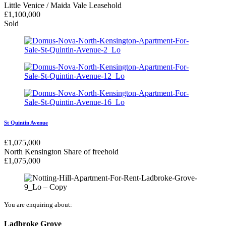
Little Venice / Maida Vale
Leasehold
£
1,100,000
Sold
St Quintin Avenue
£
1,075,000
North Kensington
Share of freehold
£
1,075,000
You are enquiring about:
Ladbroke Grove