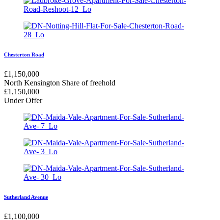
Chesterton Road
£
1,150,000
North Kensington
Share of freehold
£
1,150,000
Under Offer
Sutherland Avenue
£
1,100,000