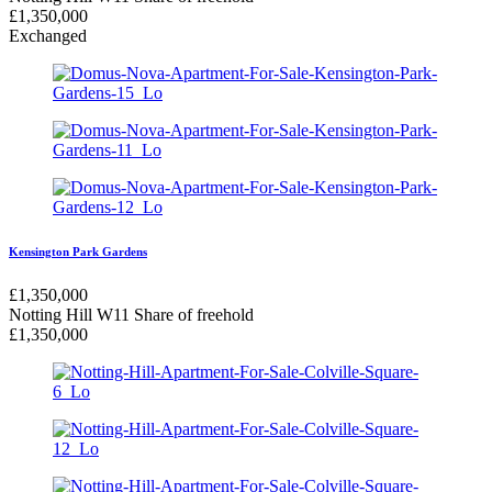
£
1,350,000
Exchanged
Kensington Park Gardens
£
1,350,000
Notting Hill W11
Share of freehold
£
1,350,000