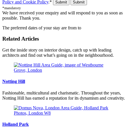
Policy and Cookie Policy
.*
Submit
*mandatory
We have received your enquiry and will respond to you as soon as
possible. Thank you.
The preferred dates of your stay are from
to
Related Articles
Get the inside story on interior design, catch up with leading
architects and find out what’s going on in the neighbourhood.
Notting Hill
Fashionable, multicultural and charismatic. Throughout the years,
Notting Hill has earned a reputation for its dynamism and creativity.
Holland Park