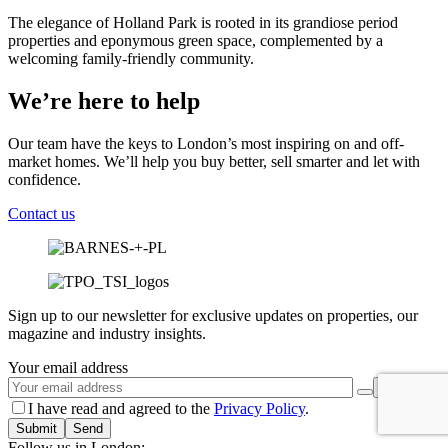
The elegance of Holland Park is rooted in its grandiose period
properties and eponymous green space, complemented by a
welcoming family-friendly community.
We’re here to help
Our team have the keys to London’s most inspiring on and off-
market homes. We’ll help you buy better, sell smarter and let with
confidence.
Contact us
Sign up to our newsletter for exclusive updates on properties, our
magazine and industry insights.
Your email address
I have read and agreed to the
Privacy Policy
.
Submit
Follow us in London: