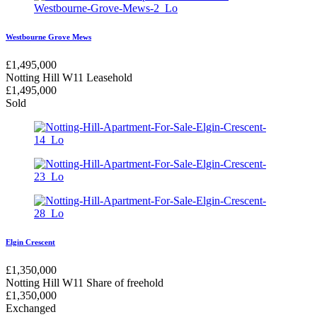
Westbourne Grove Mews
£
1,495,000
Notting Hill W11
Leasehold
£
1,495,000
Sold
Elgin Crescent
£
1,350,000
Notting Hill W11
Share of freehold
£
1,350,000
Exchanged