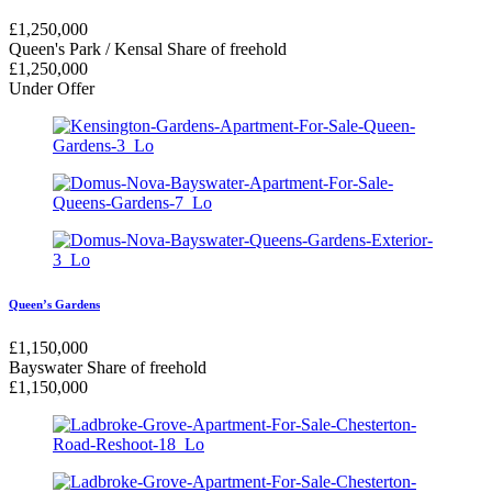
£
1,250,000
Queen's Park / Kensal
Share of freehold
£
1,250,000
Under Offer
Queen’s Gardens
£
1,150,000
Bayswater
Share of freehold
£
1,150,000