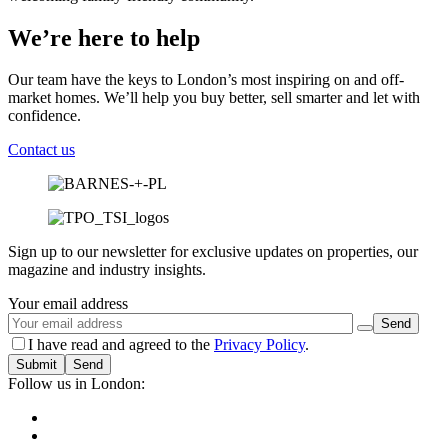
We’re here to help
Our team have the keys to London’s most inspiring on and off-
market homes. We’ll help you buy better, sell smarter and let with
confidence.
Contact us
Sign up to our newsletter for exclusive updates on properties, our
magazine and industry insights.
Your email address
I have read and agreed to the
Privacy Policy
.
Submit
Follow us in London: