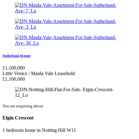
Sutherland Avenue
£
1,100,000
Little Venice / Maida Vale
Leasehold
£
1,100,000
You are enquiring about:
Elgin Crescent
1 bedroom home
in
Notting Hill W11