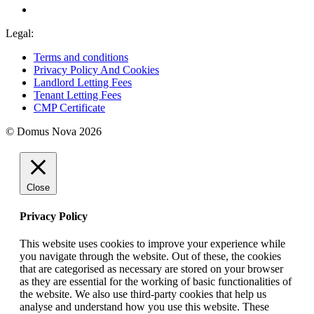
Legal:
Terms and conditions
Privacy Policy And Cookies
Landlord Letting Fees
Tenant Letting Fees
CMP Certificate
© Domus Nova 2026
Close
Privacy Policy
This website uses cookies to improve your experience while
you navigate through the website. Out of these, the cookies
that are categorised as necessary are stored on your browser
as they are essential for the working of basic functionalities of
the website. We also use third-party cookies that help us
analyse and understand how you use this website. These