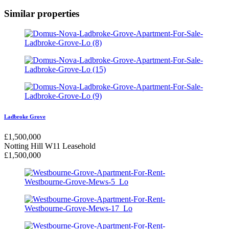
Similar properties
Ladbroke Grove
£
1,500,000
Notting Hill W11
Leasehold
£
1,500,000