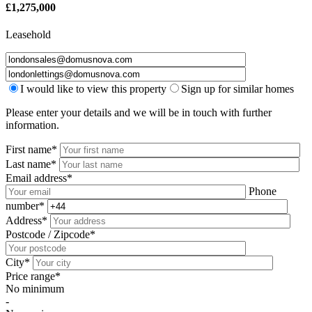
£
1,275,000
Leasehold
I would like to view this property
Sign up for similar homes
Please enter your details and we will be in touch with further
information.
First name*
Last name*
Email address*
Phone
number*
Address*
Postcode / Zipcode*
City*
Price range*
No minimum
-