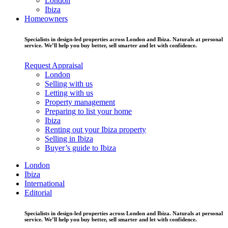
London
Ibiza
Homeowners
Specialists in design-led properties across London and Ibiza. Naturals at personal
service. We’ll help you buy better, sell smarter and let with confidence.
Request Appraisal
London
Selling with us
Letting with us
Property management
Preparing to list your home
Ibiza
Renting out your Ibiza property
Selling in Ibiza
Buyer’s guide to Ibiza
London
Ibiza
International
Editorial
Specialists in design-led properties across London and Ibiza. Naturals at personal
service. We’ll help you buy better, sell smarter and let with confidence.