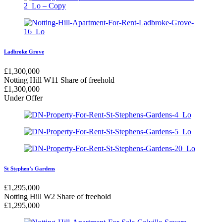
Ladbroke Grove
£
1,300,000
Notting Hill W11
Share of freehold
£
1,300,000
Under Offer
St Stephen’s Gardens
£
1,295,000
Notting Hill W2
Share of freehold
£
1,295,000