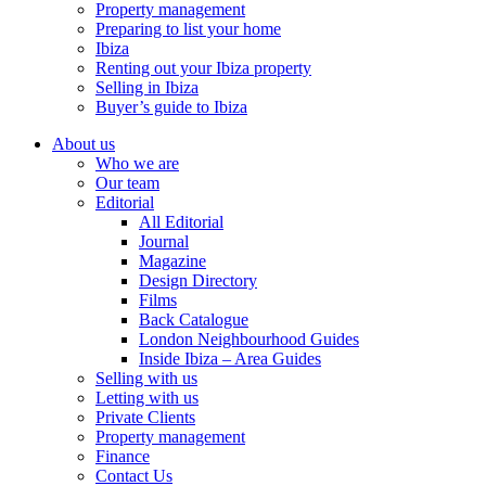
Property management
Preparing to list your home
Ibiza
Renting out your Ibiza property
Selling in Ibiza
Buyer’s guide to Ibiza
About us
Who we are
Our team
Editorial
All Editorial
Journal
Magazine
Design Directory
Films
Back Catalogue
London Neighbourhood Guides
Inside Ibiza – Area Guides
Selling with us
Letting with us
Private Clients
Property management
Finance
Contact Us