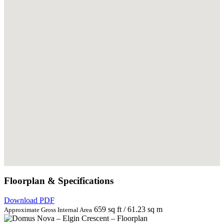
Floorplan & Specifications
Download PDF
659 sq ft / 61.23 sq m
Approximate Gross Internal Area