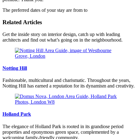
The preferred dates of your stay are from
to
Related Articles
Get the inside story on interior design, catch up with leading
architects and find out what’s going on in the neighbourhood.
Notting Hill
Fashionable, multicultural and charismatic. Throughout the years,
Notting Hill has earned a reputation for its dynamism and creativity.
Holland Park
The elegance of Holland Park is rooted in its grandiose period
properties and eponymous green space, complemented by a
welcoming family-friendly community.