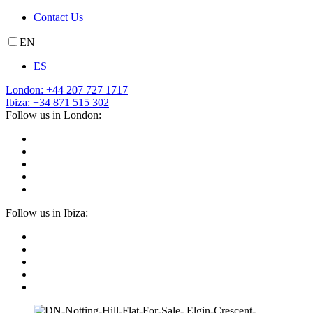
Contact Us
EN
ES
London: +44 207 727 1717
Ibiza: +34 871 515 302
Follow us in London:
Follow us in Ibiza: