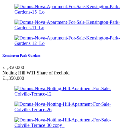
Kensington Park Gardens
£
1,350,000
Notting Hill W11
Share of freehold
£
1,350,000