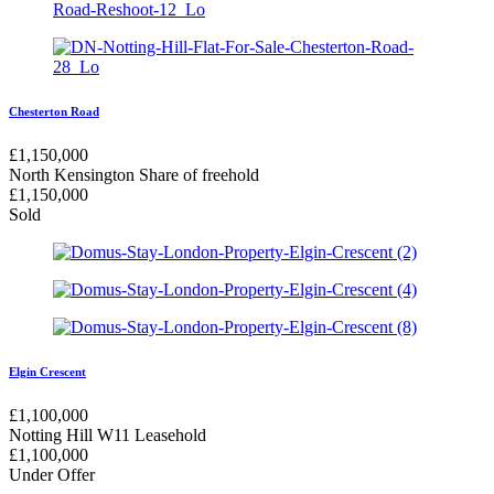
Chesterton Road
£
1,150,000
North Kensington
Share of freehold
£
1,150,000
Sold
Elgin Crescent
£
1,100,000
Notting Hill W11
Leasehold
£
1,100,000
Under Offer