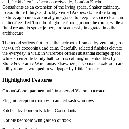
end, the kitchen has been conceived by London Kitchen
Consultants as an extension of the living space. Shaker cabinetry,
Lusso Stone fittings and richly veined Arabescato marble bring
texture; appliances are neatly integrated to keep the space clean and
clutter-free. Ted Todd herringbone floors ground the room, while a
fireplace and bespoke joinery are seamlessly integrated into the
architecture
The mood softens further in the bedroom. Framed by verdant garden
views, it’s cocooning and calm. Carefully selected finishes elevate
the everyday: a walk-in wardrobe offers substantial storage space,
while an en suite family bathroom is calming in neutral tiles by
Stone & Ceramic Warehouse. Elsewhere, a separate cloakroom and
utility room is wrapped in wallpaper by Little Greene.
Highlighted Features
Ground-floor apartment within a period Victorian terrace
Elegant reception room with arched sash windows
Kitchen by London Kitchen Consultants
Double bedroom with garden outlook