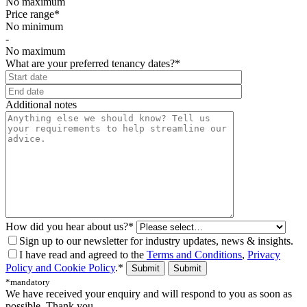
No maximum
Price range*
No minimum
-
No maximum
What are your preferred tenancy dates?*
⠀
Additional notes
How did you hear about us?*
Sign up to our newsletter for industry updates, news & insights.
I have read and agreed to the
Terms and Conditions
,
Privacy
Policy and Cookie Policy
.*
Submit
*mandatory
We have received your enquiry and will respond to you as soon as
possible. Thank you.