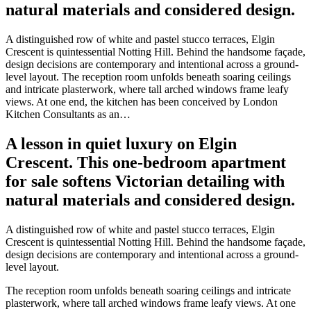
natural materials and considered design.
A distinguished row of white and pastel stucco terraces, Elgin
Crescent is quintessential Notting Hill. Behind the handsome façade,
design decisions are contemporary and intentional across a ground-
level layout. The reception room unfolds beneath soaring ceilings
and intricate plasterwork, where tall arched windows frame leafy
views. At one end, the kitchen has been conceived by London
Kitchen Consultants as an…
A lesson in quiet luxury on Elgin
Crescent. This one-bedroom apartment
for sale softens Victorian detailing with
natural materials and considered design.
A distinguished row of white and pastel stucco terraces, Elgin
Crescent is quintessential Notting Hill. Behind the handsome façade,
design decisions are contemporary and intentional across a ground-
level layout.
The reception room unfolds beneath soaring ceilings and intricate
plasterwork, where tall arched windows frame leafy views. At one