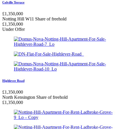
Colville Terrace
£
1,350,000
Notting Hill W11
Share of freehold
£
1,350,000
Under Offer
Highlever Road
£
1,350,000
North Kensington
Share of freehold
£
1,350,000