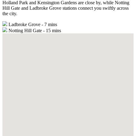
Holland Park and Kensington Gardens are close by, while Notting
Hill Gate and Ladbroke Grove stations connect you swiftly across
the city.
Ladbroke Grove - 7 mins
Notting Hill Gate - 15 mins