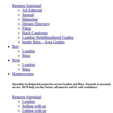
Request Appraisal
All Editorial
Journal
Magazine
Design Directory
Films
Back Catalogue
London Neighbourhood Guides
Inside Ibiza – Area Guides
Buy
London
Ibiza
Rent
London
Ibiza
Homeowners
Specialists in design-led properties across London and Ibiza. Naturals at personal
service. We’ll help you buy better, sell smarter and let with confidence.
Request Appraisal
London
Selling with us
Letting with us