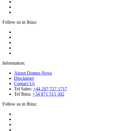
Follow us in Ibiza:
Information:
About Domus Nova
Disclaimer
Contact Us
Tel Sales:
+44 207 727 1717
Tel Ibiza:
+34 871 515 302
Follow us in Ibiza: