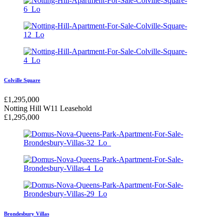
Colville Square
£
1,295,000
Notting Hill W11
Leasehold
£
1,295,000
Brondesbury Villas