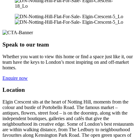
Speak to our team
Whether you want to view this home or find a space just like it, our
team have the keys to London’s most inspiring on and off-market
homes.
Enquire now
Location
Elgin Crescent sits at the heart of Notting Hill, moments from the
colour and bustle of Portobello Road. The famous market –
antiques, flowers, street food – is on the doorstep, along with the
independent boutiques, galleries and cafés that give the
neighbourhood its creative edge. Some of London’s best restaurants
are within walking distance, from The Ledbury to neighbourhood
favourites along Kensington Park Road. The open green spaces of