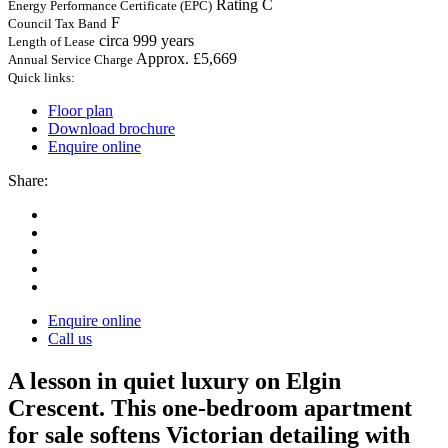
Rating C
Energy Performance Certificate (EPC)
F
Council Tax Band
circa 999 years
Length of Lease
Approx. £5,669
Annual Service Charge
Quick links:
Floor plan
Download brochure
Enquire online
Share:
Enquire online
Call us
A lesson in quiet luxury on Elgin
Crescent. This one-bedroom apartment
for sale softens Victorian detailing with