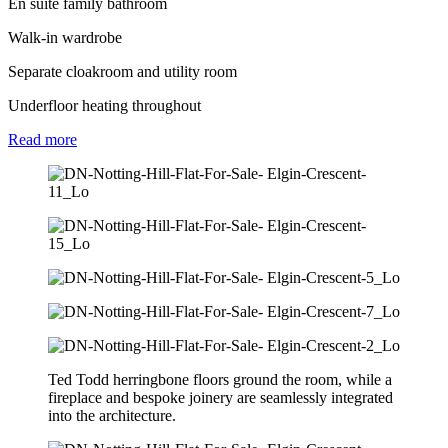
En suite family bathroom
Walk-in wardrobe
Separate cloakroom and utility room
Underfloor heating throughout
Read
more
Ted Todd herringbone floors ground the room, while a
fireplace and bespoke joinery are seamlessly integrated
into the architecture.