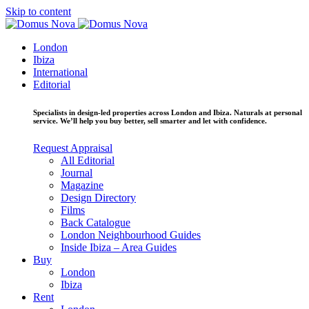
Skip to content
London
Ibiza
International
Editorial
Specialists in design-led properties across London and Ibiza. Naturals at personal
service. We’ll help you buy better, sell smarter and let with confidence.
Request Appraisal
All Editorial
Journal
Magazine
Design Directory
Films
Back Catalogue
London Neighbourhood Guides
Inside Ibiza – Area Guides
Buy
London
Ibiza
Rent