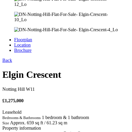
Floorplan
Location
Brochure
Back
Elgin Crescent
Notting Hill W11
£
1,275,000
Leasehold
1 bedroom & 1 bathroom
Bedrooms & Bathrooms
Approx. 659 sq ft / 61.23 sq m
Size
Property information