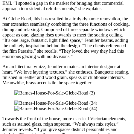
EMI. “I spotted a gap in the market for bringing that commercial
approach to residential refurbishments,” she explains.
At Glebe Road, this has resulted in a truly dynamic renovation, the
rear extension seamlessly combining the three functions of cooking,
dining and relaxing. Comprised of three separate windows which
appear as one, glazing rises upwards to meet the soaring ceiling.
“It’s one large, fantastic, light-filled space,” Jennifer beams, adding
the unlikely inspiration behind the design. “The clients referenced
the film Parasite,” she recalls. “They loved the way they had this
enormous glazing with no divisions.”
An architectural whizz, Jennifer remains an interior designer at
heart. “We love layering textures,” she enthuses. Banquette seating,
finished in leather and wood grain, speaks of clubhouse interiors.
Meanwhile, brass accents tie the space together.
Towards the front of the house, more classical Victorian elements,
such as stained glass, reign supreme. “We always mix styles,”
Jennifer reveals. “If you give spaces distinct personalities and