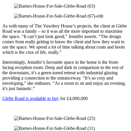
As with many of The Vawdrey House’s projects, the client at Glebe
Road was a family – so it was all the more important to maximise
the space. “It can’t just look good,” Jennifer asserts. “The design
comes from really getting to know the client and how they want to
use the space. We spend a lot of time talking about coats and boots
which is the crux of life, really.”
Interestingly, Jennifer’s favourite space in the home is the front-
facing reception room. Deep and dark in comparison to the rest of
the downstairs, it’s a green-toned retreat with industrial glazing
providing a connection to the entranceway. “It’s so cosy and
enveloping,” she enthuses. “As a room to sit and enjoy an evening,
it’s just fantastic.”
Glebe Road is available to buy
for £4,000,000