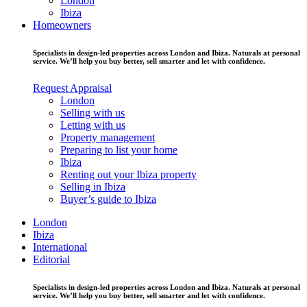
London
Ibiza
Homeowners
Specialists in design-led properties across London and Ibiza. Naturals at personal
service. We’ll help you buy better, sell smarter and let with confidence.
Request Appraisal
London
Selling with us
Letting with us
Property management
Preparing to list your home
Ibiza
Renting out your Ibiza property
Selling in Ibiza
Buyer’s guide to Ibiza
London
Ibiza
International
Editorial
Specialists in design-led properties across London and Ibiza. Naturals at personal
service. We’ll help you buy better, sell smarter and let with confidence.