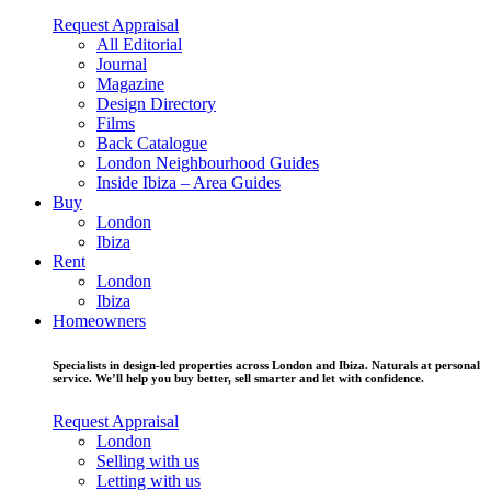
Request Appraisal
All Editorial
Journal
Magazine
Design Directory
Films
Back Catalogue
London Neighbourhood Guides
Inside Ibiza – Area Guides
Buy
London
Ibiza
Rent
London
Ibiza
Homeowners
Specialists in design-led properties across London and Ibiza. Naturals at personal
service. We’ll help you buy better, sell smarter and let with confidence.
Request Appraisal
London
Selling with us
Letting with us