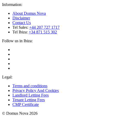
Information:
About Domus Nova
Disclaimer
Contact Us
Tel Sales:
+44 207 727 1717
Tel Ibiza:
+34 871 515 302
Follow us in Ibiza:
Legal:
Terms and conditions
Privacy Policy And Cookies
Landlord Letting Fees
Tenant Letting Fees
CMP Certificate
© Domus Nova 2026