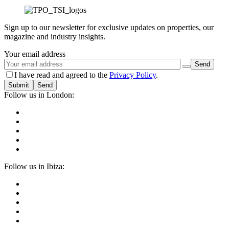
Sign up to our newsletter for exclusive updates on properties, our
magazine and industry insights.
Your email address
I have read and agreed to the
Privacy Policy
.
Submit
Follow us in London:
Follow us in Ibiza: