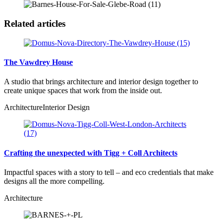
Related articles
The Vawdrey House
A studio that brings architecture and interior design together to
create unique spaces that work from the inside out.
Architecture
Interior Design
Crafting the unexpected with Tigg + Coll Architects
Impactful spaces with a story to tell – and eco credentials that make
designs all the more compelling.
Architecture