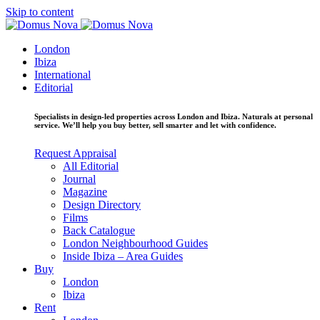
Skip to content
London
Ibiza
International
Editorial
Specialists in design-led properties across London and Ibiza. Naturals at personal
service. We’ll help you buy better, sell smarter and let with confidence.
Request Appraisal
All Editorial
Journal
Magazine
Design Directory
Films
Back Catalogue
London Neighbourhood Guides
Inside Ibiza – Area Guides
Buy
London
Ibiza
Rent