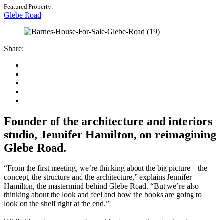
Featured Property:
Glebe Road
Share:
Founder of the architecture and interiors
studio, Jennifer Hamilton, on reimagining
Glebe Road.
“From the first meeting, we’re thinking about the big picture – the
concept, the structure and the architecture,” explains Jennifer
Hamilton, the mastermind behind Glebe Road. “But we’re also
thinking about the look and feel and how the books are going to
look on the shelf right at the end.”