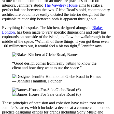
While it’s not uncommon for architecture practices to also do
interiors, Jennifer’s studio
The Vawdrey House
aims to strike a
perfect balance between the two. Glebe Road’s bold, contemporary
architecture could have easily dictated the interior design but the
equitable relationship between both is apparent throughout.
Everything is bespoke. The kitchen, designed alongside
Blakes
London
, has been made to very specific dimensions and only has
cupboards on one side of the island, to allow the walkthrough in the
middle of the space. “With all of these things, if you got them even
100 millimetres out, it would feel a bit too tight,” Jennifer says.
“Good design comes from really getting to know the
client and how they want to use the space.”
— Jennifer Hamilton, Founder
These principles of precision and cohesion have taken root over
Jennifer’s career, which includes a decade at a commercial interiors
practice designing offices for brands including Sony Music and