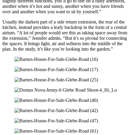
slightly different functions, you’ll go to one on a rainy afternoon,
another when it’s hot and sunny, another when you have friends
over and another when you want to sit by yourself.”
Usually the darkest part of a side return extension, the rear of the
kitchen, instead provides a leafy backdrop in the form of a central
atrium. “A lot of people would see this as taking space away from
the extension,” Jennifer admits. “But it’s so pivotal for connecting
the spaces. It brings light, air and softness into the middle of the
plan. In the study, it’s like you’re looking into the garden.”