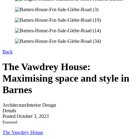
Back
The Vawdrey House:
Maximising space and style in
Barnes
Architecture
Interior Design
Details
Posted October 3, 2023
Featured:
The Vawdrey House