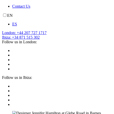
Contact Us
EN
ES
London: +44 207 727 1717
Ibiza: +34 871 515 302
Follow us in London:
Follow us in Ibiza: