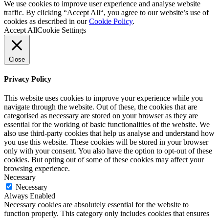
We use cookies to improve user experience and analyse website
traffic. By clicking “Accept All“, you agree to our website’s use of
cookies as described in our
Cookie Policy
.
Accept All
Cookie Settings
Close
Privacy Policy
This website uses cookies to improve your experience while you
navigate through the website. Out of these, the cookies that are
categorised as necessary are stored on your browser as they are
essential for the working of basic functionalities of the website. We
also use third-party cookies that help us analyse and understand how
you use this website. These cookies will be stored in your browser
only with your consent. You also have the option to opt-out of these
cookies. But opting out of some of these cookies may affect your
browsing experience.
Necessary
Necessary
Always Enabled
Necessary cookies are absolutely essential for the website to
function properly. This category only includes cookies that ensures