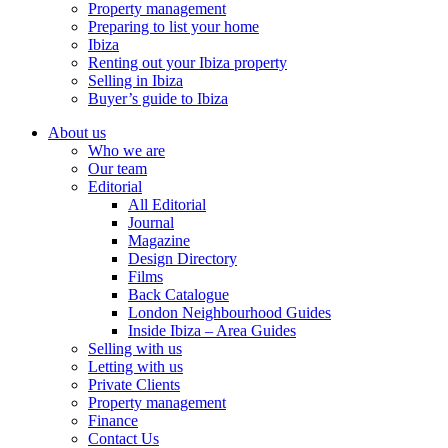
Property management
Preparing to list your home
Ibiza
Renting out your Ibiza property
Selling in Ibiza
Buyer’s guide to Ibiza
About us
Who we are
Our team
Editorial
All Editorial
Journal
Magazine
Design Directory
Films
Back Catalogue
London Neighbourhood Guides
Inside Ibiza – Area Guides
Selling with us
Letting with us
Private Clients
Property management
Finance
Contact Us