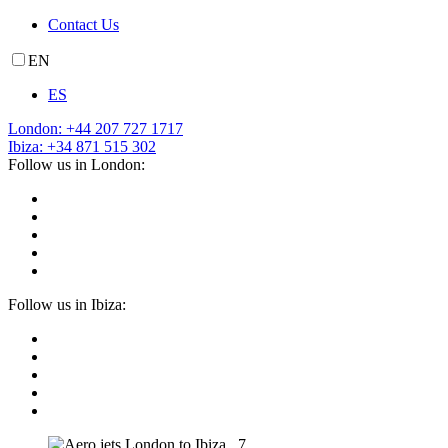
Contact Us
EN
ES
London: +44 207 727 1717
Ibiza: +34 871 515 302
Follow us in London:
Follow us in Ibiza: