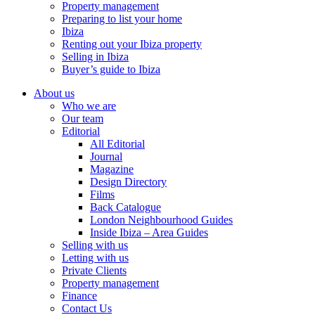
Property management
Preparing to list your home
Ibiza
Renting out your Ibiza property
Selling in Ibiza
Buyer’s guide to Ibiza
About us
Who we are
Our team
Editorial
All Editorial
Journal
Magazine
Design Directory
Films
Back Catalogue
London Neighbourhood Guides
Inside Ibiza – Area Guides
Selling with us
Letting with us
Private Clients
Property management
Finance
Contact Us