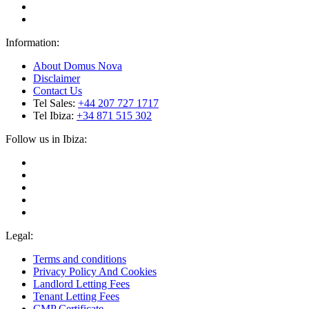
Information:
About Domus Nova
Disclaimer
Contact Us
Tel Sales:
+44 207 727 1717
Tel Ibiza:
+34 871 515 302
Follow us in Ibiza:
Legal:
Terms and conditions
Privacy Policy And Cookies
Landlord Letting Fees
Tenant Letting Fees
CMP Certificate