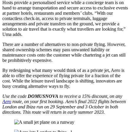
Hosts provide a personalised service while a concierge team is on
hand to arrange transportation and secure access to exclusive events
at partner hotels, restaurants and members
’
clubs. “With our
contactless check-in, access to private terminals, luggage
arrangements and private transfers on the ground, we provide a
solution to air travel that is exactly what travellers are looking for,”
Uma adds.
There are a number of alternatives to non-private flying. However,
shared ownership schemes may pass unwanted liability or
maintenance costs onto the customer while chartering a jet can still
be prohibitively expensive.
By redesigning what many would think of as a private jet, Aero is
able to offer the experience of flying private for a fraction of the
cost. While the leisure travel landscape is shifting, innovators are
busy creating alternative ways to fly.
Use the code
DOMUSNOVA
to receive a 15% discount, on any
Aero
route, on your first booking.
Aero’s final 2022 flights between
London and Ibiza run on 29 September and 3 October in both
directions. This route will return in early summer 2023.