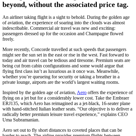
beyond, without the associated price tag.
An airliner taking flight is a sight to behold. During the golden age
of aviation, the experience of soaring into the clouds was almost
indescribable. Commercial air travel was new and exciting:
passengers dressed up for the occasion and Champagne flowed
freely.
More recently, Concorde travelled at such speeds that passengers
might see the sun set in the east or rise in the west. Fast forward to
today and air travel can be tedious and tiresome. Premium seats are
being cut from cabin configurations and some would argue that
flying first class isn’t as luxurious as it once was. Meanwhile,
whether you’re queueing for security or taking a breather in a
private lounge, airports are the world’s largest waiting rooms.
Inspired by the golden age of aviation,
Aero
offers the experience of
flying on a jet but for a considerably lower cost. Take the Embraer
ERJ135, which Aero has reimagined as a jet-black, 16-seater plane
with hand-stitched Italian leather seats. “Our objective is to deliver a
radically better premium leisure travel experience,” explains CEO
Uma Subramanian.
Aero set out to fly short distances to coveted places that can be
harder to reach. The airline provides premium flights between