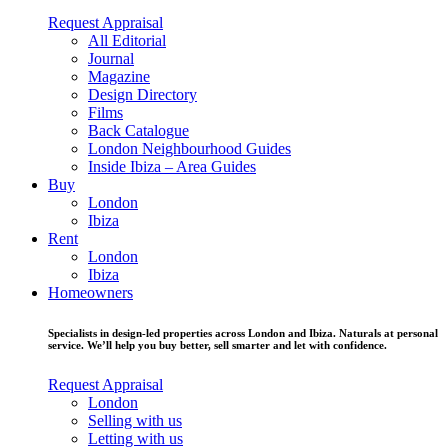
Request Appraisal
All Editorial
Journal
Magazine
Design Directory
Films
Back Catalogue
London Neighbourhood Guides
Inside Ibiza – Area Guides
Buy
London
Ibiza
Rent
London
Ibiza
Homeowners
Specialists in design-led properties across London and Ibiza. Naturals at personal
service. We’ll help you buy better, sell smarter and let with confidence.
Request Appraisal
London
Selling with us
Letting with us