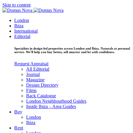
Skip to content
London
Ibiza
International
Editorial
Specialists in design-led properties across London and Ibiza. Naturals at personal
service. We’ll help you buy better, sell smarter and let with confidence.
Request Appraisal
All Editorial
Journal
Magazine
Design Directory
Films
Back Catalogue
London Neighbourhood Guides
Inside Ibiza – Area Guides
Buy
London
Ibiza
Rent