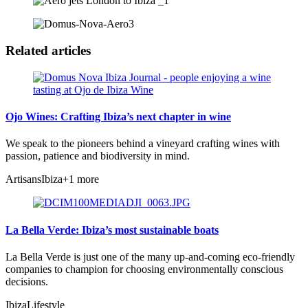
Related articles
Ojo Wines: Crafting Ibiza’s next chapter in wine
We speak to the pioneers behind a vineyard crafting wines with
passion, patience and biodiversity in mind.
Artisans
Ibiza
+1 more
La Bella Verde: Ibiza’s most sustainable boats
La Bella Verde is just one of the many up-and-coming eco-friendly
companies to champion for choosing environmentally conscious
decisions.
Ibiza
Lifestyle