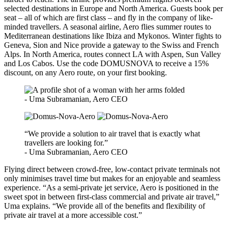
selected destinations in Europe and North America. Guests book per
seat – all of which are first class – and fly in the company of like-
minded travellers. A seasonal airline, Aero flies summer routes to
Mediterranean destinations like Ibiza and Mykonos. Winter fights to
Geneva, Sion and Nice provide a gateway to the Swiss and French
Alps. In North America, routes connect LA with Aspen, Sun Valley
and Los Cabos. Use the code DOMUSNOVA to receive a 15%
discount, on any Aero route, on your first booking.
- Uma Subramanian, Aero CEO
“We provide a solution to air travel that is exactly what
travellers are looking for.”
- Uma Subramanian, Aero CEO
Flying direct between crowd-free, low-contact private terminals not
only minimises travel time but makes for an enjoyable and seamless
experience. “As a semi-private jet service, Aero is positioned in the
sweet spot in between first-class commercial and private air travel,”
Uma explains. “We provide all of the benefits and flexibility of
private air travel at a more accessible cost.”