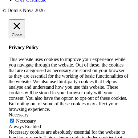
© Domus Nova 2026
Close
Privacy Policy
This website uses cookies to improve your experience while
you navigate through the website. Out of these, the cookies
that are categorised as necessary are stored on your browser
as they are essential for the working of basic functionalities of
the website. We also use third-party cookies that help us
analyse and understand how you use this website. These
cookies will be stored in your browser only with your
consent. You also have the option to opt-out of these cookies.
But opting out of some of these cookies may affect your
browsing experience.
Necessary
Necessary
Always Enabled
Necessary cookies are absolutely essential for the website to
function properly. This category only includes cookies that