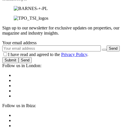
Sign up to our newsletter for exclusive updates on properties, our
magazine and industry insights.
Your email address
I have read and agreed to the
Privacy Policy
.
Submit
Follow us in London:
Follow us in Ibiza: