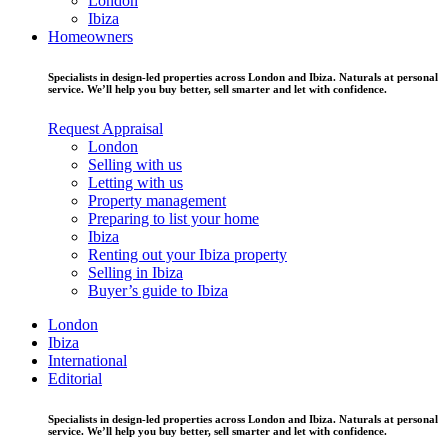
London
Ibiza
Homeowners
Specialists in design-led properties across London and Ibiza. Naturals at personal
service. We’ll help you buy better, sell smarter and let with confidence.
Request Appraisal
London
Selling with us
Letting with us
Property management
Preparing to list your home
Ibiza
Renting out your Ibiza property
Selling in Ibiza
Buyer’s guide to Ibiza
London
Ibiza
International
Editorial
Specialists in design-led properties across London and Ibiza. Naturals at personal
service. We’ll help you buy better, sell smarter and let with confidence.