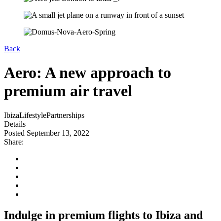
Back
Aero: A new approach to
premium air travel
Ibiza
Lifestyle
Partnerships
Details
Posted September 13, 2022
Share:
Indulge in premium flights to Ibiza and