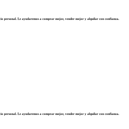
vicio personal. Le ayudaremos a comprar mejor, vender mejor y alquilar con confianza.
vicio personal. Le ayudaremos a comprar mejor, vender mejor y alquilar con confianza.