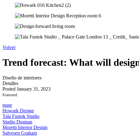
Volver
Trend forecast: What will design
Diseño de interiores
Detalles
Posted January 31, 2023
Featured:
nune
Howark Design
Tala Fustok Studio
Studio Duggan
Moretti Interior Design
Salvesen Graham