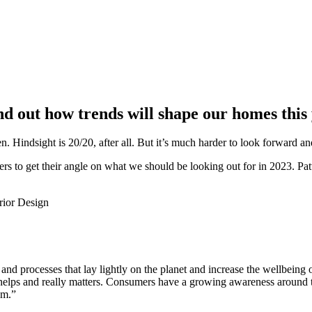
nd out how trends will shape our homes this 
 Hindsight is 20/20, after all. But it’s much harder to look forward an
gners to get their angle on what we should be looking out for in 2023. P
 and processes that lay lightly on the planet and increase the wellbein
ll helps and really matters. Consumers have a growing awareness around 
um.”