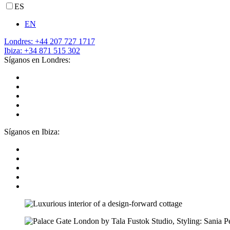
ES
EN
Londres: +44 207 727 1717
Ibiza: +34 871 515 302
Síganos en Londres:
Síganos en Ibiza: