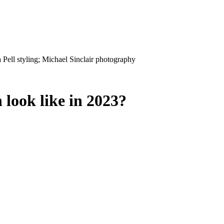
 look like in 2023?