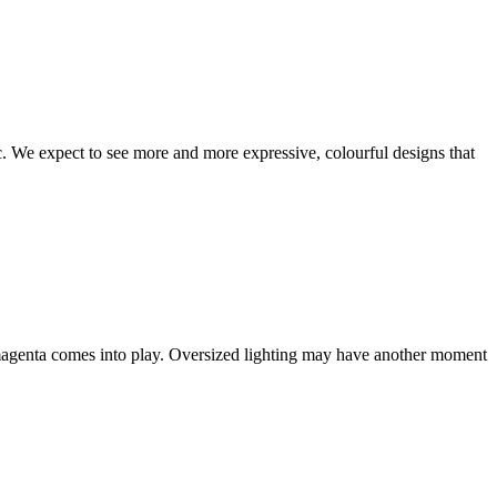
ic. We expect to see more and more expressive, colourful designs that
 magenta comes into play. Oversized lighting may have another moment