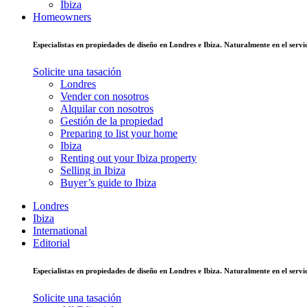
Ibiza
Homeowners
Especialistas en propiedades de diseño en Londres e Ibiza. Naturalmente en el ser
Solicite una tasación
Londres
Vender con nosotros
Alquilar con nosotros
Gestión de la propiedad
Preparing to list your home
Ibiza
Renting out your Ibiza property
Selling in Ibiza
Buyer’s guide to Ibiza
Londres
Ibiza
International
Editorial
Especialistas en propiedades de diseño en Londres e Ibiza. Naturalmente en el ser
Solicite una tasación