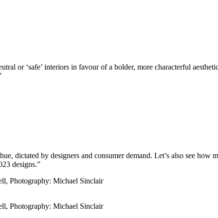
tral or ‘safe’ interiors in favour of a bolder, more characterful aesthet
”
use hue, dictated by designers and consumer demand. Let’s also see how
2023 designs.”