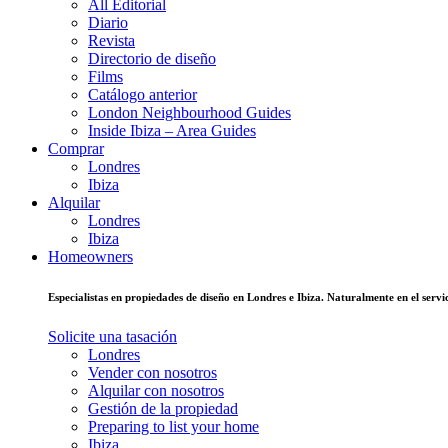
All Editorial
Diario
Revista
Directorio de diseño
Films
Catálogo anterior
London Neighbourhood Guides
Inside Ibiza – Area Guides
Comprar
Londres
Ibiza
Alquilar
Londres
Ibiza
Homeowners
Especialistas en propiedades de diseño en Londres e Ibiza. Naturalmente en el ser
Solicite una tasación
Londres
Vender con nosotros
Alquilar con nosotros
Gestión de la propiedad
Preparing to list your home
Ibiza