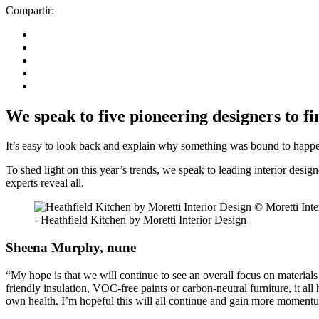
Compartir:
We speak to five pioneering designers to fi
It’s easy to look back and explain why something was bound to happen.
To shed light on this year’s trends, we speak to leading interior desi
experts reveal all.
- Heathfield Kitchen by Moretti Interior Design
Sheena Murphy, nune
“My hope is that we will continue to see an overall focus on materials
friendly insulation, VOC-free paints or carbon-neutral furniture, it a
own health. I’m hopeful this will all continue and gain more moment