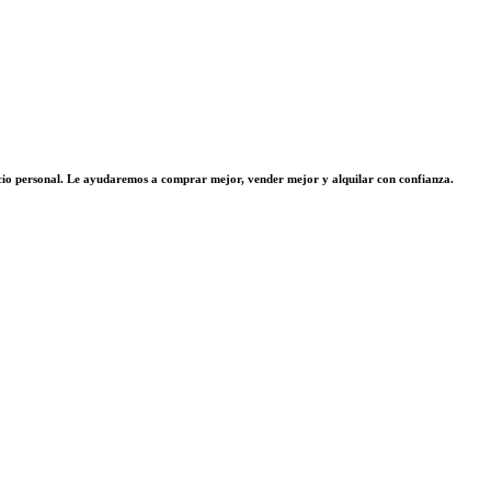
vicio personal. Le ayudaremos a comprar mejor, vender mejor y alquilar con confianza.