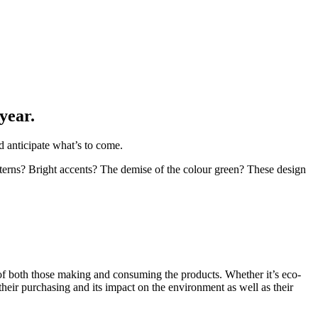
year.
d anticipate what’s to come.
atterns? Bright accents? The demise of the colour green? These design
g of both those making and consuming the products. Whether it’s eco-
their purchasing and its impact on the environment as well as their