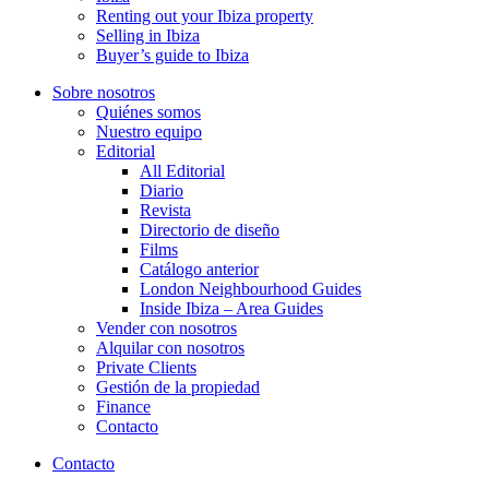
Renting out your Ibiza property
Selling in Ibiza
Buyer’s guide to Ibiza
Sobre nosotros
Quiénes somos
Nuestro equipo
Editorial
All Editorial
Diario
Revista
Directorio de diseño
Films
Catálogo anterior
London Neighbourhood Guides
Inside Ibiza – Area Guides
Vender con nosotros
Alquilar con nosotros
Private Clients
Gestión de la propiedad
Finance
Contacto
Contacto