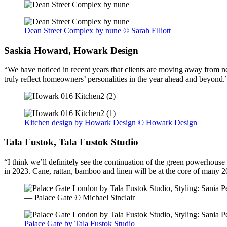
Dean Street Complex by nune © Sarah Elliott
Saskia Howard, Howark Design
“We have noticed in recent years that clients are moving away from neu
truly reflect homeowners’ personalities in the year ahead and beyond.
Kitchen design by Howark Design © Howark Design
Tala Fustok, Tala Fustok Studio
“I think we’ll definitely see the continuation of the green powerho
in 2023. Cane, rattan, bamboo and linen will be at the core of many 
— Palace Gate © Michael Sinclair
Palace Gate by Tala Fustok Studio