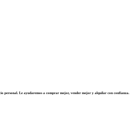
vicio personal. Le ayudaremos a comprar mejor, vender mejor y alquilar con confianza.