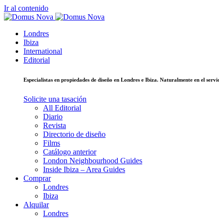
Ir al contenido
Londres
Ibiza
International
Editorial
Especialistas en propiedades de diseño en Londres e Ibiza. Naturalmente en el ser
Solicite una tasación
All Editorial
Diario
Revista
Directorio de diseño
Films
Catálogo anterior
London Neighbourhood Guides
Inside Ibiza – Area Guides
Comprar
Londres
Ibiza
Alquilar
Londres