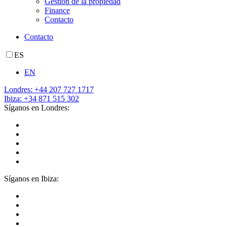
Gestión de la propiedad
Finance
Contacto
Contacto
ES
EN
Londres: +44 207 727 1717
Ibiza: +34 871 515 302
Síganos en Londres:
Síganos en Ibiza: