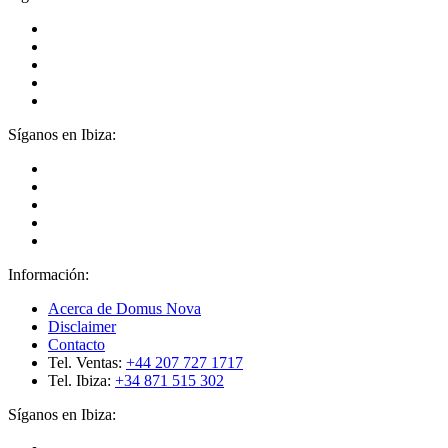
Síganos en Ibiza:
Información:
Acerca de Domus Nova
Disclaimer
Contacto
Tel. Ventas:
+44 207 727 1717
Tel. Ibiza:
+34 871 515 302
Síganos en Ibiza: