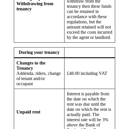
withdraw from the
Withdrawing from
tenancy then these funds
tenancy
can be retained in
accordance with these
regulations, but the
amount retained will not
exceed the costs incurred
by the agent or landlord.
During your tenancy
Changes to the
Tenancy
Addenda, riders, change
£48.00 including VAT
of tenant and/or
occupant
Interest is payable from
the date on which the
rent was due until the
date on which the rent is
Unpaid rent
actually paid. The
interest rate will be 3%
above the Bank of