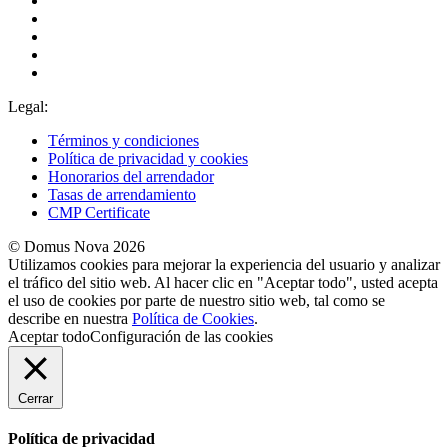
Legal:
Términos y condiciones
Política de privacidad y cookies
Honorarios del arrendador
Tasas de arrendamiento
CMP Certificate
© Domus Nova 2026
Utilizamos cookies para mejorar la experiencia del usuario y analizar
el tráfico del sitio web. Al hacer clic en "Aceptar todo", usted acepta
el uso de cookies por parte de nuestro sitio web, tal como se
describe en nuestra
Política de Cookies
.
Aceptar todo
Configuración de las cookies
Cerrar
Política de privacidad