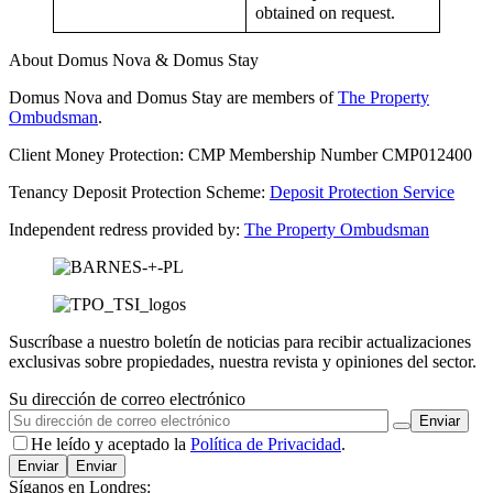
obtained on request.
About Domus Nova & Domus Stay
Domus Nova and Domus Stay are members of
The Property
Ombudsman
.
Client Money Protection: CMP Membership Number CMP012400
Tenancy Deposit Protection Scheme:
Deposit Protection Service
Independent redress provided by:
The Property Ombudsman
Suscríbase a nuestro boletín de noticias para recibir actualizaciones
exclusivas sobre propiedades, nuestra revista y opiniones del sector.
Su dirección de correo electrónico
He leído y aceptado la
Política de Privacidad
.
Enviar
Síganos en Londres: