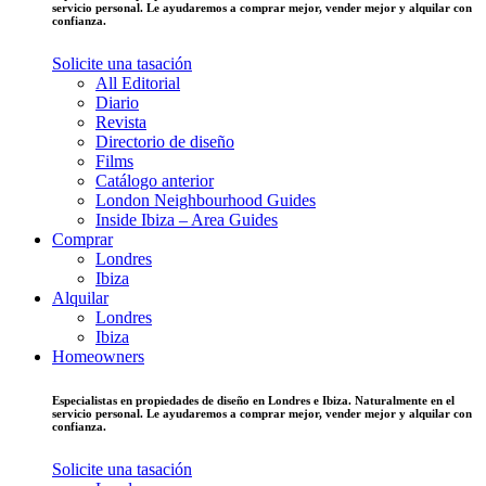
servicio personal. Le ayudaremos a comprar mejor, vender mejor y alquilar con
confianza.
Solicite una tasación
All Editorial
Diario
Revista
Directorio de diseño
Films
Catálogo anterior
London Neighbourhood Guides
Inside Ibiza – Area Guides
Comprar
Londres
Ibiza
Alquilar
Londres
Ibiza
Homeowners
Especialistas en propiedades de diseño en Londres e Ibiza. Naturalmente en el
servicio personal. Le ayudaremos a comprar mejor, vender mejor y alquilar con
confianza.
Solicite una tasación