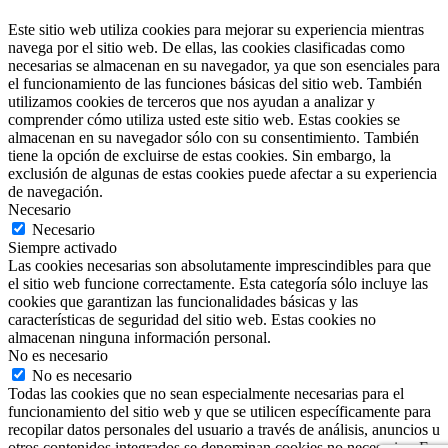
Este sitio web utiliza cookies para mejorar su experiencia mientras
navega por el sitio web. De ellas, las cookies clasificadas como
necesarias se almacenan en su navegador, ya que son esenciales para
el funcionamiento de las funciones básicas del sitio web. También
utilizamos cookies de terceros que nos ayudan a analizar y
comprender cómo utiliza usted este sitio web. Estas cookies se
almacenan en su navegador sólo con su consentimiento. También
tiene la opción de excluirse de estas cookies. Sin embargo, la
exclusión de algunas de estas cookies puede afectar a su experiencia
de navegación.
Necesario
Necesario
Siempre activado
Las cookies necesarias son absolutamente imprescindibles para que
el sitio web funcione correctamente. Esta categoría sólo incluye las
cookies que garantizan las funcionalidades básicas y las
características de seguridad del sitio web. Estas cookies no
almacenan ninguna información personal.
No es necesario
No es necesario
Todas las cookies que no sean especialmente necesarias para el
funcionamiento del sitio web y que se utilicen específicamente para
recopilar datos personales del usuario a través de análisis, anuncios u
otros contenidos integrados se denominan cookies no necesarias. Es