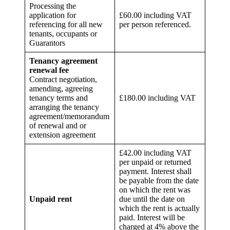
Processing the
application for
£60.00 including VAT
referencing for all new
per person referenced.
tenants, occupants or
Guarantors
Tenancy agreement
renewal fee
Contract negotiation,
amending, agreeing
tenancy terms and
£180.00 including VAT
arranging the tenancy
agreement/memorandum
of renewal and or
extension agreement
£42.00 including VAT
per unpaid or returned
payment. Interest shall
be payable from the date
on which the rent was
Unpaid rent
due until the date on
which the rent is actually
paid. Interest will be
charged at 4% above the