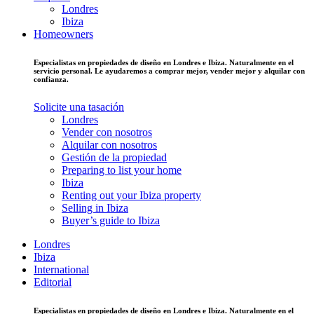
Londres
Ibiza
Homeowners
Especialistas en propiedades de diseño en Londres e Ibiza. Naturalmente en el
servicio personal. Le ayudaremos a comprar mejor, vender mejor y alquilar con
confianza.
Solicite una tasación
Londres
Vender con nosotros
Alquilar con nosotros
Gestión de la propiedad
Preparing to list your home
Ibiza
Renting out your Ibiza property
Selling in Ibiza
Buyer’s guide to Ibiza
Londres
Ibiza
International
Editorial
Especialistas en propiedades de diseño en Londres e Ibiza. Naturalmente en el