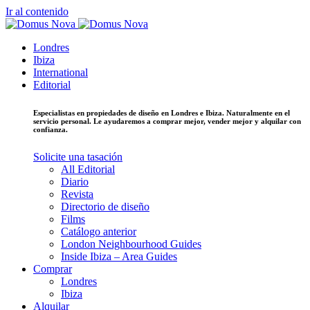
Ir al contenido
Londres
Ibiza
International
Editorial
Especialistas en propiedades de diseño en Londres e Ibiza. Naturalmente en el
servicio personal. Le ayudaremos a comprar mejor, vender mejor y alquilar con
confianza.
Solicite una tasación
All Editorial
Diario
Revista
Directorio de diseño
Films
Catálogo anterior
London Neighbourhood Guides
Inside Ibiza – Area Guides
Comprar
Londres
Ibiza
Alquilar