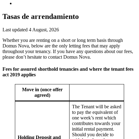
Tasas de arrendamiento
Last updated 4 August, 2026
Whether you are renting on a short or long term basis through
Domus Nova, below are the only letting fees that may apply
throughout your tenancy. If you have any questions about our fees,
please don’t hesitate to contact Domus Nova.
Fees for assured shorthold tenancies and where the tenant fees
act 2019 applies
Move in (once offer
agreed)
The Tenant will be asked
to pay the equivalent of
one week’s rent which
contributes towards your
initial rental payment.
Should you decide to
Holding Deposit and