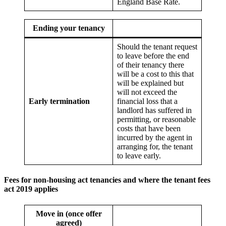
England Base Rate.
Ending your tenancy
Should the tenant request
to leave before the end
of their tenancy there
will be a cost to this that
will be explained but
will not exceed the
Early termination
financial loss that a
landlord has suffered in
permitting, or reasonable
costs that have been
incurred by the agent in
arranging for, the tenant
to leave early.
Fees for non-housing act tenancies
and where the tenant fees
act 2019 applies
Move in (once offer
agreed)