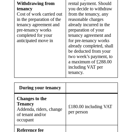
Withdrawing from
rental payment. Should
tenancy
you decide to withdraw
Cost of work carried out
from the tenancy, any
in the preparation of the
reasonable charges
tenancy agreement and
already incurred in the
pre-tenancy works
preparation of your
completed for your
tenancy agreement and
anticipated move in
for pre-tenancy works
already completed, shall
be deducted from your
two week’s payment, to
a maximum of £288.00
including VAT per
tenancy.
During your tenancy
Changes to the
Tenancy
£180.00 including VAT
Addenda, riders, change
per person
of tenant and/or
occupant
Reference fee