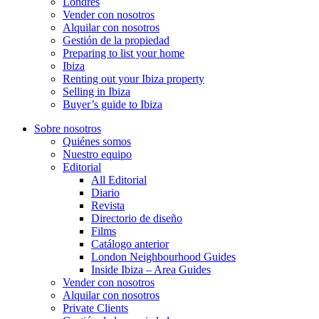
Londres
Vender con nosotros
Alquilar con nosotros
Gestión de la propiedad
Preparing to list your home
Ibiza
Renting out your Ibiza property
Selling in Ibiza
Buyer’s guide to Ibiza
Sobre nosotros
Quiénes somos
Nuestro equipo
Editorial
All Editorial
Diario
Revista
Directorio de diseño
Films
Catálogo anterior
London Neighbourhood Guides
Inside Ibiza – Area Guides
Vender con nosotros
Alquilar con nosotros
Private Clients