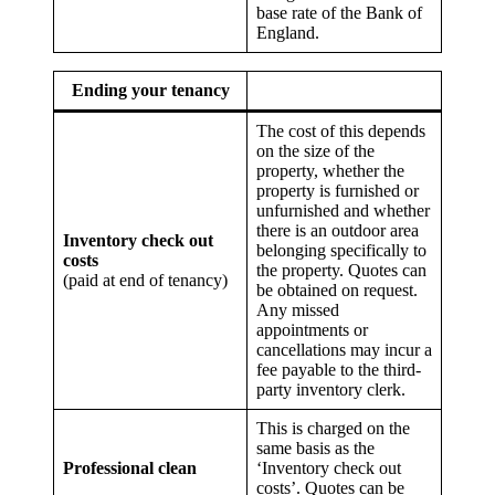
base rate of the Bank of
England.
Ending your tenancy
The cost of this depends
on the size of the
property, whether the
property is furnished or
unfurnished and whether
there is an outdoor area
Inventory check out
belonging specifically to
costs
the property. Quotes can
(paid at end of tenancy)
be obtained on request.
Any missed
appointments or
cancellations may incur a
fee payable to the third-
party inventory clerk.
This is charged on the
same basis as the
Professional clean
‘Inventory check out
costs’. Quotes can be