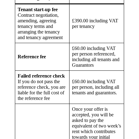
Tenant start-up fee
Contract negotiation,
amending, agreeing
£390.00 including VAT
tenancy terms and
per tenancy
arranging the tenancy
and tenancy agreement
£60.00 including VAT
per person referenced,
Reference fee
including all tenants and
Guarantors
Failed reference check
If you do not pass the
£60.00 including VAT
reference check, you are
per person, including all
liable for the full cost of
tenants and guarantors.
the reference fee
Once your offer is
accepted, you will be
asked to pay the
equivalent of two week’s
rent which contributes
towards your initial