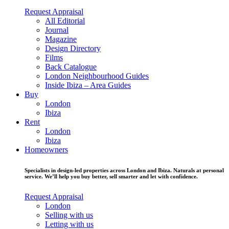
Request Appraisal
All Editorial
Journal
Magazine
Design Directory
Films
Back Catalogue
London Neighbourhood Guides
Inside Ibiza – Area Guides
Buy
London
Ibiza
Rent
London
Ibiza
Homeowners
Specialists in design-led properties across London and Ibiza. Naturals at personal
service. We’ll help you buy better, sell smarter and let with confidence.
Request Appraisal
London
Selling with us
Letting with us