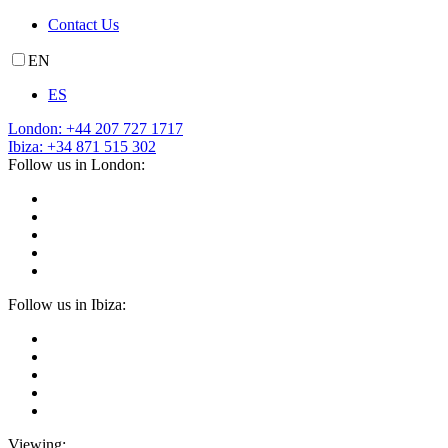
Contact Us
EN
ES
London: +44 207 727 1717
Ibiza: +34 871 515 302
Follow us in London:
Follow us in Ibiza:
Viewing: