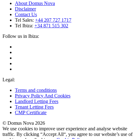
About Domus Nova
Disclaimer
Contact Us
Tel Sales:
+44 207 727 1717
Tel Ibiza:
+34 871 515 302
Follow us in Ibiza:
Legal:
Terms and conditions
Privacy Policy And Cookies
Landlord Letting Fees
Tenant Letting Fees
CMP Certificate
© Domus Nova 2026
We use cookies to improve user experience and analyse website
traffic. By clicking “Accept All“, you agree to our website’s use of