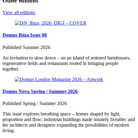
Other editions
View all editions
Domus Ibiza Issue 08
Published Summer 2026
An invitation to slow down – on an island of restored farmhouses,
regenerative fields and restaurants rooted in bringing people
together.
Domus Nova Spring / Summer 2026
Published Spring / Summer 2026
This issue explores breathing space – homes shaped by light,
proportion and flow; industrial buildings made innately liveable; and
the architects and designers expanding the possibilities of modern
living.