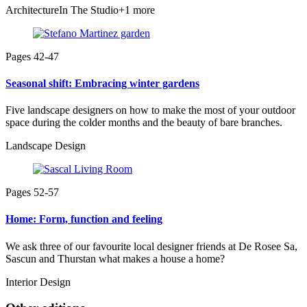
Architecture
In The Studio
+1 more
Pages 42-47
Seasonal shift: Embracing winter gardens
Five landscape designers on how to make the most of your outdoor
space during the colder months and the beauty of bare branches.
Landscape Design
Pages 52-57
Home: Form, function and feeling
We ask three of our favourite local designer friends at De Rosee Sa,
Sascun and Thurstan what makes a house a home?
Interior Design