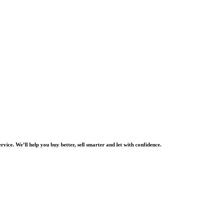
rvice. We’ll help you buy better, sell smarter and let with confidence.