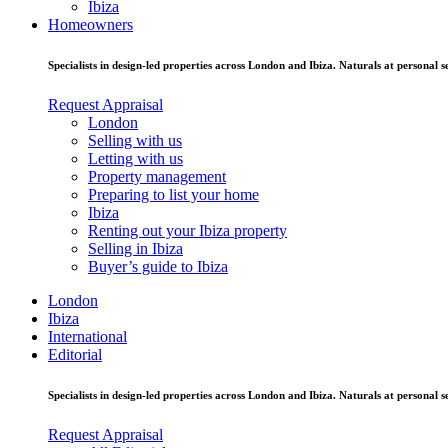
Ibiza
Homeowners
Specialists in design-led properties across London and Ibiza. Naturals at personal se
Request Appraisal
London
Selling with us
Letting with us
Property management
Preparing to list your home
Ibiza
Renting out your Ibiza property
Selling in Ibiza
Buyer’s guide to Ibiza
London
Ibiza
International
Editorial
Specialists in design-led properties across London and Ibiza. Naturals at personal se
Request Appraisal