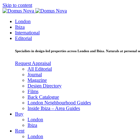
Skip to content
London
Ibiza
International
Editorial
Specialists in design-led properties across London and Ibiza. Naturals at personal se
Request Appraisal
All Editorial
Journal
Magazine
Design Directory
Films
Back Catalogue
London Neighbourhood Guides
Inside Ibiza – Area Guides
Buy
London
Ibiza
Rent
London