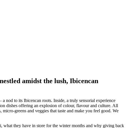
 nestled amidst the lush, Ibicencan
a nod to its Ibicencan roots. Inside, a truly sensorial experience
n dishes offering an explosion of colour, flavour and culture. All
bs, micro-greens and veggies that taste and make you feel good. We
ai, what they have in store for the winter months and why giving back