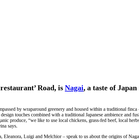
‘restaurant’ Road, is
Nagai
, a taste of Japan
ompassed by wraparound greenery and housed within a traditional finca – 
 design touches combined with a traditional Japanese ambience and fusio
ganic produce, “we like to use local chickens, grass-fed beef, local her
ina says.
a, Eleanora, Luigi and Melchior – speak to us about the origins of Nag