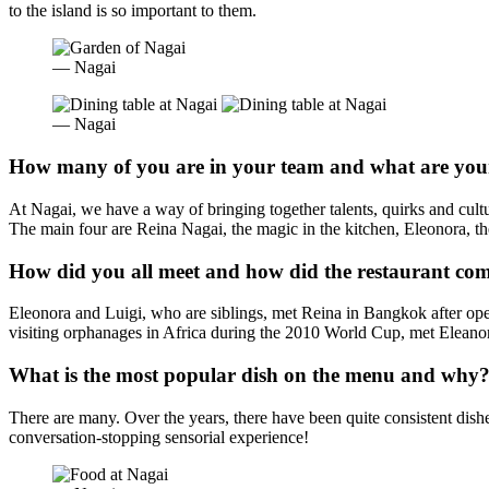
to the island is so important to them.
— Nagai
— Nagai
How many of you are in your team and what are your
At Nagai, we have a way of bringing together talents, quirks and cult
The main four are Reina Nagai, the magic in the kitchen, Eleonora, the
How did you all meet and how did the restaurant co
Eleonora and Luigi, who are siblings, met Reina in Bangkok after ope
visiting orphanages in Africa during the 2010 World Cup, met Eleanora 
What is the most popular dish on the menu and why
There are many. Over the years, there have been quite consistent dish
conversation-stopping sensorial experience!