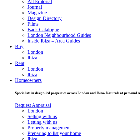
All Editorial
Journal
Magazine
Design Directory
Films
Back Catalogue
London Neighbourhood Guides
Inside Ibiza – Area Guides
Buy
London
Ibiza
Rent
London
Ibiza
Homeowners
Specialists in design-led properties across London and Ibiza. Naturals at personal se
Request Appraisal
London
Selling with us
Letting with us
Property management
Preparing to list your home
Ibiza