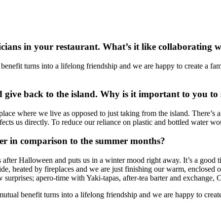
cians in your restaurant. What’s it like collaborating w
nefit turns into a lifelong friendship and we are happy to create a famil
d give back to the island. Why is it important to you to
 place where we live as opposed to just taking from the island. There’s
fects us directly. To reduce our reliance on plastic and bottled water w
ter in comparison to the summer months?
ns after Halloween and puts us in a winter mood right away. It’s a good t
e, heated by fireplaces and we are just finishing our warm, enclosed o
ew surprises; apero-time with Yaki-tapas, after-tea barter and exchang
ual benefit turns into a lifelong friendship and we are happy to create