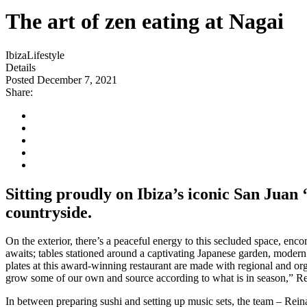
The art of zen eating at Nagai
Ibiza
Lifestyle
Details
Posted December 7, 2021
Share:
Sitting proudly on Ibiza’s iconic San Juan 
countryside.
On the exterior, there’s a peaceful energy to this secluded space, enc
awaits; tables stationed around a captivating Japanese garden, modern
plates at this award-winning restaurant are made with regional and or
grow some of our own and source according to what is in season,” Re
In between preparing sushi and setting up music sets, the team – Rein