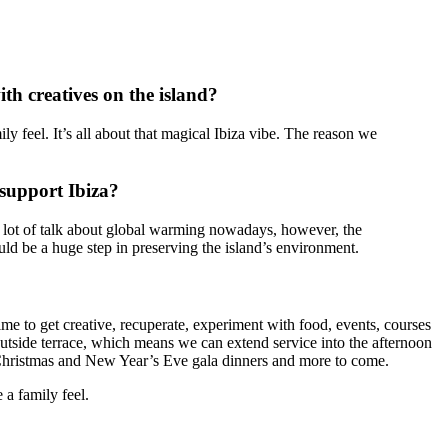
ith creatives on the island?
y feel. It’s all about that magical Ibiza vibe. The reason we
 support Ibiza?
 a lot of talk about global warming nowadays, however, the
ould be a huge step in preserving the island’s environment.
ime to get creative, recuperate, experiment with food, events, courses
utside terrace, which means we can extend service into the afternoon
e, Christmas and New Year’s Eve gala dinners and more to come.
 a family feel.