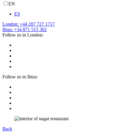
EN
ES
London: +44 207 727 1717
Ibiza: +34 871 515 302
Follow us in London:
Follow us in Ibiza:
Back