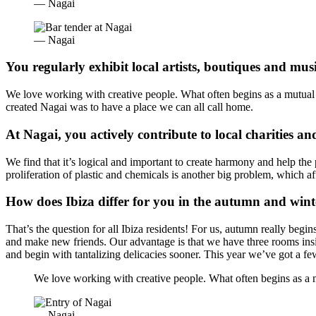
— Nagai
— Nagai
You regularly exhibit local artists, boutiques and musi
We love working with creative people. What often begins as a mutual be
created Nagai was to have a place we can all call home.
At Nagai, you actively contribute to local charities an
We find that it’s logical and important to create harmony and help the
proliferation of plastic and chemicals is another big problem, which af
How does Ibiza differ for you in the autumn and win
That’s the question for all Ibiza residents! For us, autumn really begi
and make new friends. Our advantage is that we have three rooms insid
and begin with tantalizing delicacies sooner. This year we’ve got a f
We love working with creative people. What often begins as a mut
— Nagai