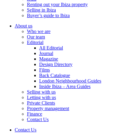
Renting out your Ibiza property
Selling in Ibiza
Buyer’s guide to Ibiza
About us
Who we are
Our team
Editorial
All Editorial
Journal
Magazine
Design Directory
Films
Back Catalogue
London Neighbourhood Guides
Inside Ibiza – Area Guides
Selling with us
Letting with us
Private Clients
Property management
Finance
Contact Us
Contact Us