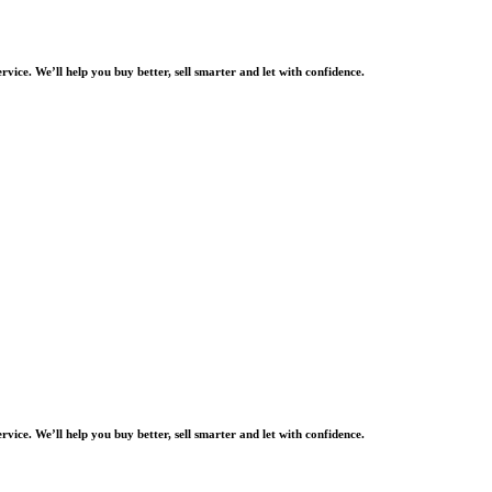
rvice. We’ll help you buy better, sell smarter and let with confidence.
rvice. We’ll help you buy better, sell smarter and let with confidence.