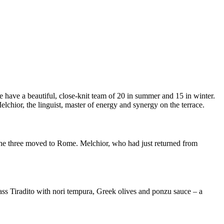
 have a beautiful, close-knit team of 20 in summer and 15 in winter.
lchior, the linguist, master of energy and synergy on the terrace.
 the three moved to Rome. Melchior, who had just returned from
bass Tiradito with nori tempura, Greek olives and ponzu sauce – a