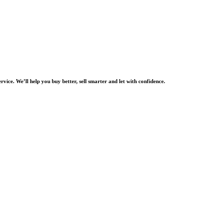
rvice. We’ll help you buy better, sell smarter and let with confidence.