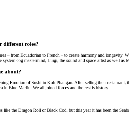
 different roles?
ures – from Ecuadorian to French – to create harmony and longevity. We
 system cog mastermind, Luigi, the sound and space artist as well as Me
me about?
ning Emotion of Sushi in Koh Phangan. After selling their restaurant,
in Blue Marlin. We all joined forces and the rest is history.
?
es like the Dragon Roll or Black Cod, but this year it has been the Sea