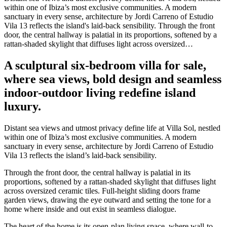
within one of Ibiza’s most exclusive communities. A modern
sanctuary in every sense, architecture by Jordi Carreno of Estudio
Vila 13 reflects the island's laid-back sensibility. Through the front
door, the central hallway is palatial in its proportions, softened by a
rattan-shaded skylight that diffuses light across oversized…
A sculptural six-bedroom villa for sale,
where sea views, bold design and seamless
indoor-outdoor living redefine island
luxury.
Distant sea views and utmost privacy define life at Villa Sol, nestled
within one of Ibiza’s most exclusive communities. A modern
sanctuary in every sense, architecture by Jordi Carreno of Estudio
Vila 13 reflects the island’s laid-back sensibility.
Through the front door, the central hallway is palatial in its
proportions, softened by a rattan-shaded skylight that diffuses light
across oversized ceramic tiles. Full-height sliding doors frame
garden views, drawing the eye outward and setting the tone for a
home where inside and out exist in seamless dialogue.
The heart of the home is its open-plan living space, where wall-to-