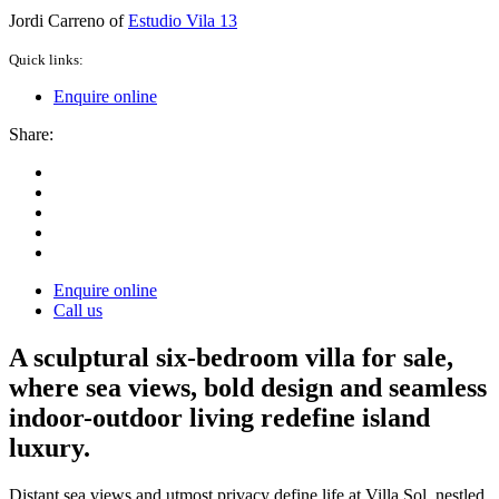
Jordi Carreno of
Estudio Vila 13
Quick links:
Enquire online
Share:
Enquire online
Call us
A sculptural six-bedroom villa for sale,
where sea views, bold design and seamless
indoor-outdoor living redefine island
luxury.
Distant sea views and utmost privacy define life at Villa Sol, nestled