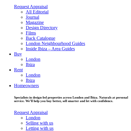
Request Appraisal
All Editorial
Journal
Magazine
Design Directory
Films
Back Catalogue
London Neighbourhood Guides
Inside Ibiza – Area Guides
Buy
London
Ibiza
Rent
London
Ibiza
Homeowners
Specialists in design-led properties across London and Ibiza. Naturals at personal
service. We’ll help you buy better, sell smarter and let with confidence.
Request Appraisal
London
Selling with us
Letting with us