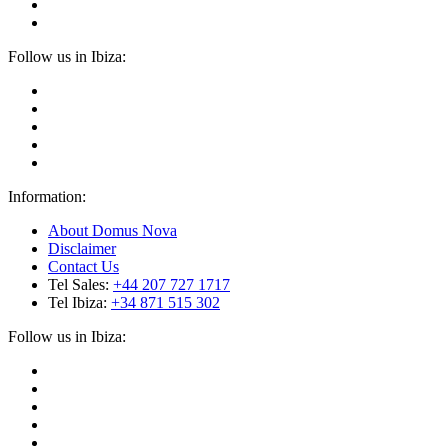
Follow us in Ibiza:
Information:
About Domus Nova
Disclaimer
Contact Us
Tel Sales:
+44 207 727 1717
Tel Ibiza:
+34 871 515 302
Follow us in Ibiza: