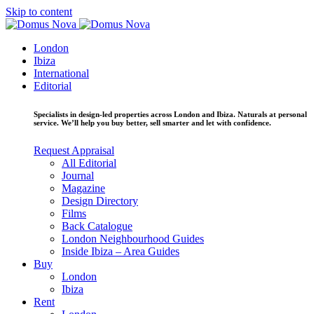
Skip to content
London
Ibiza
International
Editorial
Specialists in design-led properties across London and Ibiza. Naturals at personal
service. We’ll help you buy better, sell smarter and let with confidence.
Request Appraisal
All Editorial
Journal
Magazine
Design Directory
Films
Back Catalogue
London Neighbourhood Guides
Inside Ibiza – Area Guides
Buy
London
Ibiza
Rent