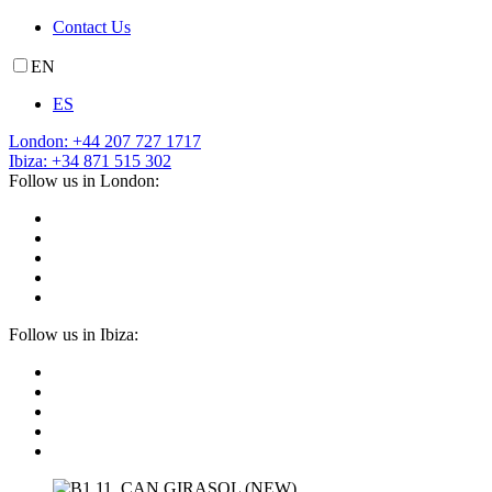
Contact Us
EN
ES
London: +44 207 727 1717
Ibiza: +34 871 515 302
Follow us in London:
Follow us in Ibiza: