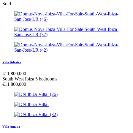
Sold
Villa Adastra
€
11,800,000
South West Ibiza
5 bedrooms
€
11,800,000
Villa Amaya