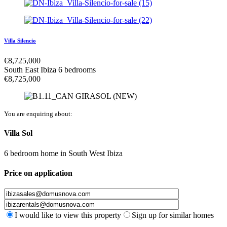
Villa Silencio
€
8,725,000
South East Ibiza
6 bedrooms
€
8,725,000
You are enquiring about:
Villa Sol
6 bedroom home
in
South West Ibiza
Price on application
I would like to view this property
Sign up for similar homes