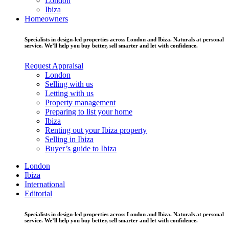
London
Ibiza
Homeowners
Specialists in design-led properties across London and Ibiza. Naturals at personal
service. We’ll help you buy better, sell smarter and let with confidence.
Request Appraisal
London
Selling with us
Letting with us
Property management
Preparing to list your home
Ibiza
Renting out your Ibiza property
Selling in Ibiza
Buyer’s guide to Ibiza
London
Ibiza
International
Editorial
Specialists in design-led properties across London and Ibiza. Naturals at personal
service. We’ll help you buy better, sell smarter and let with confidence.