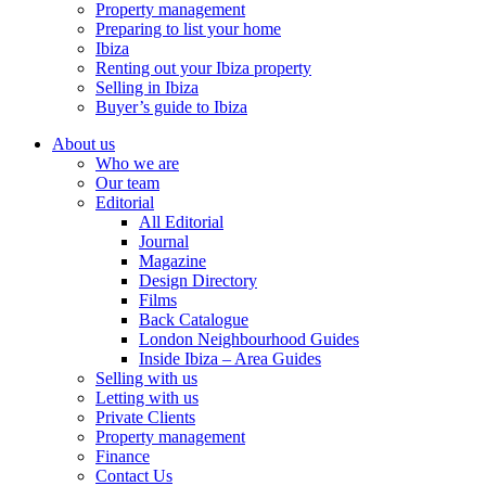
Property management
Preparing to list your home
Ibiza
Renting out your Ibiza property
Selling in Ibiza
Buyer’s guide to Ibiza
About us
Who we are
Our team
Editorial
All Editorial
Journal
Magazine
Design Directory
Films
Back Catalogue
London Neighbourhood Guides
Inside Ibiza – Area Guides
Selling with us
Letting with us
Private Clients
Property management
Finance
Contact Us