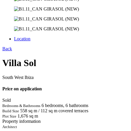
Location
Back
Villa Sol
South West Ibiza
Price on application
Sold
6 bedrooms, 6 bathrooms
Bedrooms & Bathrooms
558 sq m / 112 sq m covered terraces
Build Size
1,676 sq m
Plot Size
Property information
Architect