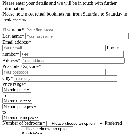
Please enter your details and we will be in touch with further
information.
Please note most rental bookings run from Saturday to Saturday in
peak season.
First name*
Last name*
Email address*
Phone
number*
Address*
Postcode / Zipcode*
City*
Price range*
to
to
Number of bedrooms*
Preferred