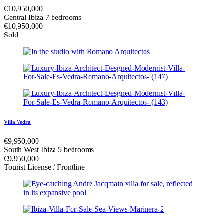
€
10,950,000
Central Ibiza
7 bedrooms
€
10,950,000
Sold
Villa Vedra
€
9,950,000
South West Ibiza
5 bedrooms
€
9,950,000
Tourist License / Frontline