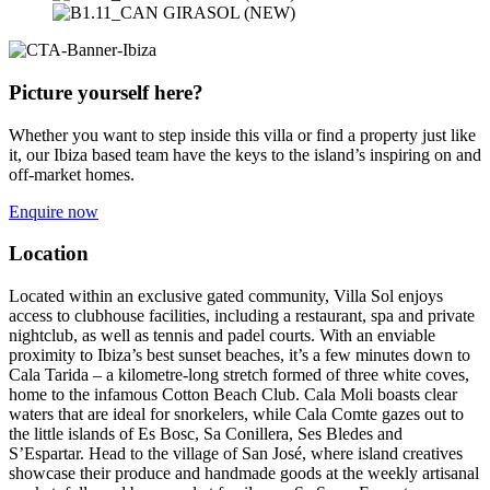
Picture yourself here?
Whether you want to step inside this villa or find a property just like
it, our Ibiza based team have the keys to the island’s inspiring on and
off-market homes.
Enquire now
Location
Located within an exclusive gated community, Villa Sol enjoys
access to clubhouse facilities, including a restaurant, spa and private
nightclub, as well as tennis and padel courts. With an enviable
proximity to Ibiza’s best sunset beaches, it’s a few minutes down to
Cala Tarida – a kilometre-long stretch formed of three white coves,
home to the infamous Cotton Beach Club. Cala Moli boasts clear
waters that are ideal for snorkelers, while Cala Comte gazes out to
the little islands of Es Bosc, Sa Conillera, Ses Bledes and
S’Espartar. Head to the village of San José, where island creatives
showcase their produce and handmade goods at the weekly artisanal