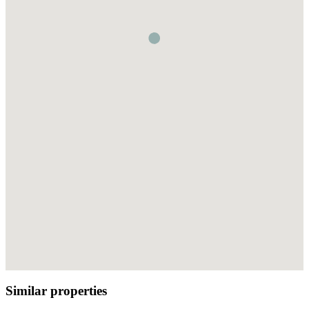
Similar properties