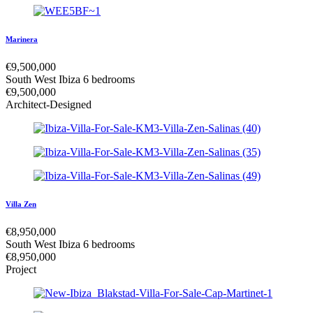
Marinera
€
9,500,000
South West Ibiza
6 bedrooms
€
9,500,000
Architect-Designed
Villa Zen
€
8,950,000
South West Ibiza
6 bedrooms
€
8,950,000
Project