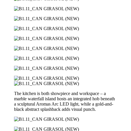
The kitchen is both showpiece and workspace – a
marble waterfall island hosts an integrated hob beneath
a sculptural Aromas Arc LED light, while a gold-and-
black abstract splashback adds visual punch.