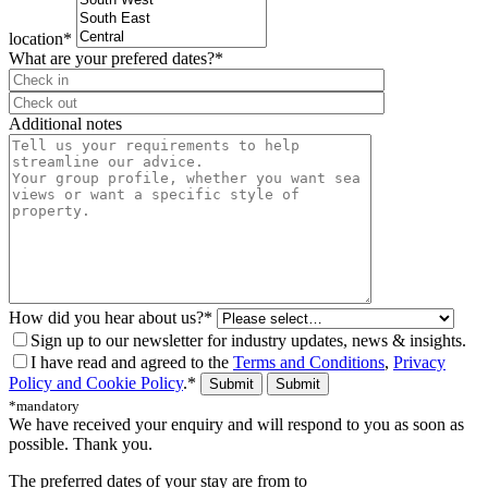
location*
What are your prefered dates?*
⠀
Additional notes
How did you hear about us?*
Sign up to our newsletter for industry updates, news & insights.
I have read and agreed to the
Terms and Conditions
,
Privacy
Policy and Cookie Policy
.*
Submit
*mandatory
We have received your enquiry and will respond to you as soon as
possible. Thank you.
The preferred dates of your stay are from
to