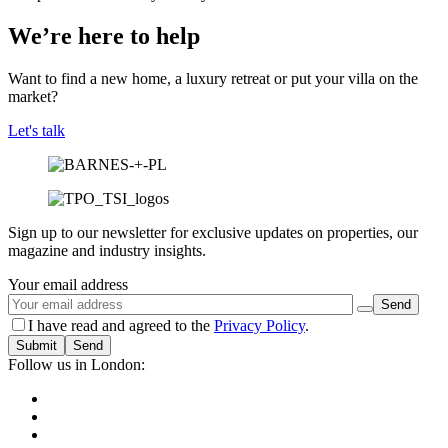
We’re here to help
Want to find a new home, a luxury retreat or put your villa on the
market?
Let's talk
Sign up to our newsletter for exclusive updates on properties, our
magazine and industry insights.
Your email address
I have read and agreed to the
Privacy Policy
.
Submit
Follow us in London: