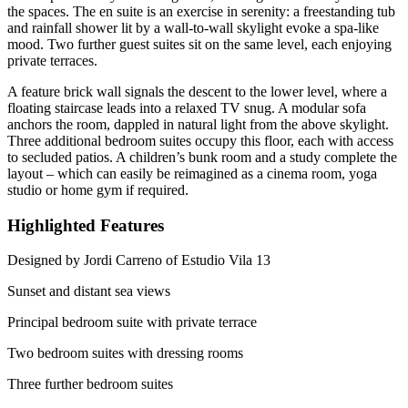
the spaces. The en suite is an exercise in serenity: a freestanding tub
and rainfall shower lit by a wall-to-wall skylight evoke a spa-like
mood. Two further guest suites sit on the same level, each enjoying
private terraces.
A feature brick wall signals the descent to the lower level, where a
floating staircase leads into a relaxed TV snug. A modular sofa
anchors the room, dappled in natural light from the above skylight.
Three additional bedroom suites occupy this floor, each with access
to secluded patios. A children’s bunk room and a study complete the
layout – which can easily be reimagined as a cinema room, yoga
studio or home gym if required.
Highlighted Features
Designed by Jordi Carreno of Estudio Vila 13
Sunset and distant sea views
Principal bedroom suite with private terrace
Two bedroom suites with dressing rooms
Three further bedroom suites