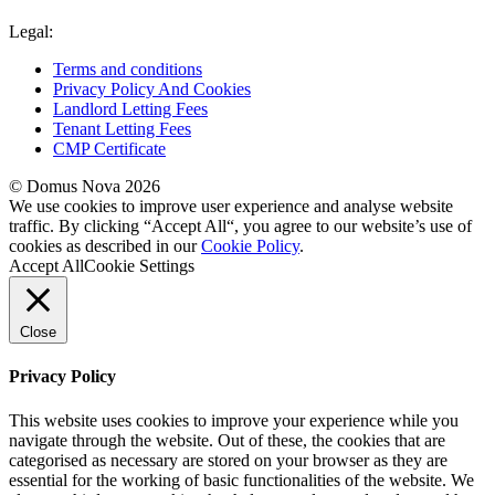
Legal:
Terms and conditions
Privacy Policy And Cookies
Landlord Letting Fees
Tenant Letting Fees
CMP Certificate
© Domus Nova 2026
We use cookies to improve user experience and analyse website
traffic. By clicking “Accept All“, you agree to our website’s use of
cookies as described in our
Cookie Policy
.
Accept All
Cookie Settings
Close
Privacy Policy
This website uses cookies to improve your experience while you
navigate through the website. Out of these, the cookies that are
categorised as necessary are stored on your browser as they are
essential for the working of basic functionalities of the website. We