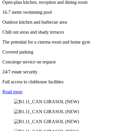
Open-plan kitchen, reception and dining room
16.7 metre swimming pool
Outdoor kitchen and barbecue area
Chill out areas and shady terraces
The potential for a cinema room and home gym
Covered parking
Concierge service on request
24/7 estate security
Full access to clubhouse facilities
Read
more