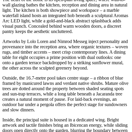
wall glazing bathes the kitchen, reception and dining area in natural
light. The kitchen is both showpiece and workspace – a marble
waterfall island hosts an integrated hob beneath a sculptural Aromas
Arc LED light, while a gold-and-black abstract splashback adds
visual punch. Concealed behind warm wooden doors, a discreet
pantry keeps the aesthetic uncluttered.
Artworks by Lolo Loren and Nimrod Messeg inject personality and
provenance into the reception area, where organic textures – woven
rugs, and timber accents – meet crisp contemporary lines. A dining
table for eight occupies a prime position with dual outlooks: one
onto a garden terrace backdropped by a striking sunflower mural,
the other across the sculpted greenery beyond.
Outside, the 16.7-metre pool takes centre stage – a ribbon of blue
framed by manicured lawns and verdant native shrubs. Mature olive
trees are dotted around the property between shaded seating spots
and sun-trap terraces, while a long table beneath a Jacaranda tree
creates a natural moment of pause. For laid-back evenings, an
outdoor bar under a pergola offers the perfect stage for sundowners
and slow dinners.
Inside, the principal suite is housed in a dedicated wing. Bright
artwork and tactile finishes bring an Ibicencan energy, while sliding
doors open directly onto the garden, blurring the boundary between