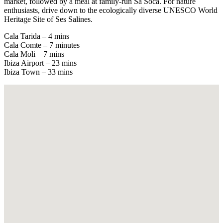
market, followed by a meal at family-run Sa Soca. For nature
enthusiasts, drive down to the ecologically diverse UNESCO World
Heritage Site of Ses Salines.
Cala Tarida – 4 mins
Cala Comte – 7 minutes
Cala Moli – 7 mins
Ibiza Airport – 23 mins
Ibiza Town – 33 mins