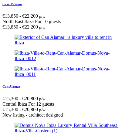
Casa Paloma
€
13,850
-
€
22,200
p/w
North East Ibiza
For 10 guests
€
13,850
-
€
22,200
p/w
Can Alamar
€
15,300
-
€
20,800
p/w
Central Ibiza
For 12 guests
€
15,300
-
€
20,800
p/w
New listing - architect designed