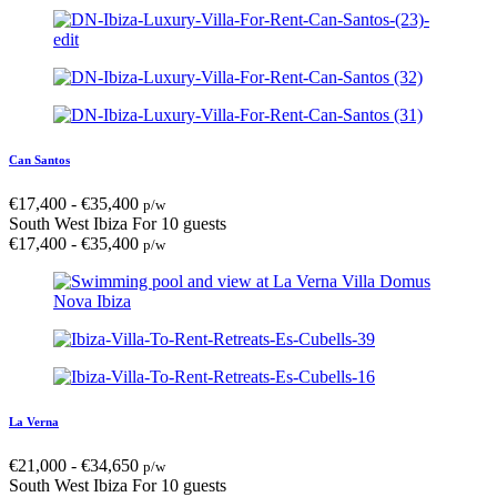
Can Santos
€
17,400
-
€
35,400
p/w
South West Ibiza
For 10 guests
€
17,400
-
€
35,400
p/w
La Verna
€
21,000
-
€
34,650
p/w
South West Ibiza
For 10 guests