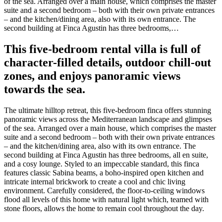
of the sea. Arranged over a main house, which comprises the master
suite and a second bedroom – both with their own private entrances
– and the kitchen/dining area, also with its own entrance. The
second building at Finca Agustin has three bedrooms,…
This five-bedroom rental villa is full of
character-filled details, outdoor chill-out
zones, and enjoys panoramic views
towards the sea.
The ultimate hilltop retreat, this five-bedroom finca offers stunning
panoramic views across the Mediterranean landscape and glimpses
of the sea. Arranged over a main house, which comprises the master
suite and a second bedroom – both with their own private entrances
– and the kitchen/dining area, also with its own entrance. The
second building at Finca Agustin has three bedrooms, all en suite,
and a cosy lounge. Styled to an impeccable standard, this finca
features classic Sabina beams, a boho-inspired open kitchen and
intricate internal brickwork to create a cool and chic living
environment. Carefully considered, the floor-to-ceiling windows
flood all levels of this home with natural light which, teamed with
stone floors, allows the home to remain cool throughout the day.