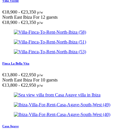
Villa Vicent
€
18,900
-
€
23,350
p/w
North East Ibiza
For 12 guests
€
18,900
-
€
23,350
p/w
Finca La Bella Vita
€
13,800
-
€
22,950
p/w
North East Ibiza
For 10 guests
€
13,800
-
€
22,950
p/w
Casa Agave