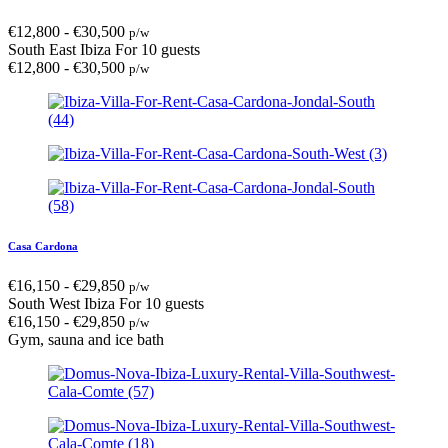
€
12,800
-
€
30,500
p/w
South East Ibiza
For 10 guests
€
12,800
-
€
30,500
p/w
Casa Cardona
€
16,150
-
€
29,850
p/w
South West Ibiza
For 10 guests
€
16,150
-
€
29,850
p/w
Gym, sauna and ice bath