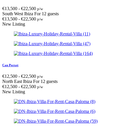
€
13,500
-
€
22,500
p/w
South West Ibiza
For 12 guests
€
13,500
-
€
22,500
p/w
New Listing
Can Porxet
€
12,500
-
€
22,500
p/w
North East Ibiza
For 12 guests
€
12,500
-
€
22,500
p/w
New Listing