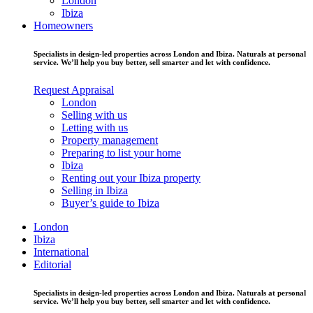
London
Ibiza
Homeowners
Specialists in design-led properties across London and Ibiza. Naturals at personal
service. We’ll help you buy better, sell smarter and let with confidence.
Request Appraisal
London
Selling with us
Letting with us
Property management
Preparing to list your home
Ibiza
Renting out your Ibiza property
Selling in Ibiza
Buyer’s guide to Ibiza
London
Ibiza
International
Editorial
Specialists in design-led properties across London and Ibiza. Naturals at personal
service. We’ll help you buy better, sell smarter and let with confidence.