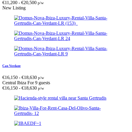
€
11,200
-
€
20,500
p/w
New Listing
Can Verdant
€
16,150
-
€
18,630
p/w
Central Ibiza
For 9 guests
€
16,150
-
€
18,630
p/w