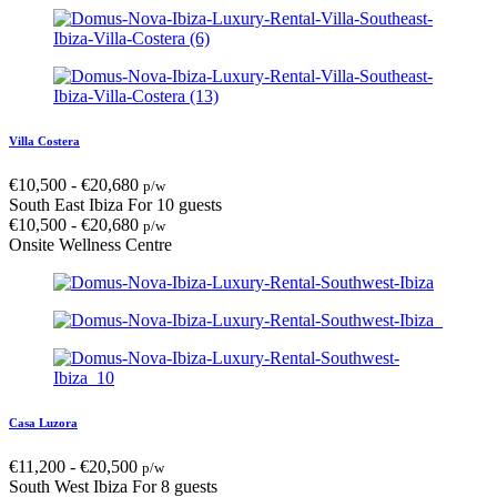
Villa Costera
€
10,500
-
€
20,680
p/w
South East Ibiza
For 10 guests
€
10,500
-
€
20,680
p/w
Onsite Wellness Centre
Casa Luzora
€
11,200
-
€
20,500
p/w
South West Ibiza
For 8 guests