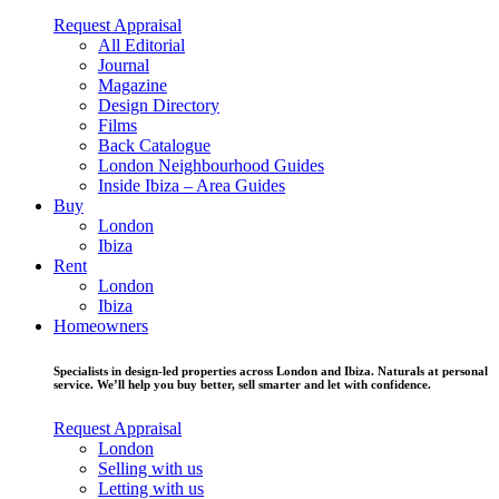
Request Appraisal
All Editorial
Journal
Magazine
Design Directory
Films
Back Catalogue
London Neighbourhood Guides
Inside Ibiza – Area Guides
Buy
London
Ibiza
Rent
London
Ibiza
Homeowners
Specialists in design-led properties across London and Ibiza. Naturals at personal
service. We’ll help you buy better, sell smarter and let with confidence.
Request Appraisal
London
Selling with us
Letting with us