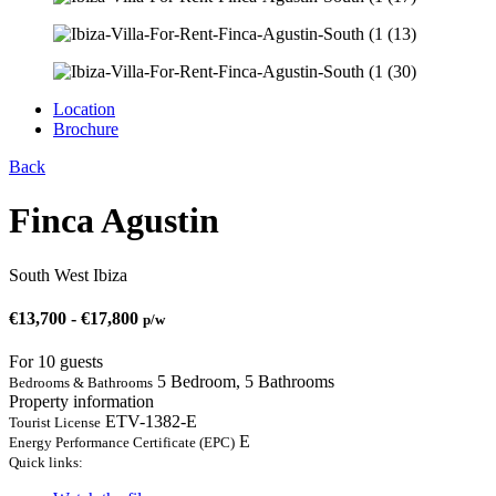
Location
Brochure
Back
Finca Agustin
South West Ibiza
€
13,700
-
€
17,800
p/w
For 10 guests
5 Bedroom, 5 Bathrooms
Bedrooms & Bathrooms
Property information
ETV-1382-E
Tourist License
E
Energy Performance Certificate (EPC)
Quick links: