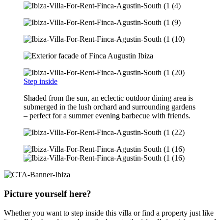
Step inside
Shaded from the sun, an eclectic outdoor dining area is
submerged in the lush orchard and surrounding gardens
– perfect for a summer evening barbecue with friends.
Picture yourself here?
Whether you want to step inside this villa or find a property just like