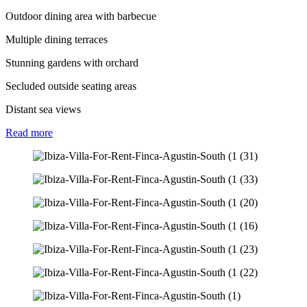
Outdoor dining area with barbecue
Multiple dining terraces
Stunning gardens with orchard
Secluded outside seating areas
Distant sea views
Read
more