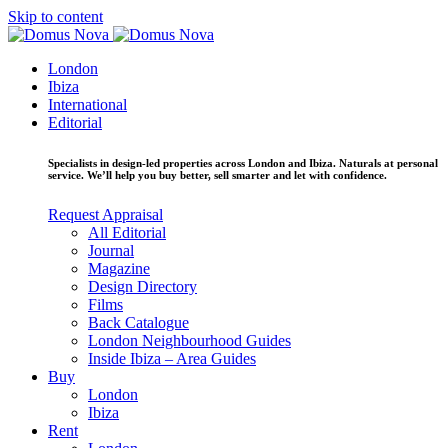
Skip to content
London
Ibiza
International
Editorial
Specialists in design-led properties across London and Ibiza. Naturals at personal
service. We’ll help you buy better, sell smarter and let with confidence.
Request Appraisal
All Editorial
Journal
Magazine
Design Directory
Films
Back Catalogue
London Neighbourhood Guides
Inside Ibiza – Area Guides
Buy
London
Ibiza
Rent