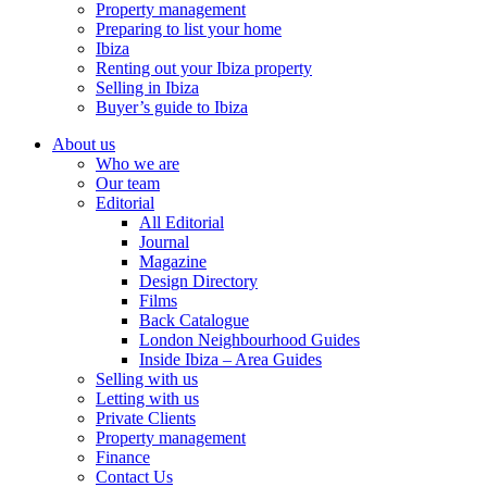
Property management
Preparing to list your home
Ibiza
Renting out your Ibiza property
Selling in Ibiza
Buyer’s guide to Ibiza
About us
Who we are
Our team
Editorial
All Editorial
Journal
Magazine
Design Directory
Films
Back Catalogue
London Neighbourhood Guides
Inside Ibiza – Area Guides
Selling with us
Letting with us
Private Clients
Property management
Finance
Contact Us