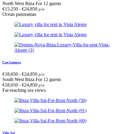
North West Ibiza
For 12 guests
€
15,250
-
€
24,850
p/w
Ocean panoramas
Can Lumara
€
18,650
-
€
24,850
p/w
South West Ibiza
For 12 guests
€
18,650
-
€
24,850
p/w
Far-reaching sea views
Villa Sal