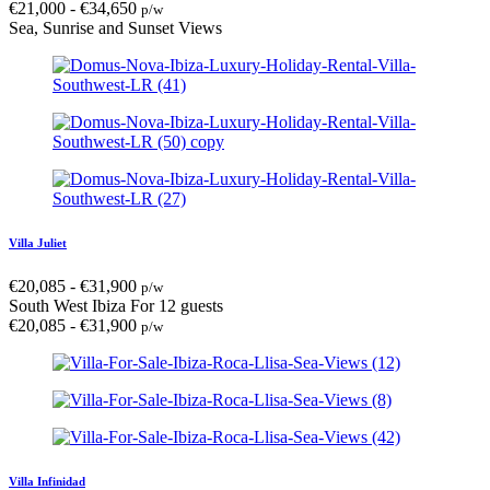
€
21,000
-
€
34,650
p/w
Sea, Sunrise and Sunset Views
Villa Juliet
€
20,085
-
€
31,900
p/w
South West Ibiza
For 12 guests
€
20,085
-
€
31,900
p/w
Villa Infinidad