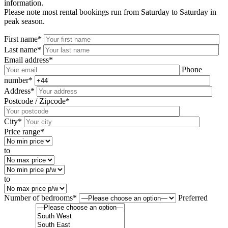
information.
Please note most rental bookings run from Saturday to Saturday in
peak season.
First name*
Last name*
Email address*
Phone
number*
Address*
Postcode / Zipcode*
City*
Price range*
to
to
Number of bedrooms*
Preferred