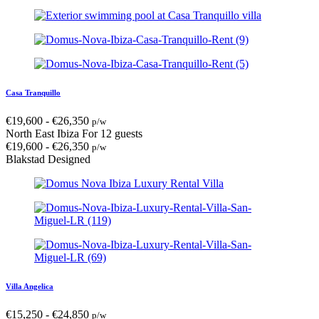
Casa Tranquillo
€
19,600
-
€
26,350
p/w
North East Ibiza
For 12 guests
€
19,600
-
€
26,350
p/w
Blakstad Designed
Villa Angelica
€
15,250
-
€
24,850
p/w