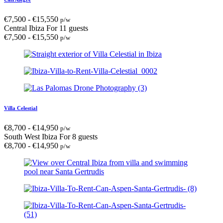
€
7,500
-
€
15,550
p/w
Central Ibiza
For 11 guests
€
7,500
-
€
15,550
p/w
Villa Celestial
€
8,700
-
€
14,950
p/w
South West Ibiza
For 8 guests
€
8,700
-
€
14,950
p/w