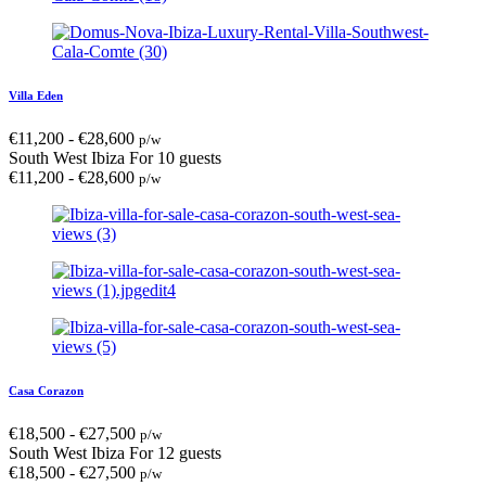
Villa Eden
€
11,200
-
€
28,600
p/w
South West Ibiza
For 10 guests
€
11,200
-
€
28,600
p/w
Casa Corazon
€
18,500
-
€
27,500
p/w
South West Ibiza
For 12 guests
€
18,500
-
€
27,500
p/w