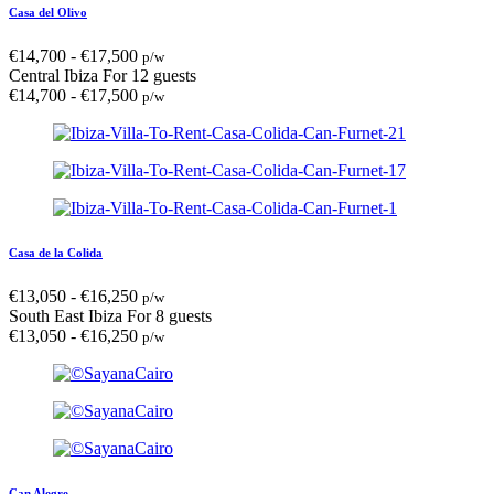
Casa del Olivo
€
14,700
-
€
17,500
p/w
Central Ibiza
For 12 guests
€
14,700
-
€
17,500
p/w
Casa de la Colida
€
13,050
-
€
16,250
p/w
South East Ibiza
For 8 guests
€
13,050
-
€
16,250
p/w
Can Alegre