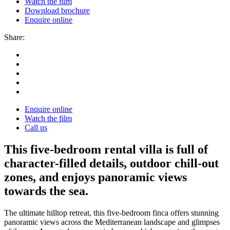
Watch the film
Download brochure
Enquire online
Share:
Enquire online
Watch the film
Call us
This five-bedroom rental villa is full of
character-filled details, outdoor chill-out
zones, and enjoys panoramic views
towards the sea.
The ultimate hilltop retreat, this five-bedroom finca offers stunning
panoramic views across the Mediterranean landscape and glimpses