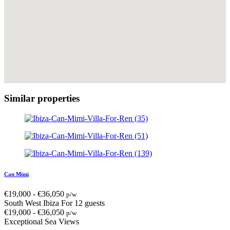
Similar properties
Can Mimi
€
19,000
-
€
36,050
p/w
South West Ibiza
For 12 guests
€
19,000
-
€
36,050
p/w
Exceptional Sea Views