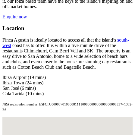
it, our Ibiza based team have the keys to the island’s inspiring on and
off-market homes.
Enquire now
Location
Finca Agustin is ideally located to access all that the island’s
south-
west
coast has to offer. It is within a five-minute drive of the
restaurants Chimichurri, Cam Berri Vell and SK. The property is an
easy drive to San Antonio, home to a wide selection of beach bars
and clubs, and even closer to the house are stunning day restaurants
such as Cotton Beach Club and Bagatelle Beach.
Ibiza Airport (19 mins)
Ibiza Town (24 mins)
San José (6 mins)
Cala Tarida (10 mins)
NRA registration number: ESFCTU000007010000811110000000000000000000ETV-1382-
E6