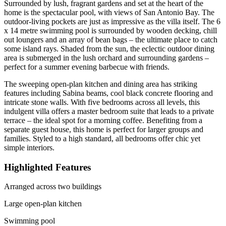
Surrounded by lush, fragrant gardens and set at the heart of the
home is the spectacular pool, with views of San Antonio Bay. The
outdoor-living pockets are just as impressive as the villa itself. The 6
x 14 metre swimming pool is surrounded by wooden decking, chill
out loungers and an array of bean bags – the ultimate place to catch
some island rays. Shaded from the sun, the eclectic outdoor dining
area is submerged in the lush orchard and surrounding gardens –
perfect for a summer evening barbecue with friends.
The sweeping open-plan kitchen and dining area has striking
features including Sabina beams, cool black concrete flooring and
intricate stone walls. With five bedrooms across all levels, this
indulgent villa offers a master bedroom suite that leads to a private
terrace – the ideal spot for a morning coffee. Benefiting from a
separate guest house, this home is perfect for larger groups and
families. Styled to a high standard, all bedrooms offer chic yet
simple interiors.
Highlighted Features
Arranged across two buildings
Large open-plan kitchen
Swimming pool