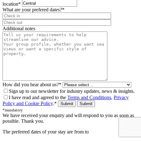
location*
What are your prefered dates?*
⠀
Additional notes
How did you hear about us?*
Sign up to our newsletter for industry updates, news & insights.
I have read and agreed to the
Terms and Conditions
,
Privacy
Policy and Cookie Policy
.*
Submit
*mandatory
We have received your enquiry and will respond to you as soon as
possible. Thank you.
The preferred dates of your stay are from
to