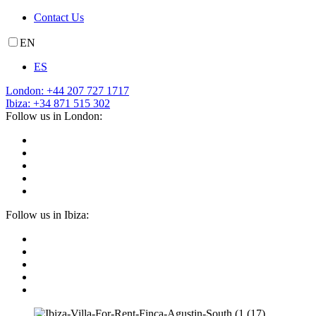
Contact Us
EN
ES
London: +44 207 727 1717
Ibiza: +34 871 515 302
Follow us in London:
Follow us in Ibiza: