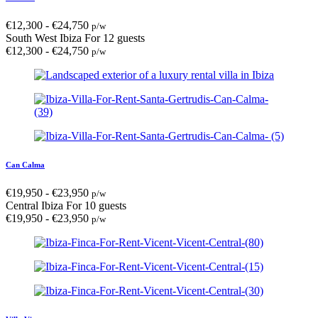
€
12,300
-
€
24,750
p/w
South West Ibiza
For 12 guests
€
12,300
-
€
24,750
p/w
Can Calma
€
19,950
-
€
23,950
p/w
Central Ibiza
For 10 guests
€
19,950
-
€
23,950
p/w