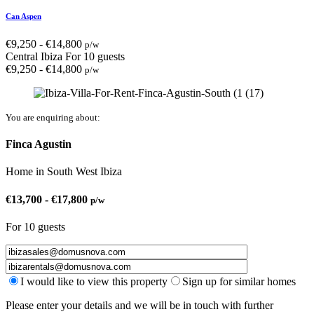
Can Aspen
€
9,250
-
€
14,800
p/w
Central Ibiza
For 10 guests
€
9,250
-
€
14,800
p/w
You are enquiring about:
Finca Agustin
Home
in
South West Ibiza
€
13,700
-
€
17,800
p/w
For 10 guests
I would like to view this property
Sign up for similar homes
Please enter your details and we will be in touch with further