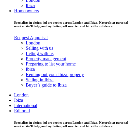
London
Ibiza
Homeowners
Specialists in design-led properties across London and Ibiza. Naturals at personal
service. We’ll help you buy better, sell smarter and let with confidence.
Request Appraisal
London
Selling with us
Letting with us
Property management
Preparing to list your home
Ibiza
Renting out your Ibiza property
Selling in Ibiza
Buyer’s guide to Ibiza
London
Ibiza
International
Editorial
Specialists in design-led properties across London and Ibiza. Naturals at personal
service. We’ll help you buy better, sell smarter and let with confidence.