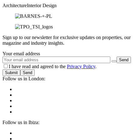
Architecture
Interior Design
Sign up to our newsletter for exclusive updates on properties, our
magazine and industry insights.
Your email address
I have read and agreed to the
Privacy Policy
.
Submit
Follow us in London:
Follow us in Ibiza: