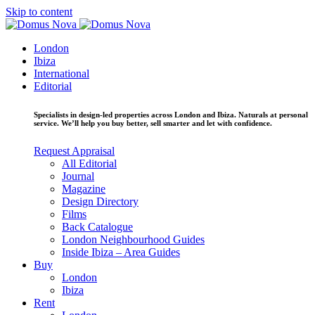
Skip to content
London
Ibiza
International
Editorial
Specialists in design-led properties across London and Ibiza. Naturals at personal
service. We’ll help you buy better, sell smarter and let with confidence.
Request Appraisal
All Editorial
Journal
Magazine
Design Directory
Films
Back Catalogue
London Neighbourhood Guides
Inside Ibiza – Area Guides
Buy
London
Ibiza
Rent