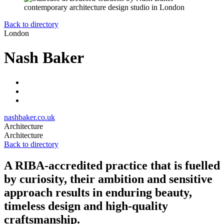
Back to directory
London
Nash Baker
nashbaker.co.uk
Architecture
Architecture
Back to directory
A RIBA-accredited practice that is fuelled
by curiosity, their ambition and sensitive
approach results in enduring beauty,
timeless design and high-quality
craftsmanship.