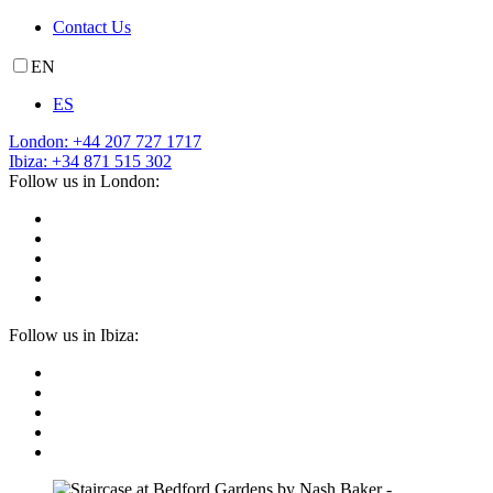
Contact Us
EN
ES
London: +44 207 727 1717
Ibiza: +34 871 515 302
Follow us in London:
Follow us in Ibiza: