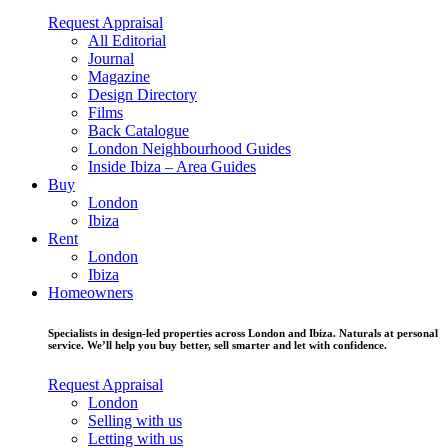
Request Appraisal
All Editorial
Journal
Magazine
Design Directory
Films
Back Catalogue
London Neighbourhood Guides
Inside Ibiza – Area Guides
Buy
London
Ibiza
Rent
London
Ibiza
Homeowners
Specialists in design-led properties across London and Ibiza. Naturals at personal
service. We’ll help you buy better, sell smarter and let with confidence.
Request Appraisal
London
Selling with us
Letting with us