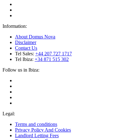
Information:
About Domus Nova
Disclaimer
Contact Us
Tel Sales:
+44 207 727 1717
Tel Ibiza:
+34 871 515 302
Follow us in Ibiza:
Legal:
Terms and conditions
Privacy Policy And Cookies
Landlord Letting Fees