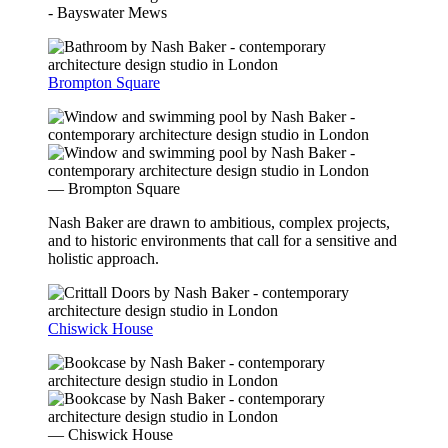
- Bayswater Mews
Brompton Square
— Brompton Square
Nash Baker are drawn to ambitious, complex projects,
and to historic environments that call for a sensitive and
holistic approach.
Chiswick House
— Chiswick House