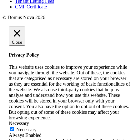
Tenant Letting Fees
CMP Certificate
© Domus Nova 2026
Close
Privacy Policy
This website uses cookies to improve your experience while
you navigate through the website. Out of these, the cookies
that are categorised as necessary are stored on your browser
as they are essential for the working of basic functionalities of
the website. We also use third-party cookies that help us
analyse and understand how you use this website. These
cookies will be stored in your browser only with your
consent. You also have the option to opt-out of these cookies.
But opting out of some of these cookies may affect your
browsing experience.
Necessary
Necessary
Always Enabled