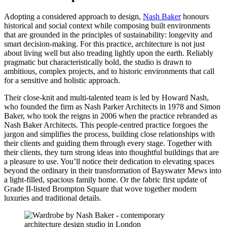
Adopting a considered approach to design,
Nash Baker
honours
historical and social context while composing built environments
that are grounded in the principles of sustainability: longevity and
smart decision-making. For this practice, architecture is not just
about living well but also treading lightly upon the earth. Reliably
pragmatic but characteristically bold, the studio is drawn to
ambitious, complex projects, and to historic environments that call
for a sensitive and holistic approach.
Their close-knit and multi-talented team is led by Howard Nash,
who founded the firm as Nash Parker Architects in 1978 and Simon
Baker, who took the reigns in 2006 when the practice rebranded as
Nash Baker Architects. This people-centred practice forgoes the
jargon and simplifies the process, building close relationships with
their clients and guiding them through every stage. Together with
their clients, they turn strong ideas into thoughtful buildings that are
a pleasure to use. You’ll notice their dedication to elevating spaces
beyond the ordinary in their transformation of Bayswater Mews into
a light-filled, spacious family home. Or the fabric first update of
Grade II-listed Brompton Square that wove together modern
luxuries and traditional details.