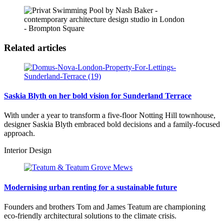
- Brompton Square
Related articles
Saskia Blyth on her bold vision for Sunderland Terrace
With under a year to transform a five-floor Notting Hill townhouse,
designer Saskia Blyth embraced bold decisions and a family-focused
approach.
Interior Design
Modernising urban renting for a sustainable future
Founders and brothers Tom and James Teatum are championing
eco-friendly architectural solutions to the climate crisis.