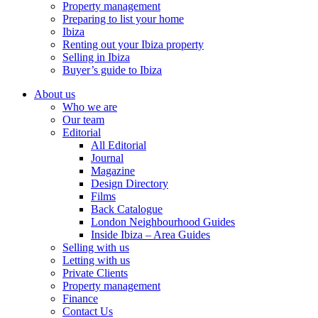
Property management
Preparing to list your home
Ibiza
Renting out your Ibiza property
Selling in Ibiza
Buyer’s guide to Ibiza
About us
Who we are
Our team
Editorial
All Editorial
Journal
Magazine
Design Directory
Films
Back Catalogue
London Neighbourhood Guides
Inside Ibiza – Area Guides
Selling with us
Letting with us
Private Clients
Property management
Finance
Contact Us