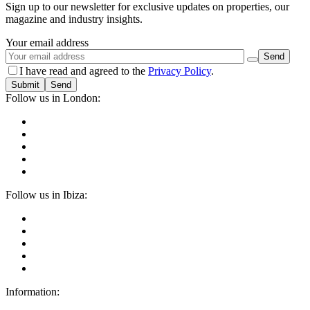
Sign up to our newsletter for exclusive updates on properties, our
magazine and industry insights.
Your email address
I have read and agreed to the
Privacy Policy
.
Submit
Follow us in London:
Follow us in Ibiza:
Information: