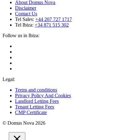
About Domus Nova
Disclaimer
Contact Us
Tel Sales:
+44 207 727 1717
Tel Ibiza:
+34 871 515 302
Follow us in Ibiza:
Legal:
Terms and conditions
Privacy Policy And Cookies
Landlord Letting Fees
Tenant Letting Fees
CMP Certificate
© Domus Nova 2026