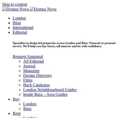
Skip to content
London
Ibiza
International
Editorial
Specialists in design-led properties across London and Ibiza. Naturals at personal
service. We’ll help you buy better, sell smarter and let with confidence.
Request Appraisal
All Editorial
Journal
Magazine
Design Directory
Films
Back Catalogue
London Neighbourhood Guides
Inside Ibiza – Area Guides
Buy
London
Ibiza
Rent