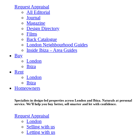
Request Appraisal
All Editorial
Journal
Magazine
Design Directory
Films
Back Catalogue
London Neighbourhood Guides
Inside Ibiza – Area Guides
Buy
London
Ibiza
Rent
London
Ibiza
Homeowners
Specialists in design-led properties across London and Ibiza. Naturals at personal
service. We’ll help you buy better, sell smarter and let with confidence.
Request Appraisal
London
Selling with us
Letting with us