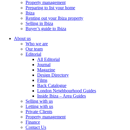
Property management
Preparing to list your home
Ibiza
Renting out your Ibiza property
Selling in Ibiza
Buyer’s guide to Ibiza
About us
Who we are
Our team
Editorial
All Editorial
Journal
Magazine
Design Directory
Films
Back Catalogue
London Neighbourhood Guides
Inside Ibiza – Area Guides
Selling with us
Letting with us
Private Clients
Property management
Finance
Contact Us