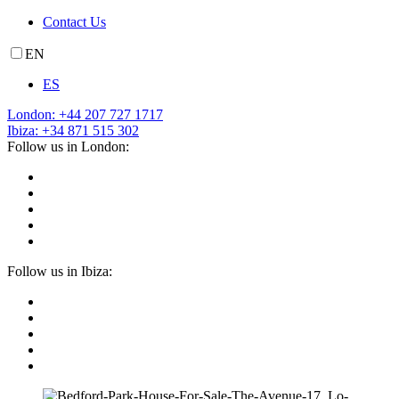
Contact Us
EN
ES
London: +44 207 727 1717
Ibiza: +34 871 515 302
Follow us in London:
Follow us in Ibiza: