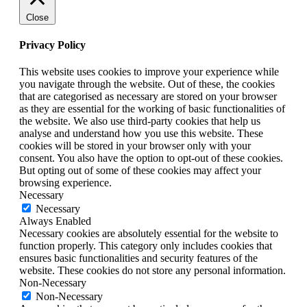
Close
Privacy Policy
This website uses cookies to improve your experience while
you navigate through the website. Out of these, the cookies
that are categorised as necessary are stored on your browser
as they are essential for the working of basic functionalities of
the website. We also use third-party cookies that help us
analyse and understand how you use this website. These
cookies will be stored in your browser only with your
consent. You also have the option to opt-out of these cookies.
But opting out of some of these cookies may affect your
browsing experience.
Necessary
Necessary
Always Enabled
Necessary cookies are absolutely essential for the website to
function properly. This category only includes cookies that
ensures basic functionalities and security features of the
website. These cookies do not store any personal information.
Non-Necessary
Non-Necessary