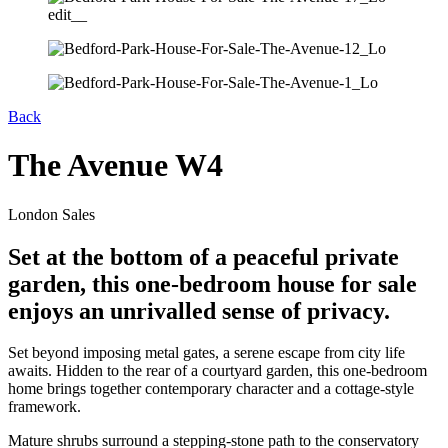
Back
The Avenue W4
London Sales
Set at the bottom of a peaceful private
garden, this one-bedroom house for sale
enjoys an unrivalled sense of privacy.
Set beyond imposing metal gates, a serene escape from city life
awaits. Hidden to the rear of a courtyard garden, this one-bedroom
home brings together contemporary character and a cottage-style
framework.
Mature shrubs surround a stepping-stone path to the conservatory