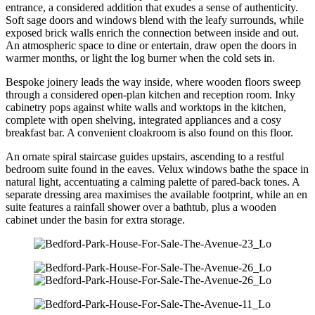
entrance, a considered addition that exudes a sense of authenticity.
Soft sage doors and windows blend with the leafy surrounds, while
exposed brick walls enrich the connection between inside and out.
An atmospheric space to dine or entertain, draw open the doors in
warmer months, or light the log burner when the cold sets in.
Bespoke joinery leads the way inside, where wooden floors sweep
through a considered open-plan kitchen and reception room. Inky
cabinetry pops against white walls and worktops in the kitchen,
complete with open shelving, integrated appliances and a cosy
breakfast bar. A convenient cloakroom is also found on this floor.
An ornate spiral staircase guides upstairs, ascending to a restful
bedroom suite found in the eaves. Velux windows bathe the space in
natural light, accentuating a calming palette of pared-back tones. A
separate dressing area maximises the available footprint, while an en
suite features a rainfall shower over a bathtub, plus a wooden
cabinet under the basin for extra storage.