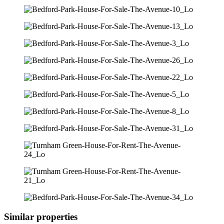
Similar properties