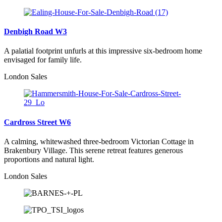
Denbigh Road W3
A palatial footprint unfurls at this impressive six-bedroom home
envisaged for family life.
London Sales
Cardross Street W6
A calming, whitewashed three-bedroom Victorian Cottage in
Brakenbury Village. This serene retreat features generous
proportions and natural light.
London Sales