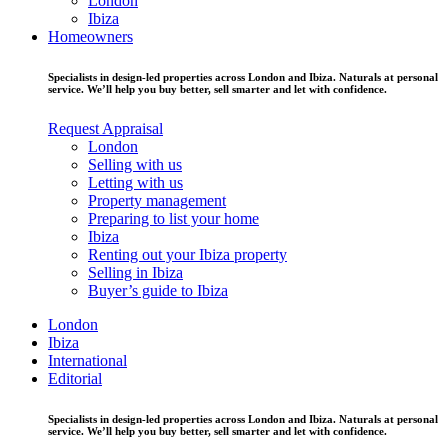
London
Ibiza
Homeowners
Specialists in design-led properties across London and Ibiza. Naturals at personal
service. We’ll help you buy better, sell smarter and let with confidence.
Request Appraisal
London
Selling with us
Letting with us
Property management
Preparing to list your home
Ibiza
Renting out your Ibiza property
Selling in Ibiza
Buyer’s guide to Ibiza
London
Ibiza
International
Editorial
Specialists in design-led properties across London and Ibiza. Naturals at personal
service. We’ll help you buy better, sell smarter and let with confidence.