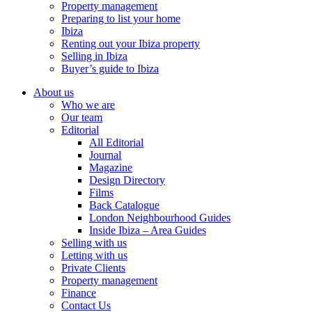
Property management
Preparing to list your home
Ibiza
Renting out your Ibiza property
Selling in Ibiza
Buyer’s guide to Ibiza
About us
Who we are
Our team
Editorial
All Editorial
Journal
Magazine
Design Directory
Films
Back Catalogue
London Neighbourhood Guides
Inside Ibiza – Area Guides
Selling with us
Letting with us
Private Clients
Property management
Finance
Contact Us