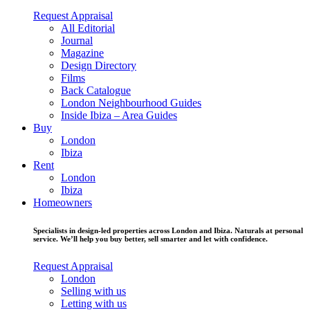
Request Appraisal
All Editorial
Journal
Magazine
Design Directory
Films
Back Catalogue
London Neighbourhood Guides
Inside Ibiza – Area Guides
Buy
London
Ibiza
Rent
London
Ibiza
Homeowners
Specialists in design-led properties across London and Ibiza. Naturals at personal
service. We’ll help you buy better, sell smarter and let with confidence.
Request Appraisal
London
Selling with us
Letting with us