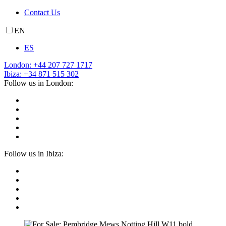
Contact Us
EN
ES
London: +44 207 727 1717
Ibiza: +34 871 515 302
Follow us in London:
Follow us in Ibiza: