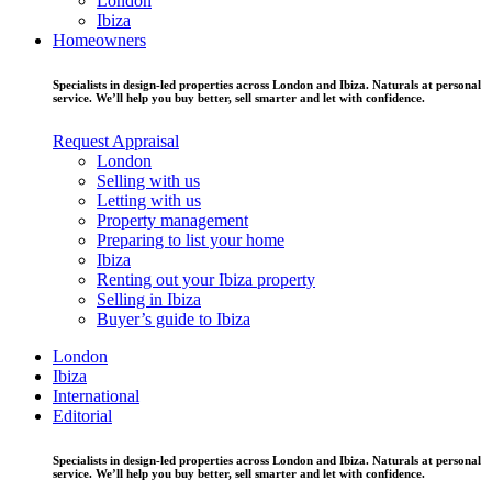
London
Ibiza
Homeowners
Specialists in design-led properties across London and Ibiza. Naturals at personal
service. We’ll help you buy better, sell smarter and let with confidence.
Request Appraisal
London
Selling with us
Letting with us
Property management
Preparing to list your home
Ibiza
Renting out your Ibiza property
Selling in Ibiza
Buyer’s guide to Ibiza
London
Ibiza
International
Editorial
Specialists in design-led properties across London and Ibiza. Naturals at personal
service. We’ll help you buy better, sell smarter and let with confidence.