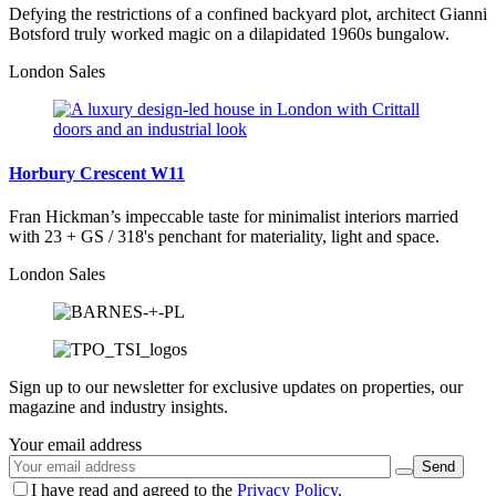
Defying the restrictions of a confined backyard plot, architect Gianni
Botsford truly worked magic on a dilapidated 1960s bungalow.
London Sales
Horbury Crescent W11
Fran Hickman’s impeccable taste for minimalist interiors married
with 23 + GS / 318's penchant for materiality, light and space.
London Sales
Sign up to our newsletter for exclusive updates on properties, our
magazine and industry insights.
Your email address
I have read and agreed to the
Privacy Policy
.