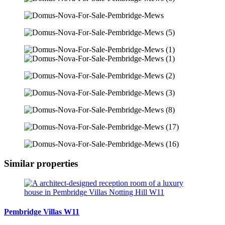
Similar properties
Pembridge Villas W11