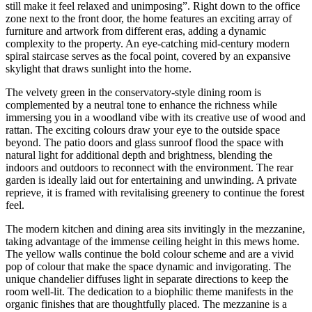
still make it feel relaxed and unimposing”. Right down to the office
zone next to the front door, the home features an exciting array of
furniture and artwork from different eras, adding a dynamic
complexity to the property. An eye-catching mid-century modern
spiral staircase serves as the focal point, covered by an expansive
skylight that draws sunlight into the home.
The velvety green in the conservatory-style dining room is
complemented by a neutral tone to enhance the richness while
immersing you in a woodland vibe with its creative use of wood and
rattan. The exciting colours draw your eye to the outside space
beyond. The patio doors and glass sunroof flood the space with
natural light for additional depth and brightness, blending the
indoors and outdoors to reconnect with the environment. The rear
garden is ideally laid out for entertaining and unwinding. A private
reprieve, it is framed with revitalising greenery to continue the forest
feel.
The modern kitchen and dining area sits invitingly in the mezzanine,
taking advantage of the immense ceiling height in this mews home.
The yellow walls continue the bold colour scheme and are a vivid
pop of colour that make the space dynamic and invigorating. The
unique chandelier diffuses light in separate directions to keep the
room well-lit. The dedication to a biophilic theme manifests in the
organic finishes that are thoughtfully placed. The mezzanine is a