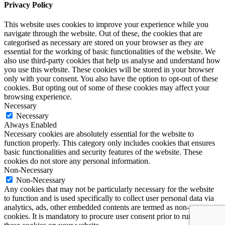
Privacy Policy
This website uses cookies to improve your experience while you
navigate through the website. Out of these, the cookies that are
categorised as necessary are stored on your browser as they are
essential for the working of basic functionalities of the website. We
also use third-party cookies that help us analyse and understand how
you use this website. These cookies will be stored in your browser
only with your consent. You also have the option to opt-out of these
cookies. But opting out of some of these cookies may affect your
browsing experience.
Necessary
Necessary
Always Enabled
Necessary cookies are absolutely essential for the website to
function properly. This category only includes cookies that ensures
basic functionalities and security features of the website. These
cookies do not store any personal information.
Non-Necessary
Non-Necessary
Any cookies that may not be particularly necessary for the website
to function and is used specifically to collect user personal data via
analytics, ads, other embedded contents are termed as non-necessary
cookies. It is mandatory to procure user consent prior to running