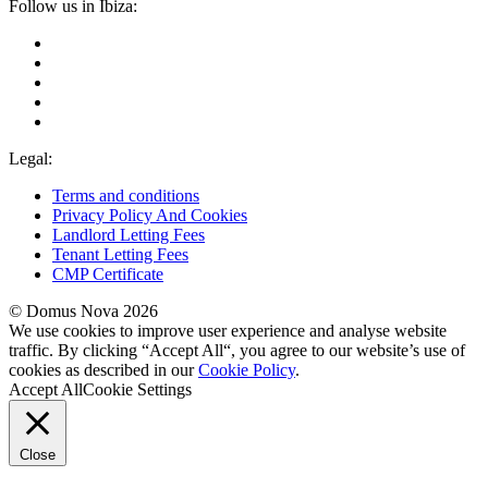
Follow us in Ibiza:
Legal:
Terms and conditions
Privacy Policy And Cookies
Landlord Letting Fees
Tenant Letting Fees
CMP Certificate
© Domus Nova 2026
We use cookies to improve user experience and analyse website
traffic. By clicking “Accept All“, you agree to our website’s use of
cookies as described in our
Cookie Policy
.
Accept All
Cookie Settings
Close