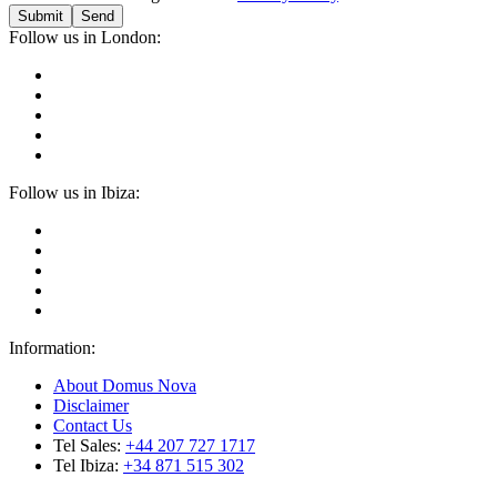
Submit
Follow us in London:
Follow us in Ibiza:
Information:
About Domus Nova
Disclaimer
Contact Us
Tel Sales:
+44 207 727 1717
Tel Ibiza:
+34 871 515 302