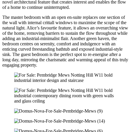
novel architectural feature that creates interest and enables the flow
of a home to continue uninterrupted.
The master bedroom with an open en-suite replaces one section of
the wall with internal crittall windows to maximise the scope of the
natural light. Alice’s favourtie feature, it allows an overarching view
of the home, removing barriers to sustain the flow throughout while
adding an industrial-minimalist flair. Another green haven, the
bedroom centres on serenity, comfort and indulgence with an
enticing curved freestanding bathtub and exposed industrial-style
sink. The guest bedroom is the perfect spot to re-energise after a
long day, mirroring the charismatic and warming appeal of this truly
engaging property.