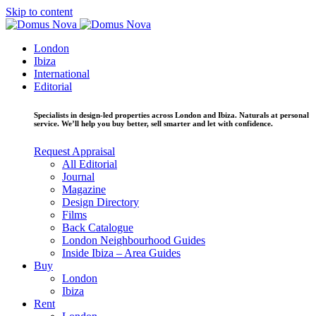
Skip to content
London
Ibiza
International
Editorial
Specialists in design-led properties across London and Ibiza. Naturals at personal
service. We’ll help you buy better, sell smarter and let with confidence.
Request Appraisal
All Editorial
Journal
Magazine
Design Directory
Films
Back Catalogue
London Neighbourhood Guides
Inside Ibiza – Area Guides
Buy
London
Ibiza
Rent