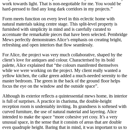
work towards light. That is non-negotiable for me. You would be
hard-pressed to find any long dark corridors in my projects.”
Form meets function on every level in this eclectic home with
natural materials taking centre stage. This split-level property is
furnished with simplicity in mind and is carefully curated to
accentuate the remarkable pieces that have been selected. Pembridge
Mews perfectly demonstrates Alice’s emphasis on creating bright,
refreshing and open interiors that flow seamlessly.
For Alice, the project was very much collaborative, shaped by the
client’s love for antiques and colour. Characterised by its bold
palette, Alice explained that “the colours manifested themselves
while we were working on the project. My client really wanted a
yellow kitchen, the calke green added a much-needed serenity to the
master bedroom. The green in the back of the ground floor helps
focus the eye on the window and the outside space”.
Although its exterior reflects a quintessential mews home, its interior
is full of surprises. A practice in charisma, the double-height
reception room is undeniably inviting. Its grandness is softened with
curved furniture, the use of natural material and layering. Alice
intended to make the space “more cohesive yet cosy. It’s a very
unusual space, in the sense that it consists of areas that are double
even quadruple height. Baring that in mind, it was important to us to