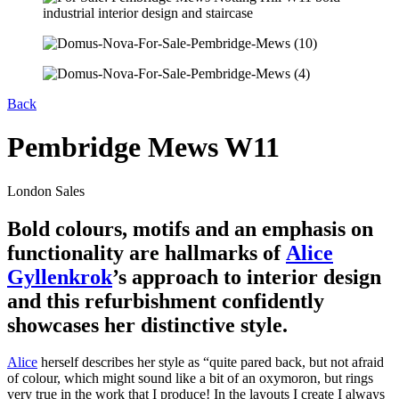
Back
Pembridge Mews W11
London Sales
Bold colours, motifs and an emphasis on
functionality are hallmarks of
Alice
Gyllenkrok
’s approach to interior design
and this refurbishment confidently
showcases her distinctive style.
Alice
herself describes her style as “quite pared back, but not afraid
of colour, which might sound like a bit of an oxymoron, but rings
very true in the work that I produce! In the layouts I create I always