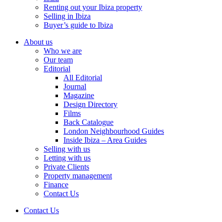
Renting out your Ibiza property
Selling in Ibiza
Buyer’s guide to Ibiza
About us
Who we are
Our team
Editorial
All Editorial
Journal
Magazine
Design Directory
Films
Back Catalogue
London Neighbourhood Guides
Inside Ibiza – Area Guides
Selling with us
Letting with us
Private Clients
Property management
Finance
Contact Us
Contact Us