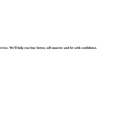
rvice. We’ll help you buy better, sell smarter and let with confidence.