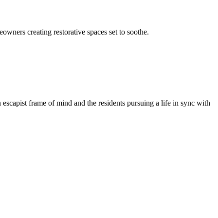
owners creating restorative spaces set to soothe.
n escapist frame of mind and the residents pursuing a life in sync with