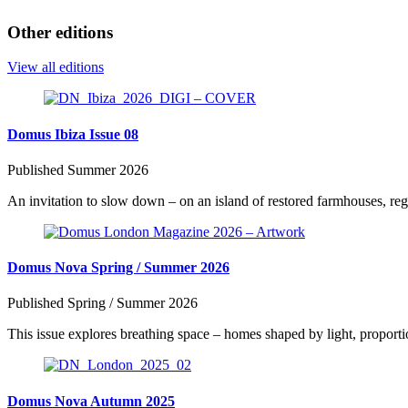
Other editions
View all editions
Domus Ibiza Issue 08
Published Summer 2026
An invitation to slow down – on an island of restored farmhouses, rege
Domus Nova Spring / Summer 2026
Published Spring / Summer 2026
This issue explores breathing space – homes shaped by light, proportio
Domus Nova Autumn 2025