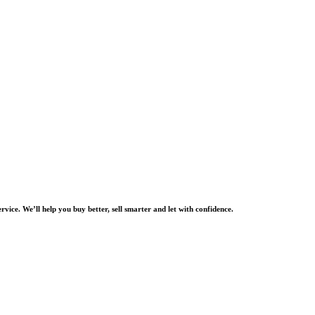
rvice. We’ll help you buy better, sell smarter and let with confidence.