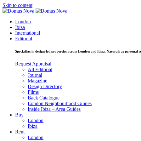
Skip to content
London
Ibiza
International
Editorial
Specialists in design-led properties across London and Ibiza. Naturals at personal se
Request Appraisal
All Editorial
Journal
Magazine
Design Directory
Films
Back Catalogue
London Neighbourhood Guides
Inside Ibiza – Area Guides
Buy
London
Ibiza
Rent
London