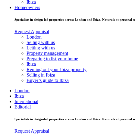
Ibiza
Homeowners
Specialists in design-led properties across London and Ibiza. Naturals at personal se
Request Appraisal
London
Selling with us
Letting with us
Property management
Preparing to list your home
Ibiza
Renting out your Ibiza property
Selling in Ibiza
Buyer’s guide to Ibiza
London
Ibiza
International
Editorial
Specialists in design-led properties across London and Ibiza. Naturals at personal se
Request Appraisal