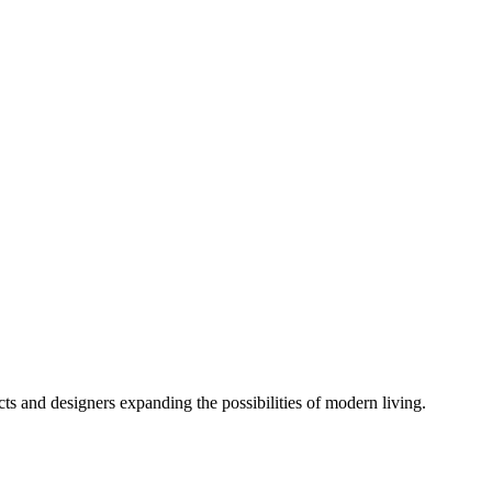
cts and designers expanding the possibilities of modern living.