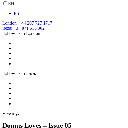
EN
ES
London: +44 207 727 1717
Ibiza: +34 871 515 302
Follow us in London:
Follow us in Ibiza:
Viewing:
Domus Loves – Issue 05