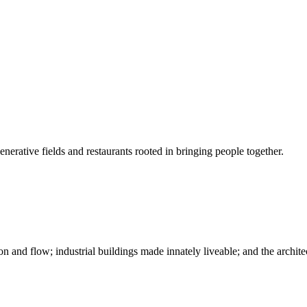
nerative fields and restaurants rooted in bringing people together.
n and flow; industrial buildings made innately liveable; and the archite