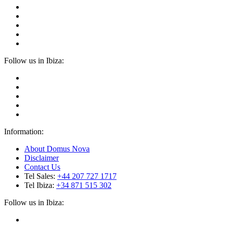
Follow us in Ibiza:
Information:
About Domus Nova
Disclaimer
Contact Us
Tel Sales:
+44 207 727 1717
Tel Ibiza:
+34 871 515 302
Follow us in Ibiza: