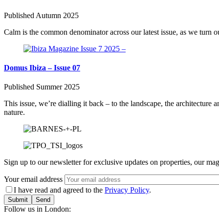
Published Autumn 2025
Calm is the common denominator across our latest issue, as we turn our
Domus Ibiza – Issue 07
Published Summer 2025
This issue, we’re dialling it back – to the landscape, the architecture
nature.
Sign up to our newsletter for exclusive updates on properties, our mag
Your email address
I have read and agreed to the
Privacy Policy
.
Submit
Follow us in London: