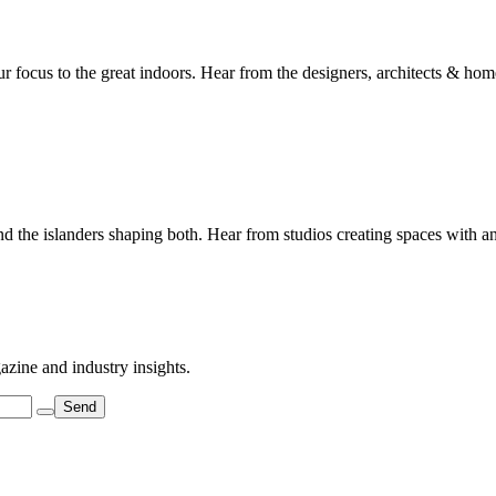
 focus to the great indoors. Hear from the designers, architects & home
 and the islanders shaping both. Hear from studios creating spaces with a
azine and industry insights.