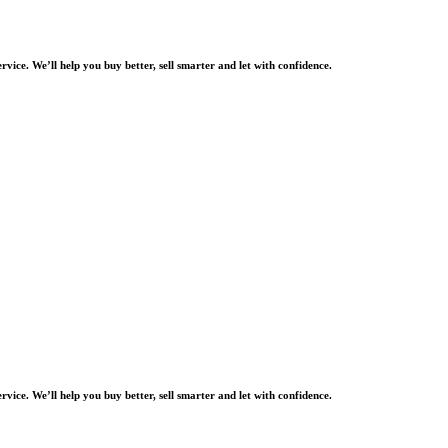
rvice. We’ll help you buy better, sell smarter and let with confidence.
rvice. We’ll help you buy better, sell smarter and let with confidence.