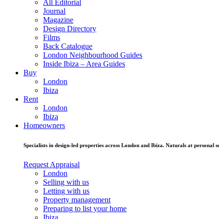
All Editorial
Journal
Magazine
Design Directory
Films
Back Catalogue
London Neighbourhood Guides
Inside Ibiza – Area Guides
Buy
London
Ibiza
Rent
London
Ibiza
Homeowners
Specialists in design-led properties across London and Ibiza. Naturals at personal se
Request Appraisal
London
Selling with us
Letting with us
Property management
Preparing to list your home
Ibiza