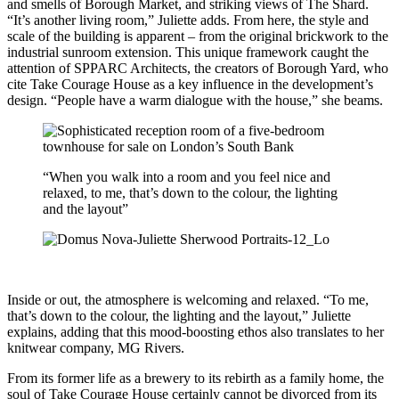
and smells of Borough Market, and striking views of The Shard.
“It’s another living room,” Juliette adds. From here, the style and
scale of the building is apparent – from the original brickwork to the
industrial sunroom extension. This unique framework caught the
attention of SPPARC Architects, the creators of Borough Yard, who
cite Take Courage House as a key influence in the development’s
design. “People have a warm dialogue with the house,” she beams.
“When you walk into a room and you feel nice and
relaxed, to me, that’s down to the colour, the lighting
and the layout”
Inside or out, the atmosphere is welcoming and relaxed. “To me,
that’s down to the colour, the lighting and the layout,” Juliette
explains, adding that this mood-boosting ethos also translates to her
knitwear company, MG Rivers.
From its former life as a brewery to its rebirth as a family home, the
soul of Take Courage House certainly cannot be divorced from its