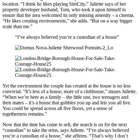
location. “I think he likes playing SimCity,” Juliette says of her
property developer husband, Tom, who took it upon himself to
ensure that the area welcomed its only missing amenity – a cinema.
“He likes creating environments,” she adds. “But on a way bigger
scale than me.”
“I’ve always believed you’re a custodian of a house”
Yet the environment the couple has created at the house is no less
convivial. “It’s less of a house, more of a clubhouse,” muses Juliette.
“When we’re here as a family – the little one, two teenagers and
their mates – it’s a house that gobbles you up and lets you all live.
You could be spread across all five floors, yet a sense of
togetherness remains.”
Now that the time has come to sell, the search is on for the next
“custodian” to take the reins, says Juliette. “I’ve always believed
you’re a custodian of a house,” she affirms. “That’s why I don’t