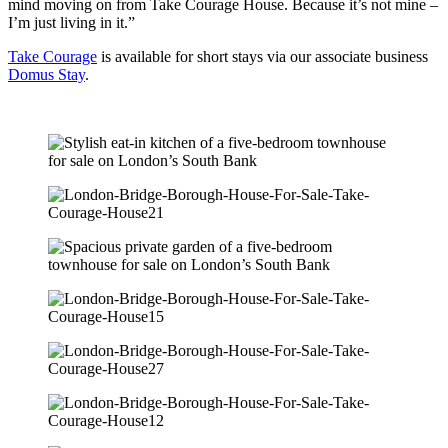
mind moving on from Take Courage House. Because it’s not mine –
I’m just living in it.”
Take Courage
is available for short stays via our associate business
Domus Stay
.