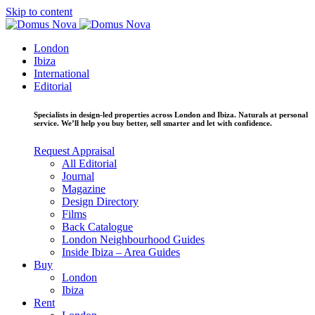
Skip to content
London
Ibiza
International
Editorial
Specialists in design-led properties across London and Ibiza. Naturals at personal
service. We’ll help you buy better, sell smarter and let with confidence.
Request Appraisal
All Editorial
Journal
Magazine
Design Directory
Films
Back Catalogue
London Neighbourhood Guides
Inside Ibiza – Area Guides
Buy
London
Ibiza
Rent