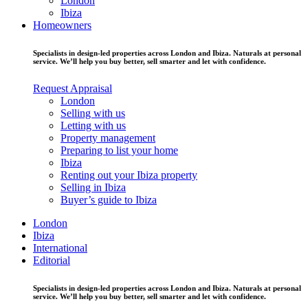
London
Ibiza
Homeowners
Specialists in design-led properties across London and Ibiza. Naturals at personal
service. We’ll help you buy better, sell smarter and let with confidence.
Request Appraisal
London
Selling with us
Letting with us
Property management
Preparing to list your home
Ibiza
Renting out your Ibiza property
Selling in Ibiza
Buyer’s guide to Ibiza
London
Ibiza
International
Editorial
Specialists in design-led properties across London and Ibiza. Naturals at personal
service. We’ll help you buy better, sell smarter and let with confidence.