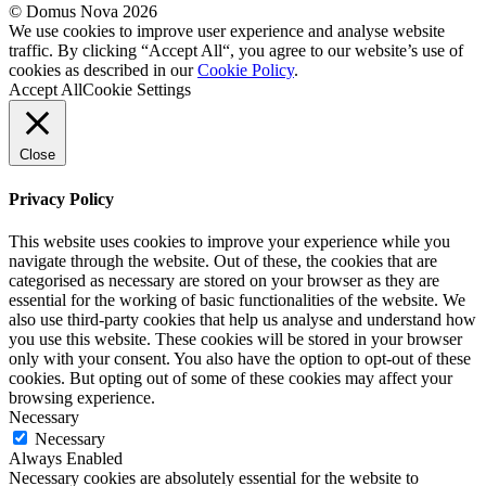
© Domus Nova 2026
We use cookies to improve user experience and analyse website
traffic. By clicking “Accept All“, you agree to our website’s use of
cookies as described in our
Cookie Policy
.
Accept All
Cookie Settings
Close
Privacy Policy
This website uses cookies to improve your experience while you
navigate through the website. Out of these, the cookies that are
categorised as necessary are stored on your browser as they are
essential for the working of basic functionalities of the website. We
also use third-party cookies that help us analyse and understand how
you use this website. These cookies will be stored in your browser
only with your consent. You also have the option to opt-out of these
cookies. But opting out of some of these cookies may affect your
browsing experience.
Necessary
Necessary
Always Enabled
Necessary cookies are absolutely essential for the website to