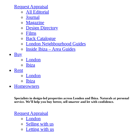
Request Appraisal
All Editorial
Journal
Magazine
Design Directory
Films
Back Catalogue
London Neighbourhood Guides
Inside Ibiza – Area Guides
Buy
London
Ibiza
Rent
London
Ibiza
Homeowners
Specialists in design-led properties across London and Ibiza. Naturals at personal
service. We’ll help you buy better, sell smarter and let with confidence.
Request Appraisal
London
Selling with us
Letting with us