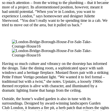
so much attention – from the wiring to the plumbing – that it became
more of a project. Its aforementioned position, however, meant it
had untold potential. “When you’re in London, you want to
experience London,” says homeowner and designer Juliette
Sherwood. “You don’t really want to be spending time in a cab. We
tried to move out of the area, but it pulled us back.”
Having so much culture and vibrancy on the doorstep has informed
the design. Take the dining room, a sophisticated space with sash
windows and a heritage fireplace. Mustard floors pair with a striking
Petite Friture Vertigo pendant light. “We wanted it to feel formal –
traditional but with a twist,” she notes. Upstairs, a loosely 1960s-
themed reception is alive with character, and illuminated by a
dramatic lighting frame that hangs from the ceiling.
Outside, the home’s walled garden is also in tune with its
surroundings. Designed by award-winning landscapers Garden
Club London, it features a fire pit, a herb patch that echoes the sights