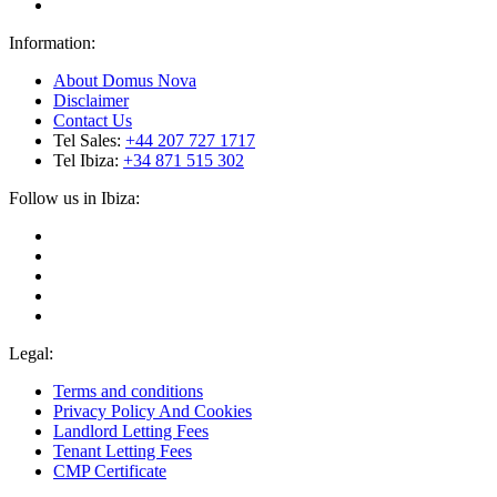
Information:
About Domus Nova
Disclaimer
Contact Us
Tel Sales:
+44 207 727 1717
Tel Ibiza:
+34 871 515 302
Follow us in Ibiza:
Legal:
Terms and conditions
Privacy Policy And Cookies
Landlord Letting Fees
Tenant Letting Fees
CMP Certificate