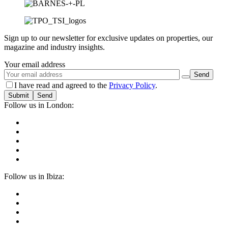
Sign up to our newsletter for exclusive updates on properties, our
magazine and industry insights.
Your email address
I have read and agreed to the
Privacy Policy
.
Submit
Follow us in London:
Follow us in Ibiza: