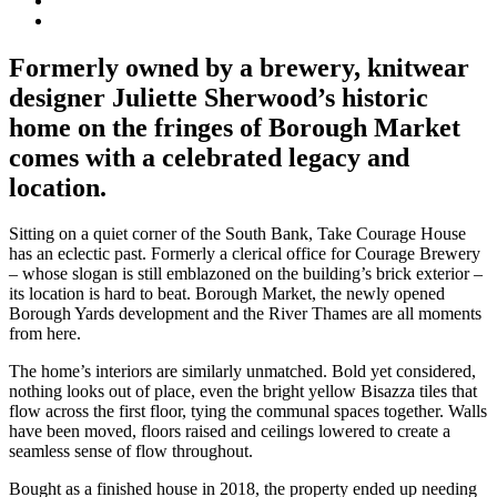
Formerly owned by a brewery, knitwear
designer Juliette Sherwood’s historic
home on the fringes of Borough Market
comes with a celebrated legacy and
location.
Sitting on a quiet corner of the South Bank, Take Courage House
has an eclectic past. Formerly a clerical office for Courage Brewery
– whose slogan is still emblazoned on the building’s brick exterior –
its location is hard to beat. Borough Market, the newly opened
Borough Yards development and the River Thames are all moments
from here.
The home’s interiors are similarly unmatched. Bold yet considered,
nothing looks out of place, even the bright yellow Bisazza tiles that
flow across the first floor, tying the communal spaces together. Walls
have been moved, floors raised and ceilings lowered to create a
seamless sense of flow throughout.
Bought as a finished house in 2018, the property ended up needing