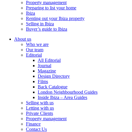
Property management
Preparing to list your home
Ibiza
Renting out your Ibiza property
Selling in Ibiza
Buyer’s guide to Ibiza
About us
Who we are
Our team
Editorial
All Editorial
Journal
Magazine
Design Directory
Films
Back Catalogue
London Neighbourhood Guides
Inside Ibiza – Area Guides
Selling with us
Letting with us
Private Clients
Property management
Finance
Contact Us