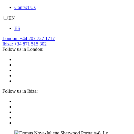
Contact Us
EN
ES
London: +44 207 727 1717
Ibiza: +34 871 515 302
Follow us in London:
Follow us in Ibiza: