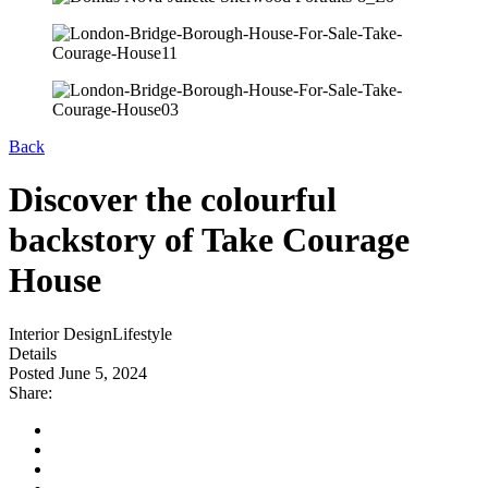
Back
Discover the colourful
backstory of Take Courage
House
Interior Design
Lifestyle
Details
Posted June 5, 2024
Share: