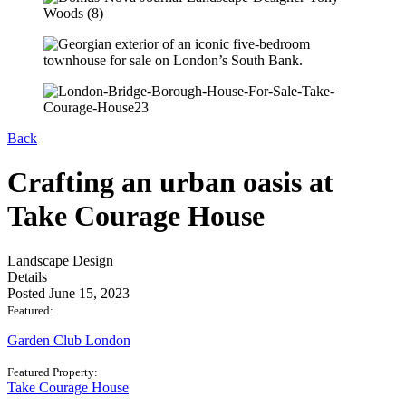
Back
Crafting an urban oasis at
Take Courage House
Landscape Design
Details
Posted June 15, 2023
Featured:
Garden Club London
Featured Property:
Take Courage House