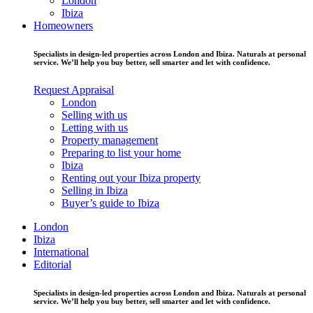
London
Ibiza
Homeowners
Specialists in design-led properties across London and Ibiza. Naturals at personal
service. We’ll help you buy better, sell smarter and let with confidence.
Request Appraisal
London
Selling with us
Letting with us
Property management
Preparing to list your home
Ibiza
Renting out your Ibiza property
Selling in Ibiza
Buyer’s guide to Ibiza
London
Ibiza
International
Editorial
Specialists in design-led properties across London and Ibiza. Naturals at personal
service. We’ll help you buy better, sell smarter and let with confidence.