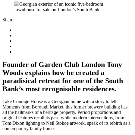
Share:
Founder of Garden Club London Tony
Woods explains how he created a
paradisical retreat for one of the South
Bank’s most recognisable residences.
Take Courage House is a Georgian home with a story to tell.
Moments from Borough Market, this former brewery building has
all the hallmarks of a heritage property. Period proportions and
original features recall its past, while modern interventions, from
Tom Dixon lighting to Neil Stokoe artwork, speak of its rebirth as a
contemporary family home.