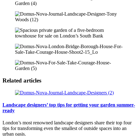
Related articles
Landscape designers’ top tips for getting your garden summer-
ready
London’s most renowned landscape designers share their top four
tips for transforming even the smallest of outside spaces into an
urban oasis.