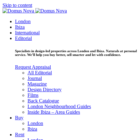
Skip to content
London
Ibiza
International
Editorial
Specialists in design-led properties across London and Ibiza. Naturals at personal
service. We’ll help you buy better, sell smarter and let with confidence.
Request Appraisal
All Editorial
Journal
Magazine
Design Directory
Films
Back Catalogue
London Neighbourhood Guides
Inside Ibiza – Area Guides
Buy
London
Ibiza
Rent