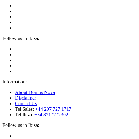
Follow us in Ibiza:
Information:
About Domus Nova
Disclaimer
Contact Us
Tel Sales:
+44 207 727 1717
Tel Ibiza:
+34 871 515 302
Follow us in Ibiza: