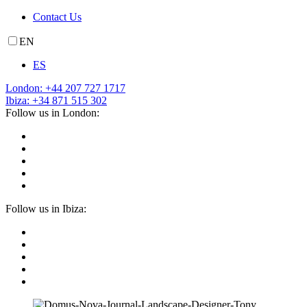
Contact Us
EN
ES
London: +44 207 727 1717
Ibiza: +34 871 515 302
Follow us in London:
Follow us in Ibiza: