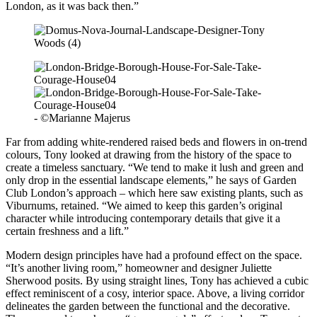
London, as it was back then.”
- ©Marianne Majerus
Far from adding white-rendered raised beds and flowers in on-trend
colours, Tony looked at drawing from the history of the space to
create a timeless sanctuary. “We tend to make it lush and green and
only drop in the essential landscape elements,” he says of Garden
Club London’s approach – which here saw existing plants, such as
Viburnums, retained. “We aimed to keep this garden’s original
character while introducing contemporary details that give it a
certain freshness and a lift.”
Modern design principles have had a profound effect on the space.
“It’s another living room,” homeowner and designer Juliette
Sherwood posits. By using straight lines, Tony has achieved a cubic
effect reminiscent of a cosy, interior space. Above, a living corridor
delineates the garden between the functional and the decorative.