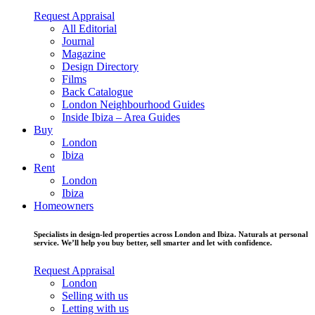
Request Appraisal
All Editorial
Journal
Magazine
Design Directory
Films
Back Catalogue
London Neighbourhood Guides
Inside Ibiza – Area Guides
Buy
London
Ibiza
Rent
London
Ibiza
Homeowners
Specialists in design-led properties across London and Ibiza. Naturals at personal
service. We’ll help you buy better, sell smarter and let with confidence.
Request Appraisal
London
Selling with us
Letting with us