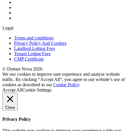
Legal:
Terms and conditions
Privacy Policy And Cookies
Landlord Letting Fees
Tenant Letting Fees
CMP Certificate
© Domus Nova 2026
We use cookies to improve user experience and analyse website
traffic. By clicking “Accept All“, you agree to our website’s use of
cookies as described in our
Cookie Policy
.
Accept All
Cookie Settings
Close
Privacy Policy
This website uses cookies to improve your experience while you