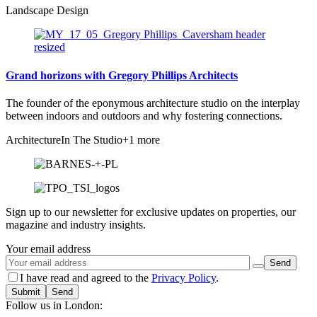
Landscape Design
Grand horizons with Gregory Phillips Architects
The founder of the eponymous architecture studio on the interplay
between indoors and outdoors and why fostering connections.
Architecture
In The Studio
+1 more
Sign up to our newsletter for exclusive updates on properties, our
magazine and industry insights.
Your email address
I have read and agreed to the
Privacy Policy
.
Submit
Follow us in London: