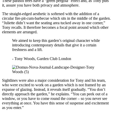
These parasol trees have a “green pergola” effect and, as Tony puts
it, assure you have both privacy and atmosphere.
The straight-edged aesthetic is softened with the addition of a
circular fire-pit-cum-barbecue which sits in the middle of the garden.
“Juliette didn’t want the seating area tucked away in one corner,”
Tony recalls. It therefore becomes a focal point around which other
elements are arranged.
We aimed to keep this garden’s original character while
introducing contemporary details that give it a certain
freshness and a lift.
- Tony Woods, Garden Club London
Sightlines were also a major consideration for Tony and his team,
who were excited to work on a garden which is not framed by an
expanse of glazing. Instead, it reveals itself gradually. “You don’t
directly approach the garden,” he explains. “You can peek out of a
window, or you have to come round the corner – so you never see
everything at once. You have this sense of suspense and excitement
as you enter.”