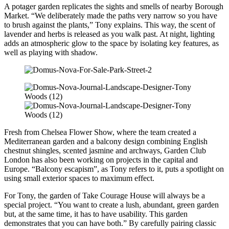
A potager garden replicates the sights and smells of nearby Borough
Market. “We deliberately made the paths very narrow so you have
to brush against the plants,” Tony explains. This way, the scent of
lavender and herbs is released as you walk past. At night, lighting
adds an atmospheric glow to the space by isolating key features, as
well as playing with shadow.
Fresh from Chelsea Flower Show, where the team created a
Mediterranean garden and a balcony design combining English
chestnut shingles, scented jasmine and archways, Garden Club
London has also been working on projects in the capital and
Europe. “Balcony escapism”, as Tony refers to it, puts a spotlight on
using small exterior spaces to maximum effect.
For Tony, the garden of Take Courage House will always be a
special project. “You want to create a lush, abundant, green garden
but, at the same time, it has to have usability. This garden
demonstrates that you can have both.” By carefully pairing classic