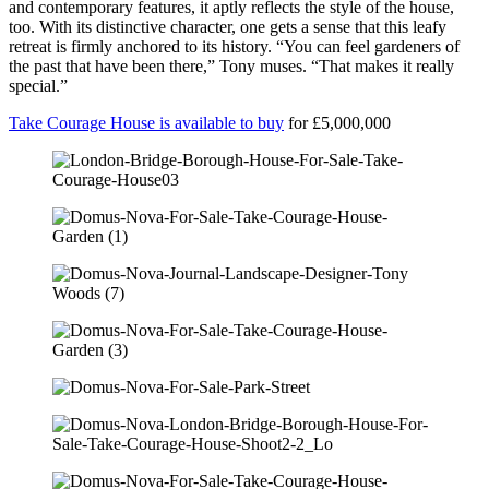
and contemporary features, it aptly reflects the style of the house,
too. With its distinctive character, one gets a sense that this leafy
retreat is firmly anchored to its history. “You can feel gardeners of
the past that have been there,” Tony muses. “That makes it really
special.”
Take Courage House is available to buy
for £5,000,000