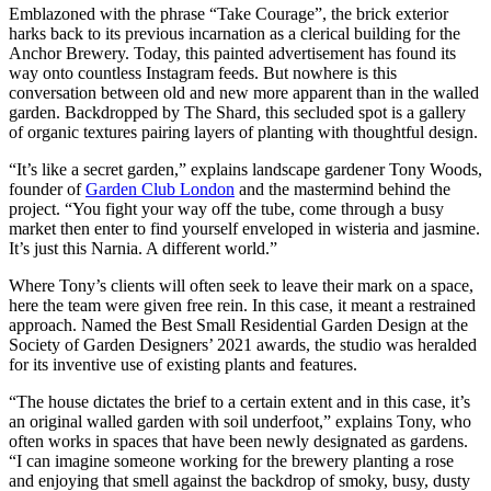
Emblazoned with the phrase “Take Courage”, the brick exterior
harks back to its previous incarnation as a clerical building for the
Anchor Brewery. Today, this painted advertisement has found its
way onto countless Instagram feeds. But nowhere is this
conversation between old and new more apparent than in the walled
garden. Backdropped by The Shard, this secluded spot is a gallery
of organic textures pairing layers of planting with thoughtful design.
“It’s like a secret garden,” explains landscape gardener Tony Woods,
founder of
Garden Club London
and the mastermind behind the
project. “You fight your way off the tube, come through a busy
market then enter to find yourself enveloped in wisteria and jasmine.
It’s just this Narnia. A different world.”
Where Tony’s clients will often seek to leave their mark on a space,
here the team were given free rein. In this case, it meant a restrained
approach. Named the Best Small Residential Garden Design at the
Society of Garden Designers’ 2021 awards, the studio was heralded
for its inventive use of existing plants and features.
“The house dictates the brief to a certain extent and in this case, it’s
an original walled garden with soil underfoot,” explains Tony, who
often works in spaces that have been newly designated as gardens.
“I can imagine someone working for the brewery planting a rose
and enjoying that smell against the backdrop of smoky, busy, dusty