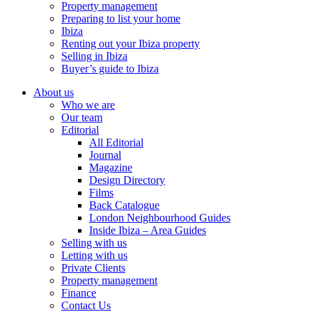
Property management
Preparing to list your home
Ibiza
Renting out your Ibiza property
Selling in Ibiza
Buyer’s guide to Ibiza
About us
Who we are
Our team
Editorial
All Editorial
Journal
Magazine
Design Directory
Films
Back Catalogue
London Neighbourhood Guides
Inside Ibiza – Area Guides
Selling with us
Letting with us
Private Clients
Property management
Finance
Contact Us