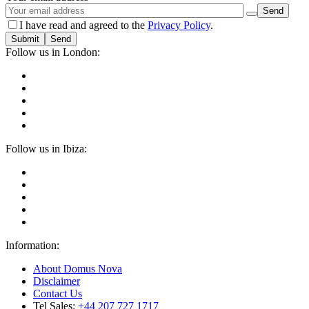
I have read and agreed to the
Privacy Policy
.
Submit
Follow us in London:
Follow us in Ibiza:
Information:
About Domus Nova
Disclaimer
Contact Us
Tel Sales:
+44 207 727 1717