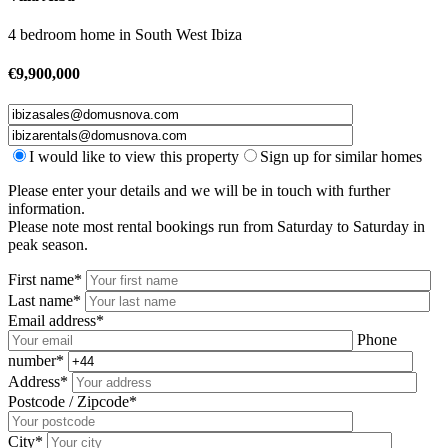
4 bedroom home
in
South West Ibiza
€
9,900,000
I would like to view this property
Sign up for similar homes
Please enter your details and we will be in touch with further
information.
Please note most rental bookings run from Saturday to Saturday in
peak season.
First name*
Last name*
Email address*
Phone
number*
Address*
Postcode / Zipcode*
City*