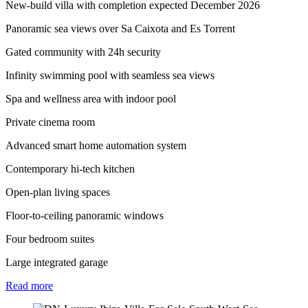
New-build villa with completion expected December 2026
Panoramic sea views over Sa Caixota and Es Torrent
Gated community with 24h security
⁠Infinity swimming pool with seamless sea views
⁠Spa and wellness area with indoor pool
Private cinema room
Advanced smart home automation system
Contemporary hi-tech kitchen
Open-plan living spaces
Floor-to-ceiling panoramic windows
Four bedroom suites
Large integrated garage
Read
more