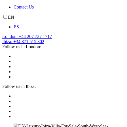
Contact Us
EN
ES
London: +44 207 727 1717
Ibiza: +34 871 515 302
Follow us in London:
Follow us in Ibiza: