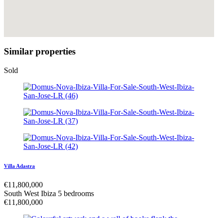
Similar properties
Sold
Villa Adastra
€
11,800,000
South West Ibiza
5 bedrooms
€
11,800,000