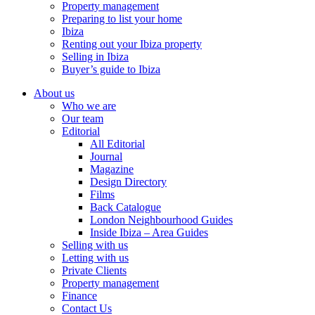
Property management
Preparing to list your home
Ibiza
Renting out your Ibiza property
Selling in Ibiza
Buyer’s guide to Ibiza
About us
Who we are
Our team
Editorial
All Editorial
Journal
Magazine
Design Directory
Films
Back Catalogue
London Neighbourhood Guides
Inside Ibiza – Area Guides
Selling with us
Letting with us
Private Clients
Property management
Finance
Contact Us