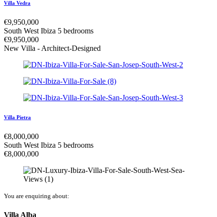
Villa Vedra
€
9,950,000
South West Ibiza
5 bedrooms
€
9,950,000
New Villa - Architect-Designed
Villa Pietra
€
8,000,000
South West Ibiza
5 bedrooms
€
8,000,000
You are enquiring about:
Villa Alba