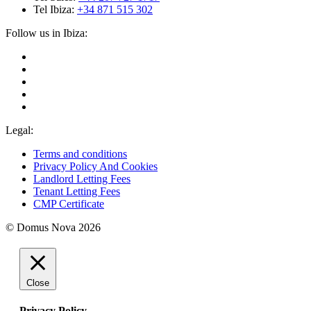
Tel Ibiza:
+34 871 515 302
Follow us in Ibiza:
Legal:
Terms and conditions
Privacy Policy And Cookies
Landlord Letting Fees
Tenant Letting Fees
CMP Certificate
© Domus Nova 2026
Close
Privacy Policy