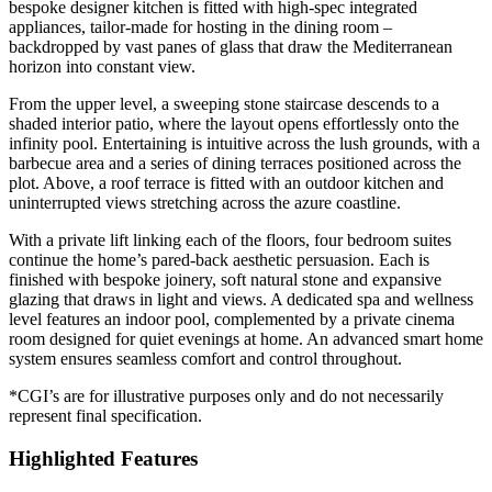
bespoke designer kitchen is fitted with high-spec integrated
appliances, tailor-made for hosting in the dining room –
backdropped by vast panes of glass that draw the Mediterranean
horizon into constant view.
From the upper level, a sweeping stone staircase descends to a
shaded interior patio, where the layout opens effortlessly onto the
infinity pool. Entertaining is intuitive across the lush grounds, with a
barbecue area and a series of dining terraces positioned across the
plot. Above, a roof terrace is fitted with an outdoor kitchen and
uninterrupted views stretching across the azure coastline.
With a private lift linking each of the floors, four bedroom suites
continue the home’s pared-back aesthetic persuasion. Each is
finished with bespoke joinery, soft natural stone and expansive
glazing that draws in light and views. A dedicated spa and wellness
level features an indoor pool, complemented by a private cinema
room designed for quiet evenings at home. An advanced smart home
system ensures seamless comfort and control throughout.
*CGI’s are for illustrative purposes only and do not necessarily
represent final specification.
Highlighted Features