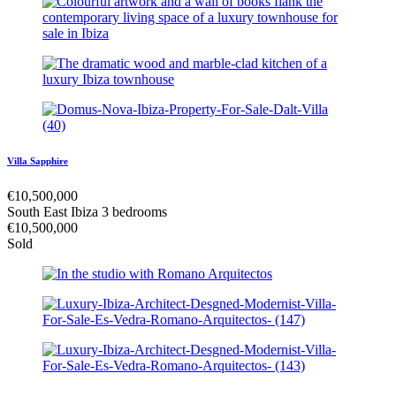
Villa Sapphire
€
10,500,000
South East Ibiza
3 bedrooms
€
10,500,000
Sold