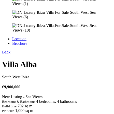
Location
Brochure
Back
Villa Alba
South West Ibiza
€
9,900,000
New Listing - Sea Views
4 bedrooms, 4 bathrooms
Bedrooms & Bathrooms
702 sq m
Build Size
1,090 sq m
Plot Size