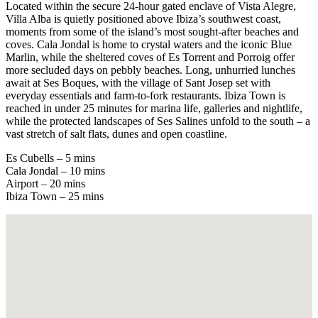
Located within the secure 24-hour gated enclave of Vista Alegre,
Villa Alba is quietly positioned above Ibiza’s southwest coast,
moments from some of the island’s most sought-after beaches and
coves. Cala Jondal is home to crystal waters and the iconic Blue
Marlin, while the sheltered coves of Es Torrent and Porroig offer
more secluded days on pebbly beaches. Long, unhurried lunches
await at Ses Boques, with the village of Sant Josep set with
everyday essentials and farm-to-fork restaurants. Ibiza Town is
reached in under 25 minutes for marina life, galleries and nightlife,
while the protected landscapes of Ses Salines unfold to the south – a
vast stretch of salt flats, dunes and open coastline.
Es Cubells – 5 mins
Cala Jondal – 10 mins
Airport – 20 mins
Ibiza Town – 25 mins