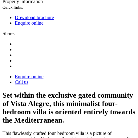
Property information
Quick links:
Download brochure
Enquire online
Share:
Enquire online
Call us
Set within the exclusive gated community
of Vista Alegre, this minimalist four-
bedroom villa is oriented entirely towards
the Mediterranean.
This flawlessly-crafted four-bedroom villa is a picture of