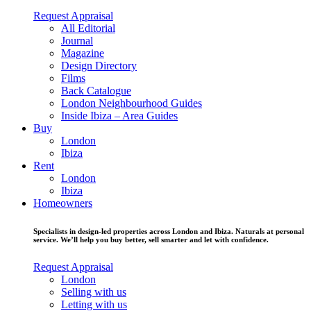
Request Appraisal
All Editorial
Journal
Magazine
Design Directory
Films
Back Catalogue
London Neighbourhood Guides
Inside Ibiza – Area Guides
Buy
London
Ibiza
Rent
London
Ibiza
Homeowners
Specialists in design-led properties across London and Ibiza. Naturals at personal
service. We’ll help you buy better, sell smarter and let with confidence.
Request Appraisal
London
Selling with us
Letting with us