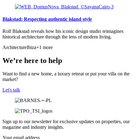
Blakstad: Respecting authentic island style
Rolf Blakstad reveals how his iconic design studio reimagines
historical architecture through the lens of modern living.
Architecture
Ibiza
+1 more
We’re here to help
Want to find a new home, a luxury retreat or put your villa on the
market?
Let's talk
Sign up to our newsletter for exclusive updates on properties, our
magazine and industry insights.
Your email address