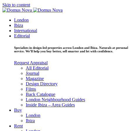
Skip to content
London
Ibiza
International
Editorial
Specialists in design-led properties across London and Ibiza. Naturals at personal
service. We’ll help you buy better, sell smarter and let with confidence.
Request Appraisal
All Editorial
Journal
Magazine
Design Directory
Films
Back Catalogue
London Neighbourhood Guides
Inside Ibiza – Area Guides
Buy
London
Ibiza
Rent