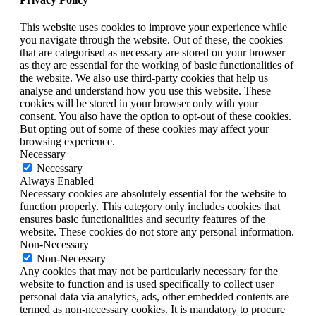
This website uses cookies to improve your experience while
you navigate through the website. Out of these, the cookies
that are categorised as necessary are stored on your browser
as they are essential for the working of basic functionalities of
the website. We also use third-party cookies that help us
analyse and understand how you use this website. These
cookies will be stored in your browser only with your
consent. You also have the option to opt-out of these cookies.
But opting out of some of these cookies may affect your
browsing experience.
Necessary
Necessary
Always Enabled
Necessary cookies are absolutely essential for the website to
function properly. This category only includes cookies that
ensures basic functionalities and security features of the
website. These cookies do not store any personal information.
Non-Necessary
Non-Necessary
Any cookies that may not be particularly necessary for the
website to function and is used specifically to collect user
personal data via analytics, ads, other embedded contents are
termed as non-necessary cookies. It is mandatory to procure