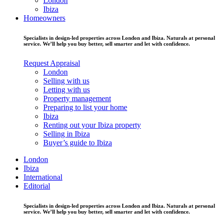
London
Ibiza
Homeowners
Specialists in design-led properties across London and Ibiza. Naturals at personal
service. We’ll help you buy better, sell smarter and let with confidence.
Request Appraisal
London
Selling with us
Letting with us
Property management
Preparing to list your home
Ibiza
Renting out your Ibiza property
Selling in Ibiza
Buyer’s guide to Ibiza
London
Ibiza
International
Editorial
Specialists in design-led properties across London and Ibiza. Naturals at personal
service. We’ll help you buy better, sell smarter and let with confidence.