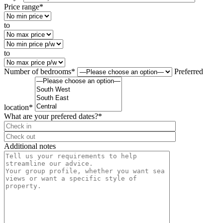
Price range*
to
to
Number of bedrooms*
Preferred
location*
What are your prefered dates?*
⠀
Additional notes