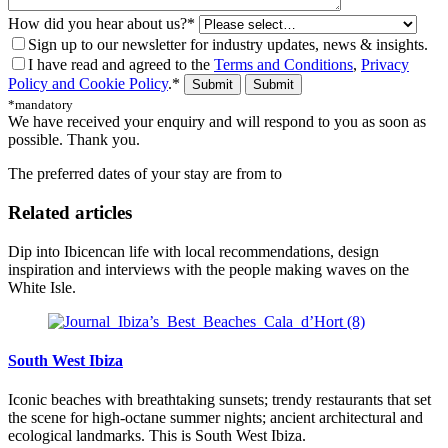
How did you hear about us?*
Sign up to our newsletter for industry updates, news & insights.
I have read and agreed to the
Terms and Conditions
,
Privacy
Policy and Cookie Policy
.*
Submit
*mandatory
We have received your enquiry and will respond to you as soon as
possible. Thank you.
The preferred dates of your stay are from
to
Related articles
Dip into Ibicencan life with local recommendations, design
inspiration and interviews with the people making waves on the
White Isle.
South West Ibiza
Iconic beaches with breathtaking sunsets; trendy restaurants that set
the scene for high-octane summer nights; ancient architectural and
ecological landmarks. This is South West Ibiza.