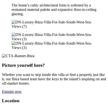
The home’s cubic architectural form is softened by a
restrained material palette and expansive floor-to-ceiling
glazing.
Picture yourself here?
Whether you want to step inside this villa or find a property just like
it, our Ibiza based team have the keys to the island’s inspiring on and
off-market homes.
Enquire now
Location