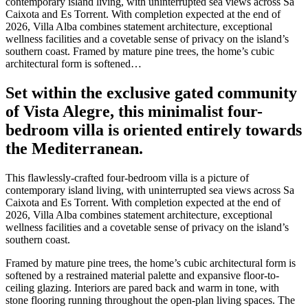
contemporary island living, with uninterrupted sea views across Sa
Caixota and Es Torrent. With completion expected at the end of
2026, Villa Alba combines statement architecture, exceptional
wellness facilities and a covetable sense of privacy on the island’s
southern coast. Framed by mature pine trees, the home’s cubic
architectural form is softened…
Set within the exclusive gated community
of Vista Alegre, this minimalist four-
bedroom villa is oriented entirely towards
the Mediterranean.
This flawlessly-crafted four-bedroom villa is a picture of
contemporary island living, with uninterrupted sea views across Sa
Caixota and Es Torrent. With completion expected at the end of
2026, Villa Alba combines statement architecture, exceptional
wellness facilities and a covetable sense of privacy on the island’s
southern coast.
Framed by mature pine trees, the home’s cubic architectural form is
softened by a restrained material palette and expansive floor-to-
ceiling glazing. Interiors are pared back and warm in tone, with
stone flooring running throughout the open-plan living spaces. The