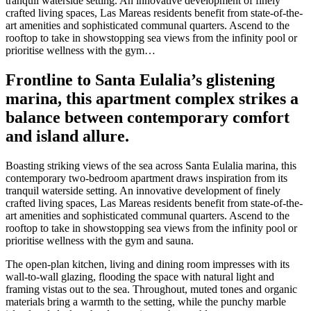
tranquil waterside setting. An innovative development of finely
crafted living spaces, Las Mareas residents benefit from state-of-the-
art amenities and sophisticated communal quarters. Ascend to the
rooftop to take in showstopping sea views from the infinity pool or
prioritise wellness with the gym…
Frontline to Santa Eulalia’s glistening
marina, this apartment complex strikes a
balance between contemporary comfort
and island allure.
Boasting striking views of the sea across Santa Eulalia marina, this
contemporary two-bedroom apartment draws inspiration from its
tranquil waterside setting. An innovative development of finely
crafted living spaces, Las Mareas residents benefit from state-of-the-
art amenities and sophisticated communal quarters. Ascend to the
rooftop to take in showstopping sea views from the infinity pool or
prioritise wellness with the gym and sauna.
The open-plan kitchen, living and dining room impresses with its
wall-to-wall glazing, flooding the space with natural light and
framing vistas out to the sea. Throughout, muted tones and organic
materials bring a warmth to the setting, while the punchy marble