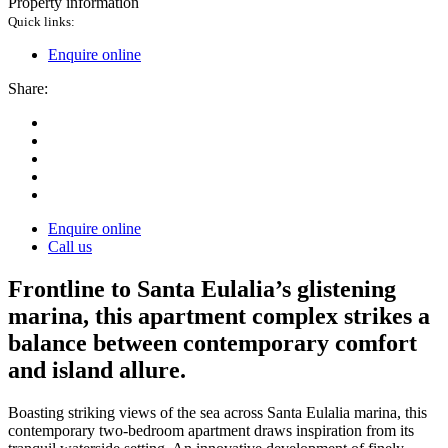
Property information
Quick links:
Enquire online
Share:
Enquire online
Call us
Frontline to Santa Eulalia’s glistening
marina, this apartment complex strikes a
balance between contemporary comfort
and island allure.
Boasting striking views of the sea across Santa Eulalia marina, this
contemporary two-bedroom apartment draws inspiration from its