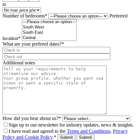
to
Number of bedrooms*
Preferred
location*
What are your prefered dates?*
⠀
Additional notes
How did you hear about us?*
Sign up to our newsletter for industry updates, news & insights.
I have read and agreed to the
Terms and Conditions
,
Privacy
Policy and Cookie Policy
.*
Submit