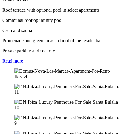
Roof terrace with optional pool in select apartments
Communal rooftop infinity pool
Gym and sauna
Promenade and green areas in front of the residential
Private parking and security
Read
more