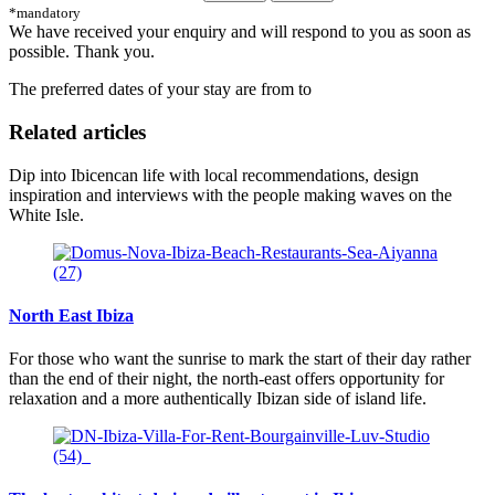
*mandatory
We have received your enquiry and will respond to you as soon as
possible. Thank you.
The preferred dates of your stay are from
to
Related articles
Dip into Ibicencan life with local recommendations, design
inspiration and interviews with the people making waves on the
White Isle.
North East Ibiza
For those who want the sunrise to mark the start of their day rather
than the end of their night, the north-east offers opportunity for
relaxation and a more authentically Ibizan side of island life.