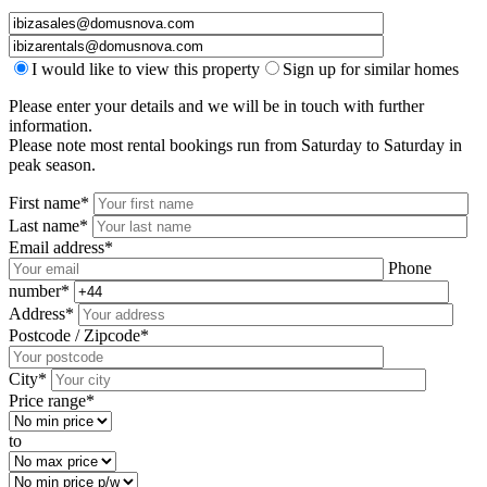
I would like to view this property
Sign up for similar homes
Please enter your details and we will be in touch with further
information.
Please note most rental bookings run from Saturday to Saturday in
peak season.
First name*
Last name*
Email address*
Phone
number*
Address*
Postcode / Zipcode*
City*
Price range*
to