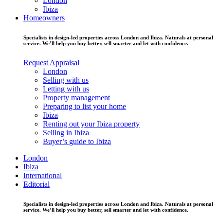
London
Ibiza
Homeowners
Specialists in design-led properties across London and Ibiza. Naturals at personal
service. We’ll help you buy better, sell smarter and let with confidence.
Request Appraisal
London
Selling with us
Letting with us
Property management
Preparing to list your home
Ibiza
Renting out your Ibiza property
Selling in Ibiza
Buyer’s guide to Ibiza
London
Ibiza
International
Editorial
Specialists in design-led properties across London and Ibiza. Naturals at personal
service. We’ll help you buy better, sell smarter and let with confidence.