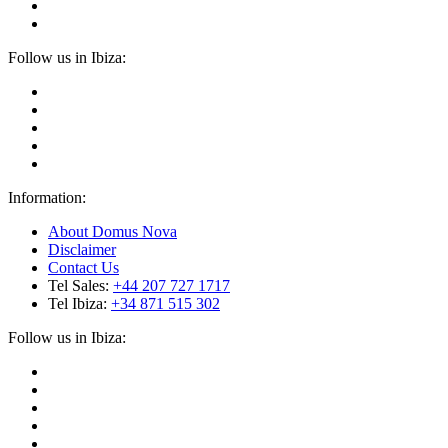
Follow us in Ibiza:
Information:
About Domus Nova
Disclaimer
Contact Us
Tel Sales:
+44 207 727 1717
Tel Ibiza:
+34 871 515 302
Follow us in Ibiza: