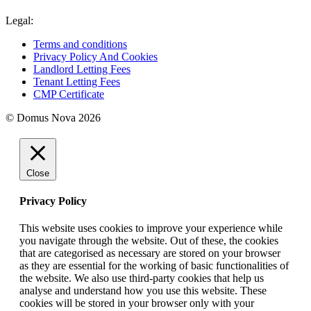
Legal:
Terms and conditions
Privacy Policy And Cookies
Landlord Letting Fees
Tenant Letting Fees
CMP Certificate
© Domus Nova 2026
Close
Privacy Policy
This website uses cookies to improve your experience while
you navigate through the website. Out of these, the cookies
that are categorised as necessary are stored on your browser
as they are essential for the working of basic functionalities of
the website. We also use third-party cookies that help us
analyse and understand how you use this website. These
cookies will be stored in your browser only with your