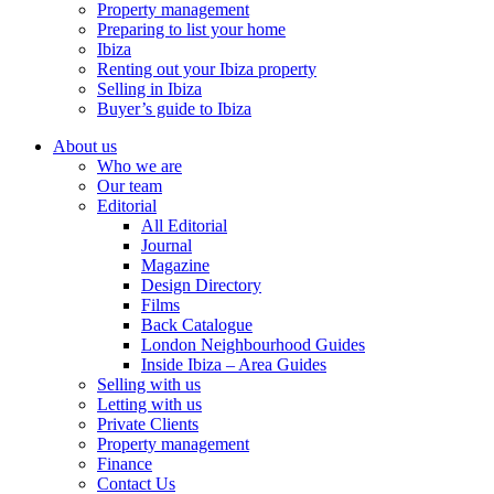
Property management
Preparing to list your home
Ibiza
Renting out your Ibiza property
Selling in Ibiza
Buyer’s guide to Ibiza
About us
Who we are
Our team
Editorial
All Editorial
Journal
Magazine
Design Directory
Films
Back Catalogue
London Neighbourhood Guides
Inside Ibiza – Area Guides
Selling with us
Letting with us
Private Clients
Property management
Finance
Contact Us