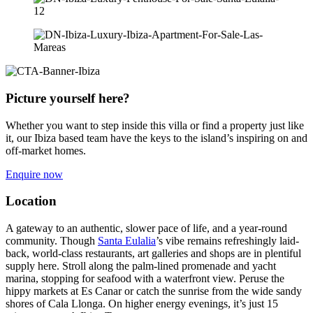
Picture yourself here?
Whether you want to step inside this villa or find a property just like
it, our Ibiza based team have the keys to the island’s inspiring on and
off-market homes.
Enquire now
Location
A gateway to an authentic, slower pace of life, and a year-round
community. Though
Santa Eulalia
’s vibe remains refreshingly laid-
back, world-class restaurants, art galleries and shops are in plentiful
supply here. Stroll along the palm-lined promenade and yacht
marina, stopping for seafood with a waterfront view. Peruse the
hippy markets at Es Canar or catch the sunrise from the wide sandy
shores of Cala Llonga. On higher energy evenings, it’s just 15