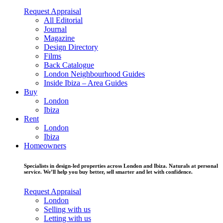
Request Appraisal
All Editorial
Journal
Magazine
Design Directory
Films
Back Catalogue
London Neighbourhood Guides
Inside Ibiza – Area Guides
Buy
London
Ibiza
Rent
London
Ibiza
Homeowners
Specialists in design-led properties across London and Ibiza. Naturals at personal
service. We’ll help you buy better, sell smarter and let with confidence.
Request Appraisal
London
Selling with us
Letting with us