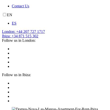
Contact Us
EN
ES
London: +44 207 727 1717
Ibiza: +34 871 515 302
Follow us in London:
Follow us in Ibiza: