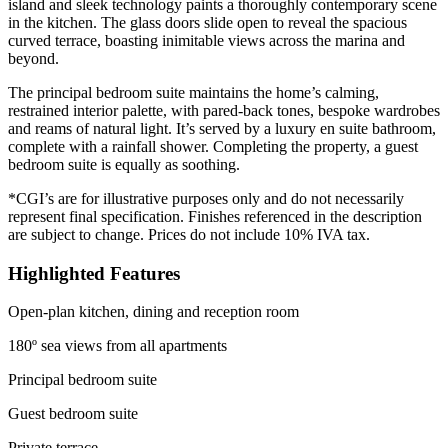
island and sleek technology paints a thoroughly contemporary scene
in the kitchen. The glass doors slide open to reveal the spacious
curved terrace, boasting inimitable views across the marina and
beyond.
The principal bedroom suite maintains the home’s calming,
restrained interior palette, with pared-back tones, bespoke wardrobes
and reams of natural light. It’s served by a luxury en suite bathroom,
complete with a rainfall shower. Completing the property, a guest
bedroom suite is equally as soothing.
*CGI’s are for illustrative purposes only and do not necessarily
represent final specification. Finishes referenced in the description
are subject to change. Prices do not include 10% IVA tax.
Highlighted Features
Open-plan kitchen, dining and reception room
180º sea views from all apartments
Principal bedroom suite
Guest bedroom suite
Private terrace