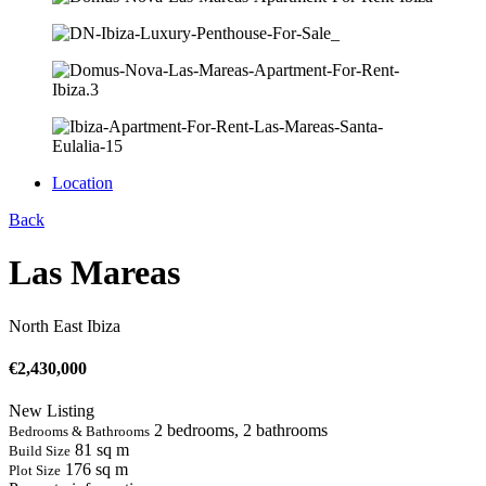
Location
Back
Las Mareas
North East Ibiza
€
2,430,000
New Listing
2 bedrooms, 2 bathrooms
Bedrooms & Bathrooms
81 sq m
Build Size
176 sq m
Plot Size