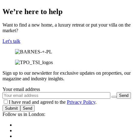
We’re here to help
Want to find a new home, a luxury retreat or put your villa on the
market?
Let's talk
Sign up to our newsletter for exclusive updates on properties, our
magazine and industry insights.
Your email address
I have read and agreed to the
Privacy Policy
.
Submit
Follow us in London: