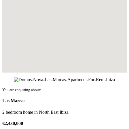
You are enquiring about:
Las Mareas
2 bedroom home
in
North East Ibiza
€
2,430,000