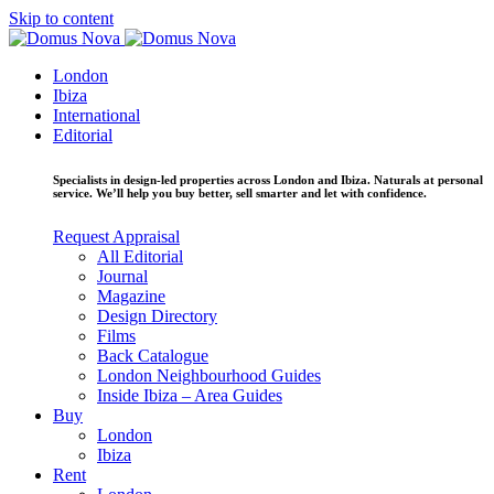
Skip to content
London
Ibiza
International
Editorial
Specialists in design-led properties across London and Ibiza. Naturals at personal
service. We’ll help you buy better, sell smarter and let with confidence.
Request Appraisal
All Editorial
Journal
Magazine
Design Directory
Films
Back Catalogue
London Neighbourhood Guides
Inside Ibiza – Area Guides
Buy
London
Ibiza
Rent