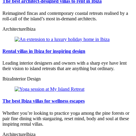
The best architect-designed villas to rent in Ibiza
Reimagined fincas and contemporary coastal retreats realised by a
roll-call of the island’s most in-demand architects.
Architecture
Ibiza
Rental villas in Ibiza for inspiring design
Leading interior designers and owners with a sharp eye have lent
their vision to island retreats that are anything but ordinary.
Ibiza
Interior Design
The best Ibiza villas for wellness escapes
Whether you’re looking to practice yoga among the pine forests or
pair fine dining with stargazing, reset mind, body and soul at these
inspiring rental villas.
Architecture
Ibiza