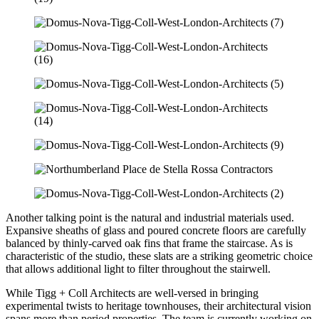
Another talking point is the natural and industrial materials used.
Expansive sheaths of glass and poured concrete floors are carefully
balanced by thinly-carved oak fins that frame the staircase. As is
characteristic of the studio, these slats are a striking geometric choice
that allows additional light to filter throughout the stairwell.
While Tigg + Coll Architects are well-versed in bringing
experimental twists to heritage townhouses, their architectural vision
spans more than period properties. The team is currently working on