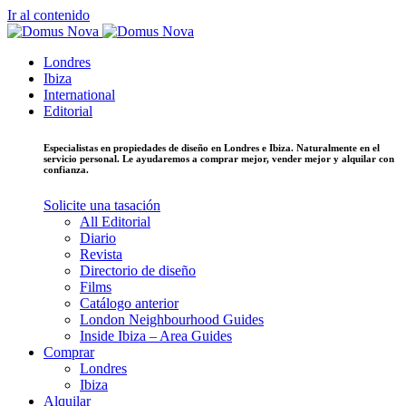
Ir al contenido
Londres
Ibiza
International
Editorial
Especialistas en propiedades de diseño en Londres e Ibiza. Naturalmente en el
servicio personal. Le ayudaremos a comprar mejor, vender mejor y alquilar con
confianza.
Solicite una tasación
All Editorial
Diario
Revista
Directorio de diseño
Films
Catálogo anterior
London Neighbourhood Guides
Inside Ibiza – Area Guides
Comprar
Londres
Ibiza
Alquilar