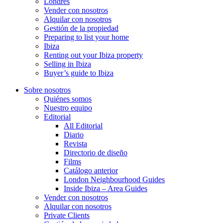
Londres
Vender con nosotros
Alquilar con nosotros
Gestión de la propiedad
Preparing to list your home
Ibiza
Renting out your Ibiza property
Selling in Ibiza
Buyer’s guide to Ibiza
Sobre nosotros
Quiénes somos
Nuestro equipo
Editorial
All Editorial
Diario
Revista
Directorio de diseño
Films
Catálogo anterior
London Neighbourhood Guides
Inside Ibiza – Area Guides
Vender con nosotros
Alquilar con nosotros
Private Clients