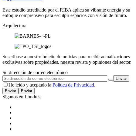
Este estudio acreditado por el RIBA aplica su vibrante energía y su
enfoque comprensivo para esculpir espacios con visión de futuro.
Arquitectura
Suscríbase a nuestro boletín de noticias para recibir actualizaciones
exclusivas sobre propiedades, nuestra revista y opiniones del sector.
Su dirección de correo electrónico
He leído y aceptado la
Política de Privacidad
.
Enviar
Síganos en Londres: