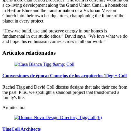
a co-living development along the Grand Union Canal, a houseboat
in Hertfordshire and the transformation of a Victorian Mission
Church into their own headquarters, championing the future of the
planet in every project.
“How we build, use and preserve energy in our homes is
fundamental in our studio ethos,” David says. “We love what we do
and hope this enthusiasm comes across in all our work.”
Artículos relacionados
Conversiones de época: Consejos de los arquitectos Tigg + Coll
Rachel Tigg and David Coll discuss designs that take their cue from
the past. Plus, we spotlight a standout project that transformed a
family's life.
Arquitectura
TiggColl Architects