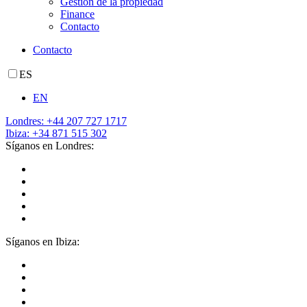
Gestión de la propiedad
Finance
Contacto
Contacto
ES
EN
Londres: +44 207 727 1717
Ibiza: +34 871 515 302
Síganos en Londres:
Síganos en Ibiza: