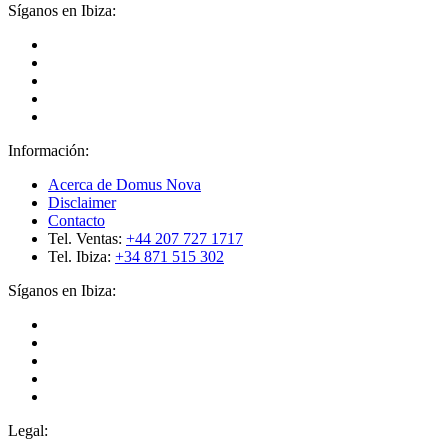
Síganos en Ibiza:
Información:
Acerca de Domus Nova
Disclaimer
Contacto
Tel. Ventas:
+44 207 727 1717
Tel. Ibiza:
+34 871 515 302
Síganos en Ibiza:
Legal: