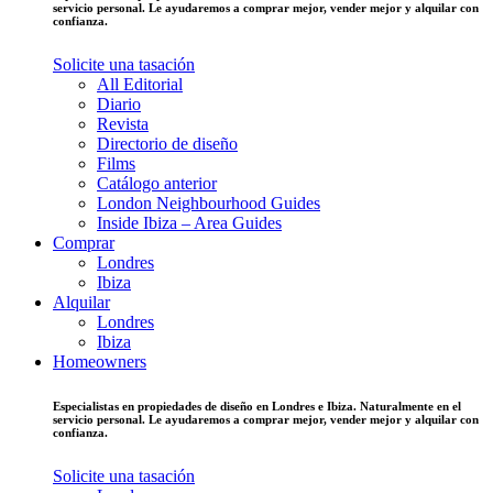
servicio personal. Le ayudaremos a comprar mejor, vender mejor y alquilar con
confianza.
Solicite una tasación
All Editorial
Diario
Revista
Directorio de diseño
Films
Catálogo anterior
London Neighbourhood Guides
Inside Ibiza – Area Guides
Comprar
Londres
Ibiza
Alquilar
Londres
Ibiza
Homeowners
Especialistas en propiedades de diseño en Londres e Ibiza. Naturalmente en el
servicio personal. Le ayudaremos a comprar mejor, vender mejor y alquilar con
confianza.
Solicite una tasación