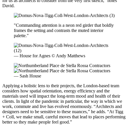
for us as architects to consider from the very first sketch,” notes
David.
"Commanding attention is a neon red girder that boldly
frames the setting and contrasts the muted interior
palette."
— House for Agnes © Andy Matthews
— Sash House
Applying a holistic lens to their projects, the London-based team
considers how spatial orientation, energy efficiency and the
materials used will impact the long-term mood and health of their
clients. In light of the pandemic in particular, the way in which we
work, commute and live has evolved enormously. “Architects and
designers need to be sensitive to these nuances,” he adds. “At Tigg
+ Coll, we make small, careful moves that lead to places performing
better so they make people feel good.”