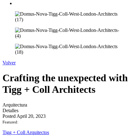
Volver
Crafting the unexpected with
Tigg + Coll Architects
Arquitectura
Detalles
Posted April 20, 2023
Featured:
Tigg + Coll Arquitectos