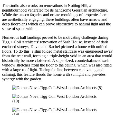
The studio also works on renovations in Notting Hill, a
neighbourhood venerated for its handsome Georgian architecture.
While the stucco façades and ornate mouldings of properties here
are aesthetically engaging, these buildings often have narrow and
deep floorplans which can prove obstructive to natural light and the
sense of space within.
Numerous half landings proved to be motivating challenge during
Tigg + Coll Architects’ renovation of Sash House. Instead of dark
enclosed storeys, David and Rachel pictured a home with unified
floors. To do this, a slim folded metal staircase was engineered away
from the rear wall, forming a triple-height void in an area that would
historically be more cloistered. A supersized, counterbalanced sash
window stretches from the floor to the ceiling, which was also fitted
with a large roof light. Toeing the line between captivating and
calming, this feature floods the home with sunlight and provides
synergy with the garden.