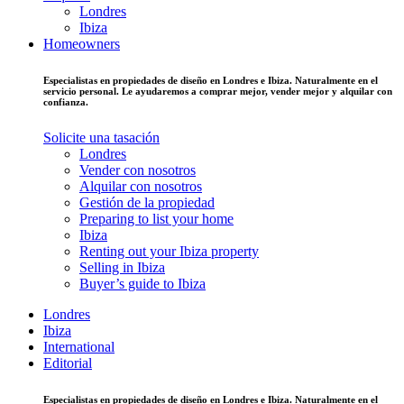
Londres
Ibiza
Homeowners
Especialistas en propiedades de diseño en Londres e Ibiza. Naturalmente en el
servicio personal. Le ayudaremos a comprar mejor, vender mejor y alquilar con
confianza.
Solicite una tasación
Londres
Vender con nosotros
Alquilar con nosotros
Gestión de la propiedad
Preparing to list your home
Ibiza
Renting out your Ibiza property
Selling in Ibiza
Buyer’s guide to Ibiza
Londres
Ibiza
International
Editorial
Especialistas en propiedades de diseño en Londres e Ibiza. Naturalmente en el