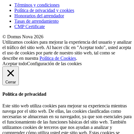
Términos y condiciones
Política de privacidad y cookies
Honorarios del arrendador
Tasas de arrendamiento
CMP Certificate
© Domus Nova 2026
Utilizamos cookies para mejorar la experiencia del usuario y analizar
el tráfico del sitio web. Al hacer clic en "Aceptar todo", usted acepta
el uso de cookies por parte de nuestro sitio web, tal como se
describe en nuestra
Política de Cookies
.
Aceptar todo
Configuración de las cookies
Cerrar
Política de privacidad
Este sitio web utiliza cookies para mejorar su experiencia mientras
navega por el sitio web. De ellas, las cookies clasificadas como
necesarias se almacenan en su navegador, ya que son esenciales para
el funcionamiento de las funciones básicas del sitio web. También
utilizamos cookies de terceros que nos ayudan a analizar y
comprender cómo utiliza usted este sitio web. Estas cookies se