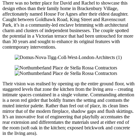
There was no better place for David and Rachel to showcase this
design ethos than their family home in Brackenbury Village,
affectionately named House For Agnes after their eldest daughter.
Caught between Goldhawk Road, King Street and Ravenscourt
Park, it’s in a community-led enclave brimming with architectural
charm and clusters of independent businesses. The couple spotted
the potential in a Victorian terrace that had been untouched for more
than 30 years and sought to enhance its original features with
contemporary interventions.
Their vision was realised by opening up the entire ground floor, with
staggered levels that zone the kitchen from the living area – creating
intimate spaces contained in a single volume. Commanding attention
is a neon red girder that boldly frames the setting and contrasts the
muted interior palette. Rather than feel out of place, its clean lines
mirror that of the modern fireplace, shadow gaps and flush skirtings.
It’s an innovative feat of engineering that playfully accentuates the
rear extension and differentiates the materials used at either end of
the room (soft oak in the kitchen; exposed brickwork and concrete
in the living area).