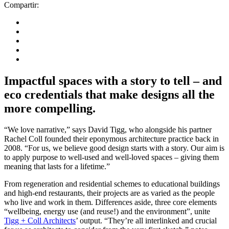
Compartir:
Impactful spaces with a story to tell – and
eco credentials that make designs all the
more compelling.
“We love narrative,” says David Tigg, who alongside his partner
Rachel Coll founded their eponymous architecture practice back in
2008. “For us, we believe good design starts with a story. Our aim is
to apply purpose to well-used and well-loved spaces – giving them
meaning that lasts for a lifetime.”
From regeneration and residential schemes to educational buildings
and high-end restaurants, their projects are as varied as the people
who live and work in them. Differences aside, three core elements
“wellbeing, energy use (and reuse!) and the environment”, unite
Tigg + Coll Architects
’ output. “They’re all interlinked and crucial