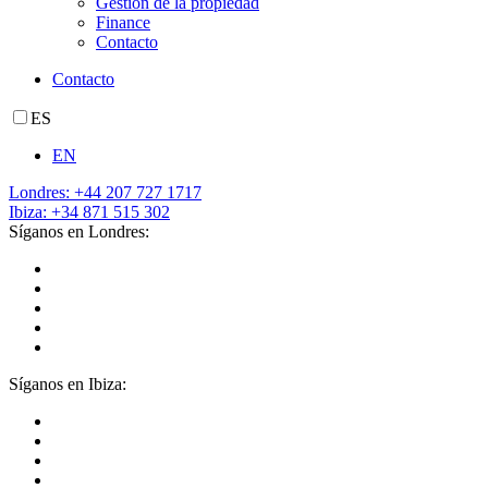
Gestión de la propiedad
Finance
Contacto
Contacto
ES
EN
Londres: +44 207 727 1717
Ibiza: +34 871 515 302
Síganos en Londres:
Síganos en Ibiza: