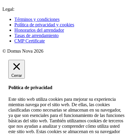
Legal:
Términos y condiciones
Política de privacidad y cookies
Honorarios del arrendador
Tasas de arrendamiento
CMP Certificate
© Domus Nova 2026
Cerrar
Política de privacidad
Este sitio web utiliza cookies para mejorar su experiencia
mientras navega por el sitio web. De ellas, las cookies
clasificadas como necesarias se almacenan en su navegador,
ya que son esenciales para el funcionamiento de las funciones
básicas del sitio web. También utilizamos cookies de terceros
que nos ayudan a analizar y comprender cómo utiliza usted
este sitio web. Estas cookies se almacenan en su navegador