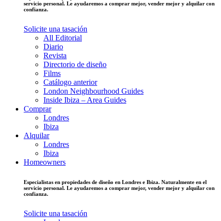
servicio personal. Le ayudaremos a comprar mejor, vender mejor y alquilar con
confianza.
Solicite una tasación
All Editorial
Diario
Revista
Directorio de diseño
Films
Catálogo anterior
London Neighbourhood Guides
Inside Ibiza – Area Guides
Comprar
Londres
Ibiza
Alquilar
Londres
Ibiza
Homeowners
Especialistas en propiedades de diseño en Londres e Ibiza. Naturalmente en el
servicio personal. Le ayudaremos a comprar mejor, vender mejor y alquilar con
confianza.
Solicite una tasación