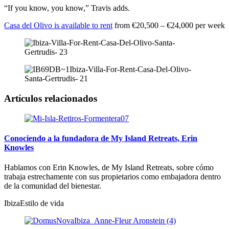
“If you know, you know,” Travis adds.
Casa del Olivo is available to rent
from €20,500 – €24,000 per week
Artículos relacionados
Conociendo a la fundadora de My Island Retreats, Erin
Knowles
Hablamos con Erin Knowles, de My Island Retreats, sobre cómo
trabaja estrechamente con sus propietarios como embajadora dentro
de la comunidad del bienestar.
Ibiza
Estilo de vida