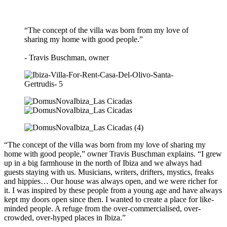
“The concept of the villa was born from my love of
sharing my home with good people.”
- Travis Buschman, owner
“The concept of the villa was born from my love of sharing my
home with good people,” owner Travis Buschman explains. “I grew
up in a big farmhouse in the north of Ibiza and we always had
guests staying with us. Musicians, writers, drifters, mystics, freaks
and hippies… Our house was always open, and we were richer for
it. I was inspired by these people from a young age and have always
kept my doors open since then. I wanted to create a place for like-
minded people. A refuge from the over-commercialised, over-
crowded, over-hyped places in Ibiza.”