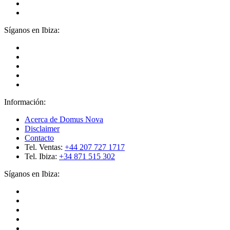
Síganos en Ibiza:
Información:
Acerca de Domus Nova
Disclaimer
Contacto
Tel. Ventas:
+44 207 727 1717
Tel. Ibiza:
+34 871 515 302
Síganos en Ibiza: