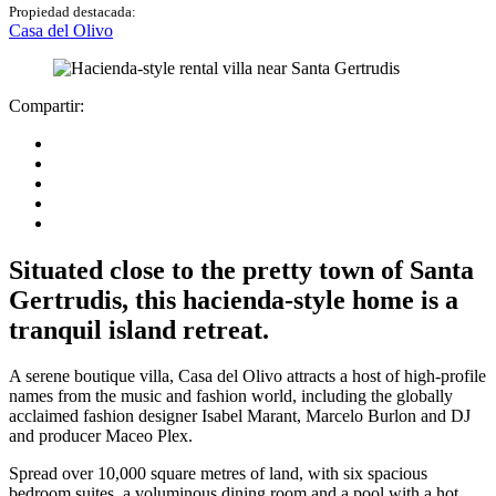
Propiedad destacada:
Casa del Olivo
Compartir:
Situated close to the pretty town of Santa
Gertrudis, this hacienda-style home is a
tranquil island retreat.
A serene boutique villa, Casa del Olivo attracts a host of high-profile
names from the music and fashion world, including the globally
acclaimed fashion designer Isabel Marant, Marcelo Burlon and DJ
and producer Maceo Plex.
Spread over 10,000 square metres of land, with six spacious
bedroom suites, a voluminous dining room and a pool with a hot