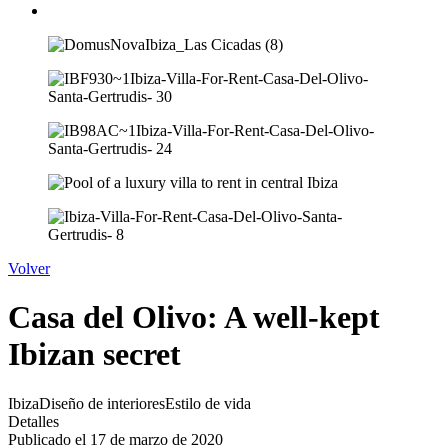
Volver
Casa del Olivo: A well-kept
Ibizan secret
Ibiza
Diseño de interiores
Estilo de vida
Detalles
Publicado el 17 de marzo de 2020