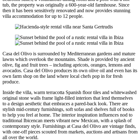
tub, the property was originally a 600-year-old farmhouse. Since
then it has been sensitively renovated and now provides stunning
villa accommodation for up to 12 people.
Casa del Olivo is surrounded by Mediterranean gardens and mature
lawns which overlook the mountains. Shade is provided by ancient
olive, fig and fruit trees – including apricots, oranges, lemons and
avocados. Casa del Olivo produces its own olive oil and even has its
own farm shop on the land where local chefs pop in for fresh
produce.
Inside the villa, warm terracotta Spanish floor tiles and whitewashed
original stone walls frame light-filled interiors that lend themselves
to a design aesthetic that embraces a pared-back look. There are
stylish mid-century furnishings, soft sofas and shelves full of books
to help you feel at home. The interior inspiration influences nod to
traditional Ibicencan meets vibrant new Mexican, with a splash of
contemporary style. Furnishings at Casa del Olivo are vintage finds,
with one-off pieces scouted from markets, auctions and artisans from
all over the world.