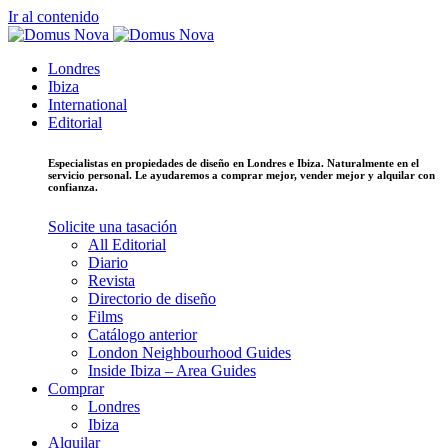
Ir al contenido
Londres
Ibiza
International
Editorial
Especialistas en propiedades de diseño en Londres e Ibiza. Naturalmente en el
servicio personal. Le ayudaremos a comprar mejor, vender mejor y alquilar con
confianza.
Solicite una tasación
All Editorial
Diario
Revista
Directorio de diseño
Films
Catálogo anterior
London Neighbourhood Guides
Inside Ibiza – Area Guides
Comprar
Londres
Ibiza
Alquilar