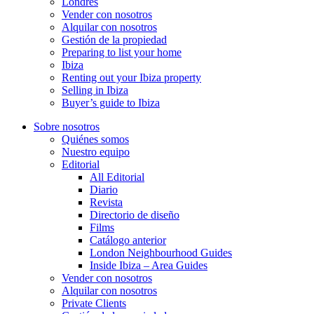
Londres
Vender con nosotros
Alquilar con nosotros
Gestión de la propiedad
Preparing to list your home
Ibiza
Renting out your Ibiza property
Selling in Ibiza
Buyer’s guide to Ibiza
Sobre nosotros
Quiénes somos
Nuestro equipo
Editorial
All Editorial
Diario
Revista
Directorio de diseño
Films
Catálogo anterior
London Neighbourhood Guides
Inside Ibiza – Area Guides
Vender con nosotros
Alquilar con nosotros
Private Clients