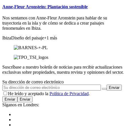
Anne-Fleur Aronstein: Plantación sostenible
Nos sentamos con Anne-Fleur Aronstein para hablar de su
trayectoria en la isla y de cómo se dedica a crear paisajes
fenomenales en Ibiza.
Ibiza
Diseño del paisaje
+1 más
Suscríbase a nuestro boletín de noticias para recibir actualizaciones
exclusivas sobre propiedades, nuestra revista y opiniones del sector.
Su dirección de correo electrónico
He leído y aceptado la
Política de Privacidad
.
Enviar
Síganos en Londres: