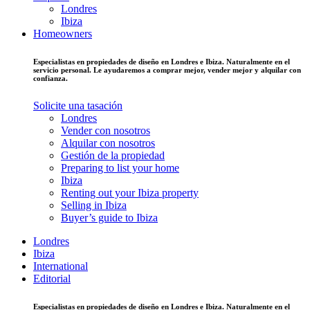
Londres
Ibiza
Homeowners
Especialistas en propiedades de diseño en Londres e Ibiza. Naturalmente en el
servicio personal. Le ayudaremos a comprar mejor, vender mejor y alquilar con
confianza.
Solicite una tasación
Londres
Vender con nosotros
Alquilar con nosotros
Gestión de la propiedad
Preparing to list your home
Ibiza
Renting out your Ibiza property
Selling in Ibiza
Buyer’s guide to Ibiza
Londres
Ibiza
International
Editorial
Especialistas en propiedades de diseño en Londres e Ibiza. Naturalmente en el