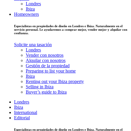
Londres
Ibiza
Homeowners
Especialistas en propiedades de diseño en Londres e Ibiza. Naturalmente en el
servicio personal. Le ayudaremos a comprar mejor, vender mejor y alquilar con
confianza.
Solicite una tasación
Londres
Vender con nosotros
Alquilar con nosotros
Gestión de la propiedad
Preparing to list your home
Ibiza
Renting out your Ibiza property
Selling in Ibiza
Buyer’s guide to Ibiza
Londres
Ibiza
International
Editorial
Especialistas en propiedades de diseño en Londres e Ibiza. Naturalmente en el