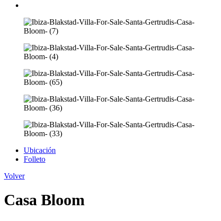
Ubicación
Folleto
Volver
Casa Bloom