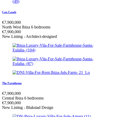
Can Casals
€
7,900,000
North West Ibiza
6 bedrooms
€
7,900,000
New Listing - Architect-designed
The Farmhouse
€
7,900,000
Central Ibiza
6 bedrooms
€
7,900,000
New Listing - Blakstad Design