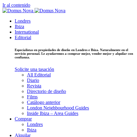
Ir al contenido
Londres
Ibiza
International
Editorial
Especialistas en propiedades de diseño en Londres e Ibiza. Naturalmente en el
servicio personal. Le ayudaremos a comprar mejor, vender mejor y alquilar con
confianza.
Solicite una tasación
All Editorial
Diario
Revista
Directorio de diseño
Films
Catálogo anterior
London Neighbourhood Guides
Inside Ibiza – Area Guides
Comprar
Londres
Ibiza
Alquilar