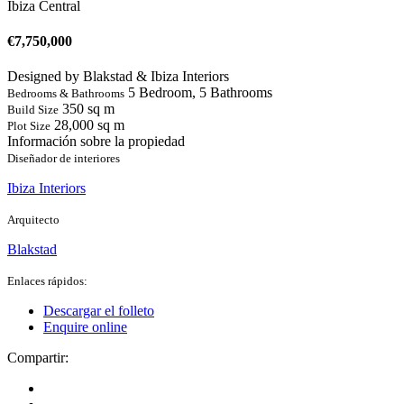
Ibiza Central
€
7,750,000
Designed by Blakstad & Ibiza Interiors
5 Bedroom, 5 Bathrooms
Bedrooms & Bathrooms
350 sq m
Build Size
28,000 sq m
Plot Size
Información sobre la propiedad
Diseñador de interiores
Ibiza Interiors
Arquitecto
Blakstad
Enlaces rápidos:
Descargar el folleto
Enquire online
Compartir: