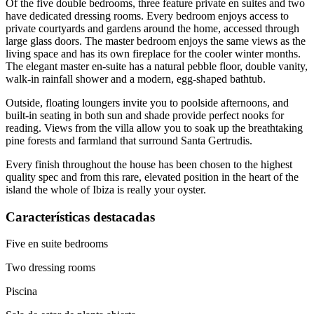
Of the five double bedrooms, three feature private en suites and two
have dedicated dressing rooms. Every bedroom enjoys access to
private courtyards and gardens around the home, accessed through
large glass doors. The master bedroom enjoys the same views as the
living space and has its own fireplace for the cooler winter months.
The elegant master en-suite has a natural pebble floor, double vanity,
walk-in rainfall shower and a modern, egg-shaped bathtub.
Outside, floating loungers invite you to poolside afternoons, and
built-in seating in both sun and shade provide perfect nooks for
reading. Views from the villa allow you to soak up the breathtaking
pine forests and farmland that surround Santa Gertrudis.
Every finish throughout the house has been chosen to the highest
quality spec and from this rare, elevated position in the heart of the
island the whole of Ibiza is really your oyster.
Características destacadas
Five en suite bedrooms
Two dressing rooms
Piscina