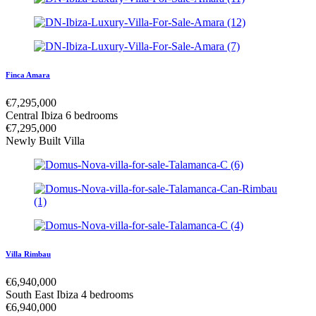
Finca Amara
€
7,295,000
Central Ibiza
6 bedrooms
€
7,295,000
Newly Built Villa
Villa Rimbau
€
6,940,000
South East Ibiza
4 bedrooms
€
6,940,000