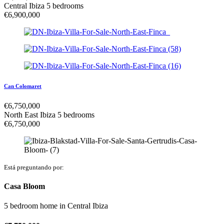
Central Ibiza
5 bedrooms
€
6,900,000
Can Colomaret
€
6,750,000
North East Ibiza
5 bedrooms
€
6,750,000
Está preguntando por:
Casa Bloom
5 bedroom home
in
Central Ibiza