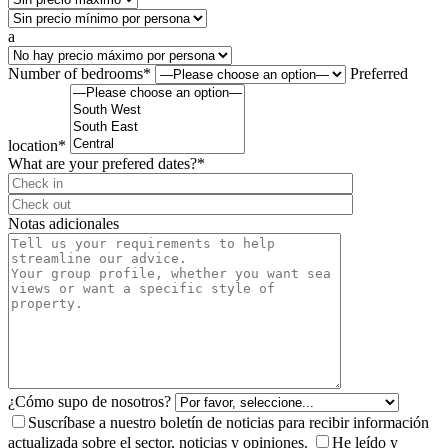
a
Number of bedrooms*
Preferred
location*
What are your prefered dates?*
⠀
Notas adicionales
¿Cómo supo de nosotros?
Suscríbase a nuestro boletín de noticias para recibir información
actualizada sobre el sector, noticias y opiniones.
He leído y