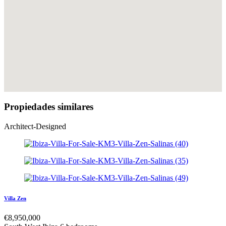
Propiedades similares
Architect-Designed
Villa Zen
€
8,950,000