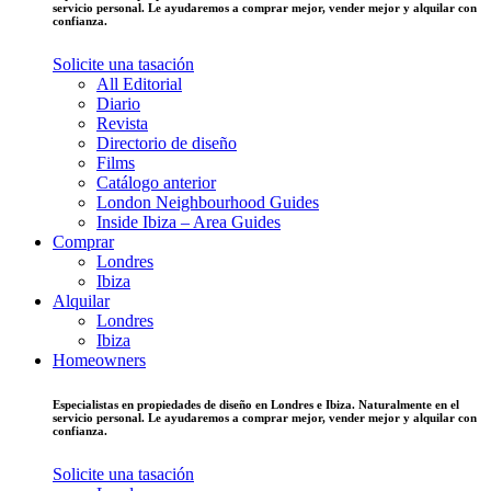
servicio personal. Le ayudaremos a comprar mejor, vender mejor y alquilar con
confianza.
Solicite una tasación
All Editorial
Diario
Revista
Directorio de diseño
Films
Catálogo anterior
London Neighbourhood Guides
Inside Ibiza – Area Guides
Comprar
Londres
Ibiza
Alquilar
Londres
Ibiza
Homeowners
Especialistas en propiedades de diseño en Londres e Ibiza. Naturalmente en el
servicio personal. Le ayudaremos a comprar mejor, vender mejor y alquilar con
confianza.
Solicite una tasación