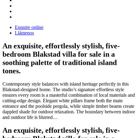
Enquire online
Llámenos
An exquisite, effortlessly stylish, five-
bedroom Blakstad villa for sale in a
soothing palette of traditional island
tones.
Contemporary style balances with island heritage perfectly in this
Blakstad-designed home. The studio’s signature effortless style
ensures every room is a masterful combination of local materials and
cutting-edge design. Elegant white pillars frame both the main
entrance and the poolside pergola, while simple timber beams create
dappled shade for outdoor relaxation. The boundary between indoor
and outdoor life is blurred…
An exquisite, effortlessly stylish, five-