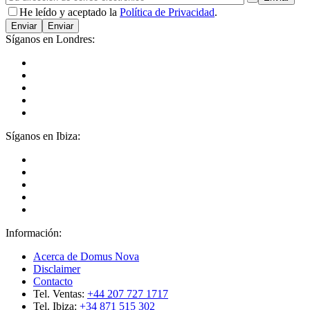
He leído y aceptado la
Política de Privacidad
.
Enviar
Síganos en Londres:
Síganos en Ibiza:
Información:
Acerca de Domus Nova
Disclaimer
Contacto
Tel. Ventas:
+44 207 727 1717
Tel. Ibiza:
+34 871 515 302