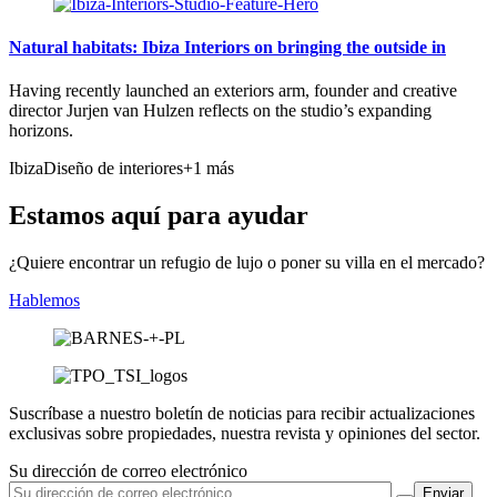
Natural habitats: Ibiza Interiors on bringing the outside in
Having recently launched an exteriors arm, founder and creative
director Jurjen van Hulzen reflects on the studio’s expanding
horizons.
Ibiza
Diseño de interiores
+1 más
Estamos aquí para ayudar
¿Quiere encontrar un refugio de lujo o poner su villa en el mercado?
Hablemos
Suscríbase a nuestro boletín de noticias para recibir actualizaciones
exclusivas sobre propiedades, nuestra revista y opiniones del sector.
Su dirección de correo electrónico