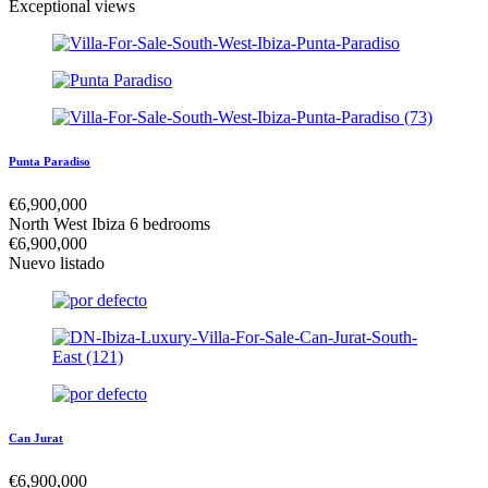
Exceptional views
Punta Paradiso
€
6,900,000
North West Ibiza
6 bedrooms
€
6,900,000
Nuevo listado
Can Jurat
€
6,900,000