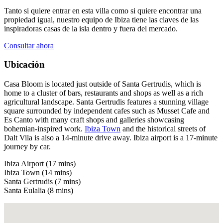
Tanto si quiere entrar en esta villa como si quiere encontrar una
propiedad igual, nuestro equipo de Ibiza tiene las claves de las
inspiradoras casas de la isla dentro y fuera del mercado.
Consultar ahora
Ubicación
Casa Bloom is located just outside of Santa Gertrudis, which is
home to a cluster of bars, restaurants and shops as well as a rich
agricultural landscape. Santa Gertrudis features a stunning village
square surrounded by independent cafes such as Musset Cafe and
Es Canto with many craft shops and galleries showcasing
bohemian-inspired work.
Ibiza Town
and the historical streets of
Dalt Vila is also a 14-minute drive away. Ibiza airport is a 17-minute
journey by car.
Ibiza Airport (17 mins)
Ibiza Town (14 mins)
Santa Gertrudis (7 mins)
Santa Eulalia (8 mins)