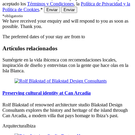
aceptado los
Términos y Condiciones
, la
Política de Privacidad y la
Política de Cookies
.*
Enviar
*obligatorio
We have received your enquiry and will respond to you as soon as
possible. Thank you.
The preferred dates of your stay are from
to
Artículos relacionados
Sumérgete en la vida ibicenca con recomendaciones locales,
inspiración de diseño y entrevistas con la gente que hace olas en la
Isla Blanca.
Preserving cultural identity at Can Arcadia
Rolf Blakstad of renowned architecture studio Blakstad Design
Consultants explores the history and heritage of the island through
Can Arcadia, a modern villa that pays homage to Ibiza’s past.
Arquitectura
Ibiza