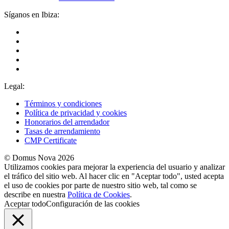
Síganos en Ibiza:
Legal:
Términos y condiciones
Política de privacidad y cookies
Honorarios del arrendador
Tasas de arrendamiento
CMP Certificate
© Domus Nova 2026
Utilizamos cookies para mejorar la experiencia del usuario y analizar
el tráfico del sitio web. Al hacer clic en "Aceptar todo", usted acepta
el uso de cookies por parte de nuestro sitio web, tal como se
describe en nuestra
Política de Cookies
.
Aceptar todo
Configuración de las cookies