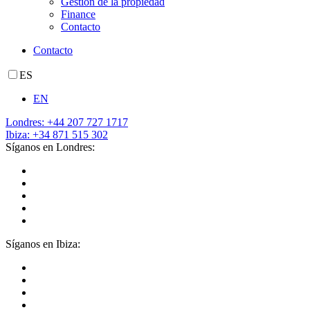
Gestión de la propiedad
Finance
Contacto
Contacto
ES
EN
Londres: +44 207 727 1717
Ibiza: +34 871 515 302
Síganos en Londres:
Síganos en Ibiza: