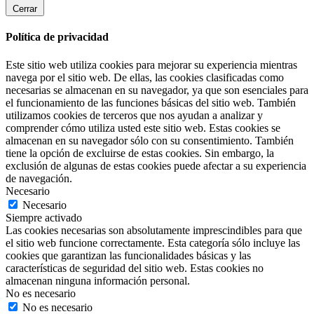
Cerrar
Política de privacidad
Este sitio web utiliza cookies para mejorar su experiencia mientras
navega por el sitio web. De ellas, las cookies clasificadas como
necesarias se almacenan en su navegador, ya que son esenciales para
el funcionamiento de las funciones básicas del sitio web. También
utilizamos cookies de terceros que nos ayudan a analizar y
comprender cómo utiliza usted este sitio web. Estas cookies se
almacenan en su navegador sólo con su consentimiento. También
tiene la opción de excluirse de estas cookies. Sin embargo, la
exclusión de algunas de estas cookies puede afectar a su experiencia
de navegación.
Necesario
Necesario
Siempre activado
Las cookies necesarias son absolutamente imprescindibles para que
el sitio web funcione correctamente. Esta categoría sólo incluye las
cookies que garantizan las funcionalidades básicas y las
características de seguridad del sitio web. Estas cookies no
almacenan ninguna información personal.
No es necesario
No es necesario