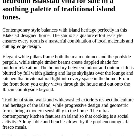
bedroom Blakstad villa for sale in a
soothing palette of traditional island
tones.
Contemporary style balances with island heritage perfectly in this
Blakstad-designed home. The studio’s signature effortless style
ensures every room is a masterful combination of local materials and
cutting-edge design.
Elegant white pillars frame both the main entrance and the poolside
pergola, while simple timber beams create dappled shade for
outdoor relaxation. The boundary between indoor and outdoor life is
blurred by full width glazing and large skylights over the lounge and
kitchen that invite natural light into every space in the home. From
the front door, you enjoy views through the house and out onto the
Ibizan countryside beyond.
Traditional stone walls and whitewashed exteriors respect the culture
and heritage of the island, while progressive design and geometric
forms bring a modern sensibility to the home. The ultra-
contemporary kitchen features an island so that cooking is a social
activity. A long table and benches down by the pool encourage al-
fresco meals.