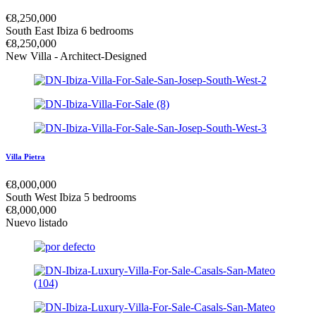
€
8,250,000
South East Ibiza
6 bedrooms
€
8,250,000
New Villa - Architect-Designed
Villa Pietra
€
8,000,000
South West Ibiza
5 bedrooms
€
8,000,000
Nuevo listado