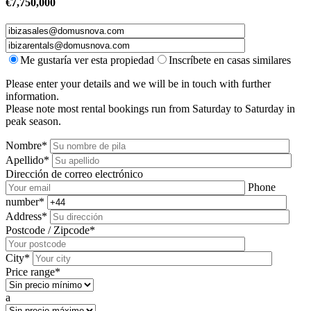
€
7,750,000
Me gustaría ver esta propiedad
Inscríbete en casas similares
Please enter your details and we will be in touch with further
information.
Please note most rental bookings run from Saturday to Saturday in
peak season.
Nombre*
Apellido*
Dirección de correo electrónico
Phone
number*
Address*
Postcode / Zipcode*
City*
Price range*
a