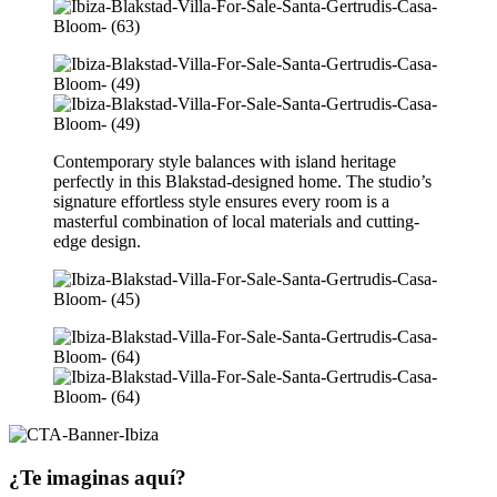
Contemporary style balances with island heritage
perfectly in this Blakstad-designed home. The studio’s
signature effortless style ensures every room is a
masterful combination of local materials and cutting-
edge design.
¿Te imaginas aquí?