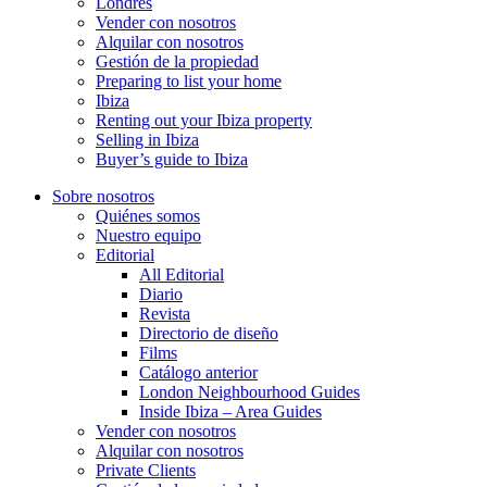
Londres
Vender con nosotros
Alquilar con nosotros
Gestión de la propiedad
Preparing to list your home
Ibiza
Renting out your Ibiza property
Selling in Ibiza
Buyer’s guide to Ibiza
Sobre nosotros
Quiénes somos
Nuestro equipo
Editorial
All Editorial
Diario
Revista
Directorio de diseño
Films
Catálogo anterior
London Neighbourhood Guides
Inside Ibiza – Area Guides
Vender con nosotros
Alquilar con nosotros
Private Clients