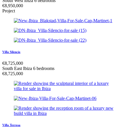
South West Ibiza
6 bedrooms
€
8,950,000
Project
Villa Silencio
€
8,725,000
South East Ibiza
6 bedrooms
€
8,725,000
Villa Terrosa