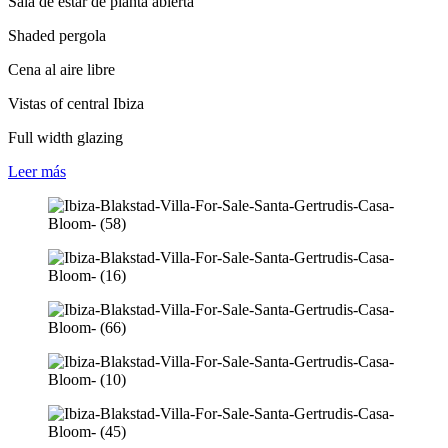
Sala de estar de planta abierta
Shaded pergola
Cena al aire libre
Vistas of central Ibiza
Full width glazing
Leer
más