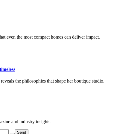
that even the most compact homes can deliver impact.
timeless
eveals the philosophies that shape her boutique studio.
azine and industry insights.