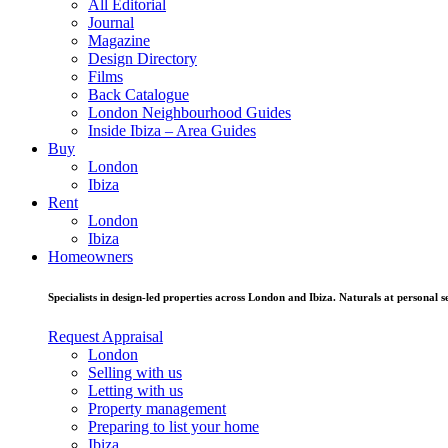
All Editorial
Journal
Magazine
Design Directory
Films
Back Catalogue
London Neighbourhood Guides
Inside Ibiza – Area Guides
Buy
London
Ibiza
Rent
London
Ibiza
Homeowners
Specialists in design-led properties across London and Ibiza. Naturals at personal se
Request Appraisal
London
Selling with us
Letting with us
Property management
Preparing to list your home
Ibiza