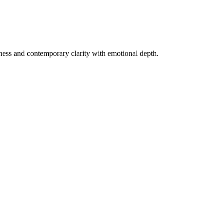
chness and contemporary clarity with emotional depth.