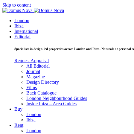
Skip to content
London
Ibiza
International
Editorial
Specialists in design-led properties across London and Ibiza. Naturals at personal se
Request Appraisal
All Editorial
Journal
Magazine
Design Directory
Films
Back Catalogue
London Neighbourhood Guides
Inside Ibiza – Area Guides
Buy
London
Ibiza
Rent
London