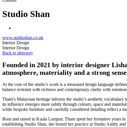
London
Studio Shan
www.studioshan.co.uk
Interior Design
Interior Design
Back to directory
Founded in 2021 by interior designer Lish
atmosphere, materiality and a strong sense 
At the core of the studio’s work is a measured design language defined 
balance restraint with richness and contemporary clarity with emotion
Tham’s Malaysian heritage informs the studio’s aesthetic vocabulary in
its influence emerges more subtly through colours, space and materials
while bespoke furniture and carefully considered detailing reflect a mo
Born and raised in Kuala Lumpur, Tham spent her formative years in a 
establishing Studio Shan, she honed her practice at Studio Ashby a