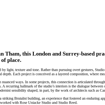
an Tham, this London and Surrey-based pract
of place.
by light, texture and tone. Rather than pursuing overt gestures, Studio 
al depth. Each project is conceived as a layered composition, where mea
 nuanced ways. In some projects, this connection is articulated through 
. A recurring hallmark of the studio’s interiors is the dialogue betwee
dernist sensibility shaped, in part, by the work of architects such as Ca
striking Brutalist building, an experience that fostered an enduring ap
nd worked with Rose Uniacke Studio and Studio Reed.