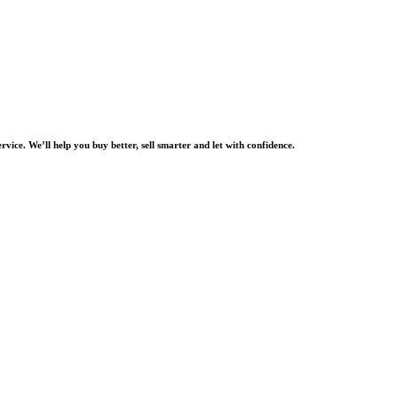
rvice. We’ll help you buy better, sell smarter and let with confidence.