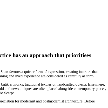
ice has an approach that prioritises
Shan favours a quieter form of expression, creating interiors that
ning and lived experience are considered as carefully as form.
batik artworks, traditional textiles or handcrafted objects. Elsewhere,
n old and new: antiques are often placed alongside contemporary pieces,
rlo Scarpa.
preciation for modernist and postmodernist architecture. Before