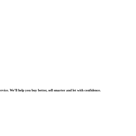
rvice. We’ll help you buy better, sell smarter and let with confidence.