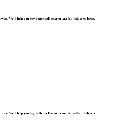
rvice. We’ll help you buy better, sell smarter and let with confidence.
rvice. We’ll help you buy better, sell smarter and let with confidence.