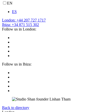
EN
ES
London: +44 207 727 1717
Ibiza: +34 871 515 302
Follow us in London:
Follow us in Ibiza:
Back to directory