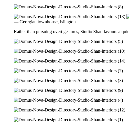
— Georgian townhouse, Islington
Rather than pursuing overt gestures, Studio Shan favours a quiet