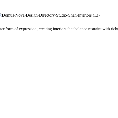
er form of expression, creating interiors that balance restraint with ri