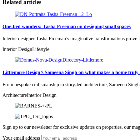
Related articles
One-bed wonders: Tasha Freeman on designing small spaces
Interior designer Tasha Freeman’s imaginative transformations prove 
Interior Design
Lifestyle
Littlemore Design’s Sameena Singh on what makes a home truly 
From bespoke craftsmanship to story-led architecture, Sameena Singh r
Architecture
Interior Design
Sign up to our newsletter for exclusive updates on properties, our mag
Your email address