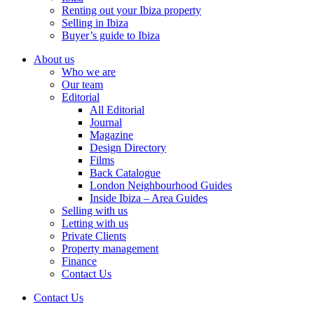
Renting out your Ibiza property
Selling in Ibiza
Buyer’s guide to Ibiza
About us
Who we are
Our team
Editorial
All Editorial
Journal
Magazine
Design Directory
Films
Back Catalogue
London Neighbourhood Guides
Inside Ibiza – Area Guides
Selling with us
Letting with us
Private Clients
Property management
Finance
Contact Us
Contact Us