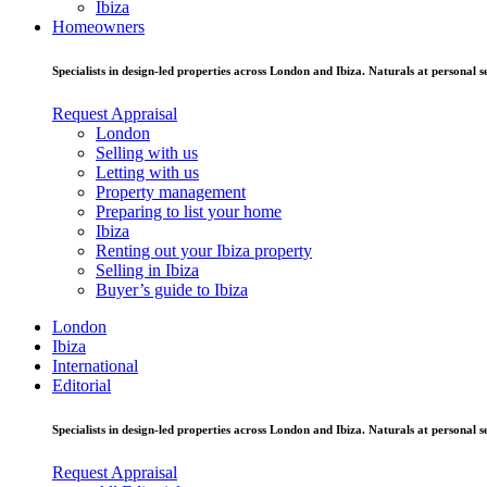
Ibiza
Homeowners
Specialists in design-led properties across London and Ibiza. Naturals at personal se
Request Appraisal
London
Selling with us
Letting with us
Property management
Preparing to list your home
Ibiza
Renting out your Ibiza property
Selling in Ibiza
Buyer’s guide to Ibiza
London
Ibiza
International
Editorial
Specialists in design-led properties across London and Ibiza. Naturals at personal se
Request Appraisal