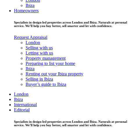
London
Ibiza
Homeowners
Specialists in design-led properties across London and Ibiza. Naturals at personal
service. We’ll help you buy better, sell smarter and let with confidence.
Request Appraisal
London
Selling with us
Letting with us
Property management
Preparing to list your home
Ibiza
Renting out your Ibiza property
Selling in Ibiza
Buyer’s guide to Ibiza
London
Ibiza
International
Editorial
Specialists in design-led properties across London and Ibiza. Naturals at personal
service. We’ll help you buy better, sell smarter and let with confidence.