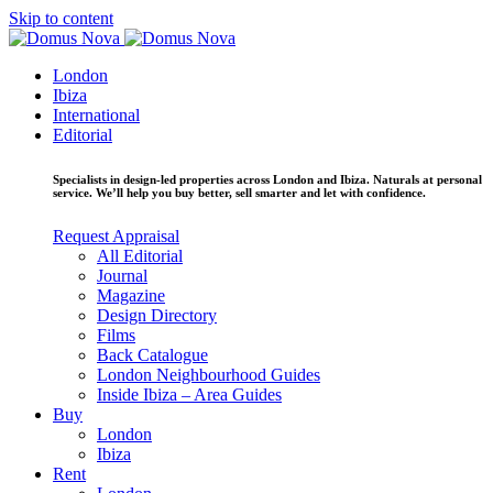
Skip to content
London
Ibiza
International
Editorial
Specialists in design-led properties across London and Ibiza. Naturals at personal
service. We’ll help you buy better, sell smarter and let with confidence.
Request Appraisal
All Editorial
Journal
Magazine
Design Directory
Films
Back Catalogue
London Neighbourhood Guides
Inside Ibiza – Area Guides
Buy
London
Ibiza
Rent