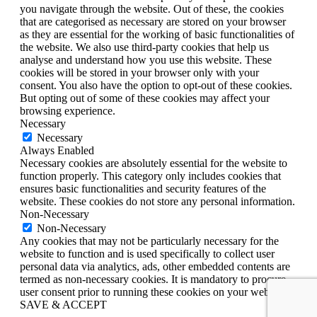
you navigate through the website. Out of these, the cookies
that are categorised as necessary are stored on your browser
as they are essential for the working of basic functionalities of
the website. We also use third-party cookies that help us
analyse and understand how you use this website. These
cookies will be stored in your browser only with your
consent. You also have the option to opt-out of these cookies.
But opting out of some of these cookies may affect your
browsing experience.
Necessary
Necessary
Always Enabled
Necessary cookies are absolutely essential for the website to
function properly. This category only includes cookies that
ensures basic functionalities and security features of the
website. These cookies do not store any personal information.
Non-Necessary
Non-Necessary
Any cookies that may not be particularly necessary for the
website to function and is used specifically to collect user
personal data via analytics, ads, other embedded contents are
termed as non-necessary cookies. It is mandatory to procure
user consent prior to running these cookies on your website.
SAVE & ACCEPT