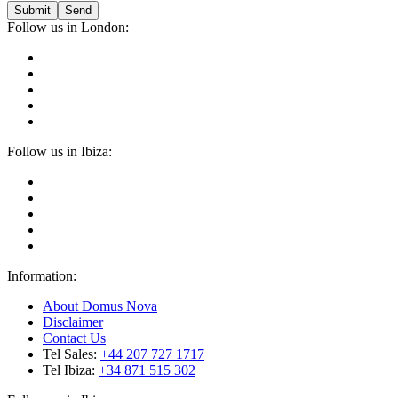
Submit
Follow us in London:
Follow us in Ibiza:
Information:
About Domus Nova
Disclaimer
Contact Us
Tel Sales:
+44 207 727 1717
Tel Ibiza:
+34 871 515 302