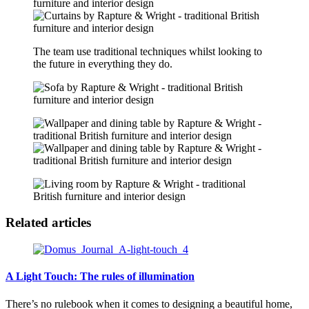
The team use traditional techniques whilst looking to
the future in everything they do.
Related articles
A Light Touch: The rules of illumination
There’s no rulebook when it comes to designing a beautiful home,