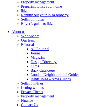
Property management
Preparing to list your home
Ibiza
Renting out your Ibiza property
Selling in Ibiza
Buyer’s guide to Ibiza
About us
Who we are
Our team
Editorial
All Editorial
Journal
Magazine
Design Directory
Films
Back Catalogue
London Neighbourhood Guides
Inside Ibiza – Area Guides
Selling with us
Letting with us
Private Clients
Property management
Finance
Contact Us