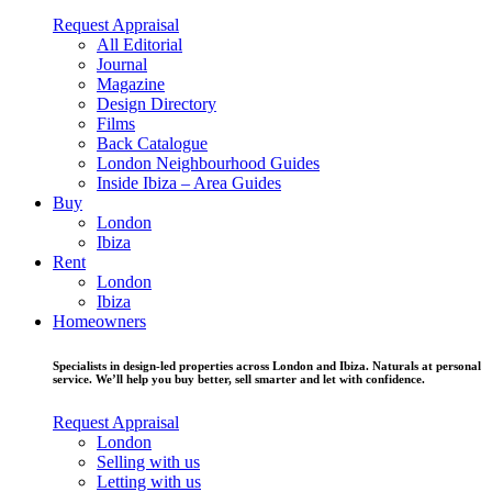
Request Appraisal
All Editorial
Journal
Magazine
Design Directory
Films
Back Catalogue
London Neighbourhood Guides
Inside Ibiza – Area Guides
Buy
London
Ibiza
Rent
London
Ibiza
Homeowners
Specialists in design-led properties across London and Ibiza. Naturals at personal
service. We’ll help you buy better, sell smarter and let with confidence.
Request Appraisal
London
Selling with us
Letting with us