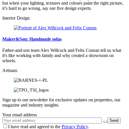
but when your lighting, textures and colours paint the right picture,
it’s hard to go wrong, say our five design experts.
Interior Design
Maker&Son: Handmade sofas
Father-and-son team Alex Willcock and Felix Conran tell us what
it's like working with family and why created a showroom on
wheels.
Artisans
Sign up to our newsletter for exclusive updates on properties, our
magazine and industry insights.
Your email address
I have read and agreed to the
Privacy Policy
.