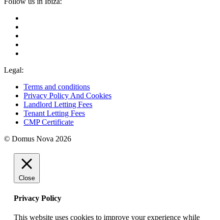
Follow us in Ibiza:
Legal:
Terms and conditions
Privacy Policy And Cookies
Landlord Letting Fees
Tenant Letting Fees
CMP Certificate
© Domus Nova 2026
Close
Privacy Policy
This website uses cookies to improve your experience while