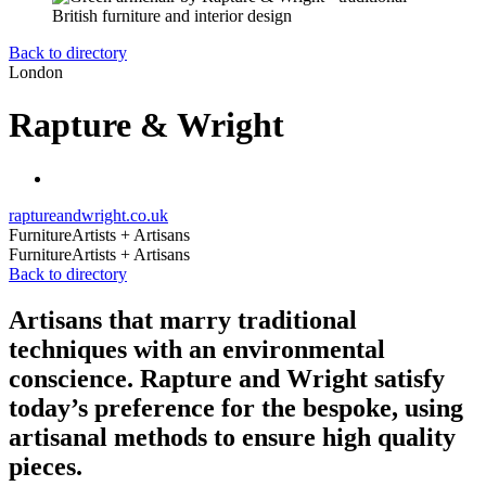
Back to directory
London
Rapture & Wright
raptureandwright.co.uk
Furniture
Artists + Artisans
Furniture
Artists + Artisans
Back to directory
Artisans that marry traditional
techniques with an environmental
conscience. Rapture and Wright satisfy
today’s preference for the bespoke, using
artisanal methods to ensure high quality
pieces.