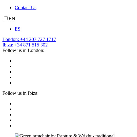
Contact Us
EN
ES
London: +44 207 727 1717
Ibiza: +34 871 515 302
Follow us in London:
Follow us in Ibiza: