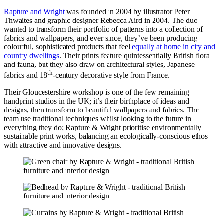
Rapture and Wright
was founded in 2004 by illustrator Peter
Thwaites and graphic designer Rebecca Aird in 2004. The duo
wanted to transform their portfolio of patterns into a collection of
fabrics and wallpapers, and ever since, they’ve been producing
colourful, sophisticated products that feel
equally at home in city and
country dwellings
. Their prints feature quintessentially British flora
and fauna, but they also draw on architectural styles, Japanese
th
fabrics and 18
-century decorative style from France.
Their Gloucestershire workshop is one of the few remaining
handprint studios in the UK; it’s their birthplace of ideas and
designs, then transform to beautiful wallpapers and fabrics. The
team use traditional techniques whilst looking to the future in
everything they do; Rapture & Wright prioritise environmentally
sustainable print works, balancing an ecologically-conscious ethos
with attractive and innovative designs.