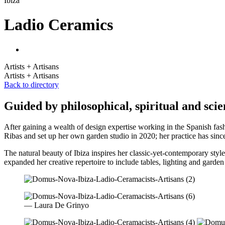
Ibiza
Ladio Ceramics
Artists + Artisans
Artists + Artisans
Back to directory
Guided by philosophical, spiritual and sci
After gaining a wealth of design expertise working in the Spanish fas
Ribas and set up her own garden studio in 2020; her practice has sinc
The natural beauty of Ibiza inspires her classic-yet-contemporary style,
expanded her creative repertoire to include tables, lighting and garden
— Laura De Grinyo