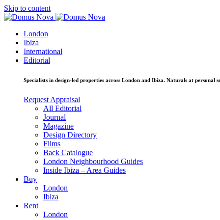
Skip to content
London
Ibiza
International
Editorial
Specialists in design-led properties across London and Ibiza. Naturals at personal se
Request Appraisal
All Editorial
Journal
Magazine
Design Directory
Films
Back Catalogue
London Neighbourhood Guides
Inside Ibiza – Area Guides
Buy
London
Ibiza
Rent
London