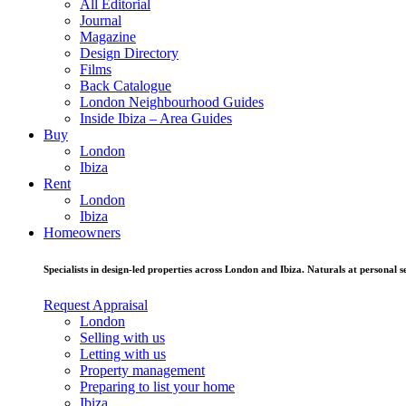
All Editorial
Journal
Magazine
Design Directory
Films
Back Catalogue
London Neighbourhood Guides
Inside Ibiza – Area Guides
Buy
London
Ibiza
Rent
London
Ibiza
Homeowners
Specialists in design-led properties across London and Ibiza. Naturals at personal se
Request Appraisal
London
Selling with us
Letting with us
Property management
Preparing to list your home
Ibiza