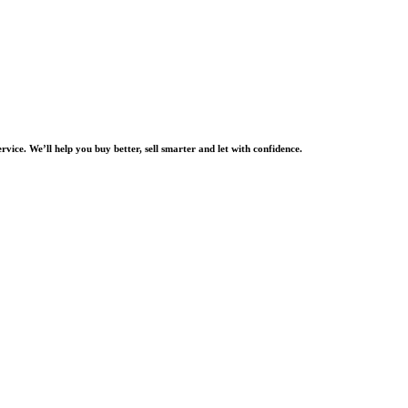
rvice. We’ll help you buy better, sell smarter and let with confidence.