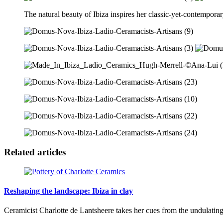
The natural beauty of Ibiza inspires her classic-yet-contemporary 
Related articles
Reshaping the landscape: Ibiza in clay
Ceramicist Charlotte de Lantsheere takes her cues from the undulating