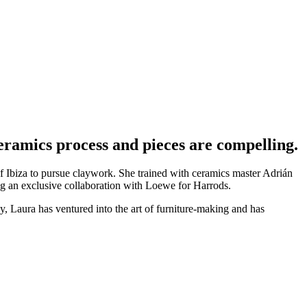
ceramics process and pieces are compelling.
of Ibiza to pursue claywork. She trained with ceramics master Adrián
ing an exclusive collaboration with Loewe for Harrods.
tly, Laura has ventured into the art of furniture-making and has