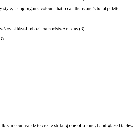
style, using organic colours that recall the island’s tonal palette.
 Ibizan countryside to create striking one-of-a-kind, hand-glazed tabl