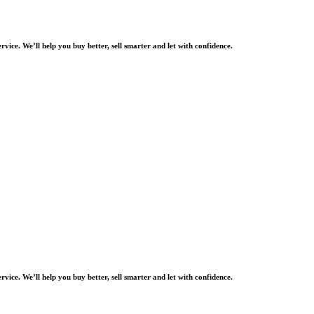
rvice. We’ll help you buy better, sell smarter and let with confidence.
rvice. We’ll help you buy better, sell smarter and let with confidence.