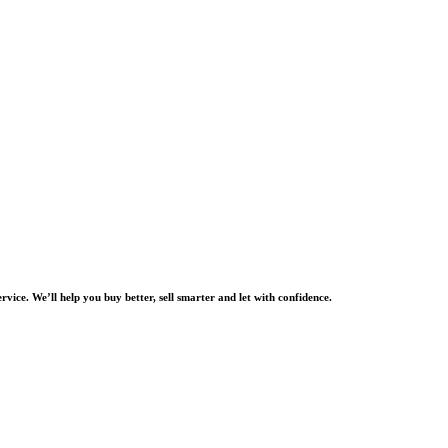
rvice. We’ll help you buy better, sell smarter and let with confidence.