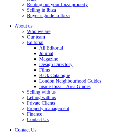
Renting out your Ibiza property
Selling in Ibiza
Buyer’s guide to Ibiza
About us
Who we are
Our team
Editorial
All Editorial
Journal
Magazine
Design Directory
Films
Back Catalogue
London Neighbourhood Guides
Inside Ibiza – Area Guides
Selling with us
Letting with us
Private Clients
Property management
Finance
Contact Us
Contact Us