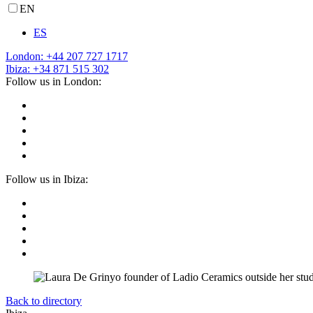
EN
ES
London: +44 207 727 1717
Ibiza: +34 871 515 302
Follow us in London:
Follow us in Ibiza:
Back to directory