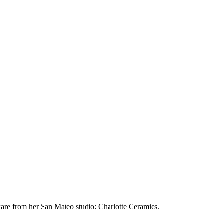
eware from her San Mateo studio: Charlotte Ceramics.