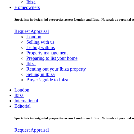
Ibiza
Homeowners
Specialists in design-led properties across London and Ibiza. Naturals at personal se
Request Appraisal
London
Selling with us
Letting with us
Property management
Preparing to list your home
Ibiza
Renting out your Ibiza property
Selling in Ibiza
Buyer’s guide to Ibiza
London
Ibiza
International
Editorial
Specialists in design-led properties across London and Ibiza. Naturals at personal se
Request Appraisal