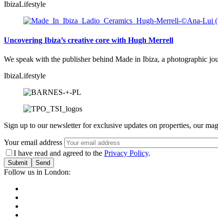
Ibiza
Lifestyle
Uncovering Ibiza’s creative core with Hugh Merrell
We speak with the publisher behind Made in Ibiza, a photographic journ
Ibiza
Lifestyle
Sign up to our newsletter for exclusive updates on properties, our mag
Your email address
I have read and agreed to the
Privacy Policy
.
Submit
Follow us in London: