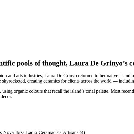
entific pools of thought, Laura De Grinyo’s 
hion and arts industries, Laura De Grinyo returned to her native island 
e skyrocketed, creating ceramics for clients across the world — includ
 using organic colours that recall the island’s tonal palette. Most recen
 decor.