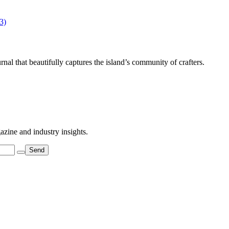
al that beautifully captures the island’s community of crafters.
azine and industry insights.