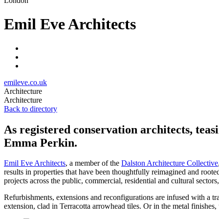
London
Emil Eve Architects
emileve.co.uk
Architecture
Architecture
Back to directory
As registered conservation architects, teasi
Emma Perkin.
Emil Eve Architects
, a member of the
Dalston Architecture Collective
results in properties that have been thoughtfully reimagined and roote
projects across the public, commercial, residential and cultural sectors
Refurbishments, extensions and reconfigurations are infused with a tra
extension, clad in Terracotta arrowhead tiles. Or in the metal finishes