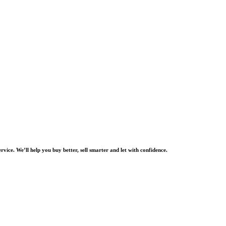
rvice. We’ll help you buy better, sell smarter and let with confidence.