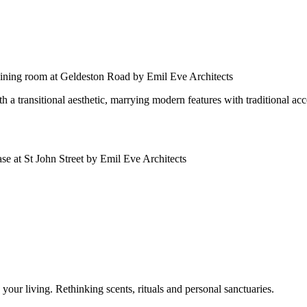
 a transitional aesthetic, marrying modern features with traditional acc
our living. Rethinking scents, rituals and personal sanctuaries.