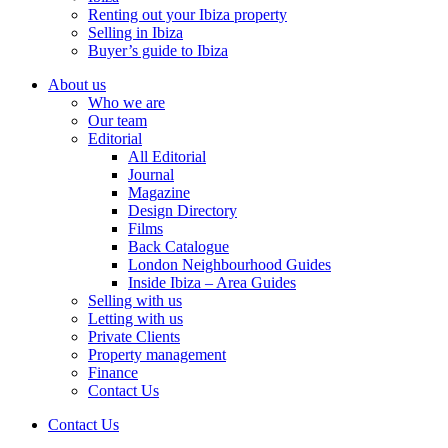
Renting out your Ibiza property
Selling in Ibiza
Buyer’s guide to Ibiza
About us
Who we are
Our team
Editorial
All Editorial
Journal
Magazine
Design Directory
Films
Back Catalogue
London Neighbourhood Guides
Inside Ibiza – Area Guides
Selling with us
Letting with us
Private Clients
Property management
Finance
Contact Us
Contact Us