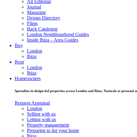
All Editorial
Journal
Magazine
Design Directory
Films
Back Catalogue
London Neighbourhood Guides
Inside Ibiza – Area Guides
Buy
London
Ibiza
Rent
London
Ibiza
Homeowners
Specialists in design-led properties across London and Ibiza. Naturals at personal se
Request Appraisal
London
Selling with us
Letting with us
Property management
Preparing to list your home
Ibiza