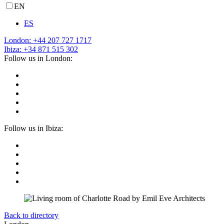
EN
ES
London: +44 207 727 1717
Ibiza: +34 871 515 302
Follow us in London:
Follow us in Ibiza:
Back to directory