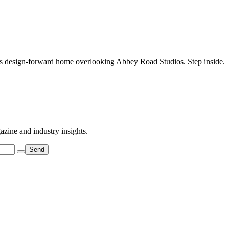
his design-forward home overlooking Abbey Road Studios. Step inside.
azine and industry insights.