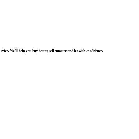
rvice. We’ll help you buy better, sell smarter and let with confidence.