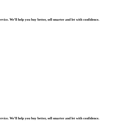
rvice. We’ll help you buy better, sell smarter and let with confidence.
rvice. We’ll help you buy better, sell smarter and let with confidence.