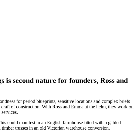
ngs is second nature for founders, Ross and
ndness for period blueprints, sensitive locations and complex briefs
and craft of construction. With Ross and Emma at the helm, they work on
 services.
This could manifest in an English farmhouse fitted with a gabled
and timber trusses in an old Victorian warehouse conversion.