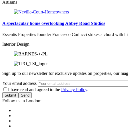
Artisans
A spectacular home overlooking Abbey Road Studios
Essentis Properties founder Francesco Carlucci strikes a chord with 
Interior Design
Sign up to our newsletter for exclusive updates on properties, our mag
Your email address
I have read and agreed to the
Privacy Policy
.
Submit
Follow us in London: