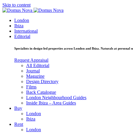
Skip to content
London
Ibiza
International
Editorial
Specialists in design-led properties across London and Ibiza. Naturals at personal se
Request Appraisal
All Editorial
Journal
Magazine
Design Directory
Films
Back Catalogue
London Neighbourhood Guides
Inside Ibiza – Area Guides
Buy
London
Ibiza
Rent
London