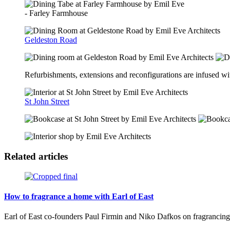
- Farley Farmhouse
Geldeston Road
Refurbishments, extensions and reconfigurations are infused with
St John Street
Related articles
How to fragrance a home with Earl of East
Earl of East co-founders Paul Firmin and Niko Dafkos on fragrancing y