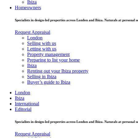
Ibiza
Homeowners
Specialists in design-led properties across London and Ibiza. Naturals at personal se
Request Appraisal
London
Selling with us
Letting with us
Property management
Preparing to list your home
Ibiza
Renting out your Ibiza property
Selling in Ibiza
Buyer’s guide to Ibiza
London
Ibiza
International
Editorial
Specialists in design-led properties across London and Ibiza. Naturals at personal se
Request Appraisal