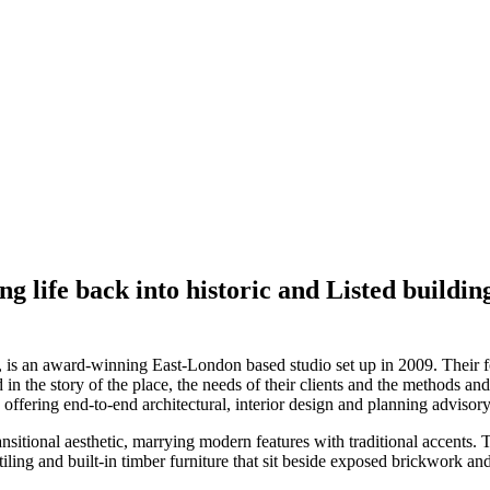
ng life back into historic and Listed buildi
, is an award-winning East-London based studio set up in 2009. Their fo
d in the story of the place, the needs of their clients and the methods 
, offering end-to-end architectural, interior design and planning advisory
nsitional aesthetic, marrying modern features with traditional accents. 
, tiling and built-in timber furniture that sit beside exposed brickwork 