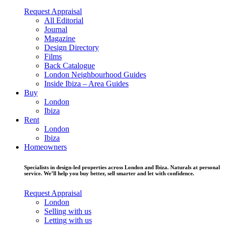
Request Appraisal
All Editorial
Journal
Magazine
Design Directory
Films
Back Catalogue
London Neighbourhood Guides
Inside Ibiza – Area Guides
Buy
London
Ibiza
Rent
London
Ibiza
Homeowners
Specialists in design-led properties across London and Ibiza. Naturals at personal
service. We’ll help you buy better, sell smarter and let with confidence.
Request Appraisal
London
Selling with us
Letting with us