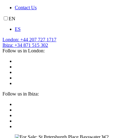
Contact Us
EN
ES
London: +44 207 727 1717
Ibiza: +34 871 515 302
Follow us in London:
Follow us in Ibiza: