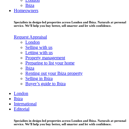
London
Ibiza
Homeowners
Specialists in design-led properties across London and Ibiza. Naturals at personal
service. We’ll help you buy better, sell smarter and let with confidence.
Request Appraisal
London
Selling with us
Letting with us
Property management
Preparing to list your home
Ibiza
Renting out your Ibiza property
Selling in Ibiza
Buyer’s guide to Ibiza
London
Ibiza
International
Editorial
Specialists in design-led properties across London and Ibiza. Naturals at personal
service. We’ll help you buy better, sell smarter and let with confidence.