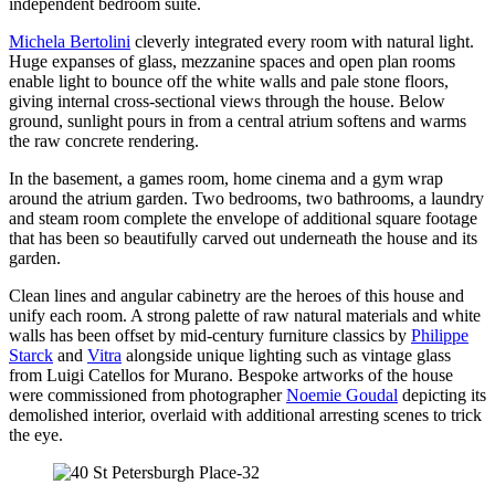
independent bedroom suite.
Michela Bertolini
cleverly integrated every room with natural light.
Huge expanses of glass, mezzanine spaces and open plan rooms
enable light to bounce off the white walls and pale stone floors,
giving internal cross-sectional views through the house. Below
ground, sunlight pours in from a central atrium softens and warms
the raw concrete rendering.
In the basement, a games room, home cinema and a gym wrap
around the atrium garden. Two bedrooms, two bathrooms, a laundry
and steam room complete the envelope of additional square footage
that has been so beautifully carved out underneath the house and its
garden.
Clean lines and angular cabinetry are the heroes of this house and
unify each room. A strong palette of raw natural materials and white
walls has been offset by mid-century furniture classics by
Philippe
Starck
and
Vitra
alongside unique lighting such as vintage glass
from Luigi Catellos for Murano. Bespoke artworks of the house
were commissioned from photographer
Noemie Goudal
depicting its
demolished interior, overlaid with additional arresting scenes to trick
the eye.