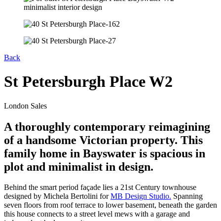
Back
St Petersburgh Place W2
London Sales
A thoroughly contemporary reimagining
of a handsome Victorian property. This
family home in Bayswater is spacious in
plot and minimalist in design.
Behind the smart period façade lies a 21st Century townhouse
designed by Michela Bertolini for
MB Design Studio.
Spanning
seven floors from roof terrace to lower basement, beneath the garden
this house connects to a street level mews with a garage and