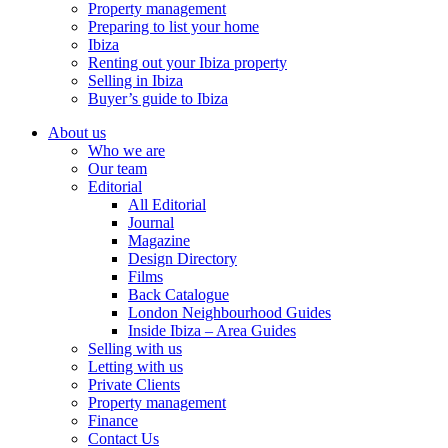
Property management
Preparing to list your home
Ibiza
Renting out your Ibiza property
Selling in Ibiza
Buyer’s guide to Ibiza
About us
Who we are
Our team
Editorial
All Editorial
Journal
Magazine
Design Directory
Films
Back Catalogue
London Neighbourhood Guides
Inside Ibiza – Area Guides
Selling with us
Letting with us
Private Clients
Property management
Finance
Contact Us