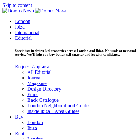
Skip to content
London
Ibiza
International
Editorial
Specialists in design-led properties across London and Ibiza. Naturals at personal
service. We’ll help you buy better, sell smarter and let with confidence.
Request Appraisal
All Editorial
Journal
Magazine
Design Directory
Films
Back Catalogue
London Neighbourhood Guides
Inside Ibiza – Area Guides
Buy
London
Ibiza
Rent