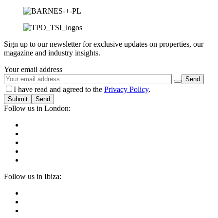
Sign up to our newsletter for exclusive updates on properties, our
magazine and industry insights.
Your email address
I have read and agreed to the
Privacy Policy
.
Submit
Follow us in London:
Follow us in Ibiza: