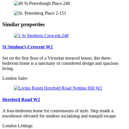
Similar properties
St Stephen’s Crescent W2
Set on the first floor of a Victorian terraced house, this three-
bedroom home is a sanctuary of considered design and spacious
living.
London Sales
Hereford Road W2
A four-bedroom home for connoisseurs of style. Step inside a
townhouse elevated for modern socialising and tranquil escape.
London Lettings