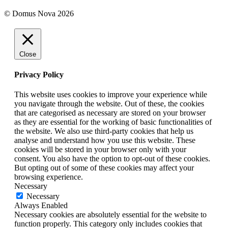
© Domus Nova 2026
Close
Privacy Policy
This website uses cookies to improve your experience while
you navigate through the website. Out of these, the cookies
that are categorised as necessary are stored on your browser
as they are essential for the working of basic functionalities of
the website. We also use third-party cookies that help us
analyse and understand how you use this website. These
cookies will be stored in your browser only with your
consent. You also have the option to opt-out of these cookies.
But opting out of some of these cookies may affect your
browsing experience.
Necessary
Necessary
Always Enabled
Necessary cookies are absolutely essential for the website to
function properly. This category only includes cookies that