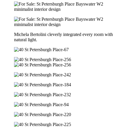
Michela Bertolini cleverly integrated every room with
natural light.