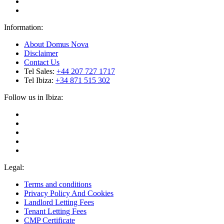
Information:
About Domus Nova
Disclaimer
Contact Us
Tel Sales:
+44 207 727 1717
Tel Ibiza:
+34 871 515 302
Follow us in Ibiza:
Legal:
Terms and conditions
Privacy Policy And Cookies
Landlord Letting Fees
Tenant Letting Fees
CMP Certificate