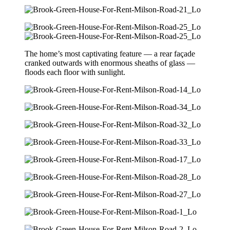
The home’s most captivating feature — a rear façade
cranked outwards with enormous sheaths of glass —
floods each floor with sunlight.