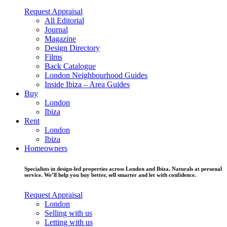
Request Appraisal
All Editorial
Journal
Magazine
Design Directory
Films
Back Catalogue
London Neighbourhood Guides
Inside Ibiza – Area Guides
Buy
London
Ibiza
Rent
London
Ibiza
Homeowners
Specialists in design-led properties across London and Ibiza. Naturals at personal
service. We’ll help you buy better, sell smarter and let with confidence.
Request Appraisal
London
Selling with us
Letting with us