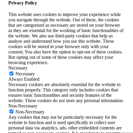
Privacy Policy
This website uses cookies to improve your experience while
you navigate through the website. Out of these, the cookies
that are categorised as necessary are stored on your browser
as they are essential for the working of basic functionalities of
the website. We also use third-party cookies that help us
analyse and understand how you use this website. These
cookies will be stored in your browser only with your
consent. You also have the option to opt-out of these cookies.
But opting out of some of these cookies may affect your
browsing experience.
Necessary
Necessary
Always Enabled
Necessary cookies are absolutely essential for the website to
function properly. This category only includes cookies that
ensures basic functionalities and security features of the
website. These cookies do not store any personal information.
Non-Necessary
Non-Necessary
Any cookies that may not be particularly necessary for the
website to function and is used specifically to collect user
personal data via analytics, ads, other embedded contents are