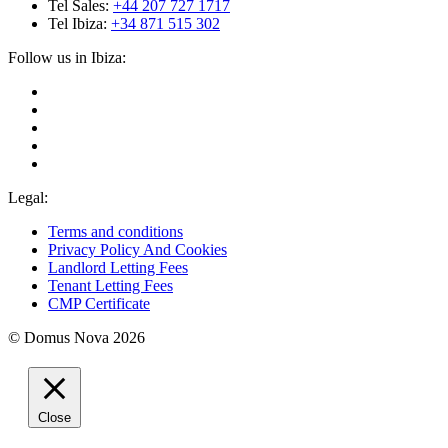
Tel Sales:
+44 207 727 1717
Tel Ibiza:
+34 871 515 302
Follow us in Ibiza:
Legal:
Terms and conditions
Privacy Policy And Cookies
Landlord Letting Fees
Tenant Letting Fees
CMP Certificate
© Domus Nova 2026
Close