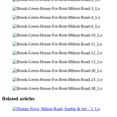
Related articles