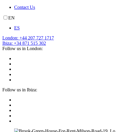
Contact Us
EN
ES
London: +44 207 727 1717
Ibiza: +34 871 515 302
Follow us in London:
Follow us in Ibiza: