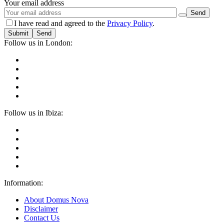
Your email address
I have read and agreed to the
Privacy Policy
.
Submit
Follow us in London:
Follow us in Ibiza:
Information:
About Domus Nova
Disclaimer
Contact Us