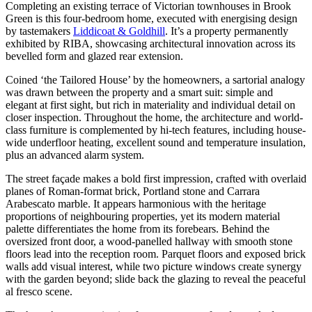
Completing an existing terrace of Victorian townhouses in Brook
Green is this four-bedroom home, executed with energising design
by tastemakers
Liddicoat & Goldhill
. It’s a property permanently
exhibited by RIBA, showcasing architectural innovation across its
bevelled form and glazed rear extension.
Coined ‘the Tailored House’ by the homeowners, a sartorial analogy
was drawn between the property and a smart suit: simple and
elegant at first sight, but rich in materiality and individual detail on
closer inspection. Throughout the home, the architecture and world-
class furniture is complemented by hi-tech features, including house-
wide underfloor heating, excellent sound and temperature insulation,
plus an advanced alarm system.
The street façade makes a bold first impression, crafted with overlaid
planes of Roman-format brick, Portland stone and Carrara
Arabescato marble. It appears harmonious with the heritage
proportions of neighbouring properties, yet its modern material
palette differentiates the home from its forebears. Behind the
oversized front door, a wood-panelled hallway with smooth stone
floors lead into the reception room. Parquet floors and exposed brick
walls add visual interest, while two picture windows create synergy
with the garden beyond; slide back the glazing to reveal the peaceful
al fresco scene.