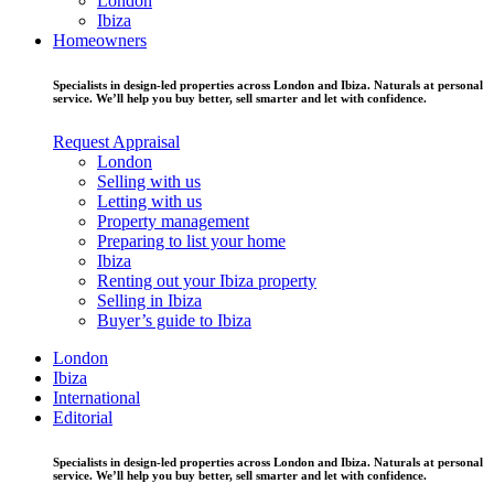
London
Ibiza
Homeowners
Specialists in design-led properties across London and Ibiza. Naturals at personal
service. We’ll help you buy better, sell smarter and let with confidence.
Request Appraisal
London
Selling with us
Letting with us
Property management
Preparing to list your home
Ibiza
Renting out your Ibiza property
Selling in Ibiza
Buyer’s guide to Ibiza
London
Ibiza
International
Editorial
Specialists in design-led properties across London and Ibiza. Naturals at personal
service. We’ll help you buy better, sell smarter and let with confidence.