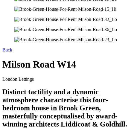
Back
Milson Road W14
London Lettings
Distinct tactility and a dynamic
atmosphere characterise this four-
bedroom house in Brook Green,
masterfully conceptualised by award-
winning architects Liddicoat & Goldhill.