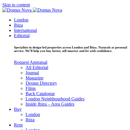
Skip to content
London
Ibiza
International
Editorial
Specialists in design-led properties across London and Ibiza. Naturals at personal
service. We’ll help you buy better, sell smarter and let with confidence.
Request Appraisal
All Editorial
Journal
Magazine
Design Directory
Films
Back Catalogue
London Neighbourhood Guides
Inside Ibiza – Area Guides
Buy
London
Ibiza
Rent