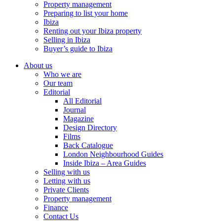
Property management
Preparing to list your home
Ibiza
Renting out your Ibiza property
Selling in Ibiza
Buyer’s guide to Ibiza
About us
Who we are
Our team
Editorial
All Editorial
Journal
Magazine
Design Directory
Films
Back Catalogue
London Neighbourhood Guides
Inside Ibiza – Area Guides
Selling with us
Letting with us
Private Clients
Property management
Finance
Contact Us