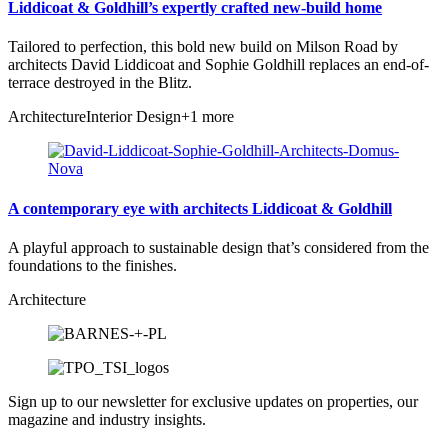
Liddicoat & Goldhill’s expertly crafted new-build home
Tailored to perfection, this bold new build on Milson Road by
architects David Liddicoat and Sophie Goldhill replaces an end-of-
terrace destroyed in the Blitz.
Architecture
Interior Design
+1 more
A contemporary eye with architects Liddicoat & Goldhill
A playful approach to sustainable design that’s considered from the
foundations to the finishes.
Architecture
Sign up to our newsletter for exclusive updates on properties, our
magazine and industry insights.