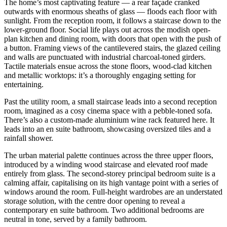
The home’s most captivating feature — a rear façade cranked
outwards with enormous sheaths of glass — floods each floor with
sunlight. From the reception room, it follows a staircase down to the
lower-ground floor. Social life plays out across the modish open-
plan kitchen and dining room, with doors that open with the push of
a button. Framing views of the cantilevered stairs, the glazed ceiling
and walls are punctuated with industrial charcoal-toned girders.
Tactile materials ensue across the stone floors, wood-clad kitchen
and metallic worktops: it’s a thoroughly engaging setting for
entertaining.
Past the utility room, a small staircase leads into a second reception
room, imagined as a cosy cinema space with a pebble-toned sofa.
There’s also a custom-made aluminium wine rack featured here. It
leads into an en suite bathroom, showcasing oversized tiles and a
rainfall shower.
The urban material palette continues across the three upper floors,
introduced by a winding wood staircase and elevated roof made
entirely from glass. The second-storey principal bedroom suite is a
calming affair, capitalising on its high vantage point with a series of
windows around the room. Full-height wardrobes are an understated
storage solution, with the centre door opening to reveal a
contemporary en suite bathroom. Two additional bedrooms are
neutral in tone, served by a family bathroom.