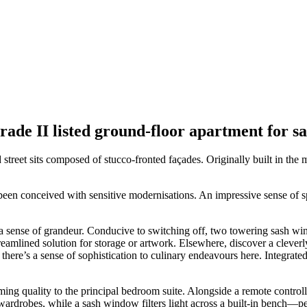
rade II listed ground-floor apartment for s
street sits composed of stucco-fronted façades. Originally built in the 
een conceived with sensitive modernisations. An impressive sense of spac
a sense of grandeur. Conducive to switching off, two towering sash wind
streamlined solution for storage or artwork. Elsewhere, discover a cleve
there’s a sense of sophistication to culinary endeavours here. Integrat
calming quality to the principal bedroom suite. Alongside a remote contro
ted wardrobes, while a sash window filters light across a built-in bench—p