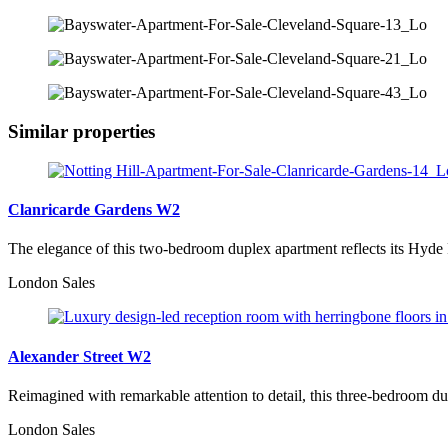
Similar properties
Clanricarde Gardens W2
The elegance of this two-bedroom duplex apartment reflects its Hyde
London Sales
Alexander Street W2
Reimagined with remarkable attention to detail, this three-bedroom du
London Sales