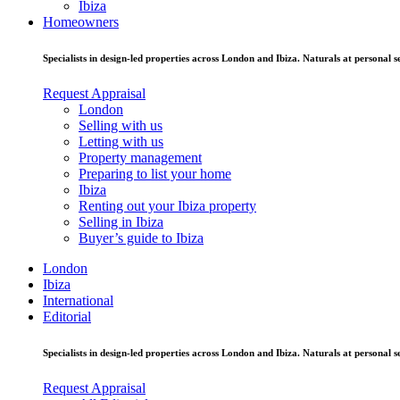
Ibiza
Homeowners
Specialists in design-led properties across London and Ibiza. Naturals at personal se
Request Appraisal
London
Selling with us
Letting with us
Property management
Preparing to list your home
Ibiza
Renting out your Ibiza property
Selling in Ibiza
Buyer’s guide to Ibiza
London
Ibiza
International
Editorial
Specialists in design-led properties across London and Ibiza. Naturals at personal se
Request Appraisal