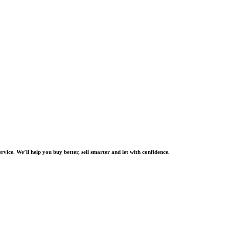
rvice. We’ll help you buy better, sell smarter and let with confidence.