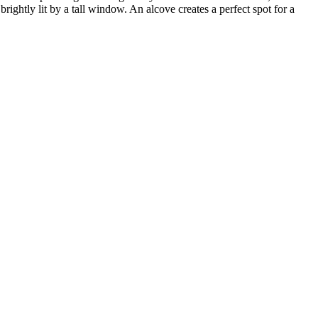
ightly lit by a tall window. An alcove creates a perfect spot for a