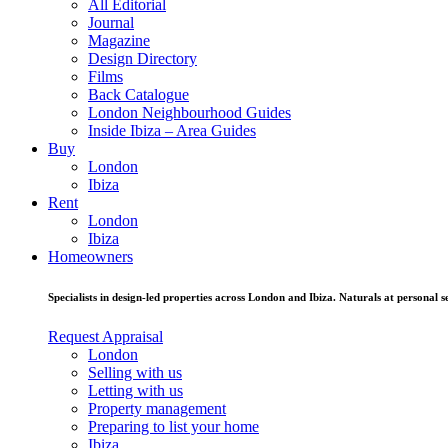
All Editorial
Journal
Magazine
Design Directory
Films
Back Catalogue
London Neighbourhood Guides
Inside Ibiza – Area Guides
Buy
London
Ibiza
Rent
London
Ibiza
Homeowners
Specialists in design-led properties across London and Ibiza. Naturals at personal se
Request Appraisal
London
Selling with us
Letting with us
Property management
Preparing to list your home
Ibiza