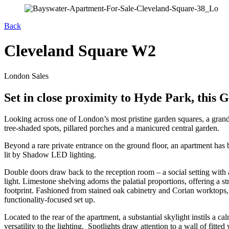
Back
Cleveland Square W2
London Sales
Set in close proximity to Hyde Park, this G
Looking across one of London’s most pristine garden squares, a grand 
tree-shaded spots, pillared porches and a manicured central garden.
Beyond a rare private entrance on the ground floor, an apartment has b
lit by Shadow LED lighting.
Double doors draw back to the reception room – a social setting with 
light. Limestone shelving adorns the palatial proportions, offering a 
footprint. Fashioned from stained oak cabinetry and Corian worktops, 
functionality-focused set up.
Located to the rear of the apartment, a substantial skylight instils a 
versatility to the lighting. Spotlights draw attention to a wall of fit