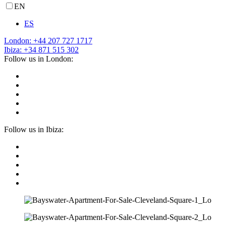
EN
ES
London: +44 207 727 1717
Ibiza: +34 871 515 302
Follow us in London:
Follow us in Ibiza: