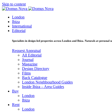
Skip to content
London
Ibiza
International
Editorial
Specialists in design-led properties across London and Ibiza. Naturals at personal se
Request Appraisal
All Editorial
Journal
Magazine
Design Directory
Films
Back Catalogue
London Neighbourhood Guides
Inside Ibiza – Area Guides
Buy
London
Ibiza
Rent
London