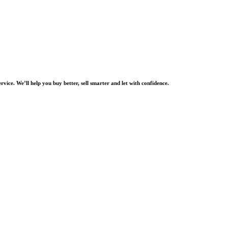
rvice. We’ll help you buy better, sell smarter and let with confidence.