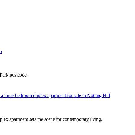
 Park postcode.
plex apartment sets the scene for contemporary living.