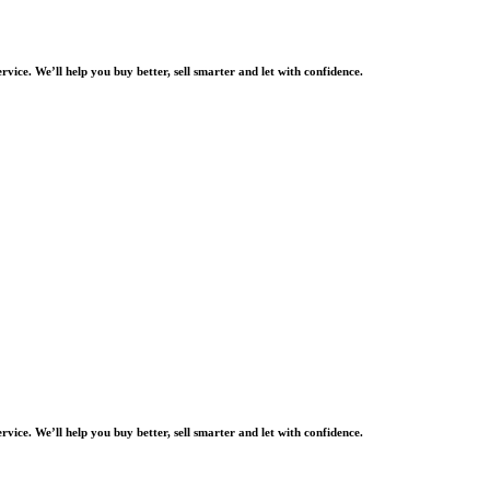
rvice. We’ll help you buy better, sell smarter and let with confidence.
rvice. We’ll help you buy better, sell smarter and let with confidence.