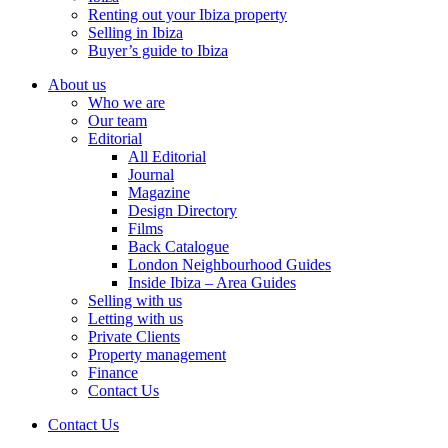
Renting out your Ibiza property
Selling in Ibiza
Buyer’s guide to Ibiza
About us
Who we are
Our team
Editorial
All Editorial
Journal
Magazine
Design Directory
Films
Back Catalogue
London Neighbourhood Guides
Inside Ibiza – Area Guides
Selling with us
Letting with us
Private Clients
Property management
Finance
Contact Us
Contact Us