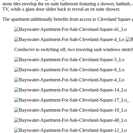
stone tiles envelop the en suite bathroom featuring a shower, bathtub,
TV, while a glass door slides back to reveal an en suite shower.
The apartment additionally benefits from access to Cleveland Square g
Conducive to switching off, two towering sash windows stretch to