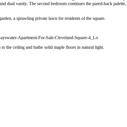
 and dual vanity. The second bedroom continues the pared-back palette, br
arden, a sprawling private lawn for residents of the square.
 the ceiling and bathe solid maple floors in natural light.