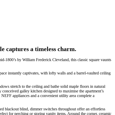
ale captures a timeless charm.
mid-1800’s by William Frederick Cleveland, this classic square vaunts
e instantly captivates, with lofty walls and a barrel-vaulted ceiling
ows stretch to the ceiling and bathe solid maple floors in natural
rly conceived galley kitchen designed to maximise the apartment’s
ed NEFF appliances and a convenient utility area complete a
lled blackout blind, dimmer switches throughout offer an effortless
erfect for perching or storing vanity items. Around the corner, ceramic