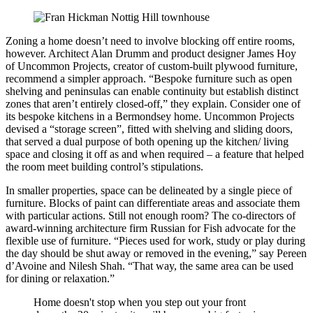
Zoning a home doesn’t need to involve blocking off entire rooms,
however. Architect Alan Drumm and product designer James Hoy
of Uncommon Projects, creator of custom-built plywood furniture,
recommend a simpler approach. “Bespoke furniture such as open
shelving and peninsulas can enable continuity but establish distinct
zones that aren’t entirely closed-off,” they explain. Consider one of
its bespoke kitchens in a Bermondsey home. Uncommon Projects
devised a “storage screen”, fitted with shelving and sliding doors,
that served a dual purpose of both opening up the kitchen/ living
space and closing it off as and when required – a feature that helped
the room meet building control’s stipulations.
In smaller properties, space can be delineated by a single piece of
furniture. Blocks of paint can differentiate areas and associate them
with particular actions. Still not enough room? The co-directors of
award-winning architecture firm Russian for Fish advocate for the
flexible use of furniture. “Pieces used for work, study or play during
the day should be shut away or removed in the evening,” say Pereen
d’Avoine and Nilesh Shah. “That way, the same area can be used
for dining or relaxation.”
Home doesn't stop when you step out your front