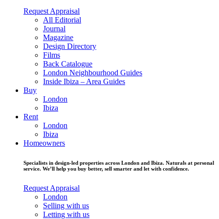
Request Appraisal
All Editorial
Journal
Magazine
Design Directory
Films
Back Catalogue
London Neighbourhood Guides
Inside Ibiza – Area Guides
Buy
London
Ibiza
Rent
London
Ibiza
Homeowners
Specialists in design-led properties across London and Ibiza. Naturals at personal
service. We’ll help you buy better, sell smarter and let with confidence.
Request Appraisal
London
Selling with us
Letting with us