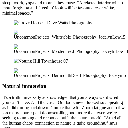
sleep, work, yoga and more,” they muse. “A relaxed interior with a
more forgiving and ‘lived in’ look will be favoured over white,
minimal spaces.”
Natural immersion
It’s a truth universally acknowledged that you always want what
you can’t have. And the Great Outdoors never looked so appealing
as it did during lockdown. Couple that with Zoom fatigue and a few
too many hours spent doomscrolling and, more than ever, we’re
seeking to unplug and reconnect with the natural world. “Amid all
the human chaos, connection to nature is quite grounding,” says