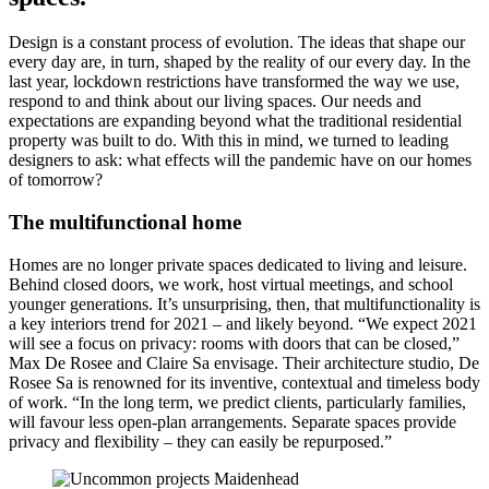
Design is a constant process of evolution. The ideas that shape our
every day are, in turn, shaped by the reality of our every day. In the
last year, lockdown restrictions have transformed the way we use,
respond to and think about our living spaces. Our needs and
expectations are expanding beyond what the traditional residential
property was built to do. With this in mind, we turned to leading
designers to ask: what effects will the pandemic have on our homes
of tomorrow?
The multifunctional home
Homes are no longer private spaces dedicated to living and leisure.
Behind closed doors, we work, host virtual meetings, and school
younger generations. It’s unsurprising, then, that multifunctionality is
a key interiors trend for 2021 – and likely beyond. “We expect 2021
will see a focus on privacy: rooms with doors that can be closed,”
Max De Rosee and Claire Sa envisage. Their architecture studio, De
Rosee Sa is renowned for its inventive, contextual and timeless body
of work. “In the long term, we predict clients, particularly families,
will favour less open-plan arrangements. Separate spaces provide
privacy and flexibility – they can easily be repurposed.”