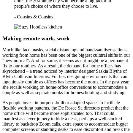
door...the 20-minute city will become a big factor in
people’s choice of where they choose to live.
- Cousins & Cousins
Making remote work, work
Much like face masks, social distancing and hand-sanitiser stations,
working from home has been one of the biggest cultural shifts in our
“new normal”. And for some, it seems as if it might be a permanent
fix to our routines. As a result, the demand for home offices has
skyrocketed – a trend noticed by interior designer Saskia Blythe of
Blyth-Collinson Interiors. For her, designing environments that can
ingeniously double as offices has become the norm. In the past year,
she recalls working on home-office conversions to accommodate a
couple as well as separate nooks for homeschooling and studying.
As people invest in purpose-built or adapted spaces to facilitate
flexible working patterns, the De Rosee Sa directors predict that the
home office will become more sophisticated too. That could
manifest as clever joinery to hide a desk, perhaps a well-stocked
library to backdrop Zoom calls, extra space to accommodate bigger
computer screens or standing desks to ease discomfort and break the