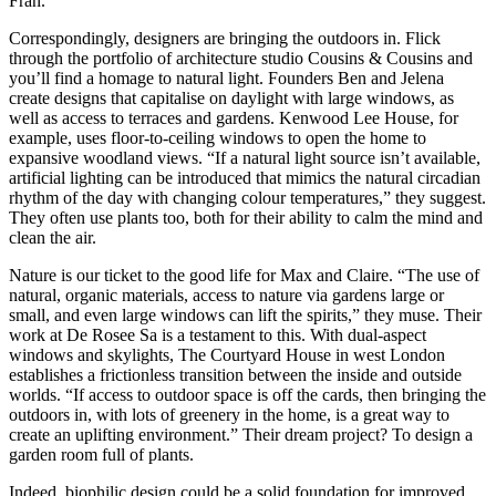
Fran.
Correspondingly, designers are bringing the outdoors in. Flick
through the portfolio of architecture studio Cousins & Cousins and
you’ll find a homage to natural light. Founders Ben and Jelena
create designs that capitalise on daylight with large windows, as
well as access to terraces and gardens. Kenwood Lee House, for
example, uses floor-to-ceiling windows to open the home to
expansive woodland views. “If a natural light source isn’t available,
artificial lighting can be introduced that mimics the natural circadian
rhythm of the day with changing colour temperatures,” they suggest.
They often use plants too, both for their ability to calm the mind and
clean the air.
Nature is our ticket to the good life for Max and Claire. “The use of
natural, organic materials, access to nature via gardens large or
small, and even large windows can lift the spirits,” they muse. Their
work at De Rosee Sa is a testament to this. With dual-aspect
windows and skylights, The Courtyard House in west London
establishes a frictionless transition between the inside and outside
worlds. “If access to outdoor space is off the cards, then bringing the
outdoors in, with lots of greenery in the home, is a great way to
create an uplifting environment.” Their dream project? To design a
garden room full of plants.
Indeed, biophilic design could be a solid foundation for improved