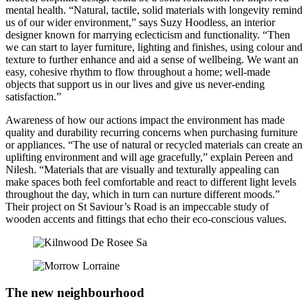
mental health. “Natural, tactile, solid materials with longevity remind
us of our wider environment,” says Suzy Hoodless, an interior
designer known for marrying eclecticism and functionality. “Then
we can start to layer furniture, lighting and finishes, using colour and
texture to further enhance and aid a sense of wellbeing. We want an
easy, cohesive rhythm to flow throughout a home; well-made
objects that support us in our lives and give us never-ending
satisfaction.”
Awareness of how our actions impact the environment has made
quality and durability recurring concerns when purchasing furniture
or appliances. “The use of natural or recycled materials can create an
uplifting environment and will age gracefully,” explain Pereen and
Nilesh. “Materials that are visually and texturally appealing can
make spaces both feel comfortable and react to different light levels
throughout the day, which in turn can nurture different moods.”
Their project on St Saviour’s Road is an impeccable study of
wooden accents and fittings that echo their eco-conscious values.
The new neighbourhood