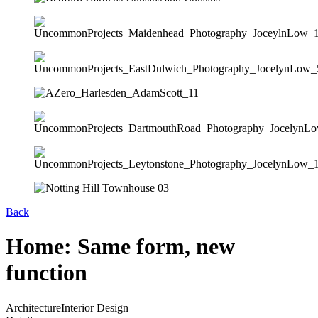
Back
Home: Same form, new
function
Architecture
Interior Design