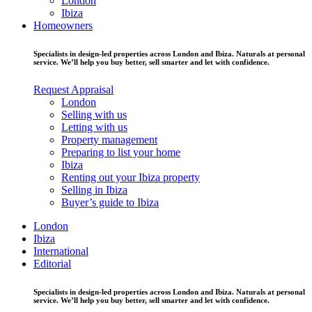
London
Ibiza
Homeowners
Specialists in design-led properties across London and Ibiza. Naturals at personal
service. We’ll help you buy better, sell smarter and let with confidence.
Request Appraisal
London
Selling with us
Letting with us
Property management
Preparing to list your home
Ibiza
Renting out your Ibiza property
Selling in Ibiza
Buyer’s guide to Ibiza
London
Ibiza
International
Editorial
Specialists in design-led properties across London and Ibiza. Naturals at personal
service. We’ll help you buy better, sell smarter and let with confidence.