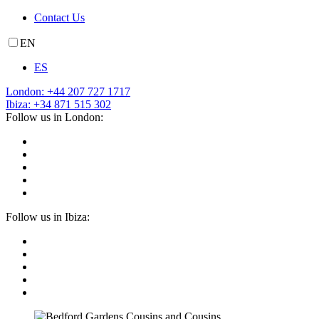
Contact Us
EN
ES
London: +44 207 727 1717
Ibiza: +34 871 515 302
Follow us in London:
Follow us in Ibiza: