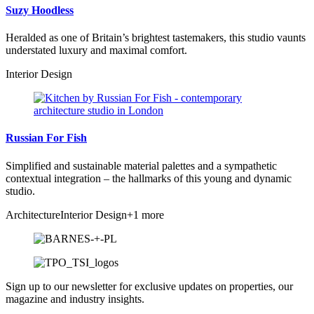
Suzy Hoodless
Heralded as one of Britain’s brightest tastemakers, this studio vaunts
understated luxury and maximal comfort.
Interior Design
Russian For Fish
Simplified and sustainable material palettes and a sympathetic
contextual integration – the hallmarks of this young and dynamic
studio.
Architecture
Interior Design
+1 more
Sign up to our newsletter for exclusive updates on properties, our
magazine and industry insights.