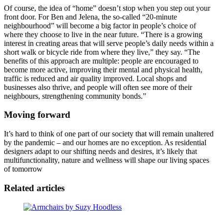
Of course, the idea of “home” doesn’t stop when you step out your
front door. For Ben and Jelena, the so-called “20-minute
neighbourhood” will become a big factor in people’s choice of
where they choose to live in the near future. “There is a growing
interest in creating areas that will serve people’s daily needs within a
short walk or bicycle ride from where they live,” they say. “The
benefits of this approach are multiple: people are encouraged to
become more active, improving their mental and physical health,
traffic is reduced and air quality improved. Local shops and
businesses also thrive, and people will often see more of their
neighbours, strengthening community bonds.”
Moving forward
It’s hard to think of one part of our society that will remain unaltered
by the pandemic – and our homes are no exception. As residential
designers adapt to our shifting needs and desires, it’s likely that
multifunctionality, nature and wellness will shape our living spaces
of tomorrow
Related articles