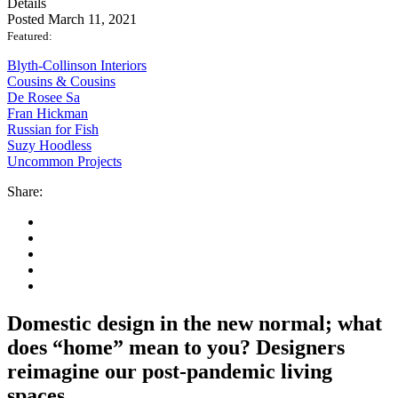
Details
Posted March 11, 2021
Featured:
Blyth-Collinson Interiors
Cousins & Cousins
De Rosee Sa
Fran Hickman
Russian for Fish
Suzy Hoodless
Uncommon Projects
Share:
Domestic design in the new normal; what
does “home” mean to you? Designers
reimagine our post-pandemic living
spaces.