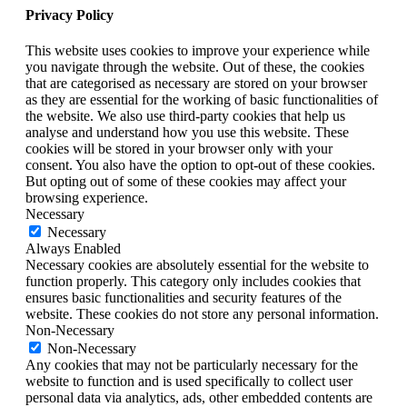
Privacy Policy
This website uses cookies to improve your experience while
you navigate through the website. Out of these, the cookies
that are categorised as necessary are stored on your browser
as they are essential for the working of basic functionalities of
the website. We also use third-party cookies that help us
analyse and understand how you use this website. These
cookies will be stored in your browser only with your
consent. You also have the option to opt-out of these cookies.
But opting out of some of these cookies may affect your
browsing experience.
Necessary
Necessary
Always Enabled
Necessary cookies are absolutely essential for the website to
function properly. This category only includes cookies that
ensures basic functionalities and security features of the
website. These cookies do not store any personal information.
Non-Necessary
Non-Necessary
Any cookies that may not be particularly necessary for the
website to function and is used specifically to collect user
personal data via analytics, ads, other embedded contents are