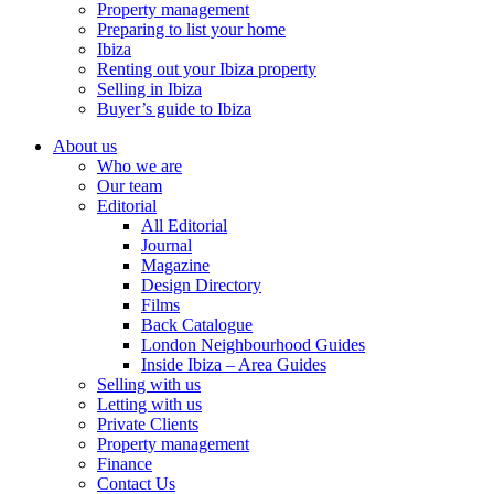
Property management
Preparing to list your home
Ibiza
Renting out your Ibiza property
Selling in Ibiza
Buyer’s guide to Ibiza
About us
Who we are
Our team
Editorial
All Editorial
Journal
Magazine
Design Directory
Films
Back Catalogue
London Neighbourhood Guides
Inside Ibiza – Area Guides
Selling with us
Letting with us
Private Clients
Property management
Finance
Contact Us