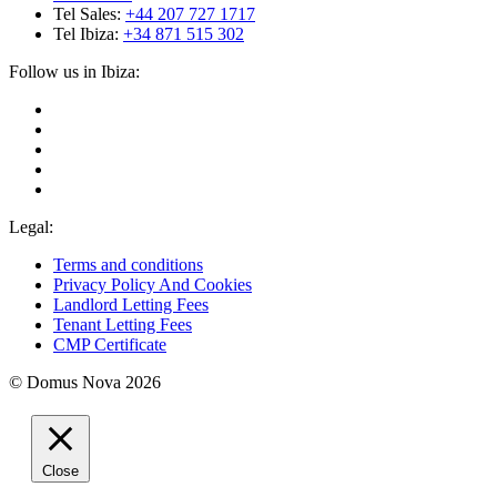
Tel Sales:
+44 207 727 1717
Tel Ibiza:
+34 871 515 302
Follow us in Ibiza:
Legal:
Terms and conditions
Privacy Policy And Cookies
Landlord Letting Fees
Tenant Letting Fees
CMP Certificate
© Domus Nova 2026
Close