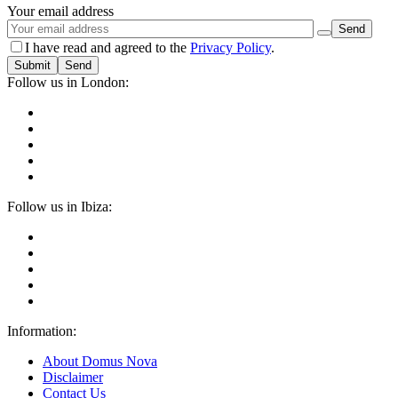
Your email address
I have read and agreed to the
Privacy Policy
.
Submit
Follow us in London:
Follow us in Ibiza:
Information:
About Domus Nova
Disclaimer
Contact Us