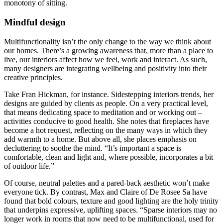
monotony of sitting.
Mindful design
Multifunctionality isn’t the only change to the way we think about
our homes. There’s a growing awareness that, more than a place to
live, our interiors affect how we feel, work and interact. As such,
many designers are integrating wellbeing and positivity into their
creative principles.
Take Fran Hickman, for instance. Sidestepping interiors trends, her
designs are guided by clients as people. On a very practical level,
that means dedicating space to meditation and or working out –
activities conducive to good health. She notes that fireplaces have
become a hot request, reflecting on the many ways in which they
add warmth to a home. But above all, she places emphasis on
decluttering to soothe the mind. “It’s important a space is
comfortable, clean and light and, where possible, incorporates a bit
of outdoor life.”
Of course, neutral palettes and a pared-back aesthetic won’t make
everyone tick. By contrast, Max and Claire of De Rosee Sa have
found that bold colours, texture and good lighting are the holy trinity
that underpins expressive, uplifting spaces. “Sparse interiors may no
longer work in rooms that now need to be multifunctional, used for