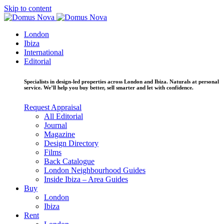
Skip to content
London
Ibiza
International
Editorial
Specialists in design-led properties across London and Ibiza. Naturals at personal
service. We’ll help you buy better, sell smarter and let with confidence.
Request Appraisal
All Editorial
Journal
Magazine
Design Directory
Films
Back Catalogue
London Neighbourhood Guides
Inside Ibiza – Area Guides
Buy
London
Ibiza
Rent