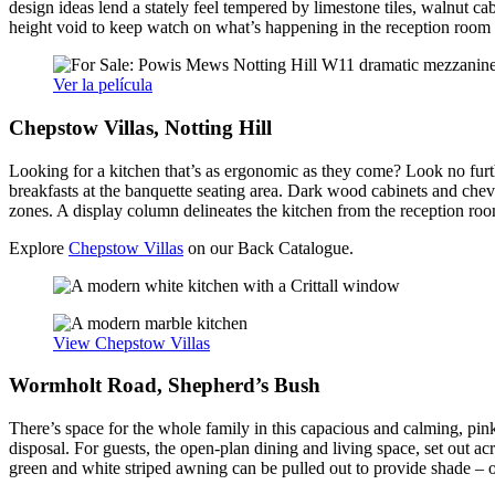
design ideas lend a stately feel tempered by limestone tiles, walnut ca
height void to keep watch on what’s happening in the reception room
Ver la película
Chepstow Villas, Notting Hill
Looking for a kitchen that’s as ergonomic as they come? Look no fur
breakfasts at the banquette seating area. Dark wood cabinets and chevr
zones. A display column delineates the kitchen from the reception room
Explore
Chepstow Villas
on our Back Catalogue.
View Chepstow Villas
Wormholt Road, Shepherd’s Bush
There’s space for the whole family in this capacious and calming, pi
disposal. For guests, the open-plan dining and living space, set out ac
green and white striped awning can be pulled out to provide shade – or