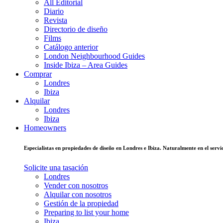
All Editorial
Diario
Revista
Directorio de diseño
Films
Catálogo anterior
London Neighbourhood Guides
Inside Ibiza – Area Guides
Comprar
Londres
Ibiza
Alquilar
Londres
Ibiza
Homeowners
Especialistas en propiedades de diseño en Londres e Ibiza. Naturalmente en el ser
Solicite una tasación
Londres
Vender con nosotros
Alquilar con nosotros
Gestión de la propiedad
Preparing to list your home
Ibiza