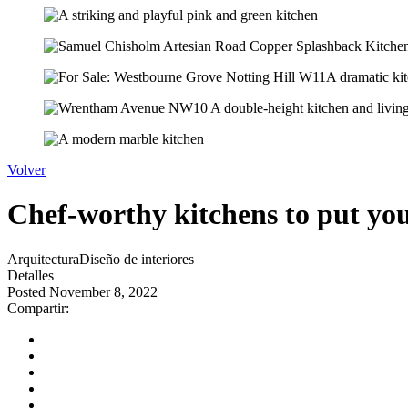
Volver
Chef-worthy kitchens to put your 
Arquitectura
Diseño de interiores
Detalles
Posted November 8, 2022
Compartir: