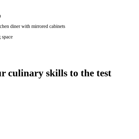
culinary skills to the test