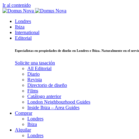
Ir al contenido
Londres
Ibiza
International
Editorial
Especialistas en propiedades de diseño en Londres e Ibiza. Naturalmente en el ser
Solicite una tasación
All Editorial
Diario
Revista
Directorio de diseño
Films
Catálogo anterior
London Neighbourhood Guides
Inside Ibiza – Area Guides
Comprar
Londres
Ibiza
Alquilar
Londres