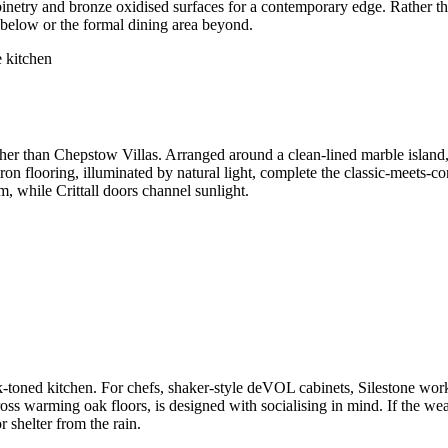
binetry and bronze oxidised surfaces for a contemporary edge. Rather tha
 below or the formal dining area beyond.
ther than Chepstow Villas. Arranged around a clean-lined marble islan
on flooring, illuminated by natural light, complete the classic-meets-c
, while Crittall doors channel sunlight.
nk-toned kitchen. For chefs, shaker-style deVOL cabinets, Silestone w
ross warming oak floors, is designed with socialising in mind. If the we
 shelter from the rain.