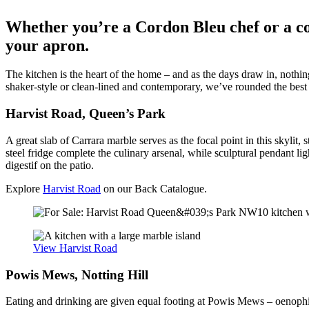
Whether you’re a Cordon Bleu chef or a com
your apron.
The kitchen is the heart of the home – and as the days draw in, nothi
shaker-style or clean-lined and contemporary, we’ve rounded the best k
Harvist Road, Queen’s Park
A great slab of Carrara marble serves as the focal point in this skylit
steel fridge complete the culinary arsenal, while sculptural pendant li
digestif on the patio.
Explore
Harvist Road
on our Back Catalogue.
View Harvist Road
Powis Mews, Notting Hill
Eating and drinking are given equal footing at Powis Mews – oenophile