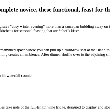
plete novice, these functional, feast-for-th
ng says “cosy winter evening” more than a saucepan bubbling away on the
itchens for seasonal feasting that are *chef’s kiss*.
, streamlined space where you can pull up a front-row seat at the island
ghting creates an ambience. After dinner, shuffle over to the adjoining sn
s take note of the full-length wine fridge, designed to display and sto