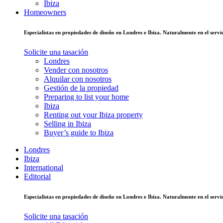
Ibiza
Homeowners
Especialistas en propiedades de diseño en Londres e Ibiza. Naturalmente en el ser
Solicite una tasación
Londres
Vender con nosotros
Alquilar con nosotros
Gestión de la propiedad
Preparing to list your home
Ibiza
Renting out your Ibiza property
Selling in Ibiza
Buyer’s guide to Ibiza
Londres
Ibiza
International
Editorial
Especialistas en propiedades de diseño en Londres e Ibiza. Naturalmente en el ser
Solicite una tasación