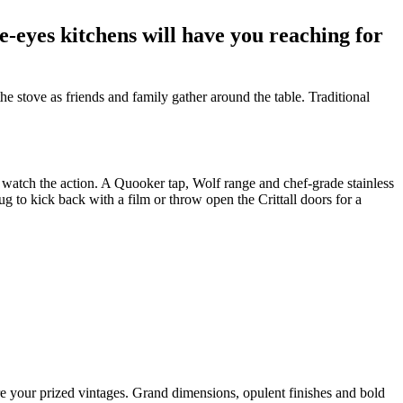
e-eyes kitchens will have you reaching for
 stove as friends and family gather around the table. Traditional
 to watch the action. A Quooker tap, Wolf range and chef-grade stainless
ug to kick back with a film or throw open the Crittall doors for a
re your prized vintages. Grand dimensions, opulent finishes and bold