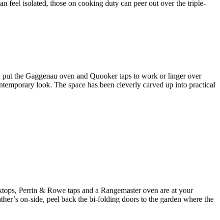
n feel isolated, those on cooking duty can peer out over the triple-
d, put the Gaggenau oven and Quooker taps to work or linger over
ontemporary look. The space has been cleverly carved up into practical
orktops, Perrin & Rowe taps and a Rangemaster oven are at your
ather’s on-side, peel back the bi-folding doors to the garden where the