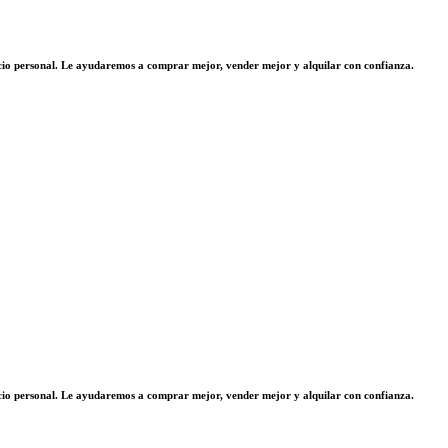
vicio personal. Le ayudaremos a comprar mejor, vender mejor y alquilar con confianza.
vicio personal. Le ayudaremos a comprar mejor, vender mejor y alquilar con confianza.