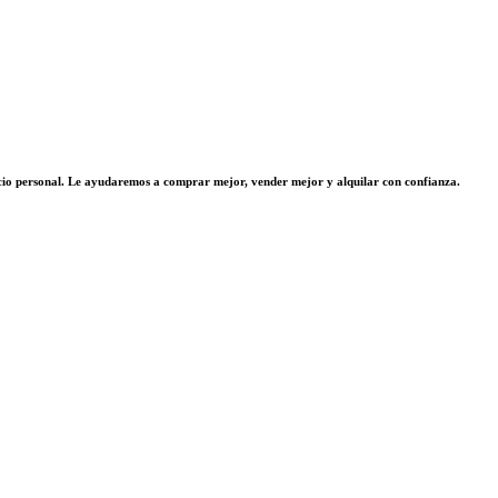
vicio personal. Le ayudaremos a comprar mejor, vender mejor y alquilar con confianza.