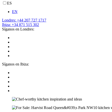
ES
EN
Londres: +44 207 727 1717
Ibiza: +34 871 515 302
Síganos en Londres:
Síganos en Ibiza: