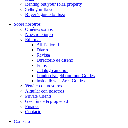
Renting out your Ibiza property
Selling in Ibiza
Buyer’s guide to Ibiza
Sobre nosotros
Quiénes somos
Nuestro equipo
Editorial
All Editorial
Diario
Revista
Directorio de diseño
Films
Catálogo anterior
London Neighbourhood Guides
Inside Ibiza – Area Guides
Vender con nosotros
Alquilar con nosotros
Private Clients
Gestión de la propiedad
Finance
Contacto
Contacto