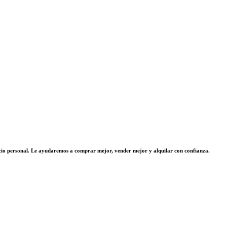
vicio personal. Le ayudaremos a comprar mejor, vender mejor y alquilar con confianza.