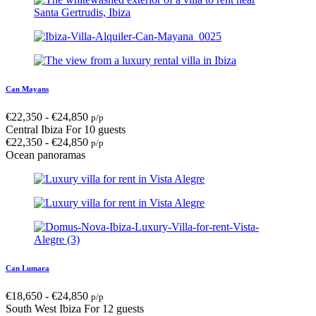
Can Mayans
€
22,350
-
€
24,850
p/p
Central Ibiza
For 10 guests
€
22,350
-
€
24,850
p/p
Ocean panoramas
Can Lumara
€
18,650
-
€
24,850
p/p
South West Ibiza
For 12 guests