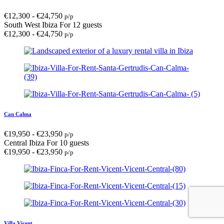
€
12,300
-
€
24,750
p/p
South West Ibiza
For 12 guests
€
12,300
-
€
24,750
p/p
Can Calma
€
19,950
-
€
23,950
p/p
Central Ibiza
For 10 guests
€
19,950
-
€
23,950
p/p
Villa Vicent