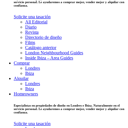
servicio personal. Le ayudaremos a comprar mejor, vender mejor y alquilar con
confianza.
Solicite una tasación
All Editorial
Diario
Revista
Directorio de diseño
Films
Catálogo anterior
London Neighbourhood Guides
Inside Ibiza – Area Guides
Comprar
Londres
Ibiza
Alquilar
Londres
Ibiza
Homeowners
Especialistas en propiedades de diseño en Londres e Ibiza. Naturalmente en el
servicio personal. Le ayudaremos a comprar mejor, vender mejor y alquilar con
confianza.
Solicite una tasación