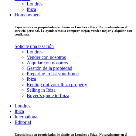
Londres
Ibiza
Homeowners
Especialistas en propiedades de diseño en Londres e Ibiza. Naturalmente en el
servicio personal. Le ayudaremos a comprar mejor, vender mejor y alquilar con
confianza.
Solicite una tasación
Londres
Vender con nosotros
Alquilar con nosotros
Gestión de la propiedad
Preparing to list your home
Ibiza
Renting out your Ibiza property
Selling in Ibiza
Buyer’s guide to Ibiza
Londres
Ibiza
International
Editorial
Especialistas en propiedades de diseño en Londres e Ibiza. Naturalmente en el