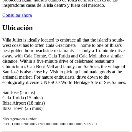
inspiradoras casas de la isla dentro y fuera del mercado.
Consultar ahora
Ubicación
Villa Juliet is ideally located to embrace all that the island’s south-
west coast has to offer. Cala Gracioneta – home to one of Ibiza’s
best golden hour beachside restaurants – is only a 15-minute drive
away, with Cala Comte, Cala Tarida and Cala Moli also a similar
distance. Within a five-minute drive of celebrated restaurants
Chimichurri, Can Berri Vell and family-run Sa Soca, the village of
San José is also close by. Visit to pick up handmade goods at the
artisanal market. For nature enthusiasts, drive down to the
ecologically diverse UNESCO World Heritage Site of Ses Salines.
San José (5 mins)
Cala Tarida (15 mins)
Ibiza Airport (18 mins)
Ibiza Town (25 mins)
NRA registration number:
ESFCTU0000070100007170300000000000000000000ETV1277E1