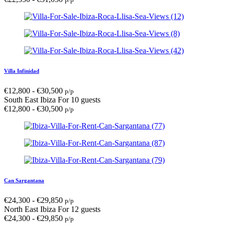
Villa Infinidad
€
12,800
-
€
30,500
p/p
South East Ibiza
For 10 guests
€
12,800
-
€
30,500
p/p
Can Sargantana
€
24,300
-
€
29,850
p/p
North East Ibiza
For 12 guests
€
24,300
-
€
29,850
p/p