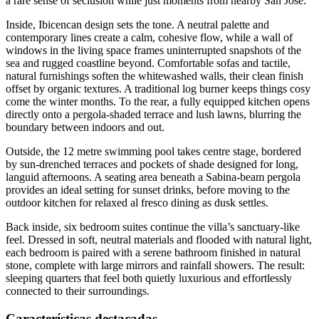
a rare sense of seclusion while just moments from nearby San José.
Inside, Ibicencan design sets the tone. A neutral palette and
contemporary lines create a calm, cohesive flow, while a wall of
windows in the living space frames uninterrupted snapshots of the
sea and rugged coastline beyond. Comfortable sofas and tactile,
natural furnishings soften the whitewashed walls, their clean finish
offset by organic textures. A traditional log burner keeps things cosy
come the winter months. To the rear, a fully equipped kitchen opens
directly onto a pergola-shaded terrace and lush lawns, blurring the
boundary between indoors and out.
Outside, the 12 metre swimming pool takes centre stage, bordered
by sun-drenched terraces and pockets of shade designed for long,
languid afternoons. A seating area beneath a Sabina-beam pergola
provides an ideal setting for sunset drinks, before moving to the
outdoor kitchen for relaxed al fresco dining as dusk settles.
Back inside, six bedroom suites continue the villa’s sanctuary-like
feel. Dressed in soft, neutral materials and flooded with natural light,
each bedroom is paired with a serene bathroom finished in natural
stone, complete with large mirrors and rainfall showers. The result:
sleeping quarters that feel both quietly luxurious and effortlessly
connected to their surroundings.
Características destacadas