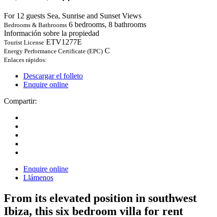
For 12 guests
Sea, Sunrise and Sunset Views
6 bedrooms, 8 bathrooms
Bedrooms & Bathrooms
Información sobre la propiedad
ETV1277E
Tourist License
C
Energy Performance Certificate (EPC)
Enlaces rápidos:
Descargar el folleto
Enquire online
Compartir:
Enquire online
Llámenos
From its elevated position in southwest
Ibiza, this six bedroom villa for rent