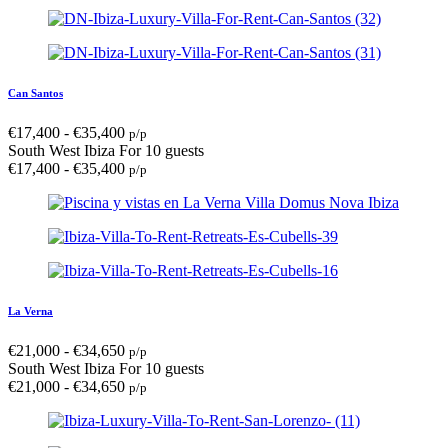
Can Santos
€
17,400
-
€
35,400
p/p
South West Ibiza
For 10 guests
€
17,400
-
€
35,400
p/p
La Verna
€
21,000
-
€
34,650
p/p
South West Ibiza
For 10 guests
€
21,000
-
€
34,650
p/p