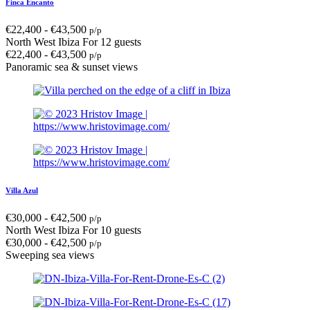
Finca Encanto
€
22,400
-
€
43,500
p/p
North West Ibiza
For 12 guests
€
22,400
-
€
43,500
p/p
Panoramic sea & sunset views
Villa Azul
€
30,000
-
€
42,500
p/p
North West Ibiza
For 10 guests
€
30,000
-
€
42,500
p/p
Sweeping sea views