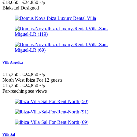
€
18,650
-
€
24,850
p/p
Blakstad Designed
Villa Angelica
€
15,250
-
€
24,850
p/p
North West Ibiza
For 12 guests
€
15,250
-
€
24,850
p/p
Far-reaching sea views
Villa Sal