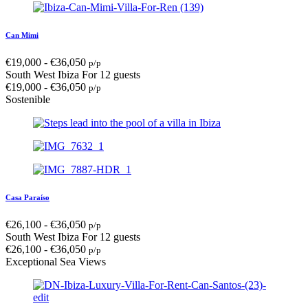
Can Mimi
€
19,000
-
€
36,050
p/p
South West Ibiza
For 12 guests
€
19,000
-
€
36,050
p/p
Sostenible
Casa Paraíso
€
26,100
-
€
36,050
p/p
South West Ibiza
For 12 guests
€
26,100
-
€
36,050
p/p
Exceptional Sea Views