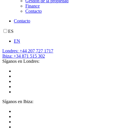
Gestión de la propiedad
Finance
Contacto
Contacto
ES
EN
Londres: +44 207 727 1717
Ibiza: +34 871 515 302
Síganos en Londres:
Síganos en Ibiza: