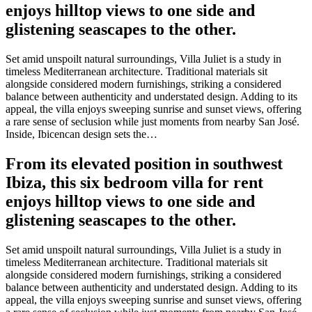
enjoys hilltop views to one side and
glistening seascapes to the other.
Set amid unspoilt natural surroundings, Villa Juliet is a study in
timeless Mediterranean architecture. Traditional materials sit
alongside considered modern furnishings, striking a considered
balance between authenticity and understated design. Adding to its
appeal, the villa enjoys sweeping sunrise and sunset views, offering
a rare sense of seclusion while just moments from nearby San José.
Inside, Ibicencan design sets the…
From its elevated position in southwest
Ibiza, this six bedroom villa for rent
enjoys hilltop views to one side and
glistening seascapes to the other.
Set amid unspoilt natural surroundings, Villa Juliet is a study in
timeless Mediterranean architecture. Traditional materials sit
alongside considered modern furnishings, striking a considered
balance between authenticity and understated design. Adding to its
appeal, the villa enjoys sweeping sunrise and sunset views, offering