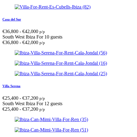
Casa del Sur
€
36,800
-
€
42,000
p/p
South West Ibiza
For 10 guests
€
36,800
-
€
42,000
p/p
Villa Serena
€
25,400
-
€
37,200
p/p
South West Ibiza
For 12 guests
€
25,400
-
€
37,200
p/p