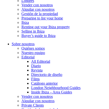
Londres
Vender con nosotros
Alquilar con nosotros
Gestión de la propiedad
Preparing to list your home
Ibiza
Renting out your Ibiza property
Selling in Ibiza
Buyer’s guide to Ibiza
Sobre nosotros
Quiénes somos
Nuestro equipo
Editorial
All Editorial
Diario
Revista
Directorio de diseño
Films
Catálogo anterior
London Neighbourhood Guides
Inside Ibiza – Area Guides
Vender con nosotros
Alquilar con nosotros
Private Clients