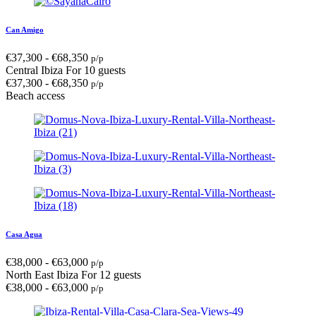
Can Amigo
€
37,300
-
€
68,350
p/p
Central Ibiza
For 10 guests
€
37,300
-
€
68,350
p/p
Beach access
Casa Agua
€
38,000
-
€
63,000
p/p
North East Ibiza
For 12 guests
€
38,000
-
€
63,000
p/p