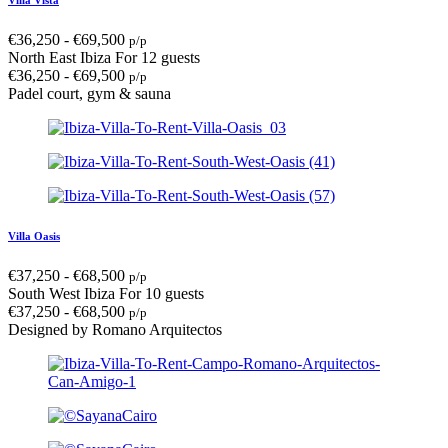
€
36,250
-
€
69,500
p/p
North East Ibiza
For 12 guests
€
36,250
-
€
69,500
p/p
Padel court, gym & sauna
Villa Oasis
€
37,250
-
€
68,500
p/p
South West Ibiza
For 10 guests
€
37,250
-
€
68,500
p/p
Designed by Romano Arquitectos