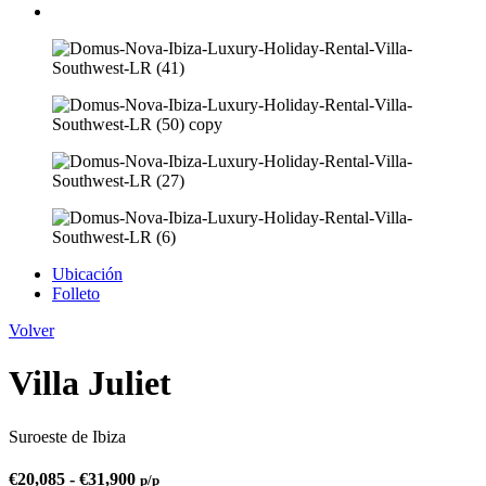
Ubicación
Folleto
Volver
Villa Juliet
Suroeste de Ibiza
€
20,085
-
€
31,900
p/p