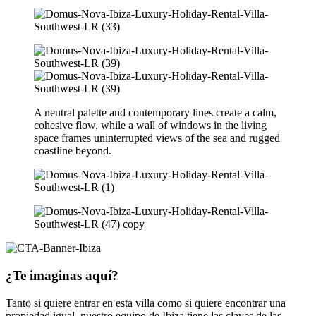
A neutral palette and contemporary lines create a calm,
cohesive flow, while a wall of windows in the living
space frames uninterrupted views of the sea and rugged
coastline beyond.
¿Te imaginas aquí?
Tanto si quiere entrar en esta villa como si quiere encontrar una
propiedad igual, nuestro equipo de Ibiza tiene las claves de las