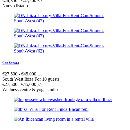
€
24,850
-
€
47,200
p/p
Nuevo listado
Can Sonora
€
27,500
-
€
45,000
p/p
South West Ibiza
For 10 guests
€
27,500
-
€
45,000
p/p
Wellness centre & yoga studio