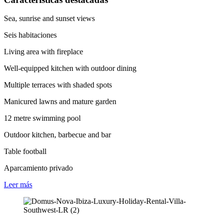
Sea, sunrise and sunset views
Seis habitaciones
Living area with fireplace
Well-equipped kitchen with outdoor dining
Multiple terraces with shaded spots
Manicured lawns and mature garden
12 metre swimming pool
Outdoor kitchen, barbecue and bar
Table football
Aparcamiento privado
Leer
más