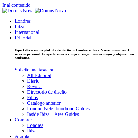
Ir al contenido
Londres
Ibiza
International
Editorial
Especialistas en propiedades de diseño en Londres e Ibiza. Naturalmente en el
servicio personal. Le ayudaremos a comprar mejor, vender mejor y alquilar con
confianza.
Solicite una tasación
All Editorial
Diario
Revista
Directorio de diseño
Films
Catálogo anterior
London Neighbourhood Guides
Inside Ibiza – Area Guides
Comprar
Londres
Ibiza
Alquilar