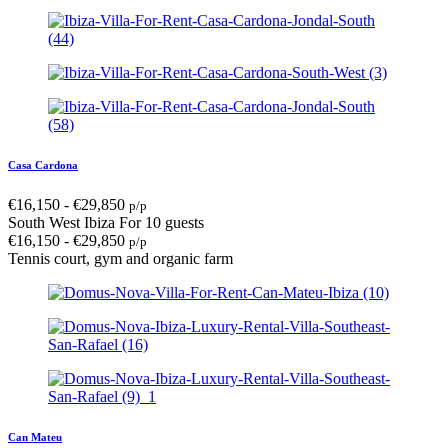
Casa Cardona
€
16,150
-
€
29,850
p/p
South West Ibiza
For 10 guests
€
16,150
-
€
29,850
p/p
Tennis court, gym and organic farm
Can Mateu