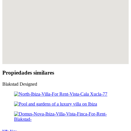
Propiedades similares
Blakstad Designed
Villa Vista