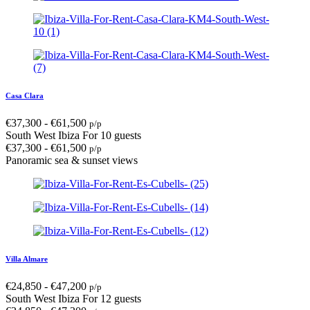
Casa Clara
€
37,300
-
€
61,500
p/p
South West Ibiza
For 10 guests
€
37,300
-
€
61,500
p/p
Panoramic sea & sunset views
Villa Almare
€
24,850
-
€
47,200
p/p
South West Ibiza
For 12 guests