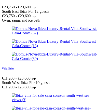
€
23,750
-
€
29,600
p/p
South East Ibiza
For 12 guests
€
23,750
-
€
29,600
p/p
Gym, sauna and ice bath
Villa Eden
€
11,200
-
€
28,600
p/p
South West Ibiza
For 10 guests
€
11,200
-
€
28,600
p/p