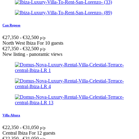
Can Reposo
€
27,350
-
€
32,500
p/p
North West Ibiza
For 10 guests
€
27,350
-
€
32,500
p/p
New listing - panoramic views
Villa Altura
€
22,350
-
€
31,050
p/p
Central Ibiza
For 12 guests
€
22,350
-
€
31,050
p/p