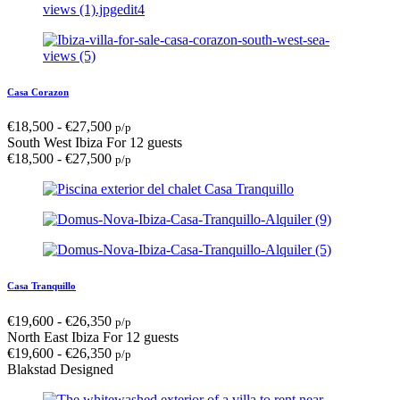
Casa Corazon
€
18,500
-
€
27,500
p/p
South West Ibiza
For 12 guests
€
18,500
-
€
27,500
p/p
Casa Tranquillo
€
19,600
-
€
26,350
p/p
North East Ibiza
For 12 guests
€
19,600
-
€
26,350
p/p
Blakstad Designed