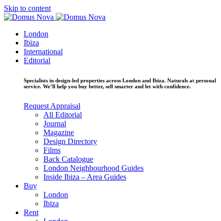
Skip to content
London
Ibiza
International
Editorial
Specialists in design-led properties across London and Ibiza. Naturals at personal
service. We’ll help you buy better, sell smarter and let with confidence.
Request Appraisal
All Editorial
Journal
Magazine
Design Directory
Films
Back Catalogue
London Neighbourhood Guides
Inside Ibiza – Area Guides
Buy
London
Ibiza
Rent