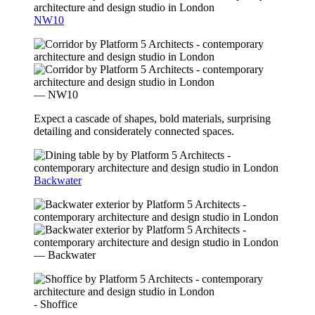
NW10
— NW10
Expect a cascade of shapes, bold materials, surprising
detailing and considerately connected spaces.
Backwater
— Backwater
- Shoffice