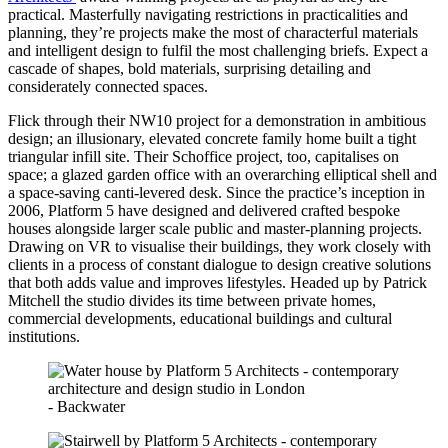
practical. Masterfully navigating restrictions in practicalities and
planning, they’re projects make the most of characterful materials
and intelligent design to fulfil the most challenging briefs. Expect a
cascade of shapes, bold materials, surprising detailing and
considerately connected spaces.
Flick through their NW10 project for a demonstration in ambitious
design; an illusionary, elevated concrete family home built a tight
triangular infill site. Their Schoffice project, too, capitalises on
space; a glazed garden office with an overarching elliptical shell and
a space-saving canti-levered desk. Since the practice’s inception in
2006, Platform 5 have designed and delivered crafted bespoke
houses alongside larger scale public and master-planning projects.
Drawing on VR to visualise their buildings, they work closely with
clients in a process of constant dialogue to design creative solutions
that both adds value and improves lifestyles. Headed up by Patrick
Mitchell the studio divides its time between private homes,
commercial developments, educational buildings and cultural
institutions.
- Backwater