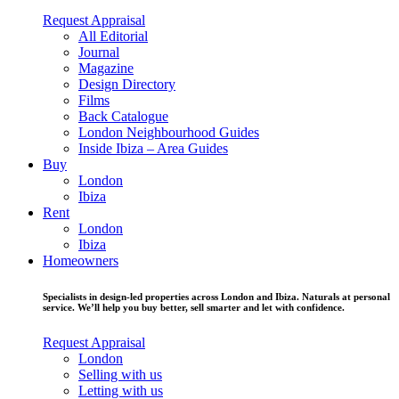
Request Appraisal
All Editorial
Journal
Magazine
Design Directory
Films
Back Catalogue
London Neighbourhood Guides
Inside Ibiza – Area Guides
Buy
London
Ibiza
Rent
London
Ibiza
Homeowners
Specialists in design-led properties across London and Ibiza. Naturals at personal
service. We’ll help you buy better, sell smarter and let with confidence.
Request Appraisal
London
Selling with us
Letting with us