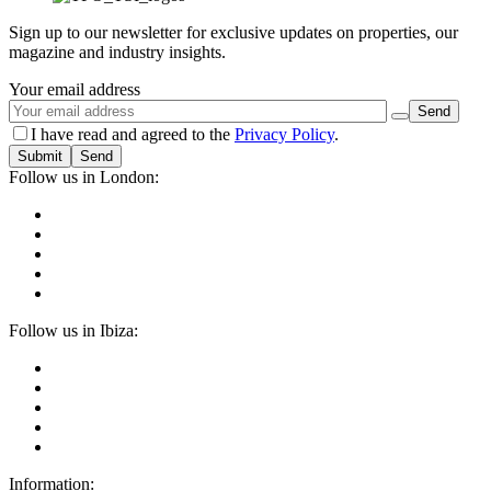
Sign up to our newsletter for exclusive updates on properties, our
magazine and industry insights.
Your email address
I have read and agreed to the
Privacy Policy
.
Submit
Follow us in London:
Follow us in Ibiza:
Information: