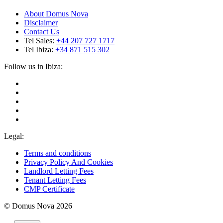
About Domus Nova
Disclaimer
Contact Us
Tel Sales:
+44 207 727 1717
Tel Ibiza:
+34 871 515 302
Follow us in Ibiza:
Legal:
Terms and conditions
Privacy Policy And Cookies
Landlord Letting Fees
Tenant Letting Fees
CMP Certificate
© Domus Nova 2026