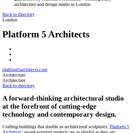
Back to directory
London
Platform 5 Architects
platform5architects.com
Architecture
Architecture
Back to directory
A forward-thinking architectural studio
at the forefront of cutting-edge
technology and contemporary design.
Crafting buildings that double as architectural sculptures,
Platform 5
Architects’
award-winning projects are as playful as they are