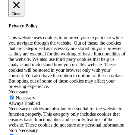
Close
Privacy Policy
This website uses cookies to improve your experience while
you navigate through the website. Out of these, the cookies
that are categorised as necessary are stored on your browser
as they are essential for the working of basic functionalities of
the website. We also use third-party cookies that help us
analyse and understand how you use this website. These
cookies will be stored in your browser only with your
consent. You also have the option to opt-out of these cookies.
But opting out of some of these cookies may affect your
browsing experience.
Necessary
Necessary
Always Enabled
Necessary cookies are absolutely essential for the website to
function properly. This category only includes cookies that
ensures basic functionalities and security features of the
website. These cookies do not store any personal information.
Non-Necessary