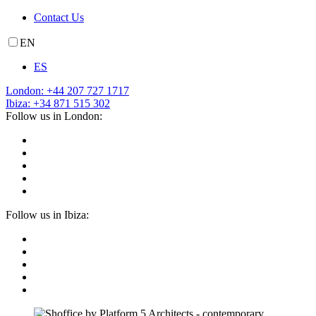
Contact Us
EN
ES
London: +44 207 727 1717
Ibiza: +34 871 515 302
Follow us in London:
Follow us in Ibiza: