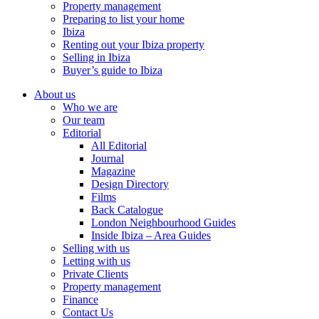
Property management
Preparing to list your home
Ibiza
Renting out your Ibiza property
Selling in Ibiza
Buyer’s guide to Ibiza
About us
Who we are
Our team
Editorial
All Editorial
Journal
Magazine
Design Directory
Films
Back Catalogue
London Neighbourhood Guides
Inside Ibiza – Area Guides
Selling with us
Letting with us
Private Clients
Property management
Finance
Contact Us