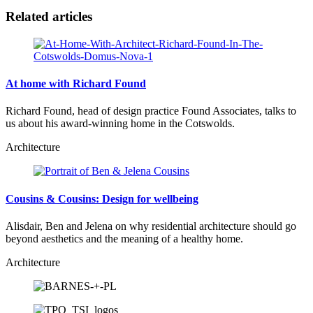
Related articles
At home with Richard Found
Richard Found, head of design practice Found Associates, talks to
us about his award-winning home in the Cotswolds.
Architecture
Cousins & Cousins: Design for wellbeing
Alisdair, Ben and Jelena on why residential architecture should go
beyond aesthetics and the meaning of a healthy home.
Architecture