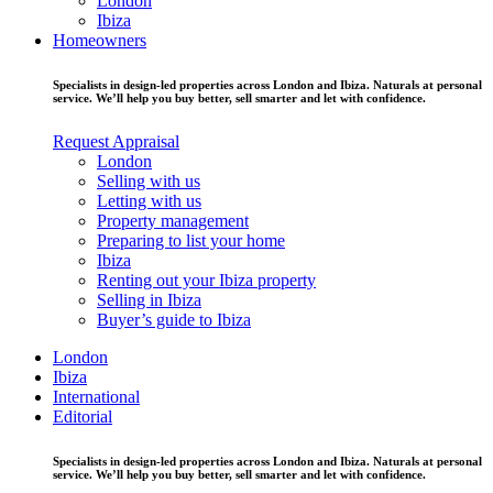
London
Ibiza
Homeowners
Specialists in design-led properties across London and Ibiza. Naturals at personal
service. We’ll help you buy better, sell smarter and let with confidence.
Request Appraisal
London
Selling with us
Letting with us
Property management
Preparing to list your home
Ibiza
Renting out your Ibiza property
Selling in Ibiza
Buyer’s guide to Ibiza
London
Ibiza
International
Editorial
Specialists in design-led properties across London and Ibiza. Naturals at personal
service. We’ll help you buy better, sell smarter and let with confidence.