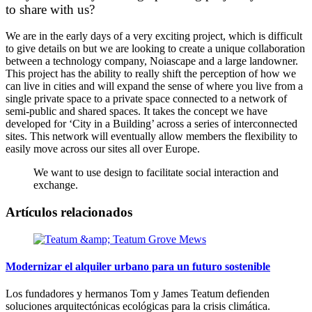
to share with us?
We are in the early days of a very exciting project, which is difficult
to give details on but we are looking to create a unique collaboration
between a technology company, Noiascape and a large landowner.
This project has the ability to really shift the perception of how we
can live in cities and will expand the sense of where you live from a
single private space to a private space connected to a network of
semi-public and shared spaces. It takes the concept we have
developed for ‘City in a Building’ across a series of interconnected
sites. This network will eventually allow members the flexibility to
easily move across our sites all over Europe.
We want to use design to facilitate social interaction and
exchange.
Artículos relacionados
Modernizar el alquiler urbano para un futuro sostenible
Los fundadores y hermanos Tom y James Teatum defienden
soluciones arquitectónicas ecológicas para la crisis climática.