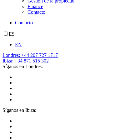
Gestión de la propiedad
Finance
Contacto
Contacto
ES
EN
Londres: +44 207 727 1717
Ibiza: +34 871 515 302
Síganos en Londres:
Síganos en Ibiza: