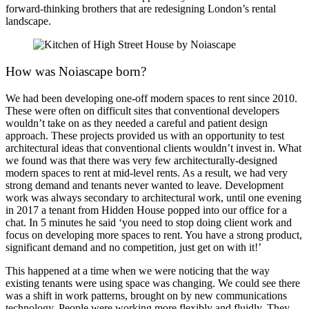
forward-thinking brothers that are redesigning London’s rental
landscape.
How was Noiascape born?
We had been developing one-off modern spaces to rent since 2010.
These were often on difficult sites that conventional developers
wouldn’t take on as they needed a careful and patient design
approach. These projects provided us with an opportunity to test
architectural ideas that conventional clients wouldn’t invest in. What
we found was that there was very few architecturally-designed
modern spaces to rent at mid-level rents. As a result, we had very
strong demand and tenants never wanted to leave. Development
work was always secondary to architectural work, until one evening
in 2017 a tenant from Hidden House popped into our office for a
chat. In 5 minutes he said ‘you need to stop doing client work and
focus on developing more spaces to rent. You have a strong product,
significant demand and no competition, just get on with it!’
This happened at a time when we were noticing that the way
existing tenants were using space was changing. We could see there
was a shift in work patterns, brought on by new communications
technology. People were working more flexibly and fluidly. They