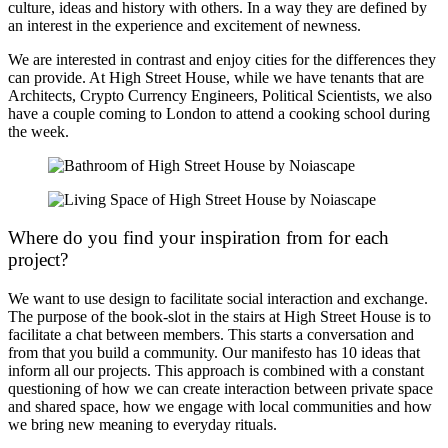
culture, ideas and history with others. In a way they are defined by
an interest in the experience and excitement of newness.
We are interested in contrast and enjoy cities for the differences they
can provide. At High Street House, while we have tenants that are
Architects, Crypto Currency Engineers, Political Scientists, we also
have a couple coming to London to attend a cooking school during
the week.
Where do you find your inspiration from for each
project?
We want to use design to facilitate social interaction and exchange.
The purpose of the book-slot in the stairs at High Street House is to
facilitate a chat between members. This starts a conversation and
from that you build a community. Our manifesto has 10 ideas that
inform all our projects. This approach is combined with a constant
questioning of how we can create interaction between private space
and shared space, how we engage with local communities and how
we bring new meaning to everyday rituals.