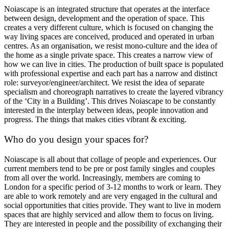
Noiascape is an integrated structure that operates at the interface
between design, development and the operation of space. This
creates a very different culture, which is focused on changing the
way living spaces are conceived, produced and operated in urban
centres. As an organisation, we resist mono-culture and the idea of
the home as a single private space. This creates a narrow view of
how we can live in cities. The production of built space is populated
with professional expertise and each part has a narrow and distinct
role: surveyor/engineer/architect. We resist the idea of separate
specialism and choreograph narratives to create the layered vibrancy
of the ‘City in a Building’. This drives Noiascape to be constantly
interested in the interplay between ideas, people innovation and
progress. The things that makes cities vibrant & exciting.
Who do you design your spaces for?
Noiascape is all about that collage of people and experiences. Our
current members tend to be pre or post family singles and couples
from all over the world. Increasingly, members are coming to
London for a specific period of 3-12 months to work or learn. They
are able to work remotely and are very engaged in the cultural and
social opportunities that cities provide. They want to live in modern
spaces that are highly serviced and allow them to focus on living.
They are interested in people and the possibility of exchanging their