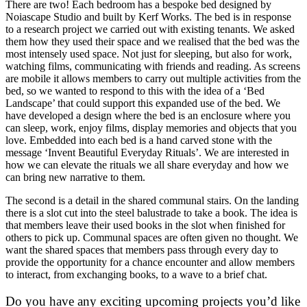
There are two! Each bedroom has a bespoke bed designed by
Noiascape Studio and built by Kerf Works. The bed is in response
to a research project we carried out with existing tenants. We asked
them how they used their space and we realised that the bed was the
most intensely used space. Not just for sleeping, but also for work,
watching films, communicating with friends and reading. As screens
are mobile it allows members to carry out multiple activities from the
bed, so we wanted to respond to this with the idea of a ‘Bed
Landscape’ that could support this expanded use of the bed. We
have developed a design where the bed is an enclosure where you
can sleep, work, enjoy films, display memories and objects that you
love. Embedded into each bed is a hand carved stone with the
message ‘Invent Beautiful Everyday Rituals’. We are interested in
how we can elevate the rituals we all share everyday and how we
can bring new narrative to them.
The second is a detail in the shared communal stairs. On the landing
there is a slot cut into the steel balustrade to take a book. The idea is
that members leave their used books in the slot when finished for
others to pick up. Communal spaces are often given no thought. We
want the shared spaces that members pass through every day to
provide the opportunity for a chance encounter and allow members
to interact, from exchanging books, to a wave to a brief chat.
Do you have any exciting upcoming projects you’d like