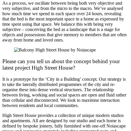
As a process, we oscillate between being both very objective and
very subjective, and from the micro to the macro. We’ve analysed
how much time we spend in each space over 24 hours, revealing
that the bed is the most important space in a home as expressed by
time spent using that space. We balance this with being very
subjective – conceiving the bed as a landscape that is a stage for
objects and possessions that give memory to members that are often
away from home and loved ones.
Please can you tell us about the concept behind your
latest project High Street House?
It is a prototype for the ‘City in a Building’ concept. Our strategy is
to take the laterally distributed programmes of the city and re-
organise these into dense vertical structures. The relationship
between living, working and social spaces are open and fluid rather
than cellular and disconnected. We look to maximise interaction
between residents and local communities.
High Street House provides a collection of unique modern studios
and apartments. All are designed by our studio and each home is
defined by bespoke joinery, fully furnished with one-off Noiascape