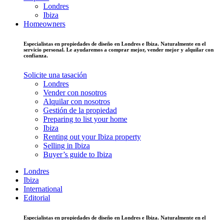
Londres
Ibiza
Homeowners
Especialistas en propiedades de diseño en Londres e Ibiza. Naturalmente en el
servicio personal. Le ayudaremos a comprar mejor, vender mejor y alquilar con
confianza.
Solicite una tasación
Londres
Vender con nosotros
Alquilar con nosotros
Gestión de la propiedad
Preparing to list your home
Ibiza
Renting out your Ibiza property
Selling in Ibiza
Buyer’s guide to Ibiza
Londres
Ibiza
International
Editorial
Especialistas en propiedades de diseño en Londres e Ibiza. Naturalmente en el