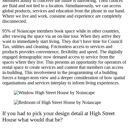
Members ability to conceive the future is narrowing. Their choices
are fluid and not tied to a location. Simultaneously, we can access
global products, services and education from the phone in our hand.
Where we live and work, consume and experience are completely
disconnected.
95% of Noiascape members book space while in other countries,
after viewing the space via an on-line tour. When they arrive they
want to immediately start living. They don’t have time for Council
Tax, utilities and cleaning. Frictionless access to services and
products provides convenience, flexibility and speed. The digitally
engaged demographic now demand access to service from the
spaces where they live. This presents an opportunity for operators of
rental space to create services and content that members can access
in-building. This involvement in the programming of a building
forces a longer-term view and a deeper consideration of how spatial
organisations and services interplay to inform living experiences.
If you had to pick your design detail at High Street
House what would that be?