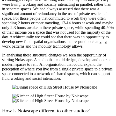
were living, working and socially interacting in parallel, rather than
in separate spaces. We had always assessed that there was a
significant amount of redundancy in the use of private residential
space. For those people that commuted to work they were often
spending 2 hours or more traveling, 12-14 hours at work and maybe
only 2-3 hours awake in there private space, while spending 40-50%
of their income on a space that was not used for the majority of the
day. Architecturally we could see that there was an opportunity to
develop new fluid spatial organisations that respond to changing
work patterns and the mobility technology allows.
In analysing these structural changes we seen the opportunity of
starting Noiascape. A studio that could design, develop and operate
modern spaces to rent. An organisation that could expand the
perception of where you live from a single private space to a private
space connected to a network of shared spaces, which can support
fluid working and social interaction.
How is Noiascape different to other studios?