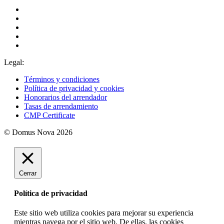
Legal:
Términos y condiciones
Política de privacidad y cookies
Honorarios del arrendador
Tasas de arrendamiento
CMP Certificate
© Domus Nova 2026
Cerrar
Política de privacidad
Este sitio web utiliza cookies para mejorar su experiencia
mientras navega por el sitio web. De ellas, las cookies