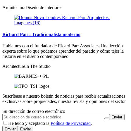
Arquitectura
Diseño de interiores
Richard Parr: Tradicionalista moderno
Hablamos con el fundador de Ricard Parr Associates Una lección
experta sobre lo que podemos aprender del pasado y cómo tejer la
historia en el diseño contemporáneo.
Architecture
In The Studio
Suscríbase a nuestro boletín de noticias para recibir actualizaciones
exclusivas sobre propiedades, nuestra revista y opiniones del sector.
Su dirección de correo electrónico
He leído y aceptado la
Política de Privacidad
.
Enviar