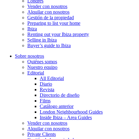
Londres
Vender con nosotros
Alquilar con nosotros
Gestión de la propiedad
Preparing to list your home
Ibiza
Renting out your Ibiza property
Selling in Ibiza
Buyer’s guide to Ibiza
Sobre nosotros
Quiénes somos
Nuestro equipo
Editorial
All Editorial
Diario
Revista
Directorio de diseño
Films
Catálogo anterior
London Neighbourhood Guides
Inside Ibiza – Area Guides
Vender con nosotros
Alquilar con nosotros
Private Clients