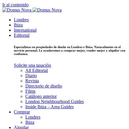
Ir al contenido
Londres
Ibiza
International
Editorial
Especialistas en propiedades de diseño en Londres e Ibiza. Naturalmente en el
servicio personal. Le ayudaremos a comprar mejor, vender mejor y alquilar con
confianza.
Solicite una tasación
All Editorial
Diario
Revista
Directorio de diseño
Films
Catálogo anterior
London Neighbourhood Guides
Inside Ibiza – Area Guides
Comprar
Londres
Ibiza
Alquilar