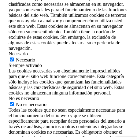
clasificadas como necesarias se almacenan en su navegador,
ya que son esenciales para el funcionamiento de las funciones
básicas del sitio web. También utilizamos cookies de terceros
que nos ayudan a analizar y comprender cómo utiliza usted
este sitio web. Estas cookies se almacenan en su navegador
sólo con su consentimiento. También tiene la opción de
excluirse de estas cookies. Sin embargo, la exclusión de
algunas de estas cookies puede afectar a su experiencia de
navegación.
Necesario
Necesario
Siempre activado
Las cookies necesarias son absolutamente imprescindibles
para que el sitio web funcione correctamente. Esta categoría
sólo incluye las cookies que garantizan las funcionalidades
básicas y las características de seguridad del sitio web. Estas
cookies no almacenan ninguna información personal.
No es necesario
No es necesario
Todas las cookies que no sean especialmente necesarias para
el funcionamiento del sitio web y que se utilicen
específicamente para recopilar datos personales del usuario a
través de análisis, anuncios u otros contenidos integrados se
denominan cookies no necesarias. Es obligatorio obtener el