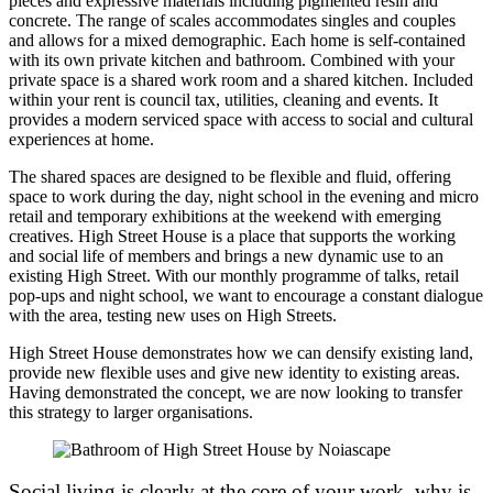
pieces and expressive materials including pigmented resin and
concrete. The range of scales accommodates singles and couples
and allows for a mixed demographic. Each home is self-contained
with its own private kitchen and bathroom. Combined with your
private space is a shared work room and a shared kitchen. Included
within your rent is council tax, utilities, cleaning and events. It
provides a modern serviced space with access to social and cultural
experiences at home.
The shared spaces are designed to be flexible and fluid, offering
space to work during the day, night school in the evening and micro
retail and temporary exhibitions at the weekend with emerging
creatives. High Street House is a place that supports the working
and social life of members and brings a new dynamic use to an
existing High Street. With our monthly programme of talks, retail
pop-ups and night school, we want to encourage a constant dialogue
with the area, testing new uses on High Streets.
High Street House demonstrates how we can densify existing land,
provide new flexible uses and give new identity to existing areas.
Having demonstrated the concept, we are now looking to transfer
this strategy to larger organisations.
Social living is clearly at the core of your work, why is