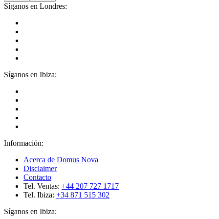
Síganos en Londres:
Síganos en Ibiza:
Información:
Acerca de Domus Nova
Disclaimer
Contacto
Tel. Ventas:
+44 207 727 1717
Tel. Ibiza:
+34 871 515 302
Síganos en Ibiza: