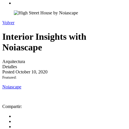
Volver
Interior Insights with
Noiascape
Arquitectura
Detalles
Posted October 10, 2020
Featured:
Noiascape
Compartir: