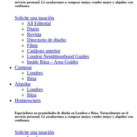
servicio personal. Le ayudaremos a comprar mejor, vender mejor y alquilar con
confianza.
Solicite una tasación
All Editorial
Diario
Revista
Directorio de diseño
Films
Catálogo anterior
London Neighbourhood Guides
Inside Ibiza – Area Guides
Comprar
Londres
Ibiza
Alquilar
Londres
Ibiza
Homeowners
Especialistas en propiedades de diseño en Londres e Ibiza. Naturalmente en el
servicio personal. Le ayudaremos a comprar mejor, vender mejor y alquilar con
confianza.
Solicite una tasación