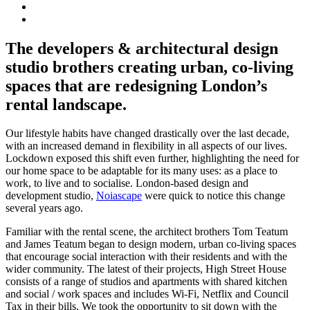
The developers & architectural design
studio brothers creating urban, co-living
spaces that are redesigning London’s
rental landscape.
Our lifestyle habits have changed drastically over the last decade,
with an increased demand in flexibility in all aspects of our lives.
Lockdown exposed this shift even further, highlighting the need for
our home space to be adaptable for its many uses: as a place to
work, to live and to socialise. London-based design and
development studio,
Noiascape
were quick to notice this change
several years ago.
Familiar with the rental scene, the architect brothers Tom Teatum
and James Teatum began to design modern, urban co-living spaces
that encourage social interaction with their residents and with the
wider community. The latest of their projects, High Street House
consists of a range of studios and apartments with shared kitchen
and social / work spaces and includes Wi-Fi, Netflix and Council
Tax in their bills. We took the opportunity to sit down with the