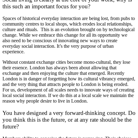
this such an important focus for you?
Spaces of historical everyday interaction are being lost, from pubs to
community centres to local shops, which erodes local relationships,
culture and rituals. This is an evolution brought on by technological
change. While we embrace this change for all its opportunity we
also need to be conscious of innovating new ways to create
everyday social interaction. It’s the very purpose of urban
experience.
Without constant exchange cities become mono-cultural, they lose
their essence. London has always been about allowing that
exchange and then enjoying the culture that emerged. Recently
London is in danger of forgetting how its cultural vibrancy emerged,
and the very thing that attracts people to London is being eroded.
For us, development of all scales needs to innovate ways of creating
local social interaction. If we do this at a local scale we maintain the
reason why people desire to live in London.
You have designed a very forward-thinking concept. Do
you think this is the future, or at any rate should be the
future?