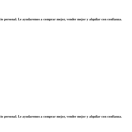
vicio personal. Le ayudaremos a comprar mejor, vender mejor y alquilar con confianza.
vicio personal. Le ayudaremos a comprar mejor, vender mejor y alquilar con confianza.