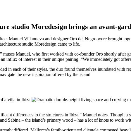
ture studio Moredesign brings an avant-gar
hitect Manuel Villanueva and designer Oro del Negro were brought tog
architecture studio Moredesign came to life.
” muses Manuel, who first worked with co-founder Oro shortly after gra
 influx of interest in their unique pairing. “We immediately got offered
 in each of their styles, the duo found themselves inundated with requ
avigate the new inspiration offered by the island.
cant differences to the structures in Ibiza,” Manuel notes. Though a se
 and Sabina – the island’s primary wood – has a lot of knots to work wi
 greatly differed. Mallorca’s family-orientated clientele contrasted hea