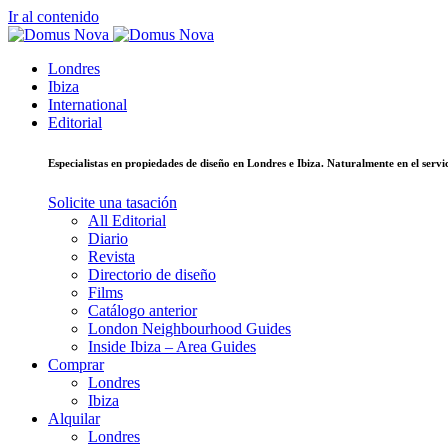
Ir al contenido
Londres
Ibiza
International
Editorial
Especialistas en propiedades de diseño en Londres e Ibiza. Naturalmente en el ser
Solicite una tasación
All Editorial
Diario
Revista
Directorio de diseño
Films
Catálogo anterior
London Neighbourhood Guides
Inside Ibiza – Area Guides
Comprar
Londres
Ibiza
Alquilar
Londres