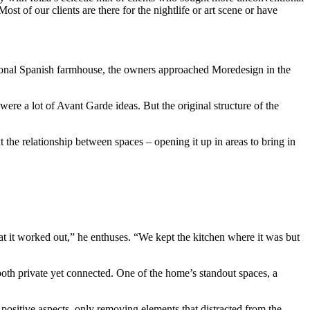
st of our clients are there for the nightlife or art scene or have
ditional Spanish farmhouse, the owners approached Moredesign in the
e a lot of Avant Garde ideas. But the original structure of the
 the relationship between spaces – opening it up in areas to bring in
that it worked out,” he enthuses. “We kept the kitchen where it was but
 both private yet connected. One of the home’s standout spaces, a
positive aspects, only removing elements that distracted from the