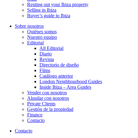
Renting out your Ibiza property
Selling in Ibiza
Buyer’s guide to Ibiza
Sobre nosotros
Quiénes somos
Nuestro equipo
Editorial
All Editorial
Diario
Revista
Directorio de diseño
Films
Catálogo anterior
London Neighbourhood Guides
Inside Ibiza – Area Guides
Vender con nosotros
Alquilar con nosotros
Private Clients
Gestión de la propiedad
Finance
Contacto
Contacto