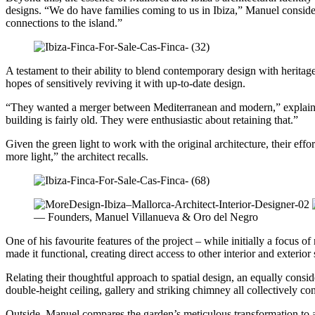
designs. “We do have families coming to us in Ibiza,” Manuel considers,
connections to the island.”
A testament to their ability to blend contemporary design with herita
hopes of sensitively reviving it with up-to-date design.
“They wanted a merger between Mediterranean and modern,” explains Ma
building is fairly old. They were enthusiastic about retaining that.”
Given the green light to work with the original architecture, their ef
more light,” the architect recalls.
— Founders, Manuel Villanueva & Oro del Negro
One of his favourite features of the project – while initially a focus 
made it functional, creating direct access to other interior and exterior
Relating their thoughtful approach to spatial design, an equally consi
double-height ceiling, gallery and striking chimney all collectively c
Outside, Manuel compares the garden’s meticulous transformation to a 