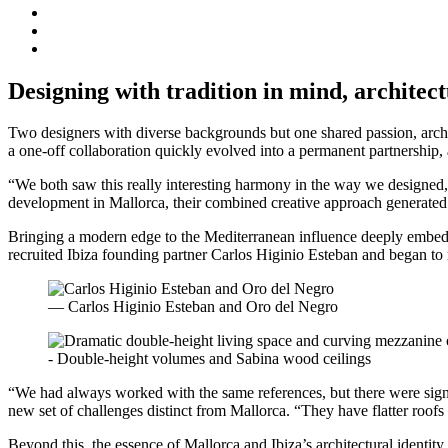
Designing with tradition in mind, architec
Two designers with diverse backgrounds but one shared passion, arc
a one-off collaboration quickly evolved into a permanent partnership, 
“We both saw this really interesting harmony in the way we designed,
development in Mallorca, their combined creative approach generated an
Bringing a modern edge to the Mediterranean influence deeply embedded
recruited Ibiza founding partner Carlos Higinio Esteban and began to n
— Carlos Higinio Esteban and Oro del Negro
- Double-height volumes and Sabina wood ceilings
“We had always worked with the same references, but there were signifi
new set of challenges distinct from Mallorca. “They have flatter roofs
Beyond this, the essence of Mallorca and Ibiza’s architectural identity