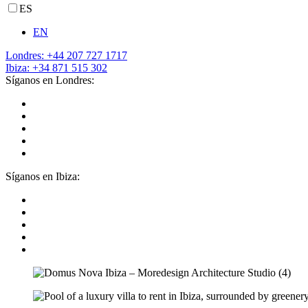
ES
EN
Londres: +44 207 727 1717
Ibiza: +34 871 515 302
Síganos en Londres:
Síganos en Ibiza: