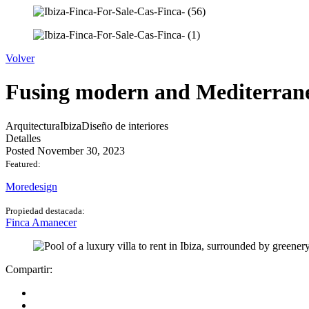
Volver
Fusing modern and Mediterran
Arquitectura
Ibiza
Diseño de interiores
Detalles
Posted November 30, 2023
Featured:
Moredesign
Propiedad destacada:
Finca Amanecer
Compartir: