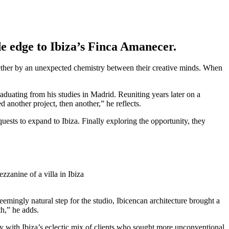
de edge to Ibiza’s Finca Amanecer.
ether by an unexpected chemistry between their creative minds. When
duating from his studies in Madrid. Reuniting years later on a
 another project, then another,” he reflects.
ests to expand to Ibiza. Finally exploring the opportunity, they
emingly natural step for the studio, Ibicencan architecture brought a
th,” he adds.
vily with Ibiza’s eclectic mix of clients who sought more unconventional