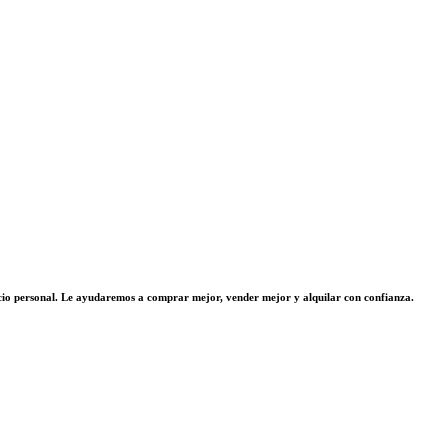
vicio personal. Le ayudaremos a comprar mejor, vender mejor y alquilar con confianza.