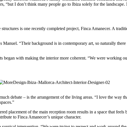
 “but I don’t think many people go to Ibiza solely for the landscape. Mo
ge structures is one recently completed project, Finca Amanecer. A tra
nuel. “Their background is in contemporary art, so naturally there wer
forts began with making the interior more coherent. “We were working out
of much debate – is the arrangement of the living areas. “I love the way 
 spaces.”
dered placement of the main reception room results in a space that feels
ontribute to Finca Amanecer’s unique character.
surgical intervention. “We were trying to respect and work around the 