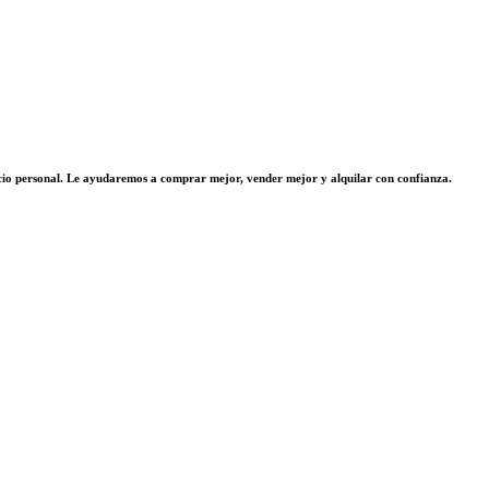
vicio personal. Le ayudaremos a comprar mejor, vender mejor y alquilar con confianza.