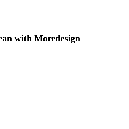
ean with Moredesign