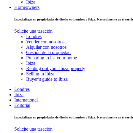
Ibiza
Homeowners
Especialistas en propiedades de diseño en Londres e Ibiza. Naturalmente en el ser
Solicite una tasación
Londres
Vender con nosotros
Alquilar con nosotros
Gestión de la propiedad
Preparing to list your home
Ibiza
Renting out your Ibiza property
Selling in Ibiza
Buyer’s guide to Ibiza
Londres
Ibiza
International
Editorial
Especialistas en propiedades de diseño en Londres e Ibiza. Naturalmente en el ser
Solicite una tasación