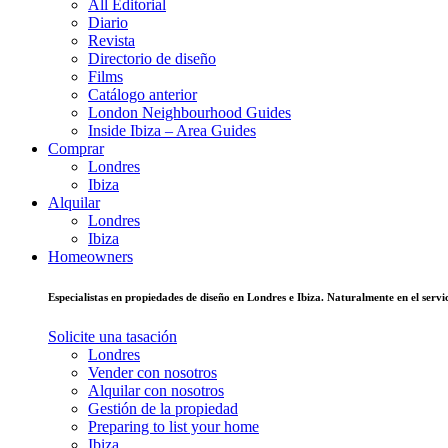
All Editorial
Diario
Revista
Directorio de diseño
Films
Catálogo anterior
London Neighbourhood Guides
Inside Ibiza – Area Guides
Comprar
Londres
Ibiza
Alquilar
Londres
Ibiza
Homeowners
Especialistas en propiedades de diseño en Londres e Ibiza. Naturalmente en el ser
Solicite una tasación
Londres
Vender con nosotros
Alquilar con nosotros
Gestión de la propiedad
Preparing to list your home
Ibiza