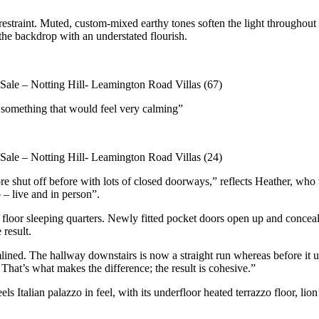
e restraint. Muted, custom-mixed earthy tones soften the light througho
the backdrop with an understated flourish.
– something that would feel very calming”
ore shut off before with lots of closed doorways,” reflects Heather, wh
 – live and in person”.
loor sleeping quarters. Newly fitted pocket doors open up and conceal 
 result.
ned. The hallway downstairs is now a straight run whereas before it use
 That’s what makes the difference; the result is cohesive.”
els Italian palazzo in feel, with its underfloor heated terrazzo floor, 