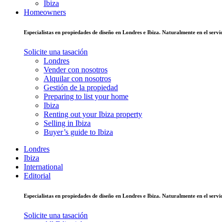
Ibiza
Homeowners
Especialistas en propiedades de diseño en Londres e Ibiza. Naturalmente en el ser
Solicite una tasación
Londres
Vender con nosotros
Alquilar con nosotros
Gestión de la propiedad
Preparing to list your home
Ibiza
Renting out your Ibiza property
Selling in Ibiza
Buyer’s guide to Ibiza
Londres
Ibiza
International
Editorial
Especialistas en propiedades de diseño en Londres e Ibiza. Naturalmente en el ser
Solicite una tasación