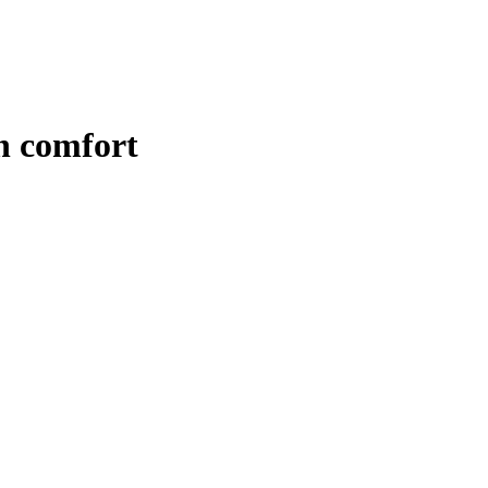
n comfort