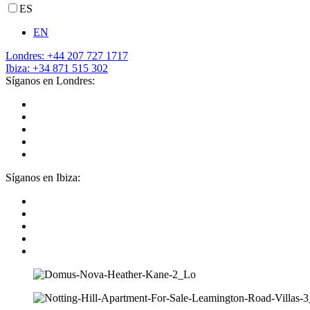
ES
EN
Londres: +44 207 727 1717
Ibiza: +34 871 515 302
Síganos en Londres:
Síganos en Ibiza: