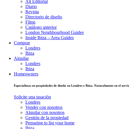
All Editorial
Diario
Revista
Directorio de diseño
Films
Catálogo anterior
London Neighbourhood Guides
Inside Ibiza – Area Guides
Comprar
Londres
Ibiza
Alquilar
Londres
Ibiza
Homeowners
Especialistas en propiedades de diseño en Londres e Ibiza. Naturalmente en el ser
Solicite una tasación
Londres
Vender con nosotros
Alquilar con nosotros
Gestión de la propiedad
Preparing to list your home
Ibiza