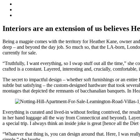
Interiors are an extension of us believes 
Being a magpie comes with the territory for Heather Kane, owner and d
deep – and beyond the day job. So much so, that the LA-born, London-
currently for sale.
“Truthfully, I want everything, so I swap stuff out all the time,” she 
crafted is a constant. Layered, interesting and, crucially, comfortable,
The secret to impactful design – whether soft furnishings or an entire f
subtle but satisfying – the custom-designed hardware that took several
montages that depicted the remnants of bacchanalian banquets. In Heat
Everything is curated and lived-in without feeling contrived, the resul
in her hand luggage all the way from Connecticut and beyond). Layering
a special trip. I always think an inside joke is great [hence all the Di
“Whatever that thing is, you can design around that. Here, I was reall
simple,” she laughs.