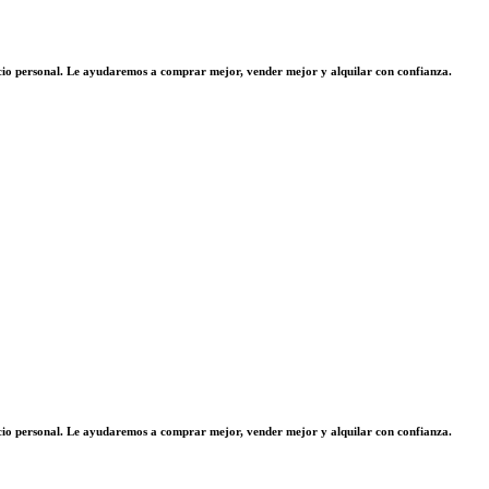
vicio personal. Le ayudaremos a comprar mejor, vender mejor y alquilar con confianza.
vicio personal. Le ayudaremos a comprar mejor, vender mejor y alquilar con confianza.