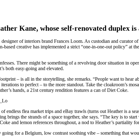
Heather Kane, whose self-renovated duplex is
esigner of interiors brand Frances Loom. As custodian and curator of o
based creative has implemented a strict “one-in-one-out policy” at th
confesses. There might be something of a revolving door situation in ope
 it’s both easy-going and elevated.
ootprint – is all in the storytelling, she remarks. “People want to hear a
 iterations to perfect – to the more standout. Take the cloakroom’s mosa
her’s hands, a 21st century rendition features a can of Diet Coke.
t of endless flea market trips and eBay trawls (turns out Heather is a s
 brings the strands of a space together, she says. “The key is to start 
et Coke and lemon references throughout, a nod to Heather’s partiality for 
y going for a Belgium, low contrast soothing vibe – something that would