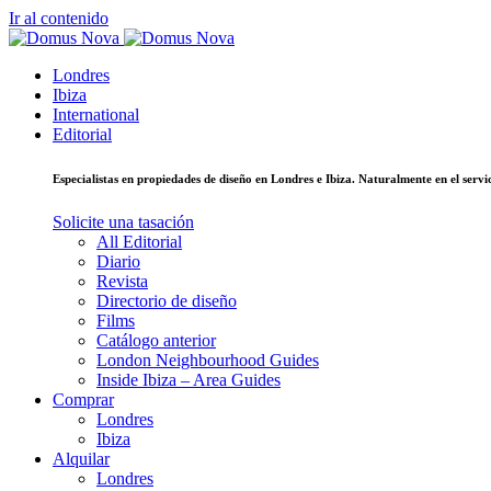
Ir al contenido
Londres
Ibiza
International
Editorial
Especialistas en propiedades de diseño en Londres e Ibiza. Naturalmente en el ser
Solicite una tasación
All Editorial
Diario
Revista
Directorio de diseño
Films
Catálogo anterior
London Neighbourhood Guides
Inside Ibiza – Area Guides
Comprar
Londres
Ibiza
Alquilar
Londres