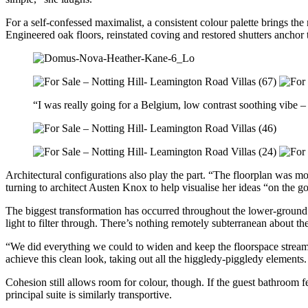
For a self-confessed maximalist, a consistent colour palette brings th
Engineered oak floors, reinstated coving and restored shutters anchor 
“I was really going for a Belgium, low contrast soothing vibe 
Architectural configurations also play the part. “The floorplan was m
turning to architect Austen Knox to help visualise her ideas “on the go
The biggest transformation has occurred throughout the lower-ground f
light to filter through. There’s nothing remotely subterranean about the
“We did everything we could to widen and keep the floorspace streamli
achieve this clean look, taking out all the higgledy-piggledy elements.
Cohesion still allows room for colour, though. If the guest bathroom fe
principal suite is similarly transportive.