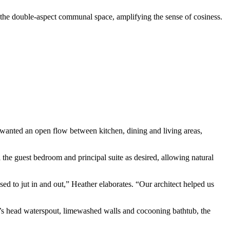
ut the double-aspect communal space, amplifying the sense of cosiness.
o wanted an open flow between kitchen, dining and living areas,
the guest bedroom and principal suite as desired, allowing natural
d to jut in and out,” Heather elaborates. “Our architect helped us
lion’s head waterspout, limewashed walls and cocooning bathtub, the