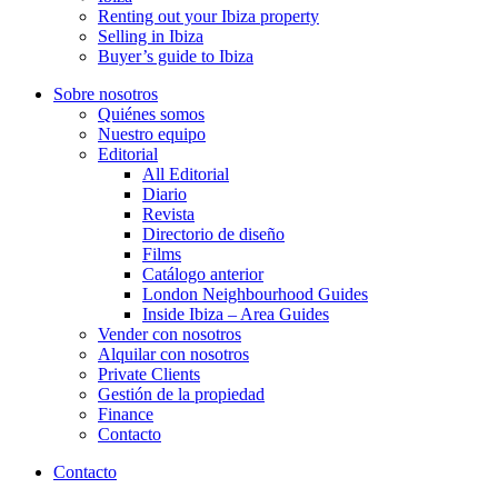
Renting out your Ibiza property
Selling in Ibiza
Buyer’s guide to Ibiza
Sobre nosotros
Quiénes somos
Nuestro equipo
Editorial
All Editorial
Diario
Revista
Directorio de diseño
Films
Catálogo anterior
London Neighbourhood Guides
Inside Ibiza – Area Guides
Vender con nosotros
Alquilar con nosotros
Private Clients
Gestión de la propiedad
Finance
Contacto
Contacto