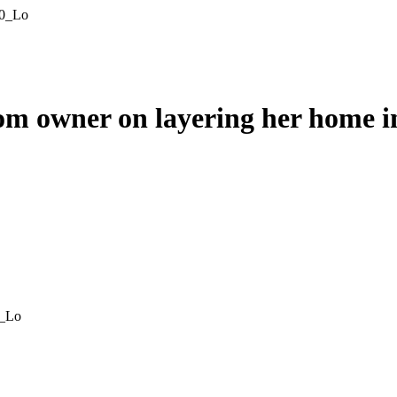
m owner on layering her home i