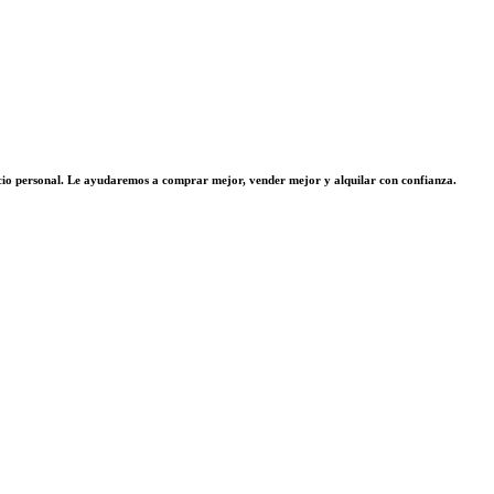
vicio personal. Le ayudaremos a comprar mejor, vender mejor y alquilar con confianza.