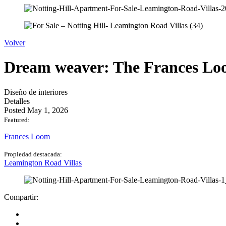
Volver
Dream weaver: The Frances Loo
Diseño de interiores
Detalles
Posted May 1, 2026
Featured:
Frances Loom
Propiedad destacada:
Leamington Road Villas
Compartir: