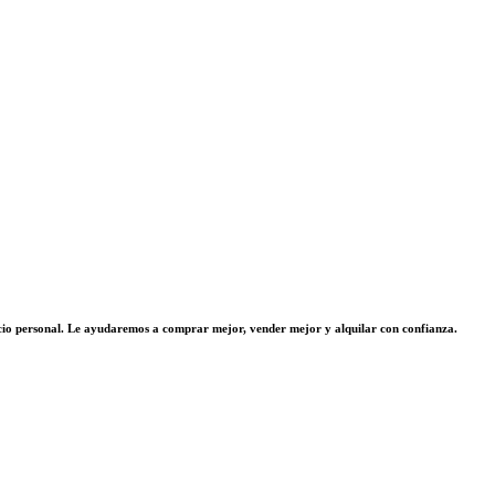
vicio personal. Le ayudaremos a comprar mejor, vender mejor y alquilar con confianza.