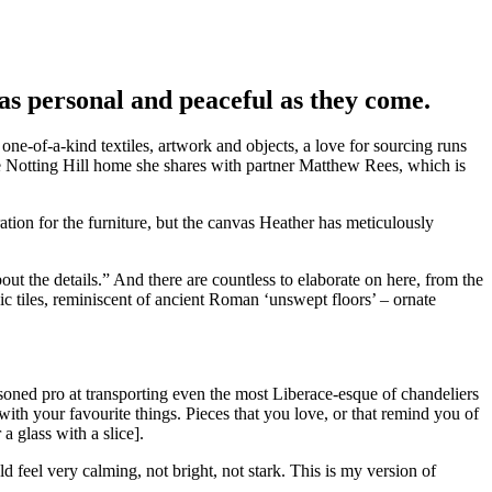
 as personal and peaceful as they come.
ne-of-a-kind textiles, artwork and objects, a love for sourcing runs
e Notting Hill home she shares with partner Matthew Rees, which is
ration for the furniture, but the canvas Heather has meticulously
bout the details.” And there are countless to elaborate on here, from the
ic tiles, reminiscent of ancient Roman ‘unswept floors’ – ornate
easoned pro at transporting even the most Liberace-esque of chandeliers
with your favourite things. Pieces that you love, or that remind you of
a glass with a slice].
 feel very calming, not bright, not stark. This is my version of