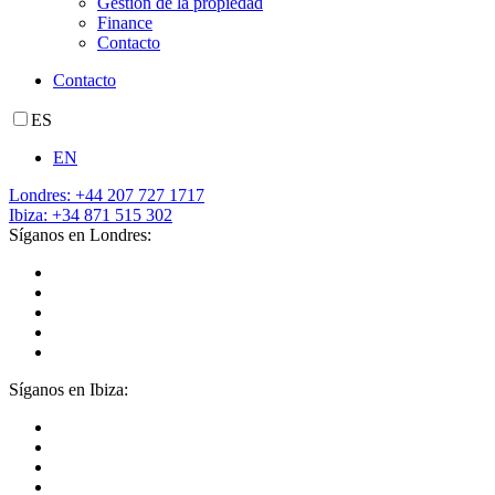
Gestión de la propiedad
Finance
Contacto
Contacto
ES
EN
Londres: +44 207 727 1717
Ibiza: +34 871 515 302
Síganos en Londres:
Síganos en Ibiza: