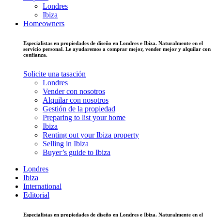
Londres
Ibiza
Homeowners
Especialistas en propiedades de diseño en Londres e Ibiza. Naturalmente en el
servicio personal. Le ayudaremos a comprar mejor, vender mejor y alquilar con
confianza.
Solicite una tasación
Londres
Vender con nosotros
Alquilar con nosotros
Gestión de la propiedad
Preparing to list your home
Ibiza
Renting out your Ibiza property
Selling in Ibiza
Buyer’s guide to Ibiza
Londres
Ibiza
International
Editorial
Especialistas en propiedades de diseño en Londres e Ibiza. Naturalmente en el