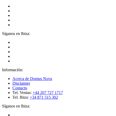
Síganos en Ibiza:
Información:
Acerca de Domus Nova
Disclaimer
Contacto
Tel. Ventas:
+44 207 727 1717
Tel. Ibiza:
+34 871 515 302
Síganos en Ibiza: