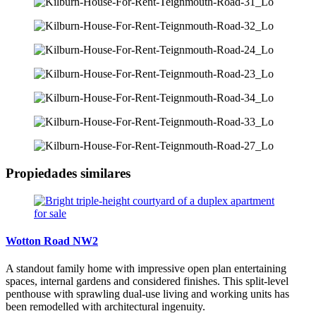
Propiedades similares
Wotton Road NW2
A standout family home with impressive open plan entertaining
spaces, internal gardens and considered finishes. This split-level
penthouse with sprawling dual-use living and working units has
been remodelled with architectural ingenuity.