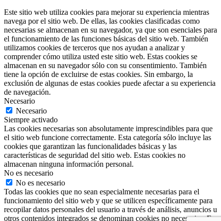
Este sitio web utiliza cookies para mejorar su experiencia mientras
navega por el sitio web. De ellas, las cookies clasificadas como
necesarias se almacenan en su navegador, ya que son esenciales para
el funcionamiento de las funciones básicas del sitio web. También
utilizamos cookies de terceros que nos ayudan a analizar y
comprender cómo utiliza usted este sitio web. Estas cookies se
almacenan en su navegador sólo con su consentimiento. También
tiene la opción de excluirse de estas cookies. Sin embargo, la
exclusión de algunas de estas cookies puede afectar a su experiencia
de navegación.
Necesario
Necesario
Siempre activado
Las cookies necesarias son absolutamente imprescindibles para que
el sitio web funcione correctamente. Esta categoría sólo incluye las
cookies que garantizan las funcionalidades básicas y las
características de seguridad del sitio web. Estas cookies no
almacenan ninguna información personal.
No es necesario
No es necesario
Todas las cookies que no sean especialmente necesarias para el
funcionamiento del sitio web y que se utilicen específicamente para
recopilar datos personales del usuario a través de análisis, anuncios u
otros contenidos integrados se denominan cookies no necesarias. Es