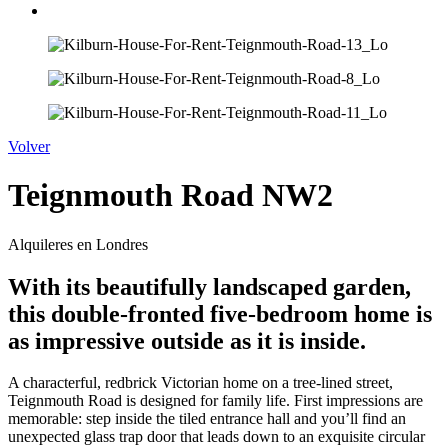
Volver
Teignmouth Road NW2
Alquileres en Londres
With its beautifully landscaped garden,
this double-fronted five-bedroom home is
as impressive outside as it is inside.
A characterful, redbrick Victorian home on a tree-lined street,
Teignmouth Road is designed for family life. First impressions are
memorable: step inside the tiled entrance hall and you’ll find an
unexpected glass trap door that leads down to an exquisite circular