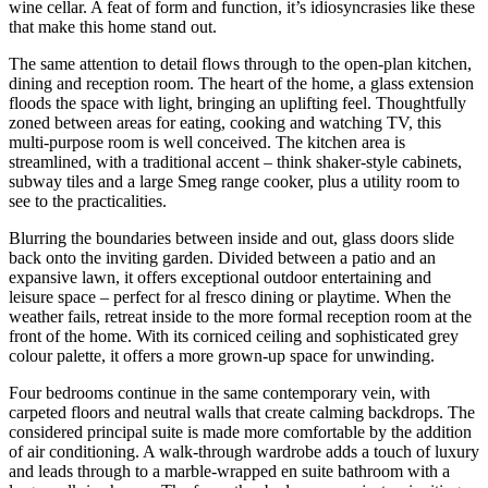
wine cellar. A feat of form and function, it’s idiosyncrasies like these
that make this home stand out.
The same attention to detail flows through to the open-plan kitchen,
dining and reception room. The heart of the home, a glass extension
floods the space with light, bringing an uplifting feel. Thoughtfully
zoned between areas for eating, cooking and watching TV, this
multi-purpose room is well conceived. The kitchen area is
streamlined, with a traditional accent – think shaker-style cabinets,
subway tiles and a large Smeg range cooker, plus a utility room to
see to the practicalities.
Blurring the boundaries between inside and out, glass doors slide
back onto the inviting garden. Divided between a patio and an
expansive lawn, it offers exceptional outdoor entertaining and
leisure space – perfect for al fresco dining or playtime. When the
weather fails, retreat inside to the more formal reception room at the
front of the home. With its corniced ceiling and sophisticated grey
colour palette, it offers a more grown-up space for unwinding.
Four bedrooms continue in the same contemporary vein, with
carpeted floors and neutral walls that create calming backdrops. The
considered principal suite is made more comfortable by the addition
of air conditioning. A walk-through wardrobe adds a touch of luxury
and leads through to a marble-wrapped en suite bathroom with a