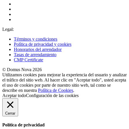
Legal:
Términos y condiciones
Política de privacidad y cookies
Honorarios del arrendador
Tasas de arrendamiento
CMP Certificate
© Domus Nova 2026
Utilizamos cookies para mejorar la experiencia del usuario y analizar
el tráfico del sitio web. Al hacer clic en "Aceptar todo", usted acepta
el uso de cookies por parte de nuestro sitio web, tal como se
describe en nuestra
Política de Cookies
.
Aceptar todo
Configuración de las cookies
Cerrar
Política de privacidad