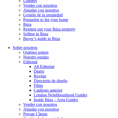
Londres
Vender con nosotros
Alquilar con nosotros
Gestión de la propiedad
Preparing to list your home
Ibiza
Renting out your Ibiza property
Selling in Ibiza
Buyer’s guide to Ibiza
Sobre nosotros
Quiénes somos
Nuestro equipo
Editorial
All Editorial
Diario
Revista
Directorio de diseño
Films
Catálogo anterior
London Neighbourhood Guides
Inside Ibiza – Area Guides
Vender con nosotros
Alquilar con nosotros
Private Clients