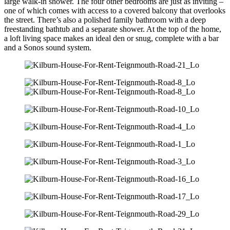
large walk-in shower. The four other bedrooms are just as inviting –
one of which comes with access to a covered balcony that overlooks
the street. There’s also a polished family bathroom with a deep
freestanding bathtub and a separate shower. At the top of the home,
a loft living space makes an ideal den or snug, complete with a bar
and a Sonos sound system.