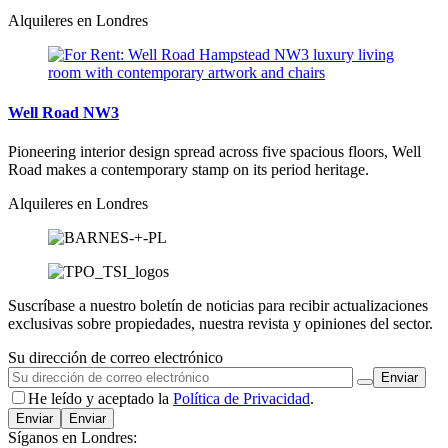
Alquileres en Londres
Well Road NW3
Pioneering interior design spread across five spacious floors, Well
Road makes a contemporary stamp on its period heritage.
Alquileres en Londres
Suscríbase a nuestro boletín de noticias para recibir actualizaciones
exclusivas sobre propiedades, nuestra revista y opiniones del sector.
Su dirección de correo electrónico
He leído y aceptado la
Política de Privacidad
.
Enviar
Síganos en Londres: