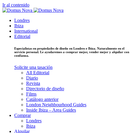
Ir al contenido
Londres
Ibiza
International
Editorial
Especialistas en propiedades de diseño en Londres e Ibiza. Naturalmente en el
servicio personal. Le ayudaremos a comprar mejor, vender mejor y alquilar con
confianza.
Solicite una tasación
All Editorial
Diario
Revista
Directorio de diseño
Films
Catálogo anterior
London Neighbourhood Guides
Inside Ibiza – Area Guides
Comprar
Londres
Ibiza
Alquilar