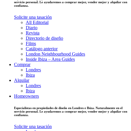
servicio personal. Le ayudaremos a comprar mejor, vender mejor y alquilar con
confianza.
Solicite una tasación
All Editorial
Diario
Revista
Directorio de diseño
Films
Catálogo anterior
London Neighbourhood Guides
Inside Ibiza – Area Guides
Comprar
Londres
Ibiza
Alquilar
Londres
Ibiza
Homeowners
Especialistas en propiedades de diseño en Londres e Ibiza. Naturalmente en el
servicio personal. Le ayudaremos a comprar mejor, vender mejor y alquilar con
confianza.
Solicite una tasación