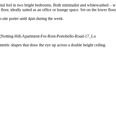
strial feel in two bright bedrooms. Both minimalist and whitewashed – 
oor, ideally suited as an office or lounge space. Set on the lower floor
-site porter until 4pm during the week.
etric shapes that draw the eye up across a double height ceiling.