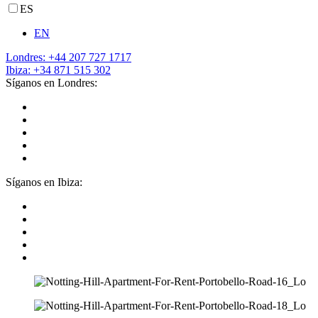
ES
EN
Londres: +44 207 727 1717
Ibiza: +34 871 515 302
Síganos en Londres:
Síganos en Ibiza: