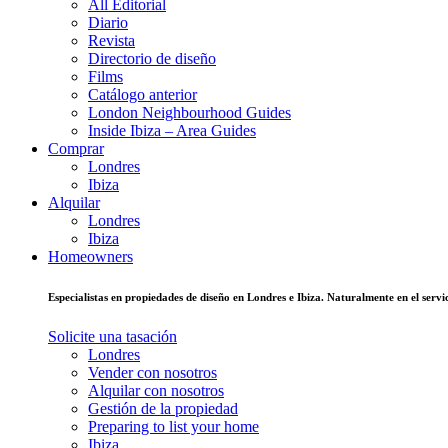
All Editorial
Diario
Revista
Directorio de diseño
Films
Catálogo anterior
London Neighbourhood Guides
Inside Ibiza – Area Guides
Comprar
Londres
Ibiza
Alquilar
Londres
Ibiza
Homeowners
Especialistas en propiedades de diseño en Londres e Ibiza. Naturalmente en el ser
Solicite una tasación
Londres
Vender con nosotros
Alquilar con nosotros
Gestión de la propiedad
Preparing to list your home
Ibiza