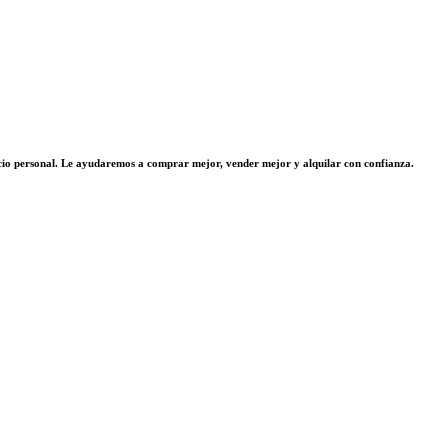
vicio personal. Le ayudaremos a comprar mejor, vender mejor y alquilar con confianza.