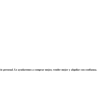
vicio personal. Le ayudaremos a comprar mejor, vender mejor y alquilar con confianza.