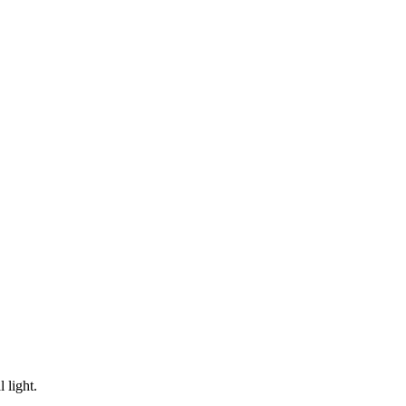
 light.