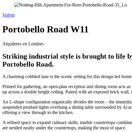
Volver
Portobello Road W11
Alquileres en Londres
Striking industrial style is brought to lif
Portobello Road.
A charming cobbled lane is the scenic setting for this design-led home
Primed for gathering, an open-plan reception and dining room acts as 
up across a double height ceiling. Paired with an exposed brick wall, 
An L-shape configuration organically divides the room – the immediat
suspended pendant lights overhang a dining table surrounded by Acaci
offering a view through to the kitchen.
A refined space to expand culinary skills, marble countertops combin
are nestled neatly under the countertops, making the most of space.