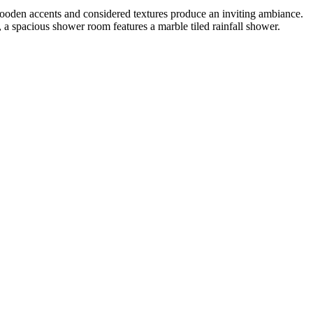
wooden accents and considered textures produce an inviting ambiance.
, a spacious shower room features a marble tiled rainfall shower.