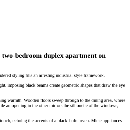
 this two-bedroom duplex apartment on
ered styling fills an arresting industrial-style framework.
ight, imposing black beams create geometric shapes that draw the eye
coming warmth. Wooden floors sweep through to the dining area, where
e an opening in the other mirrors the silhouette of the windows,
touch, echoing the accents of a black Lofra oven. Miele appliances