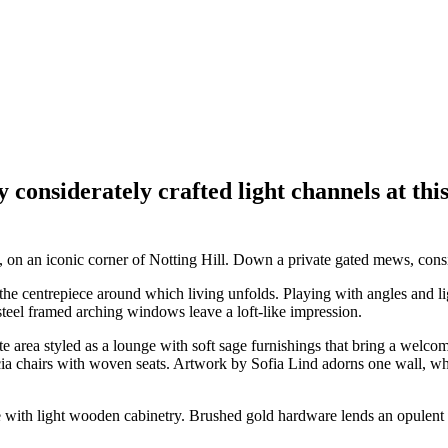
e by considerately crafted light channels at
, on an iconic corner of Notting Hill. Down a private gated mews, consid
the centrepiece around which living unfolds. Playing with angles and l
steel framed arching windows leave a loft-like impression.
e area styled as a lounge with soft sage furnishings that bring a wel
a chairs with woven seats. Artwork by Sofia Lind adorns one wall, whil
e with light wooden cabinetry. Brushed gold hardware lends an opulent 