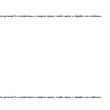
vicio personal. Le ayudaremos a comprar mejor, vender mejor y alquilar con confianza.
vicio personal. Le ayudaremos a comprar mejor, vender mejor y alquilar con confianza.