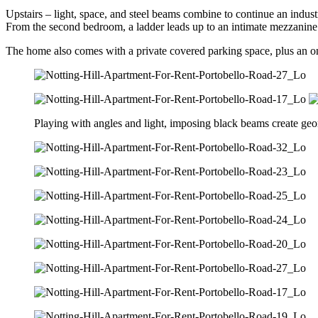
Upstairs – light, space, and steel beams combine to continue an indu
From the second bedroom, a ladder leads up to an intimate mezzanine fl
The home also comes with a private covered parking space, plus an on
Playing with angles and light, imposing black beams create geom