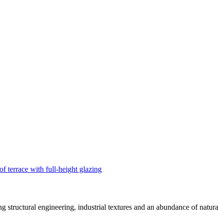
structural engineering, industrial textures and an abundance of natural