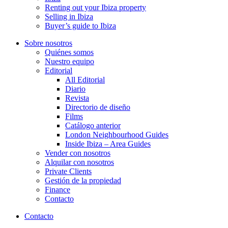
Renting out your Ibiza property
Selling in Ibiza
Buyer’s guide to Ibiza
Sobre nosotros
Quiénes somos
Nuestro equipo
Editorial
All Editorial
Diario
Revista
Directorio de diseño
Films
Catálogo anterior
London Neighbourhood Guides
Inside Ibiza – Area Guides
Vender con nosotros
Alquilar con nosotros
Private Clients
Gestión de la propiedad
Finance
Contacto
Contacto