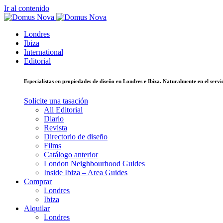
Ir al contenido
Londres
Ibiza
International
Editorial
Especialistas en propiedades de diseño en Londres e Ibiza. Naturalmente en el ser
Solicite una tasación
All Editorial
Diario
Revista
Directorio de diseño
Films
Catálogo anterior
London Neighbourhood Guides
Inside Ibiza – Area Guides
Comprar
Londres
Ibiza
Alquilar
Londres