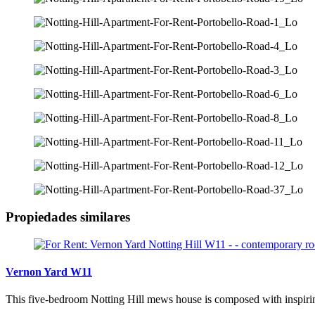
Propiedades similares
Vernon Yard W11
This five-bedroom Notting Hill mews house is composed with inspiring 