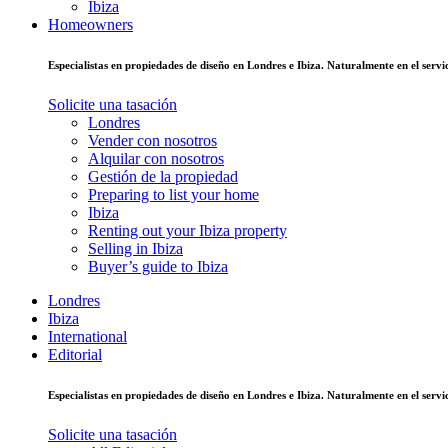
Ibiza
Homeowners
Especialistas en propiedades de diseño en Londres e Ibiza. Naturalmente en el ser
Solicite una tasación
Londres
Vender con nosotros
Alquilar con nosotros
Gestión de la propiedad
Preparing to list your home
Ibiza
Renting out your Ibiza property
Selling in Ibiza
Buyer’s guide to Ibiza
Londres
Ibiza
International
Editorial
Especialistas en propiedades de diseño en Londres e Ibiza. Naturalmente en el ser
Solicite una tasación